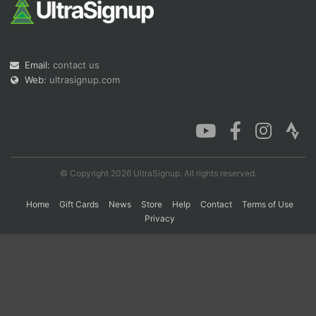
Con
Res
Ho
Ne
St
SI
He
B
Ca
CA
Ev
Email:
contact us
Fin
Web:
ultrasignup.com
© Copyright 2026 UltraSignup. All rights reserved.
Home
Gift Cards
News
Store
Help
Contact
Terms of Use
Privacy