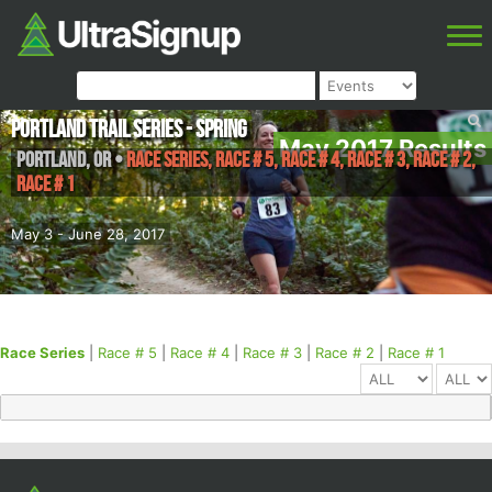
Portland Trail Series - Spring
May 2017 Results
Portland
,
OR
•
Race Series, Race # 5, Race # 4, Race # 3, Race # 2,
Race # 1
May 3 - June 28, 2017
Race Series
|
Race # 5
|
Race # 4
|
Race # 3
|
Race # 2
|
Race # 1