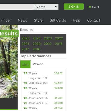
SIGN IN
CART
 Finder
News
Store
Gift Cards
Help
Contact
Results
Results
2025
2024
2023
2022
2021
2020
2019
2018
2017
2016
Top Performances
Women
Men
'23
Wrigley
3:35:52
Longstreet
(19)
'19
Matt Hause
(31)
3:48:47
'22
Wrigley
3:49:40
Longstreet
(18)
'22
Jesse Jones
(28)
3:55:15
'21
Jesse Jones
(27)
3:56:40
'25
Wrigley
3:57:22