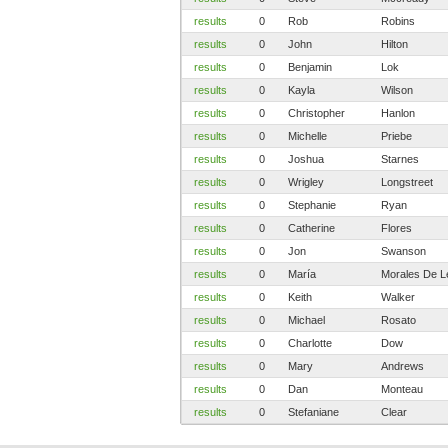
results
0
Rob
Robins
results
0
John
Hilton
results
0
Benjamin
Lok
results
0
Kayla
Wilson
results
0
Christopher
Hanlon
results
0
Michelle
Priebe
results
0
Joshua
Starnes
results
0
Wrigley
Longstreet
results
0
Stephanie
Ryan
results
0
Catherine
Flores
results
0
Jon
Swanson
results
0
María
Morales De L
results
0
Keith
Walker
results
0
Michael
Rosato
results
0
Charlotte
Dow
results
0
Mary
Andrews
results
0
Dan
Monteau
results
0
Stefaniane
Clear