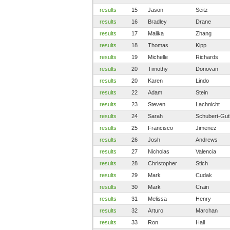
results
15
Jason
Seitz
results
16
Bradley
Drane
results
17
Malika
Zhang
results
18
Thomas
Kipp
results
19
Michelle
Richards
results
20
Timothy
Donovan
results
20
Karen
Lindo
results
22
Adam
Stein
results
23
Steven
Lachnicht
results
24
Sarah
Schubert-Gut
results
25
Francisco
Jimenez
results
26
Josh
Andrews
results
27
Nicholas
Valencia
results
28
Christopher
Stich
results
29
Mark
Cudak
results
30
Mark
Crain
results
31
Melissa
Henry
results
32
Arturo
Marchan
results
33
Ron
Hall