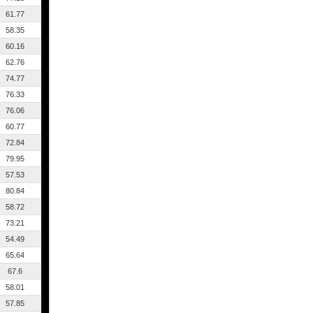
61.77
58.35
60.16
62.76
74.77
76.33
76.06
60.77
72.84
79.95
57.53
80.84
58.72
73.21
54.49
65.64
67.6
58.01
57.85