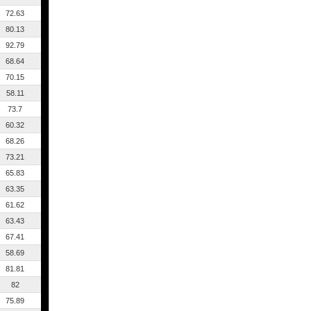
72.63
80.13
92.79
68.64
70.15
58.11
73.7
60.32
68.26
73.21
65.83
63.35
61.62
63.43
67.41
58.69
81.81
82
75.89