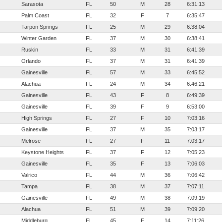
Sarasota
FL
50
M
28
6:31:13
Palm Coast
FL
32
F
7
6:35:47
Tarpon Springs
FL
25
M
29
6:38:04
Winter Garden
FL
37
M
30
6:38:41
Ruskin
FL
33
M
31
6:41:39
Orlando
FL
37
M
31
6:41:39
Gainesville
FL
57
M
33
6:45:52
Alachua
FL
24
M
34
6:46:21
Gainesville
FL
43
F
8
6:49:39
Gainesville
FL
39
F
9
6:53:00
High Springs
FL
27
F
10
7:03:16
Gainesville
FL
37
M
35
7:03:17
Melrose
FL
27
F
11
7:03:17
Keystone Heights
FL
37
F
12
7:05:23
Gainesville
FL
35
F
13
7:06:03
Valrico
FL
44
M
36
7:06:42
Tampa
FL
38
M
37
7:07:11
Gainesville
FL
49
M
38
7:09:19
Alachua
FL
51
M
39
7:09:20
Middleburg
FL
45
F
14
7:11:26