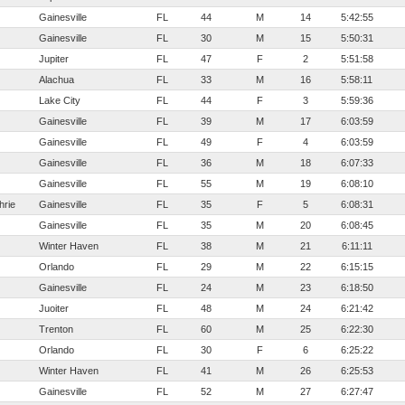
Gainesville
FL
44
M
14
5:42:55
Gainesville
FL
30
M
15
5:50:31
Jupiter
FL
47
F
2
5:51:58
Alachua
FL
33
M
16
5:58:11
Lake City
FL
44
F
3
5:59:36
Gainesville
FL
39
M
17
6:03:59
Gainesville
FL
49
F
4
6:03:59
Gainesville
FL
36
M
18
6:07:33
Gainesville
FL
55
M
19
6:08:10
hrie
Gainesville
FL
35
F
5
6:08:31
Gainesville
FL
35
M
20
6:08:45
Winter Haven
FL
38
M
21
6:11:11
Orlando
FL
29
M
22
6:15:15
Gainesville
FL
24
M
23
6:18:50
Juoiter
FL
48
M
24
6:21:42
Trenton
FL
60
M
25
6:22:30
Orlando
FL
30
F
6
6:25:22
Winter Haven
FL
41
M
26
6:25:53
Gainesville
FL
52
M
27
6:27:47