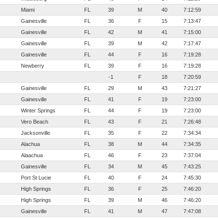
Miami
FL
39
M
40
7:12:59
Gainesville
FL
36
F
15
7:13:47
Gainesville
FL
42
M
41
7:15:00
Gainesville
FL
39
M
42
7:17:47
Gainesville
FL
44
F
16
7:19:28
Newberry
FL
39
F
16
7:19:28
-1
F
18
7:20:59
Gainesville
FL
29
M
43
7:21:27
Gainesville
FL
41
F
19
7:23:00
Winter Springs
FL
44
F
19
7:23:00
Vero Beach
FL
43
F
21
7:26:48
Jacksonville
FL
35
F
22
7:34:34
Alachua
FL
38
M
44
7:34:35
Alaachua
FL
46
F
23
7:37:04
Gainesville
FL
34
M
45
7:43:25
Port St Lucie
FL
40
F
24
7:45:30
High Springs
FL
36
F
25
7:46:20
High Springs
FL
39
M
46
7:46:20
Gainesville
FL
41
M
47
7:47:08