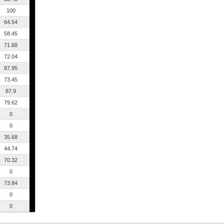
100
64.54
58.45
71.68
72.04
87.95
73.45
87.9
79.62
0
0
35.68
44.74
70.32
0
73.84
0
0