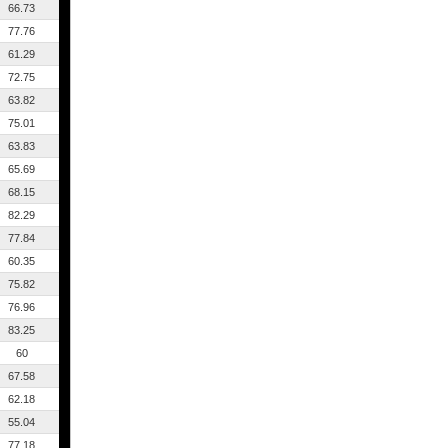
66.73
77.76
61.29
72.75
63.82
75.01
63.83
65.69
68.15
82.29
77.84
60.35
75.82
76.96
83.25
60
67.58
62.18
55.04
77.18