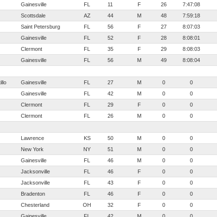
Gainesville
FL
11
F
26
7:47:08
Scottsdale
AZ
44
M
48
7:59:18
Saint Petersburg
FL
56
F
27
8:07:03
Gainesville
FL
52
F
28
8:08:01
Clermont
FL
35
F
29
8:08:03
Gainesville
FL
56
M
49
8:08:04
llo
Gainesville
FL
27
M
0
0
Gainesville
FL
42
M
0
0
Clermont
FL
29
F
0
0
Clermont
FL
26
M
0
0
Lawrence
KS
50
M
0
0
New York
NY
51
M
0
0
Gainesville
FL
46
M
0
0
Jacksonville
FL
46
F
0
0
Jacksonville
FL
43
F
0
0
Bradenton
FL
46
F
0
0
Chesterland
OH
32
F
0
0
Gainesville
FL
42
M
0
0