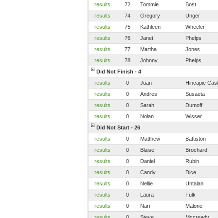
results
72
Tommie
Bost
results
74
Gregory
Unger
results
75
Kathleen
Wheeler
results
76
Janet
Phelps
results
77
Martha
Jones
results
78
Johnny
Phelps
Did Not Finish - 4
results
0
Juan
Hincapie Casti
results
0
Andres
Susaeta
results
0
Sarah
Dumoff
results
0
Nolan
Wisser
Did Not Start - 26
results
0
Matthew
Battiston
results
0
Blaise
Brochard
results
0
Daniel
Rubin
results
0
Candy
Dice
results
0
Nellie
Untalan
results
0
Laura
Fulk
results
0
Nari
Malone
results
0
Steve
Mccready