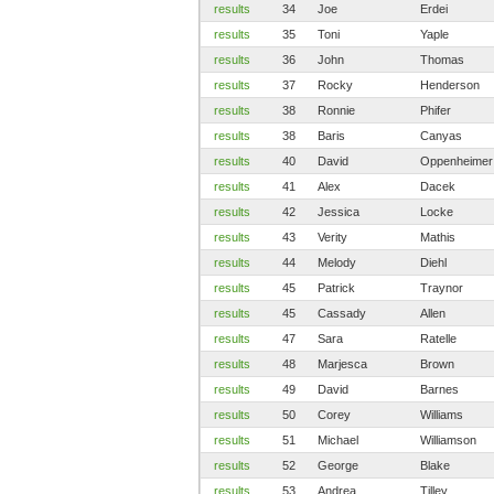
results
34
Joe
Erdei
results
35
Toni
Yaple
results
36
John
Thomas
results
37
Rocky
Henderson
results
38
Ronnie
Phifer
results
38
Baris
Canyas
results
40
David
Oppenheimer
results
41
Alex
Dacek
results
42
Jessica
Locke
results
43
Verity
Mathis
results
44
Melody
Diehl
results
45
Patrick
Traynor
results
45
Cassady
Allen
results
47
Sara
Ratelle
results
48
Marjesca
Brown
results
49
David
Barnes
results
50
Corey
Williams
results
51
Michael
Williamson
results
52
George
Blake
results
53
Andrea
Tilley