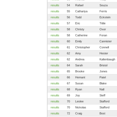
results
54
Rafael
Souza
results
55
Cathariya
Ferris
results
56
Todd
Eckstein
results
57
Eric
Tittle
results
58
Christy
Oxer
results
58
Catherine
Foran
results
60
Emily
Cannister
results
61
Christopher
Connell
results
62
Amy
Hester
results
62
Andrea
Kaltenbaugh
results
64
Sarah
Bristol
results
65
Brooke
Jones
results
66
Hemant
Patel
results
67
Susan
Blake
results
68
Ryan
Nall
results
69
Joy
Steff
results
70
Leslee
Stafford
results
70
Nickolas
Stafford
results
72
Craig
Bost