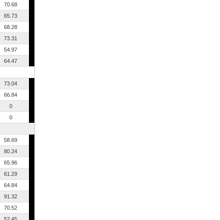
70.68
65.73
68.28
73.31
54.97
64.47
73.04
66.84
0
0
58.69
80.24
65.96
61.29
64.84
91.32
70.52
52.45