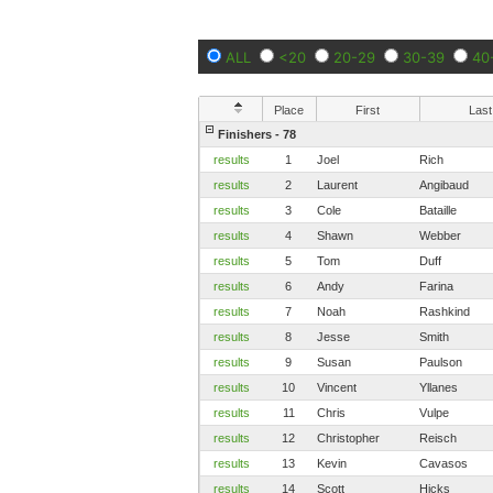
ALL
<20
20-29
30-39
40
Place
First
Last
Finishers - 78
results
1
Joel
Rich
results
2
Laurent
Angibaud
results
3
Cole
Bataille
results
4
Shawn
Webber
results
5
Tom
Duff
results
6
Andy
Farina
results
7
Noah
Rashkind
results
8
Jesse
Smith
results
9
Susan
Paulson
results
10
Vincent
Yllanes
results
11
Chris
Vulpe
results
12
Christopher
Reisch
results
13
Kevin
Cavasos
results
14
Scott
Hicks