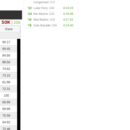
Longstreet
(21)
'22
Luke Flory
(44)
4:03:25
'24
Pat Moore
(24)
4:16:46
'16
Rob Robins
(43)
4:21:55
50K
|
25K
'18
Cole Bataille
(35)
4:24:40
Rank
90.17
69.45
84.66
88.56
74.62
73.15
61.88
72.31
100
66.89
69.89
70.58
64.82
72.48