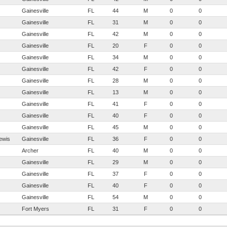
Gainesville
FL
44
M
0
0
Gainesville
FL
31
M
0
0
Gainesville
FL
42
M
0
0
Gainesville
FL
20
F
0
0
Gainesville
FL
34
M
0
0
Gainesville
FL
42
F
0
0
Gainesville
FL
28
M
0
0
Gainesville
FL
13
M
0
0
Gainesville
FL
41
F
0
0
Gainesville
FL
40
F
0
0
Gainesville
FL
45
M
0
0
ewis
Gainesville
FL
36
F
0
0
Archer
FL
40
M
0
0
Gainesville
FL
29
M
0
0
Gainesville
FL
37
F
0
0
Gainesville
FL
40
F
0
0
Gainesville
FL
54
M
0
0
Fort Myers
FL
31
F
0
0