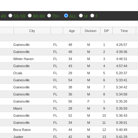
-49
50-59
60-69
70+
ALL
M
F
City
Age
Division
DP
Time
Gainesville
FL
48
M
1
4:26:57
Gainesville
FL
48
M
2
4:39:36
Winter Haven
FL
34
M
3
4:48:31
Gainesville
FL
43
M
4
4:57:44
Ocala
FL
29
M
5
5:20:37
Gainesville
FL
54
M
6
5:33:41
Gainesville
FL
38
M
7
5:34:42
Gainesville
FL
36
M
8
5:34:58
Gainesville
FL
56
F
1
5:35:26
Miami
FL
28
M
9
5:35:59
Gainesville
FL
52
M
10
5:36:43
Gainesville
FL
34
M
11
5:39:01
Boca Raton
FL
44
M
12
5:40:49
Jupiter
FL
42
M
13
5:41:29