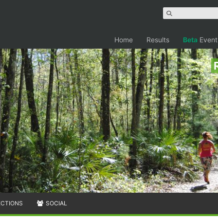
Home
Results
Beta
Event
ECTIONS
SOCIAL