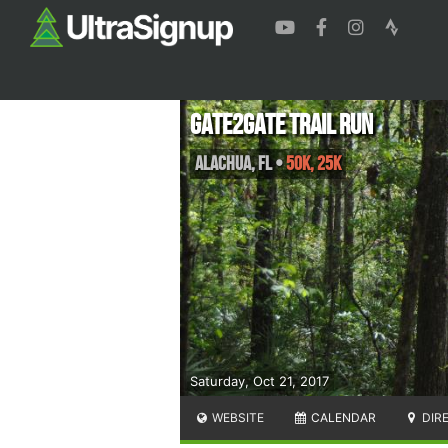
Gate2Gate Trail Run
Alachua
,
FL
•
50K, 25K
Saturday, Oct 21, 2017
WEBSITE
CALENDAR
DIR