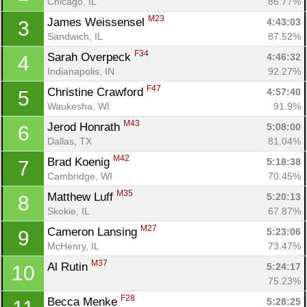
Chicago, IL
86.77%
M23
James Weissensel 
4:43:03
3
Sandwich, IL
87.52%
F34
Sarah Overpeck 
4:46:32
4
Indianapolis, IN
92.27%
F47
Christine Crawford 
4:57:40
5
Waukesha, WI
91.9%
M43
Jerod Honrath 
5:08:00
6
Dallas, TX
81.04%
M42
Brad Koenig 
5:18:38
7
Cambridge, WI
70.45%
M35
Matthew Luff 
5:20:13
8
Skokie, IL
67.87%
M27
Cameron Lansing 
5:23:06
9
McHenry, IL
73.47%
M37
Al Rutin 
5:24:17
10
75.23%
F28
Becca Menke 
5:28:25