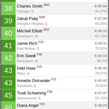
M30
Charles Smith 
6:36:50
38
Chicago, IL
55.37%
M38
Jakub Palej 
6:37:06
39
Arlington Heights, IL
66.33%
M32
Mitchell Elliott 
6:38:10
40
Davenport, IA
62.75%
F35
Jamie Rich 
6:43:11
41
East Moline, IL
70.31%
F38
Erin Soedt 
6:43:14
42
Davenport, IA
80.1%
F35
Debi Haas 
6:45:42
43
Plano, IL
78.57%
F31
Annette Ostrander 
6:45:42
43
Sandwich, IL
70.62%
F38
Trudi Schoening 
6:47:47
45
Streamwood, IL
69.72%
F35
Diana Angel 
6:48:23
46