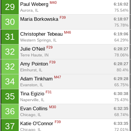
M40
Paul Weberg 
6:16:02
29
Aurora, IL
75.54%
F39
Maria Borkowska 
6:18:07
30
75.78%
M46
Christopher Tebeau 
6:19:06
31
Western Springs, IL
64.29%
F29
Julie O'Neil 
6:28:27
32
Terre Haute, IN
78.06%
F39
Amy Pointon 
6:28:27
32
Elmhurst, IL
80.4%
M47
Adam Tinkham 
6:29:28
34
Evanston, IL
65.75%
F31
Tina Egizio 
6:30:38
35
Naperville, IL
75.43%
M30
Evan Collins 
6:32:35
36
Chicago, IL
68.74%
F39
Katie O'Connor 
6:33:35
37
Chicago, IL
72.01%