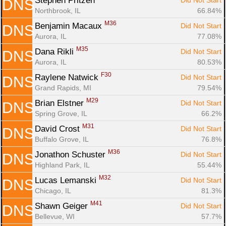
Stephen Pritzen 
Did Not Start
DNS
Northbrook, IL
66.84%
M36
Benjamin Macaux 
Did Not Start
DNS
Aurora, IL
77.08%
M35
Dana Rikli 
Did Not Start
DNS
Aurora, IL
80.53%
F30
Raylene Natwick 
Did Not Start
DNS
Grand Rapids, MI
79.54%
M29
Brian Elstner 
Did Not Start
DNS
Spring Grove, IL
66.2%
M31
David Crost 
Did Not Start
DNS
Buffalo Grove, IL
76.8%
M36
Jonathon Schuster 
Did Not Start
DNS
Highland Park, IL
55.44%
M32
Lucas Lemanski 
Did Not Start
DNS
Chicago, IL
81.3%
M41
Shawn Geiger 
Did Not Start
DNS
Bellevue, WI
57.7%