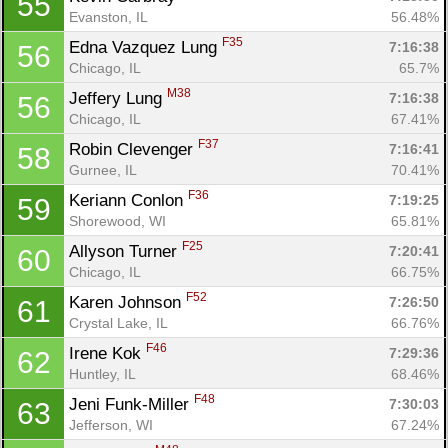
55
Evanston, IL
56.48%
F35
Edna Vazquez Lung 
7:16:38
56
Chicago, IL
65.7%
M38
Jeffery Lung 
7:16:38
56
Chicago, IL
67.41%
F37
Robin Clevenger 
7:16:41
58
Gurnee, IL
70.41%
F36
Keriann Conlon 
7:19:25
59
Con
Res
Ho
Ne
St
SI
He
B
Shorewood, WI
65.81%
Ca
CA
Ev
F25
Allyson Turner 
7:20:41
60
Fin
Chicago, IL
66.75%
F52
Karen Johnson 
7:26:50
61
Crystal Lake, IL
66.76%
F46
Irene Kok 
7:29:36
62
Huntley, IL
68.46%
F48
Jeni Funk-Miller 
7:30:03
63
Jefferson, WI
67.24%