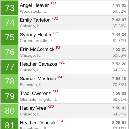
F46
Angel Heaver 
7:43:02
73
Woodstock, IL
59.52%
F32
Emily Tarleton 
7:43:07
74
Chicago, IL
65.52%
F39
Sydney Hunter 
7:44:34
75
Carpentersville, IL
61.82%
F31
Erin McCormick 
7:52:25
76
Chicago, IL
60.65%
F31
Heather Cavazos 
7:52:26
77
Chicago, IL
64.85%
M42
Siamak Mostoufi 
7:54:15
78
Evanston, IL
70.55%
F56
Traci Cwerenz 
7:56:01
79
Glendale Heights, IL
60.01%
X36
Hadley Vree 
7:56:02
80
Chicago, IL
64.64%
F34
Heather Debelak 
8:25:51
81
Bolingbrook, IL
63.55%