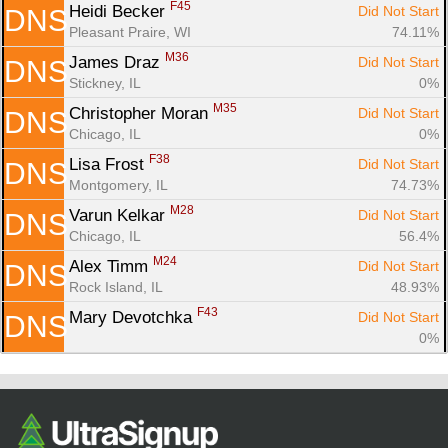
F45
Heidi Becker 
Did Not Start
DNS
Pleasant Praire, WI
74.11%
M36
James Draz 
Did Not Start
DNS
Stickney, IL
0%
M35
Christopher Moran 
Did Not Start
DNS
Chicago, IL
0%
F38
Lisa Frost 
Did Not Start
DNS
Montgomery, IL
74.73%
M28
Varun Kelkar 
Did Not Start
DNS
Chicago, IL
56.4%
M24
Alex Timm 
Did Not Start
DNS
Rock Island, IL
48.93%
F43
Mary Devotchka 
Did Not Start
DNS
0%