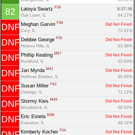
F39
Latoya Swartz 
8:27:36
82
Oak Lawn, IL
64.17%
F38
Meghan Garvin 
Did Not Finish
DNF
Cary, IL
72.01%
F45
Debbie George 
Did Not Finish
DNF
Hickory Hills, IL
63.36%
M57
Phillip Keating 
Did Not Finish
DNF
Rockford, IL
52.63%
M41
Jan Myrda 
Did Not Finish
DNF
Hoffman Estates, IL
65.05%
F42
Susan Miller 
Did Not Finish
DNF
Oswego, IL
71.12%
M49
Stormy Kies 
Did Not Finish
DNF
Woodstock, IL
56.53%
M38
Eric Estela 
Did Not Finish
DNF
Evanston, IL
66.11%
F34
Kimberly Kocher 
Did Not Finish
DNF