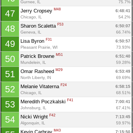
Gurnee, IL
75.7%
M48
Jerry Cropsey 
6:48:41
47
Chicago, IL
54.2%
F53
Sharon Scaletta 
6:50:07
48
Geneva, IL
66.74%
F31
Lisa Byron 
6:50:57
49
Pleasant Prairie, WI
73.93%
M51
Patrick Browne 
6:51:40
50
Mundelein, IL
59.28%
M29
Omar Rasheed 
6:53:49
51
North Liberty, IN
69.69%
F24
Melanie Vitaterna 
6:58:15
52
Chicago, IL
68.51%
F41
Meredith Poczkalski 
7:00:41
53
Johnsburg, IL
67.41%
F42
Nicki Wright 
7:13:45
54
Algonquin, IL
59.97%
M43
Kevin Carbray 
7:15:50