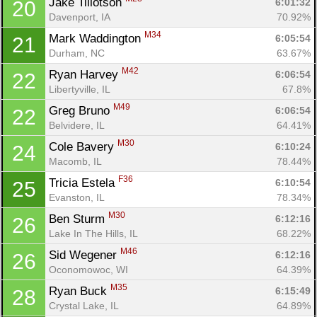
Jake Tillotson 
6:01:32
20
Davenport, IA
70.92%
M34
Mark Waddington 
6:05:54
21
Durham, NC
63.67%
M42
Ryan Harvey 
6:06:54
22
Libertyville, IL
67.8%
M49
Greg Bruno 
6:06:54
22
Belvidere, IL
64.41%
M30
Cole Bavery 
6:10:24
24
Macomb, IL
78.44%
F36
Tricia Estela 
6:10:54
25
Evanston, IL
78.34%
M30
Ben Sturm 
6:12:16
26
Lake In The Hills, IL
68.22%
M46
Sid Wegener 
6:12:16
26
Oconomowoc, WI
64.39%
M35
Ryan Buck 
6:15:49
28
Crystal Lake, IL
64.89%