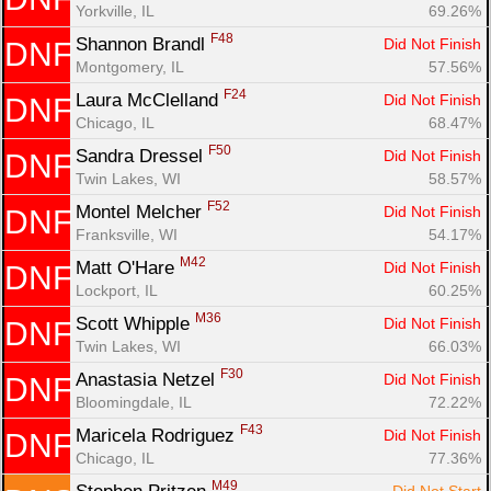
Yorkville, IL
69.26%
F48
Shannon Brandl 
Did Not Finish
DNF
Montgomery, IL
57.56%
F24
Laura McClelland 
Did Not Finish
DNF
Chicago, IL
68.47%
F50
Sandra Dressel 
Did Not Finish
DNF
Twin Lakes, WI
58.57%
F52
Montel Melcher 
Did Not Finish
DNF
Franksville, WI
54.17%
M42
Matt O'Hare 
Did Not Finish
DNF
Lockport, IL
60.25%
M36
Scott Whipple 
Did Not Finish
DNF
Twin Lakes, WI
66.03%
F30
Anastasia Netzel 
Did Not Finish
DNF
Bloomingdale, IL
72.22%
F43
Maricela Rodriguez 
Did Not Finish
DNF
Chicago, IL
77.36%
M49