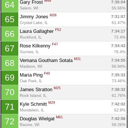
M48
Gary Frost 
7:30:04
64
Salem, WI
55.66%
M38
Jimmy Jones 
7:31:07
65
Crystal Lake, IL
61.47%
F52
Laura Gallagher 
7:34:17
66
Rockford, IL
72.4%
F47
Rose Kilkenny 
7:34:43
67
Gurnee, IL
76.4%
M31
Vemana Goutham Sotala 
7:34:55
68
Madison, WI
56.94%
F40
Maria Ping 
7:35:32
69
Oak Park, IL
73.46%
M25
James Stratton 
7:38:32
70
Rock Island, IL
61.76%
M29
Kyle Schmitt 
7:42:02
71
Mundelein, IL
52.8%
M61
Douglas Wielgat 
7:42:56
72
Racine, WI
58.26%