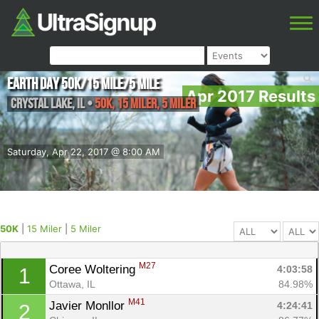
Earth Day 50k/15 Mile/5 Mile
Apr 2017 Results
Crystal Lake
,
IL
•
50K, 15 Miler, 5 Miler
Saturday, Apr 22, 2017 @ 8:00 AM
50K
|
15 Miler
|
5 Miler
M27
Coree Woltering 
4:03:58
1
Ottawa, IL
84.98%
M41
Javier Monllor 
4:24:41
2