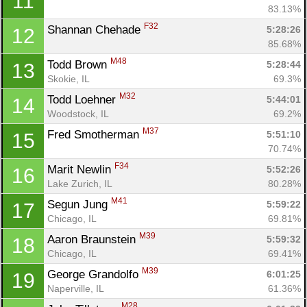
11
83.13%
F32
Shannan Chehade 
5:28:26
12
85.68%
M48
Todd Brown 
5:28:44
13
Skokie, IL
69.3%
M32
Todd Loehner 
5:44:01
14
Woodstock, IL
69.2%
M37
Fred Smotherman 
5:51:10
15
70.74%
F34
Marit Newlin 
5:52:26
16
Lake Zurich, IL
80.28%
M41
Segun Jung 
5:59:22
17
Chicago, IL
69.81%
M39
Aaron Braunstein 
5:59:32
18
Chicago, IL
69.41%
M39
George Grandolfo 
6:01:25
19
Naperville, IL
61.36%
M28