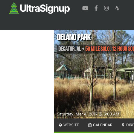
Delano Park
Decatur
,
AL
•
50 Mile Solo, 12 Hour So
Saturday, Mar 4, 2017 @ 6:00 AM
WEBSITE
CALENDAR
DIR