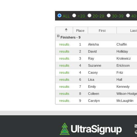
ALL
<20
20-29
30-39
40
Place
First
Last
Finishers - 9
results
1
Aleisha
Chaffin
results
2
David
Holliday
results
3
Ray
Krolewicz
results
4
Suzanne
Erickson
results
4
Casey
Fritz
results
6
Lisa
Hall
results
7
Emily
Kennedy
results
8
Colleen
Wilson-Hodg
results
9
Carolyn
McLaughlin