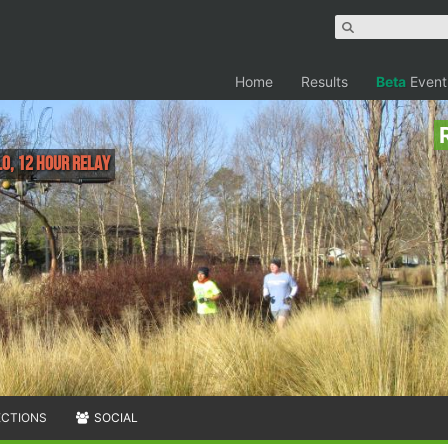
Home
Results
Beta
Event
lo, 12 Hour Relay
ECTIONS
SOCIAL