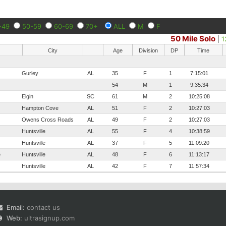
-49
50-59
60-69
70+
ALL
M
F
50 Mile Solo
|
1
City
Age
Division
DP
Time
Gurley
AL
35
F
1
7:15:01
54
M
1
9:35:34
Elgin
SC
61
M
2
10:25:08
Hampton Cove
AL
51
F
2
10:27:03
Owens Cross Roads
AL
49
F
2
10:27:03
Huntsville
AL
55
F
4
10:38:59
Huntsville
AL
37
F
5
11:09:20
e
Huntsville
AL
48
F
6
11:13:17
Huntsville
AL
42
F
7
11:57:34
Email:
contact us
Web:
ultrasignup.com