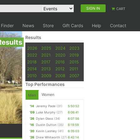
SIGN IN
CART
 Finder
News
Store
Gift Cards
Help
Contact
Results
Results
2026
2025
2024
2023
2022
2021
2020
2019
2018
2017
2016
2015
2014
2013
2012
2011
2010
2009
2008
2007
Top Performances
Women
Men
'14
Jeremy Pade
(31)
5:50:52
'09
Luke Murphy
(27)
6:06:41
'26
Dylan Glass
(34)
6:07:56
'16
Dustin Dutton
(35)
6:19:59
'20
Kevin Lashley
(41)
6:35:03
'26
Drew Whitworth
(27)
6:42:14