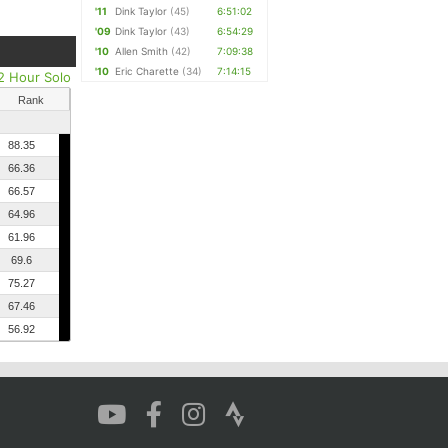
'11
Dink Taylor
(45)
6:51:02
'09
Dink Taylor
(43)
6:54:29
'10
Allen Smith
(42)
7:09:38
'10
Eric Charette
(34)
7:14:15
2 Hour Solo
Rank
88.35
66.36
66.57
64.96
61.96
69.6
75.27
67.46
56.92