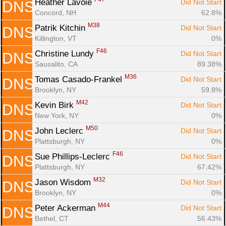
Heather Lavoie 
Did Not Start
DNS
Concord, NH
62.8%
M38
Patrik Kitchin 
Did Not Start
DNS
Killington, VT
0%
F46
Christine Lundy 
Did Not Start
DNS
Sausalito, CA
89.38%
M36
Tomas Casado-Frankel 
Did Not Start
DNS
Brooklyn, NY
59.8%
M42
Kevin Birk 
Did Not Start
DNS
New York, NY
0%
M50
John Leclerc 
Did Not Start
DNS
Plattsburgh, NY
0%
F46
Sue Phillips-Leclerc 
Did Not Start
DNS
Plattsburgh, NY
67.42%
M32
Jason Wisdom 
Did Not Start
DNS
Brooklyn, NY
0%
M44
Peter Ackerman 
Did Not Start
DNS
Bethel, CT
56.43%