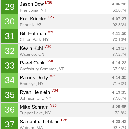
M36
Jason Dow 
4:06:58
29
Franconia, NH
68.87%
F25
Kori Krichko 
4:07:27
30
Phoenix, AZ
92.83%
M50
Bill Hoffman 
4:11:50
31
Clifton Park, NY
70.13%
M30
Kevin Kuhl 
4:13:17
32
Waterloo, ON
77.27%
M46
Pavel Cenkl 
4:14:22
33
Craftsbury Common, VT
67.98%
M39
Patrick Duffy 
4:14:35
34
Brooklyn, NY
71.63%
M34
Ryan Heinlein 
4:19:39
35
Johnson City, NY
77.07%
M26
Mike Schram 
4:25:55
36
Tupper Lake, NY
72.8%
F28
Samantha Leblanc 
4:28:42
37
Woburn, MA
92.77%