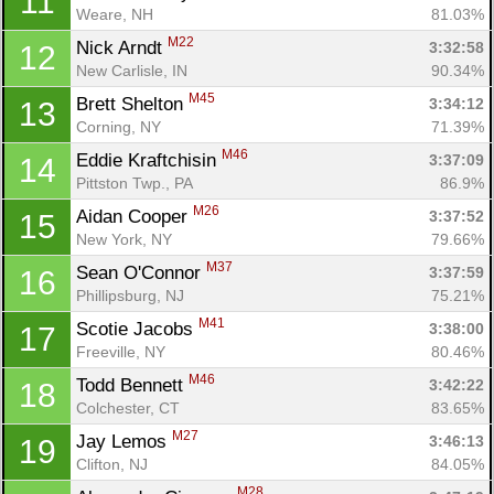
11
Weare, NH
81.03%
M22
Nick Arndt 
3:32:58
12
New Carlisle, IN
90.34%
M45
Brett Shelton 
3:34:12
13
Corning, NY
71.39%
M46
Eddie Kraftchisin 
3:37:09
14
Pittston Twp., PA
86.9%
M26
Aidan Cooper 
3:37:52
15
New York, NY
79.66%
M37
Sean O'Connor 
3:37:59
16
Phillipsburg, NJ
75.21%
M41
Scotie Jacobs 
3:38:00
17
Freeville, NY
80.46%
M46
Todd Bennett 
3:42:22
18
Colchester, CT
83.65%
M27
Jay Lemos 
3:46:13
19
Clifton, NJ
84.05%
M28