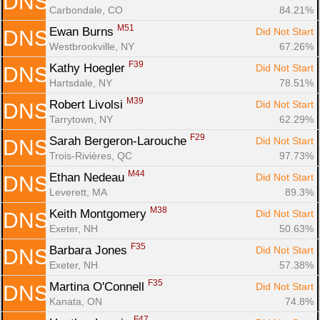
DNS
Carbondale, CO
84.21%
M51
Ewan Burns 
Did Not Start
DNS
Westbrookville, NY
67.26%
F39
Kathy Hoegler 
Did Not Start
DNS
Hartsdale, NY
78.51%
M39
Robert Livolsi 
Did Not Start
DNS
Tarrytown, NY
62.29%
F29
Sarah Bergeron-Larouche 
Did Not Start
DNS
Trois-Rivières, QC
97.73%
M44
Ethan Nedeau 
Did Not Start
DNS
Leverett, MA
89.3%
M38
Keith Montgomery 
Did Not Start
DNS
Exeter, NH
50.63%
F35
Barbara Jones 
Did Not Start
DNS
Exeter, NH
57.38%
F35
Martina O'Connell 
Did Not Start
DNS
Kanata, ON
74.8%
F47