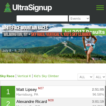
Whiteface Mountain Races
Jul 2017 Results
Wilmington
,
NY
•
Sky Race, Vertical K, Kid's Sky Climber
July 8 - 9, 2017
Sky Race
|
Vertical K
|
Kid's Sky Climber
M27
Matt Lipsey 
2:51:05
1
Harrisburg, PA
96.58%
M28
Alexandre Ricard 
3:01:19
2