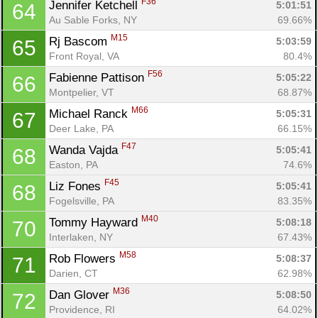
F36
Jennifer Ketchell 
5:01:51
64
Au Sable Forks, NY
69.66%
M15
Rj Bascom 
5:03:59
65
Front Royal, VA
80.4%
F56
Fabienne Pattison 
5:05:22
66
Montpelier, VT
68.87%
M66
Michael Ranck 
5:05:31
67
Deer Lake, PA
66.15%
F47
Wanda Vajda 
5:05:41
68
Easton, PA
74.6%
F45
Liz Fones 
5:05:41
68
Fogelsville, PA
83.35%
M40
Tommy Hayward 
5:08:18
70
Interlaken, NY
67.43%
M58
Rob Flowers 
5:08:37
71
Darien, CT
62.98%
M36
Dan Glover 
5:08:50
72
Providence, RI
64.02%