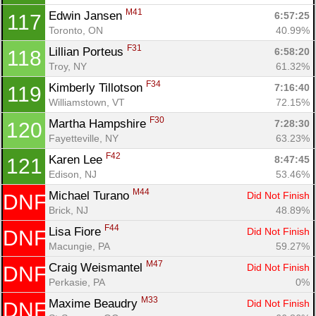
M41
Edwin Jansen 
6:57:25
117
Toronto, ON
40.99%
F31
Lillian Porteus 
6:58:20
118
Troy, NY
61.32%
F34
Kimberly Tillotson 
7:16:40
119
Williamstown, VT
72.15%
F30
Martha Hampshire 
7:28:30
120
Fayetteville, NY
63.23%
F42
Karen Lee 
8:47:45
121
Edison, NJ
53.46%
M44
Michael Turano 
Did Not Finish
DNF
Brick, NJ
48.89%
F44
Lisa Fiore 
Did Not Finish
DNF
Macungie, PA
59.27%
M47
Craig Weismantel 
Did Not Finish
DNF
Perkasie, PA
0%
M33
Maxime Beaudry 
Did Not Finish
DNF