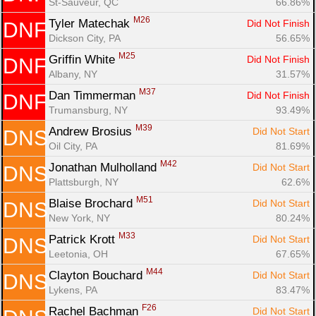
St-Sauveur, QC
66.86%
M26
Tyler Matechak 
Did Not Finish
DNF
Dickson City, PA
56.65%
M25
Griffin White 
Did Not Finish
DNF
Albany, NY
31.57%
M37
Dan Timmerman 
Did Not Finish
DNF
Trumansburg, NY
93.49%
M39
Andrew Brosius 
Did Not Start
DNS
Oil City, PA
81.69%
M42
Jonathan Mulholland 
Did Not Start
DNS
Plattsburgh, NY
62.6%
M51
Blaise Brochard 
Did Not Start
DNS
New York, NY
80.24%
M33
Patrick Krott 
Did Not Start
DNS
Leetonia, OH
67.65%
M44
Clayton Bouchard 
Did Not Start
DNS
Lykens, PA
83.47%
F26
Rachel Bachman 
Did Not Start