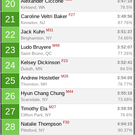
Alexander Ciccone 
3:47:19
20
Kirkland, WA
78.5%
F27
Caroline Veltri Baker 
3:49:56
21
Kinnelon, NJ
87.76%
M31
Jack Kuhn 
3:51:37
22
Binghamton, NY
74.66%
M48
Ludo Bruyere 
3:52:07
23
Saint Bruno, QC
77.26%
F23
Kelsey Dickinson 
3:52:41
24
Duluth, MN
84.5%
M26
Andrew Hostetler 
3:54:09
25
Thornton, NH
76.77%
M44
Hyun Chang Chung 
3:55:18
26
Scarsdale, NY
73.68%
M27
Timothy Ela 
3:59:59
27
Clifton Park, NY
76.6%
F30
Natalie Thompson 
4:04:15
28
Pittsford, NY
90.37%