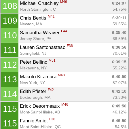
M46
Michael Crutchley 
6:24:07
108
North Stonington, CT
54.75%
M41
Chris Bentis 
6:30:11
109
Newton, MA
59.55%
F44
Samantha Weaver 
6:35:40
110
Jersey Shore, PA
68.59%
F36
Lauren Santonastaso 
6:36:56
111
Springfield, NJ
70.61%
M51
Peter Bellino 
6:39:15
112
Niskayuna, NY
55.22%
M48
Makoto Kitamura 
6:40:50
113
New York, NY
57.07%
F42
Edith Pfister 
6:42:10
114
Boxborough, MA
73.33%
M46
Erick Desormeaux 
6:49:50
115
Mont-Saint-Hilaire, AB
46.12%
F38
Fannie Amiot 
6:49:50
115
Mont Saint-Hilaire, QC
54.5%