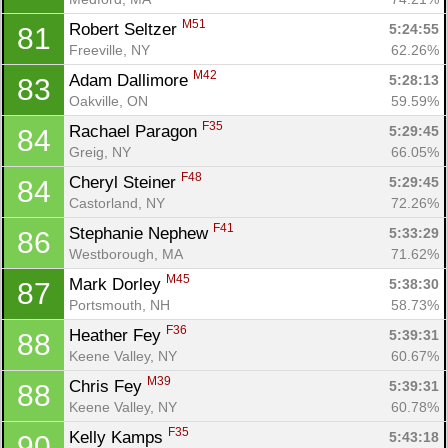
M51
Robert Seltzer 
5:24:55
81
Freeville, NY
62.26%
M42
Adam Dallimore 
5:28:13
83
Oakville, ON
59.59%
F35
Rachael Paragon 
5:29:45
84
Greig, NY
66.05%
F48
Cheryl Steiner 
5:29:45
84
Castorland, NY
72.26%
F41
Stephanie Nephew 
5:33:29
86
Westborough, MA
71.62%
M45
Mark Dorley 
5:38:30
87
Portsmouth, NH
58.73%
F36
Heather Fey 
5:39:31
88
Keene Valley, NY
60.67%
M39
Chris Fey 
5:39:31
88
Keene Valley, NY
60.78%
F35
Kelly Kamps 
5:43:18
90