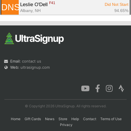
F41
Leslie O'Dell 
Did Not Start
DNS
Albany, NH
94.65%
Email:
contact us
Web:
ultrasignup.com
© Copyright 2026 UltraSignup. All rights reserved.
Home
Gift Cards
News
Store
Help
Contact
Terms of Use
Privacy