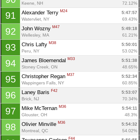
Keene, NH
72.12%
M24
Alexander Terry 
5:47:57
91
Watervliet, NY
69.43%
M47
John Wozny 
5:49:18
92
Wellesley, MA
61.21%
M38
Chris Lafty 
5:50:01
93
Peru, NY
53.02%
M33
James Bloemendal 
5:51:38
94
Stoney Creek, ON
48.65%
M37
Christopher Regan 
5:52:34
95
Wappingers Falls, NY
60.85%
F42
Laney Baris 
5:53:07
96
Brick, NJ
70.34%
M36
Mike McTernan 
5:54:11
97
Glouster, OH
48.3%
M36
Olivier Minville 
5:54:32
98
Montreal, QC
54.02%
F44