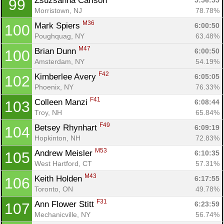
Zsuzsanna Carlson 
5:56:55
99
Morristown, NJ
78.78%
M36
Mark Spiers 
6:00:50
100
Poughquag, NY
63.48%
M47
Brian Dunn 
6:00:50
100
Amsterdam, NY
54.19%
F42
Kimberlee Avery 
6:05:05
102
Phoenix, NY
76.33%
F41
Colleen Manzi 
6:08:44
103
Troy, NH
65.84%
F49
Betsey Rhynhart 
6:09:19
104
Hopkinton, NH
72.83%
M53
Andrew Meisler 
6:10:35
105
West Hartford, CT
57.31%
M43
Keith Holden 
6:17:55
106
Toronto, ON
49.78%
F31
Ann Flower Stitt 
6:23:59
107
Mechanicville, NY
56.74%