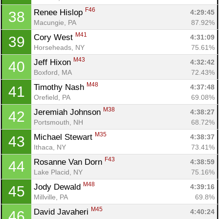
F46
Renee Hislop 
4:29:45
38
Macungie, PA
87.92%
M41
Cory West 
4:31:09
39
Horseheads, NY
75.61%
M43
Jeff Hixon 
4:32:42
40
Boxford, MA
72.43%
M48
Timothy Nash 
4:37:48
41
Orefield, PA
69.08%
M38
Jeremiah Johnson 
4:38:27
42
Portsmouth, NH
68.72%
M35
Michael Stewart 
4:38:37
43
Ithaca, NY
73.41%
F43
Rosanne Van Dorn 
4:38:59
44
Lake Placid, NY
75.16%
M48
Jody Dewald 
4:39:16
45
Millville, PA
69.8%
M45
David Javaheri 
4:40:24
46