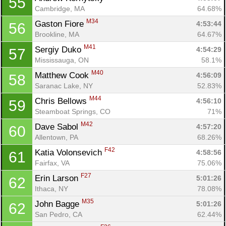
55
Cambridge, MA
64.68%
M34
Gaston Fiore 
4:53:44
56
Brookline, MA
64.67%
M41
Sergiy Duko 
4:54:29
57
Mississauga, ON
58.1%
M40
Matthew Cook 
4:56:09
58
Saranac Lake, NY
52.83%
M44
Chris Bellows 
4:56:10
59
Steamboat Springs, CO
71%
M42
Dave Sabol 
4:57:20
60
Allentown, PA
68.26%
F42
Katia Volonsevich 
4:58:56
61
Fairfax, VA
75.06%
F27
Erin Larson 
5:01:26
62
Ithaca, NY
78.08%
M35
John Bagge 
5:01:26
62
San Pedro, CA
62.44%