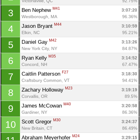
Victoriaville, QC
92.75%
M41
Ben Nephew 
3:07:20
3
Westborough, MA
96.36%
M44
Jason Bryant 
3:10:59
4
Elkin, NC
95.21%
M42
Daniel Gay 
3:13:26
5
New York City, NY
84.87%
M35
Ryan Kelly 
3:14:52
6
Concord, NH
67.47%
F27
Caitlin Patterson 
3:18:30
7
Craftsbury Common, VT
94.41%
M23
Zachary Holloway 
3:19:19
8
Corvallis, OR
89.5%
M40
James McCowan 
3:20:58
9
Gardiner, NY
86.36%
M30
Scott Gregor 
3:24:37
10
New Britain, CT
86.49%
M24
Abraham Meyerhofer 
3:29:15