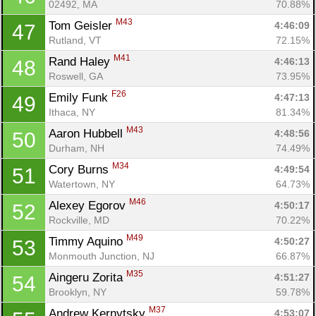
02492, MA
70.88%
M43
Tom Geisler 
4:46:09
47
Rutland, VT
72.15%
M41
Rand Haley 
4:46:13
48
Roswell, GA
73.95%
F26
Emily Funk 
4:47:13
49
Ithaca, NY
81.34%
M43
Aaron Hubbell 
4:48:56
50
Durham, NH
74.49%
M34
Cory Burns 
4:49:54
51
Watertown, NY
64.73%
M46
Alexey Egorov 
4:50:17
52
Rockville, MD
70.22%
M49
Timmy Aquino 
4:50:27
53
Monmouth Junction, NJ
66.87%
M35
Aingeru Zorita 
4:51:27
54
Brooklyn, NY
59.78%
M37
Andrew Kernytsky 
4:53:07