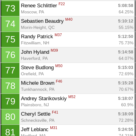
F22
Renee Schlittler 
5:08:58
73
Moscow, PA
64.25%
M40
Sebastien Beaudry 
5:10:12
74
Morin-Height, QC
55.15%
M37
Randy Patrick 
5:12:50
75
Fitzwilliam, NH
75.73%
M39
John Hyland 
5:14:58
76
Haverford, PA
64.07%
M50
Steve Budlong 
5:15:03
77
Orefield, PA
72.69%
F46
Michele Brown 
5:15:28
78
Con
Res
Ho
Ne
St
SI
He
B
Tunkhannock, PA
70.67%
Ca
CA
Ev
M52
Andrey Starikovskiy 
5:18:07
79
Fin
Plainsboro, NJ
60.9%
F41
Cheryl Settle 
5:18:09
80
Schnecksville, PA
72.28%
M31
Jeff Leblanc 
5:24:55
81
Medford, MA
74.21%