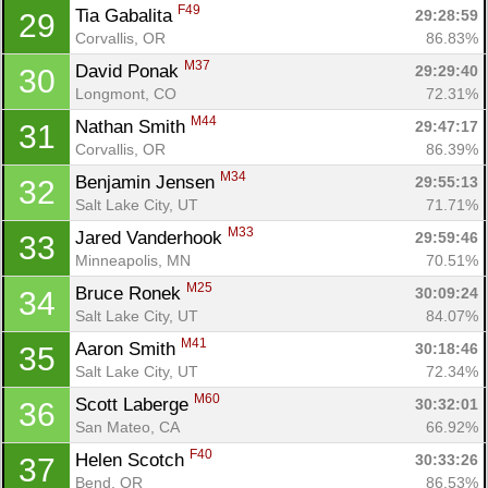
F49
Tia Gabalita 
29:28:59
29
Corvallis, OR
86.83%
M37
David Ponak 
29:29:40
30
Longmont, CO
72.31%
M44
Nathan Smith 
29:47:17
31
Corvallis, OR
86.39%
M34
Benjamin Jensen 
29:55:13
32
Salt Lake City, UT
71.71%
M33
Jared Vanderhook 
29:59:46
33
Minneapolis, MN
70.51%
M25
Bruce Ronek 
30:09:24
34
Salt Lake City, UT
84.07%
M41
Aaron Smith 
30:18:46
35
Salt Lake City, UT
72.34%
M60
Scott Laberge 
30:32:01
36
San Mateo, CA
66.92%
F40
Helen Scotch 
30:33:26
37
Bend, OR
86.53%