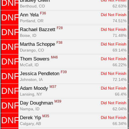
Bradley Olwin 
Did Not Finish
DNF
Berthoud, CO
62.63%
F36
Ann Yela 
Did Not Finish
DNF
Portland, OR
74.51%
F28
Rachael Bazzett 
Did Not Finish
DNF
Boise, ID
71.48%
F38
Martha Schoppe 
Did Not Finish
DNF
Durango, CO
69.14%
M46
Thom Sowers 
Did Not Finish
DNF
McCall, ID
66.22%
F39
Jessica Pendleton 
Did Not Finish
DNF
Johnston, IA
72.14%
M37
Adam Moody 
Did Not Finish
DNF
Lansing, NY
66.4%
M39
Day Doughman 
Did Not Finish
DNF
Nampa, ID
62.04%
M35
Derek Yip 
Did Not Finish
DNF
Calgary, AB
66.34%