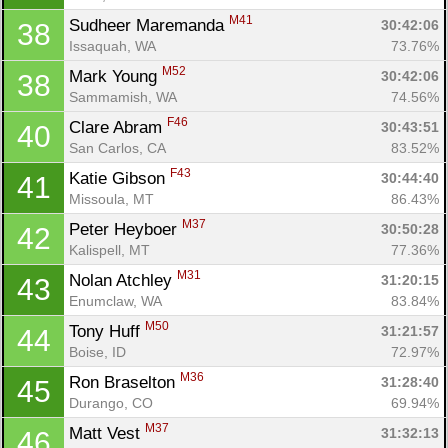
M41
Sudheer Maremanda 
30:42:06
38
Issaquah, WA
73.76%
M52
Mark Young 
30:42:06
38
Sammamish, WA
74.56%
F46
Clare Abram 
30:43:51
40
San Carlos, CA
83.52%
F43
Katie Gibson 
30:44:40
41
Missoula, MT
86.43%
M37
Peter Heyboer 
30:50:28
42
Kalispell, MT
77.36%
M31
Nolan Atchley 
31:20:15
43
Enumclaw, WA
83.84%
M50
Tony Huff 
31:21:57
44
Boise, ID
72.97%
M36
Ron Braselton 
31:28:40
45
Durango, CO
69.94%
M37
Matt Vest 
31:32:13
46