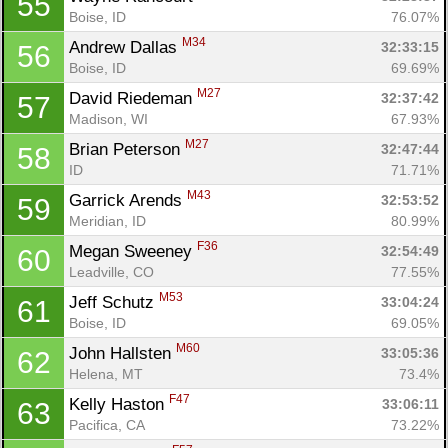
55
Boise, ID
76.07%
M34
Andrew Dallas 
32:33:15
56
Boise, ID
69.69%
M27
David Riedeman 
32:37:42
57
Madison, WI
67.93%
M27
Brian Peterson 
32:47:44
58
ID
71.71%
M43
Garrick Arends 
32:53:52
59
Meridian, ID
80.99%
F36
Megan Sweeney 
32:54:49
60
Leadville, CO
77.55%
M53
Jeff Schutz 
33:04:24
61
Boise, ID
69.05%
M60
John Hallsten 
33:05:36
62
Helena, MT
73.4%
F47
Kelly Haston 
33:06:11
63
Pacifica, CA
73.22%