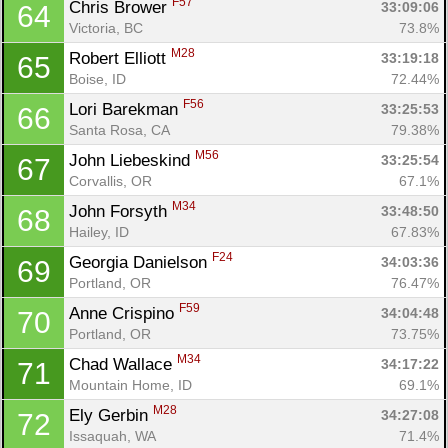
F57
Chris Brower 
33:09:06
64
Victoria, BC
73.8%
M28
Robert Elliott 
33:19:18
65
Boise, ID
72.44%
F56
Lori Barekman 
33:25:53
66
Santa Rosa, CA
79.38%
M56
John Liebeskind 
33:25:54
67
Corvallis, OR
67.1%
M34
John Forsyth 
33:48:50
68
Hailey, ID
67.83%
F24
Georgia Danielson 
34:03:36
69
Portland, OR
76.47%
F59
Anne Crispino 
34:04:48
70
Portland, OR
73.75%
M34
Chad Wallace 
34:17:22
71
Mountain Home, ID
69.1%
M28
Ely Gerbin 
34:27:08
72
Issaquah, WA
71.4%