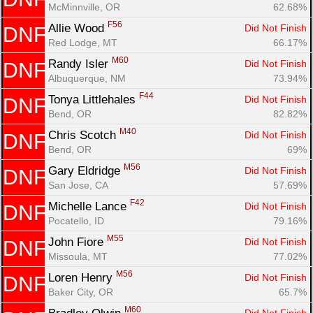
McMinnville, OR
62.68%
F56
Allie Wood 
Did Not Finish
DNF
Red Lodge, MT
66.17%
M60
Randy Isler 
Did Not Finish
DNF
Albuquerque, NM
73.94%
F44
Tonya Littlehales 
Did Not Finish
DNF
Bend, OR
82.82%
M40
Chris Scotch 
Did Not Finish
DNF
Bend, OR
69%
M56
Gary Eldridge 
Did Not Finish
DNF
San Jose, CA
57.69%
F42
Michelle Lance 
Did Not Finish
DNF
Pocatello, ID
79.16%
M55
John Fiore 
Did Not Finish
DNF
Missoula, MT
77.02%
M56
Loren Henry 
Did Not Finish
DNF
Baker City, OR
65.7%
M60