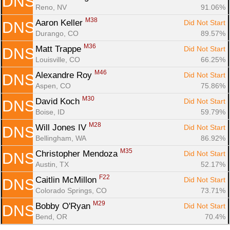
DNS
Reno, NV
91.06%
M38
Aaron Keller 
Did Not Start
DNS
Durango, CO
89.57%
M36
Matt Trappe 
Did Not Start
DNS
Louisville, CO
66.25%
M46
Alexandre Roy 
Did Not Start
DNS
Aspen, CO
75.86%
M30
David Koch 
Did Not Start
DNS
Boise, ID
59.79%
M28
Will Jones IV 
Did Not Start
DNS
Bellingham, WA
86.92%
M35
Christopher Mendoza 
Did Not Start
DNS
Austin, TX
52.17%
F22
Caitlin McMillon 
Did Not Start
DNS
Colorado Springs, CO
73.71%
M29
Bobby O'Ryan 
Did Not Start
DNS
Bend, OR
70.4%