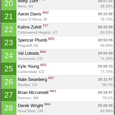
Molly Zurn 
28:07:21
20
Reno, NV
88.26%
M42
Aaron Davis 
28:15:58
21
Coeur D Alene, ID
76.73%
F27
Kalina Zufelt 
28:43:59
22
Cottonwood Heights, UT
83.53%
M35
Spencer Plumb 
28:53:55
23
Flagstaff, AZ
86.68%
M40
Val Loboda 
29:04:49
24
Snowmass, CO
71.33%
M32
Kyle Young 
29:06:19
25
Carbondale, CO
77.75%
M37
Nate Swanberg 
29:11:47
26
Boulder, CO
68.7%
M43
Brian Mcconnell 
29:18:47
27
Everson, WA
79.1%
M44
Derek Wright 
29:28:05
28
Hood River, OR
83.98%