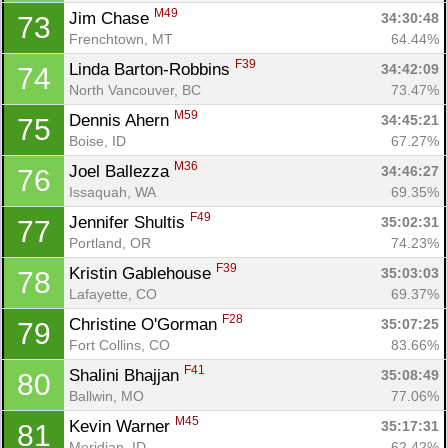
M49
Jim Chase 
34:30:48
73
Con
Res
Ho
Ne
St
SI
He
B
Frenchtown, MT
64.44%
Ca
CA
Ev
F39
Linda Barton-Robbins 
34:42:09
74
Fin
North Vancouver, BC
73.47%
M59
Dennis Ahern 
34:45:21
75
Boise, ID
67.27%
M36
Joel Ballezza 
34:46:27
76
Issaquah, WA
69.35%
F49
Jennifer Shultis 
35:02:31
77
Portland, OR
74.23%
F39
Kristin Gablehouse 
35:03:03
78
Lafayette, CO
69.37%
F28
Christine O'Gorman 
35:07:25
79
Fort Collins, CO
83.66%
F41
Shalini Bhajjan 
35:08:49
80
Ballwin, MO
77.06%
M45
Kevin Warner 
35:17:31
81
Meridian, ID
62.42%