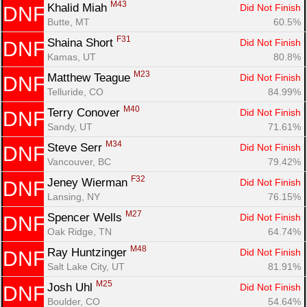
M43
Khalid Miah 
Did Not Finish
DNF
Butte, MT
60.5%
F31
Shaina Short 
Did Not Finish
DNF
Kamas, UT
80.8%
M23
Matthew Teague 
Did Not Finish
DNF
Telluride, CO
84.99%
M40
Terry Conover 
Did Not Finish
DNF
Sandy, UT
71.61%
M34
Steve Serr 
Did Not Finish
DNF
Vancouver, BC
79.42%
F32
Jeney Wierman 
Did Not Finish
DNF
Lansing, NY
76.15%
M27
Spencer Wells 
Did Not Finish
DNF
Oak Ridge, TN
64.74%
M48
Ray Huntzinger 
Did Not Finish
DNF
Salt Lake City, UT
81.91%
M25
Josh Uhl 
Did Not Finish
DNF
Boulder, CO
54.64%