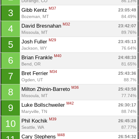
Durango, CO
86.13%
M37
Gibb Kentz 
23:05:49
3
Bozeman, MT
84.49%
M32
David Bresnahan 
23:42:07
4
Missoula, MT
89.76%
M29
Josh Fuller 
23:45:13
5
Jackson, WY
76.64%
M40
Brian Frankle 
24:48:33
6
Bend, OR
81.65%
M34
Bret Ferrier 
25:43:36
7
Ogden, UT
88.7%
M36
Milton Zhinin-Barreto 
25:43:58
8
Missoula, MT
77.74%
M42
Luke Bollschweiler 
26:30:17
9
Maryville, TN
88.74%
M39
Phil Kochik 
26:45:28
10
Seattle, WA
87.77%
M48
Cary Stephens 
26:54:32