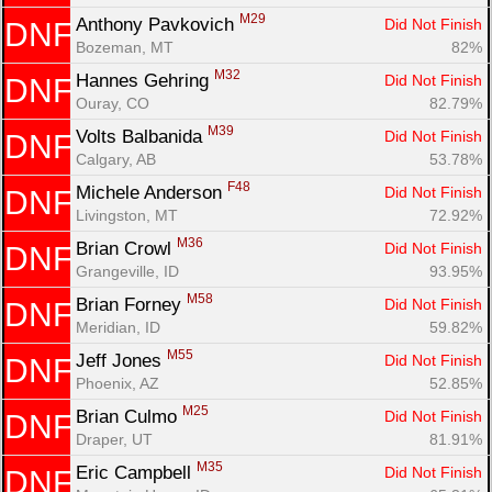
M29
Anthony Pavkovich 
Did Not Finish
DNF
Bozeman, MT
82%
M32
Hannes Gehring 
Did Not Finish
DNF
Ouray, CO
82.79%
M39
Volts Balbanida 
Did Not Finish
DNF
Calgary, AB
53.78%
F48
Michele Anderson 
Did Not Finish
DNF
Livingston, MT
72.92%
M36
Brian Crowl 
Did Not Finish
DNF
Grangeville, ID
93.95%
M58
Brian Forney 
Did Not Finish
DNF
Meridian, ID
59.82%
M55
Jeff Jones 
Did Not Finish
DNF
Phoenix, AZ
52.85%
M25
Brian Culmo 
Did Not Finish
DNF
Draper, UT
81.91%
M35
Eric Campbell 
Did Not Finish
DNF