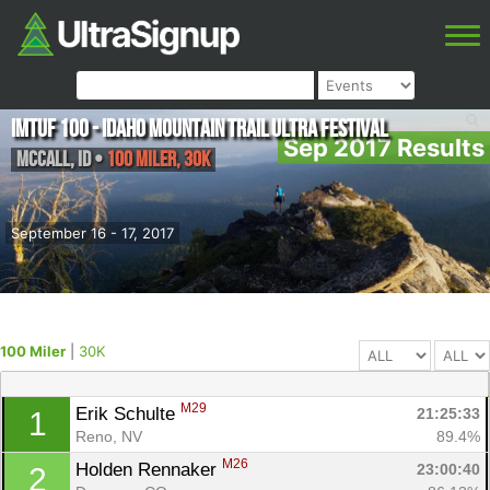
IMTUF 100 - Idaho Mountain Trail Ultra Festival
Sep 2017 Results
McCall
,
ID
•
100 Miler, 30K
September 16 - 17, 2017
100 Miler
|
30K
M29
Erik Schulte 
21:25:33
1
Reno, NV
89.4%
M26
Holden Rennaker 
23:00:40
2