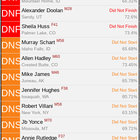
Mountain Home, ID
65.31%
M28
Alexander Doolan 
Did Not Finish
DNF
Sandy, UT
72.6%
F41
Sheila Huss 
Did Not Finish
DNF
Palmer Lake, CO
73.4%
M58
Murray Schart 
Did Not Start
DNS
Idaho Falls, ID
65.68%
M60
Allen Hadley 
Did Not Start
DNS
Crested Butte, CO
73.45%
M46
Mike James 
Did Not Start
DNS
Juneau, AK
65.78%
F38
Jennifer Hughes 
Did Not Start
DNS
Issaquah, WA
80.71%
M58
Robert Villani 
Did Not Start
DNS
New York, NY
63.15%
M70
Jb Yonce 
Did Not Start
DNS
Missoula, MT
69.71%
F37
Annie Rutledge 
Did Not Start