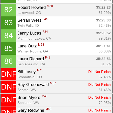
M30
Robert Howard 
35:22:23
82
Lakewood, CO
61.29%
F34
Serrah West 
35:23:33
83
Twin Falls, ID
82.43%
F34
Jenny Lucas 
35:23:52
84
Mammoth Lakes, CA
79.81%
M28
Lane Outz 
35:27:41
85
Warner Robins, GA
66.08%
F48
Laura Richard 
35:32:56
86
San Anselmo, CA
81.6%
M45
Bill Losey 
Did Not Finish
DNF
Broomfield, CO
67.48%
M57
Ray Gruenewald 
Did Not Finish
DNF
Seattle, WA
61.46%
M41
Brian Myers 
Did Not Finish
DNF
Spokane, WA
72.95%
M60
Gary Redwine 
Did Not Finish
DNF