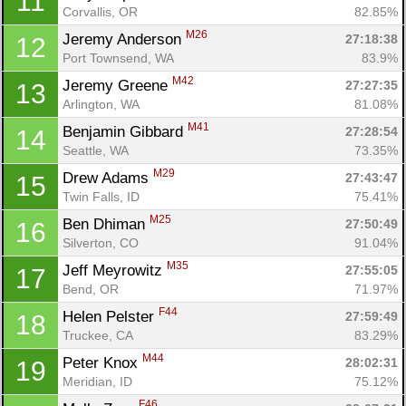
11
Corvallis, OR
82.85%
M26
Jeremy Anderson 
27:18:38
12
Port Townsend, WA
83.9%
M42
Jeremy Greene 
27:27:35
13
Arlington, WA
81.08%
M41
Benjamin Gibbard 
27:28:54
14
Seattle, WA
73.35%
M29
Drew Adams 
27:43:47
15
Twin Falls, ID
75.41%
M25
Ben Dhiman 
27:50:49
16
Silverton, CO
91.04%
M35
Jeff Meyrowitz 
27:55:05
17
Bend, OR
71.97%
F44
Helen Pelster 
27:59:49
18
Truckee, CA
83.29%
M44
Peter Knox 
28:02:31
19
Meridian, ID
75.12%
F46