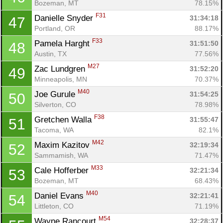
Bozeman, MT
78.15%
F31
Danielle Snyder 
31:34:18
47
Portland, OR
88.17%
F33
Pamela Harght 
31:51:50
48
Austin, TX
77.56%
M27
Zac Lundgren 
31:52:20
49
Minneapolis, MN
70.37%
M40
Joe Gurule 
31:54:25
50
Silverton, CO
78.98%
F38
Gretchen Walla 
31:55:47
51
Tacoma, WA
82.1%
M42
Maxim Kazitov 
32:19:34
52
Sammamish, WA
71.47%
M33
Cale Hofferber 
32:21:34
53
Bozeman, MT
68.43%
M40
Daniel Evans 
32:21:41
54
Littleton, CO
71.19%
M54
Wayne Rancourt 
32:28:37