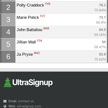
F45
Polly Craddock 
78.1
2
70.64%
F27
Marie Polick 
73.7
3
66.8%
M48
John Battaliou 
60.5
4
59.16%
Con
Res
Ho
Ne
St
SI
He
B
F34
Jillian Wall 
55
5
Ca
CA
Ev
58.47%
Fin
M42
Ja Pryse 
52.8
6
75.62%
Email:
contact us
Web:
ultrasignup.com