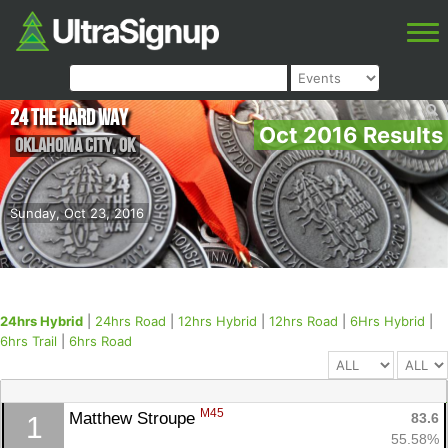
24 The Hard Way
Oct 2016 Results
Oklahoma City
,
OK
Sunday, Oct 23, 2016
24hrs Hybrid
|
24hrs Road
|
12hrs Hybrid
|
12hrs Road
|
6Hrs Hybrid
|
6hrs Trail
|
6hrs Road
M45
Matthew Stroupe 
83.6
1
55.58%