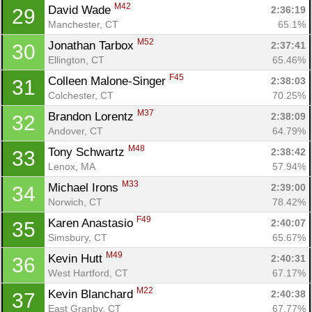
M42
David Wade 
2:36:19
29
Manchester, CT
65.1%
M52
Jonathan Tarbox 
2:37:41
30
Ellington, CT
65.46%
F45
Colleen Malone-Singer 
2:38:03
31
Colchester, CT
70.25%
M37
Brandon Lorentz 
2:38:09
32
Andover, CT
64.79%
M48
Tony Schwartz 
2:38:42
33
Lenox, MA
57.94%
M33
Michael Irons 
2:39:00
34
Norwich, CT
78.42%
F49
Karen Anastasio 
2:40:07
35
Simsbury, CT
65.67%
M49
Kevin Hutt 
2:40:31
36
West Hartford, CT
67.17%
M22
Kevin Blanchard 
2:40:38
37
East Granby, CT
67.77%