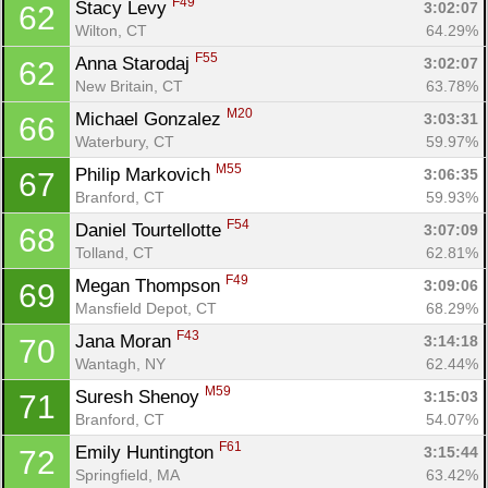
F49
Stacy Levy 
3:02:07
62
Wilton, CT
64.29%
F55
Anna Starodaj 
3:02:07
62
New Britain, CT
63.78%
M20
Michael Gonzalez 
3:03:31
66
Waterbury, CT
59.97%
M55
Philip Markovich 
3:06:35
67
Branford, CT
59.93%
F54
Daniel Tourtellotte 
3:07:09
68
Tolland, CT
62.81%
F49
Megan Thompson 
3:09:06
69
Mansfield Depot, CT
68.29%
F43
Jana Moran 
3:14:18
70
Wantagh, NY
62.44%
M59
Suresh Shenoy 
3:15:03
71
Branford, CT
54.07%
F61
Emily Huntington 
3:15:44
72
Springfield, MA
63.42%