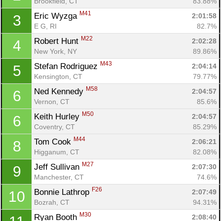
Brookfield, CT
83.88%
M41
Eric Wyzga 
2:01:58
3
E G, RI
82.7%
M22
Robert Hunt 
2:02:28
4
New York, NY
89.86%
M43
Stefan Rodriguez 
2:04:14
5
Kensington, CT
79.77%
M58
Ned Kennedy 
2:04:57
6
Vernon, CT
85.6%
M50
Keith Hurley 
2:04:57
6
Coventry, CT
85.29%
M44
Tom Cook 
2:06:21
8
Higganum, CT
82.08%
M27
Jeff Sullivan 
2:07:30
9
Manchester, CT
74.6%
F26
Bonnie Lathrop 
2:07:49
10
Bozrah, CT
94.31%
M30
Ryan Booth 
2:08:40