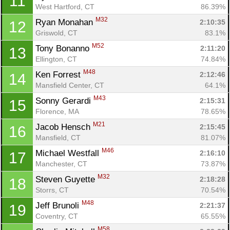
11
West Hartford, CT
86.39%
M32
Ryan Monahan 
2:10:35
12
Griswold, CT
83.1%
M52
Tony Bonanno 
2:11:20
13
Ellington, CT
74.84%
M48
Ken Forrest 
2:12:46
14
Mansfield Center, CT
64.1%
M43
Sonny Gerardi 
2:15:31
15
Florence, MA
78.65%
M21
Jacob Hensch 
2:15:45
16
Mansfield, CT
81.07%
M46
Michael Westfall 
2:16:10
17
Manchester, CT
73.87%
M32
Steven Guyette 
2:18:28
18
Storrs, CT
70.54%
M48
Jeff Brunoli 
2:21:37
19
Coventry, CT
65.55%
M58