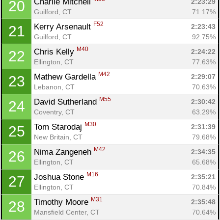
Charlie Mitchell 
2:23:29
20
Guilford, CT
71.17%
F52
Kerry Arsenault 
2:23:43
21
Guilford, CT
92.75%
M40
Chris Kelly 
2:24:22
22
Ellington, CT
77.63%
M42
Mathew Gardella 
2:29:07
23
Lebanon, CT
70.63%
M55
David Sutherland 
2:30:42
24
Coventry, CT
63.29%
M30
Tom Starodaj 
2:31:39
25
New Britain, CT
79.68%
M42
Nima Zangeneh 
2:34:35
26
Ellington, CT
65.68%
M16
Joshua Stone 
2:35:21
27
Ellington, CT
70.84%
M31
Timothy Moore 
2:35:48
28
Mansfield Center, CT
70.64%