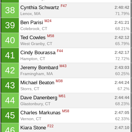
F47
Cynthia Schwartz 
2:40:42
38
Lenox, MA
71.79%
M24
Ben Parisi 
2:41:21
39
Colebrook, CT
68.21%
M58
Ted Cowles 
2:42:12
40
West Granby, CT
65.79%
F44
Cindy Bourassa 
2:42:17
41
Hampton, CT
72.72%
M43
Jeremy Bombard 
2:43:03
42
Framingham, MA
60.25%
M38
Michael Beaton 
2:44:24
43
Storrs, CT
67.2%
M61
Dave Danenberg 
2:44:44
44
Glastonbury, CT
68.23%
M58
Charles Markunas 
2:47:05
45
Vernon, CT
62.33%
F22
Kiara Stone 
2:47:10
46