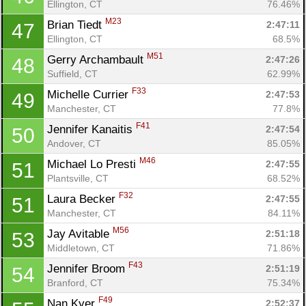
Ellington, CT
76.46%
M23
Brian Tiedt 
2:47:11
47
Ellington, CT
68.5%
M51
Gerry Archambault 
2:47:26
48
Suffield, CT
62.99%
F33
Michelle Currier 
2:47:53
49
Manchester, CT
77.8%
F41
Jennifer Kanaitis 
2:47:54
50
Andover, CT
85.05%
M46
Michael Lo Presti 
2:47:55
51
Con
Res
Ho
Ne
St
SI
He
B
Plantsville, CT
68.52%
Ca
CA
Ev
F32
Laura Becker 
2:47:55
51
Fin
Manchester, CT
84.11%
M56
Jay Avitable 
2:51:18
53
Middletown, CT
71.86%
F43
Jennifer Broom 
2:51:19
54
Branford, CT
75.34%
F49
Nan Kyer 
2:52:37