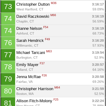
M36
Christopher Dutton 
3:16:17
73
West Hartford, CT
59.09%
M66
David Raczkowski 
3:16:19
74
Chaplin, CT
56.59%
F54
Dianne Nelson 
3:16:19
74
Ashford, CT
68.73%
F49
Sarah Hendrick 
3:16:20
76
Willimantic, CT
57.93%
M63
Michael Taricani 
3:19:54
77
Burlington, CT
52.9%
F37
Emily Mayer 
3:20:57
78
Tolland, CT
64.16%
F26
Jenna McRae 
3:20:58
79
Fairfax, VA
69.26%
M64
Christopher Harrison 
3:21:59
80
Boston, MA
52.5%
F25
Allison Fitch-Molony 
3:22:24
81
New Haven, CT
75.88%