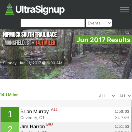
Nipmuck South Trail Race
Jun 2017 Results
Mansfield
,
CT
•
14.1 Miler
Sunday, Jun 11, 2017 @ 9:00 AM
14.1 Miler
M44
Brian Murray 
1:50:03
1
Coventry, CT
84.75%
M53
Jim Harron 
1:51:53
2