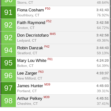
Storrs, CT
48.64%
F50
Fiona Cosham 
3:41:43
91
Southbury, CT
76.92%
F52
Faith Raymond 
3:42:58
92
Groton, CT
64.72%
M45
Don Decristofaro 
3:42:58
92
Ledyard, CT
49.36%
F42
Robin Danzak 
3:44:43
94
Stratford, CT
59.13%
F61
Mary Lou White 
4:24:20
95
Bolton, CT
54.39%
F63
Lee Zarger 
4:33:37
96
New Milford, CT
48%
M39
James Hunter 
4:45:03
97
Portland, CT
39.31%
M39
Arthur Pelkey 
4:45:51
98
Cheshire, CT
37.41%