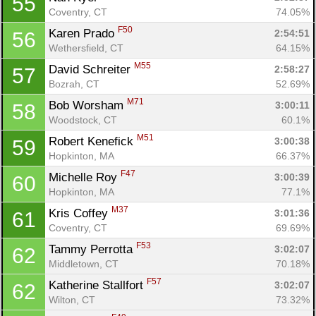
55
Coventry, CT
74.05%
F50
Karen Prado 
2:54:51
56
Wethersfield, CT
64.15%
M55
David Schreiter 
2:58:27
57
Bozrah, CT
52.69%
M71
Bob Worsham 
3:00:11
58
Woodstock, CT
60.1%
M51
Robert Kenefick 
3:00:38
59
Hopkinton, MA
66.37%
F47
Michelle Roy 
3:00:39
60
Hopkinton, MA
77.1%
M37
Kris Coffey 
3:01:36
61
Coventry, CT
69.69%
F53
Tammy Perrotta 
3:02:07
62
Middletown, CT
70.18%
F57
Katherine Stallfort 
3:02:07
62
Wilton, CT
73.32%