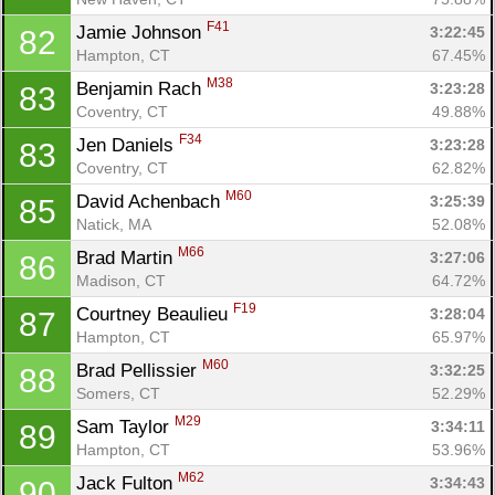
F41
Jamie Johnson 
3:22:45
82
Hampton, CT
67.45%
M38
Benjamin Rach 
3:23:28
83
Coventry, CT
49.88%
F34
Jen Daniels 
3:23:28
83
Coventry, CT
62.82%
M60
David Achenbach 
3:25:39
85
Natick, MA
52.08%
M66
Brad Martin 
3:27:06
86
Madison, CT
64.72%
F19
Courtney Beaulieu 
3:28:04
87
Hampton, CT
65.97%
M60
Brad Pellissier 
3:32:25
88
Somers, CT
52.29%
M29
Sam Taylor 
3:34:11
89
Hampton, CT
53.96%
M62
Jack Fulton 
3:34:43
90