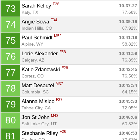
F28
Sarah Kelley 
10:37:27
73
Katy, TX
77.68%
F34
Angie Sowa 
10:39:19
74
Indian Hills, CO
67.92%
M52
Paul Schmidt 
10:41:19
75
Alpine, WY
58.82%
F58
Lorie Alexander 
10:41:59
76
Calgary, AB
76.89%
F29
Katie Zdanowski 
10:42:45
77
Cortez, CO
76.56%
M37
Matt Desautel 
10:43:34
78
Columbia, SC
64.15%
F37
Alanna Misico 
10:45:33
79
Tahoe City, CA
72.05%
M43
Jon St John 
10:46:06
80
Salt Lake City, UT
60.83%
F26
Stephanie Riley 
10:48:53
81
Golden, CO
70.67%