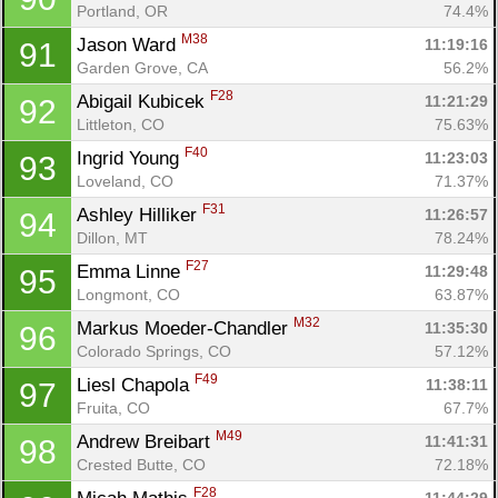
Portland, OR
74.4%
M38
Jason Ward 
11:19:16
91
Garden Grove, CA
56.2%
F28
Abigail Kubicek 
11:21:29
92
Littleton, CO
75.63%
F40
Ingrid Young 
11:23:03
93
Loveland, CO
71.37%
F31
Ashley Hilliker 
11:26:57
94
Dillon, MT
78.24%
F27
Emma Linne 
11:29:48
95
Longmont, CO
63.87%
M32
Markus Moeder-Chandler 
11:35:30
96
Colorado Springs, CO
57.12%
F49
Liesl Chapola 
11:38:11
97
Fruita, CO
67.7%
M49
Andrew Breibart 
11:41:31
98
Crested Butte, CO
72.18%
F28