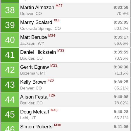
M27
Martin Almazan 
9:33:58
38
Denver, CO
70.9%
F34
Marny Scalard 
9:35:05
39
Colorado Springs, CO
80.82%
M34
Matt Berube 
9:35:17
40
Jackson, WY
66.66%
M33
Daniel Hickstein 
9:35:59
41
Boulder, CO
73.96%
M23
Gerrit Egnew 
9:36:30
42
Bozeman, MT
71.15%
F26
Kelly Brown 
9:39:25
43
Denver, CO
85.21%
F26
Alison Festa 
9:40:08
44
Boulder, CO
78.62%
M45
Doug Metcalf 
9:40:28
45
Lehi, UT
66.31%
M30
Simon Roberts 
9:41:06
46