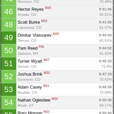
Morrison, CO
70.48%
M35
Hector Reyes 
9:41:06
46
Arvada, CO
65.51%
M32
Scott Burke 
9:41:50
48
Lakewood, CO
61.57%
M35
Dimitar Vlassarev 
9:44:00
49
Denver, CO
65.52%
F56
Pam Reed 
9:44:52
50
Jackson, WY
81.42%
M27
Turner Wyatt 
9:45:25
51
Denver, CO
72.8%
M32
Joshua Brink 
9:47:19
52
Gunnison, CO
70.62%
M31
Adam Casey 
9:48:59
53
Boulder, CO
72.09%
M34
Nathan Oglesbee 
9:50:40
54
Moab, UT
69.17%
M32
Rory Morgan 
9:55:44