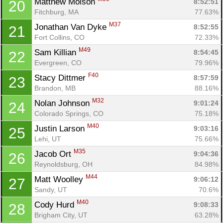
Matthew Moison 
8:52:51
20
Fitchburg, MA
77.63%
M37
Jonathan Van Dyke 
8:52:55
21
Fort Collins, CO
72.33%
M49
Sam Killian 
8:54:45
22
Evergreen, CO
79.96%
F40
Stacy Dittmer 
8:57:59
23
Brandon, MB
88.16%
M32
Nolan Johnson 
9:01:24
24
Colorado Springs, CO
75.18%
M40
Justin Larson 
9:03:16
25
Lehi, UT
75.66%
M35
Jacob Ort 
9:04:36
26
Reynoldsburg, OH
84.98%
M44
Matt Woolley 
9:06:12
27
Sandy, UT
70.6%
M40
Cody Hurd 
9:08:33
28
Brigham City, UT
63.28%