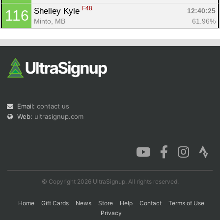
F48
Shelley Kyle 
12:40:25
116
Minto, MB
61.96%
Email:
contact us
Web:
ultrasignup.com
© Copyright 2026 UltraSignup. All rights reserved.
Home
Gift Cards
News
Store
Help
Contact
Terms of Use
Privacy