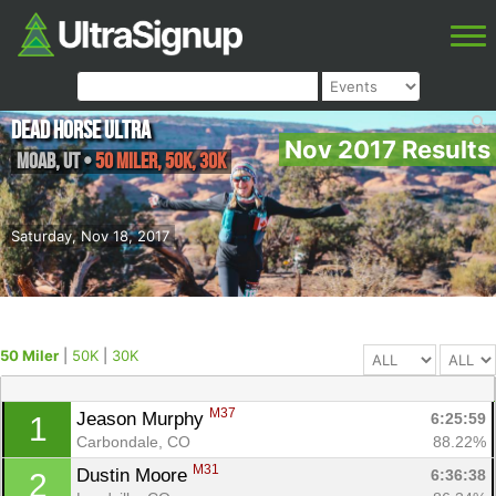
Dead Horse Ultra
Nov 2017 Results
Moab
,
UT
•
50 Miler, 50K, 30K
Saturday, Nov 18, 2017
50 Miler
|
50K
|
30K
M37
Jeason Murphy 
6:25:59
1
Carbondale, CO
88.22%
M31
Dustin Moore 
6:36:38
2