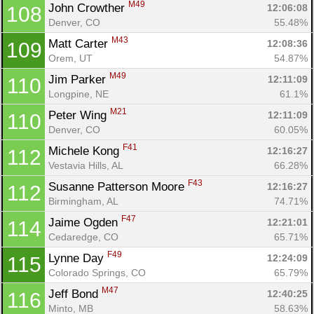
M49
John Crowther 
12:06:08
108
Denver, CO
55.48%
M43
Matt Carter 
12:08:36
109
Orem, UT
54.87%
M49
Jim Parker 
12:11:09
110
Longpine, NE
61.1%
M21
Peter Wing 
12:11:09
110
Denver, CO
60.05%
F41
Michele Kong 
12:16:27
112
Vestavia Hills, AL
66.28%
F43
Susanne Patterson Moore 
12:16:27
112
Birmingham, AL
74.71%
F47
Jaime Ogden 
12:21:01
114
Cedaredge, CO
65.71%
F49
Lynne Day 
12:24:09
115
Colorado Springs, CO
65.79%
M47
Jeff Bond 
12:40:25
116
Minto, MB
58.63%