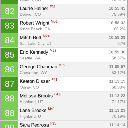
F31
Laurie Heiner 
10:55:45
82
Denver, CO
75.59%
M51
Robert Wright 
10:58:32
83
Kings Beach, CA
66.2%
M24
Mitch Butt 
10:59:29
84
Salt Lake City, UT
67%
M23
Eric Kennedy 
10:59:30
85
Seattle, WA
58.37%
M39
George Chapman 
11:05:57
86
Cheyenne, WY
53.12%
F41
Keeton Disser 
11:13:15
87
Ouray, CO
68.98%
F41
Melissa Brooks 
11:13:23
88
Highland, UT
71.17%
M41
Lane Brooks 
11:13:23
88
Highland, UT
70.19%
F35
Sara Pedrosa 
11:14:14
90