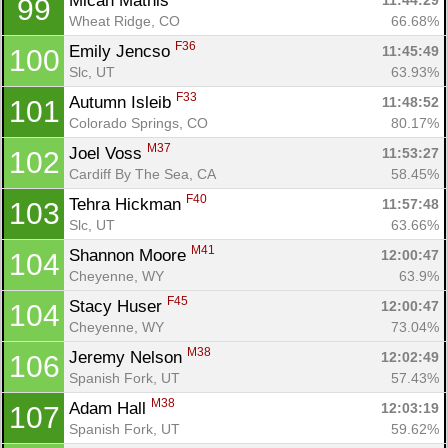
Micah Mathis 
11:44:29
99
Wheat Ridge, CO
66.68%
F36
Emily Jencso 
11:45:49
100
Slc, UT
63.93%
F33
Autumn Isleib 
11:48:52
101
Colorado Springs, CO
80.17%
M37
Joel Voss 
11:53:27
102
Cardiff By The Sea, CA
58.45%
F40
Tehra Hickman 
11:57:48
103
Slc, UT
63.66%
M41
Shannon Moore 
12:00:47
104
Cheyenne, WY
63.9%
F45
Stacy Huser 
12:00:47
104
Cheyenne, WY
73.04%
M38
Jeremy Nelson 
12:02:49
106
Spanish Fork, UT
57.43%
M38
Adam Hall 
12:03:19
107
Spanish Fork, UT
59.62%