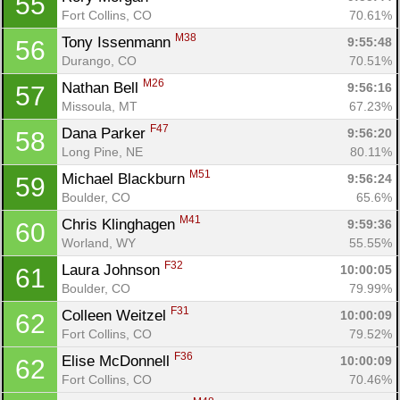
55
Fort Collins, CO
70.61%
M38
Tony Issenmann 
9:55:48
56
Durango, CO
70.51%
M26
Nathan Bell 
9:56:16
57
Missoula, MT
67.23%
F47
Dana Parker 
9:56:20
58
Long Pine, NE
80.11%
M51
Michael Blackburn 
9:56:24
59
Boulder, CO
65.6%
M41
Chris Klinghagen 
9:59:36
60
Worland, WY
55.55%
Con
Res
Ho
Ne
St
SI
He
B
F32
Laura Johnson 
10:00:05
61
Ca
CA
Ev
Boulder, CO
79.99%
Fin
F31
Colleen Weitzel 
10:00:09
62
Fort Collins, CO
79.52%
F36
Elise McDonnell 
10:00:09
62
Fort Collins, CO
70.46%