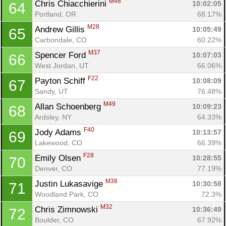
M48
Chris Chiacchierini 
10:02:05
64
Portland, OR
68.17%
M28
Andrew Gillis 
10:05:49
65
Carbondale, CO
60.22%
M37
Spencer Ford 
10:07:03
66
West Jordan, UT
66.06%
F22
Payton Schiff 
10:08:09
67
Sandy, UT
76.48%
M49
Allan Schoenberg 
10:09:23
68
Ardsley, NY
64.33%
F40
Jody Adams 
10:13:57
69
Lakewood, CO
66.39%
F28
Emily Olsen 
10:28:55
70
Denver, CO
77.19%
M38
Justin Lukasavige 
10:30:58
71
Woodland Park, CO
72.3%
M32
Chris Zimnowski 
10:36:49
72
Boulder, CO
67.92%