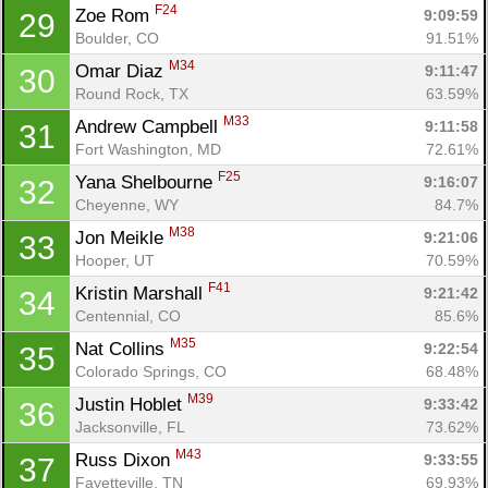
F24
Zoe Rom 
9:09:59
29
Boulder, CO
91.51%
M34
Omar Diaz 
9:11:47
30
Round Rock, TX
63.59%
M33
Andrew Campbell 
9:11:58
31
Fort Washington, MD
72.61%
F25
Yana Shelbourne 
9:16:07
32
Cheyenne, WY
84.7%
M38
Jon Meikle 
9:21:06
33
Hooper, UT
70.59%
F41
Kristin Marshall 
9:21:42
34
Centennial, CO
85.6%
M35
Nat Collins 
9:22:54
35
Colorado Springs, CO
68.48%
M39
Justin Hoblet 
9:33:42
36
Jacksonville, FL
73.62%
M43
Russ Dixon 
9:33:55
37
Fayetteville, TN
69.93%