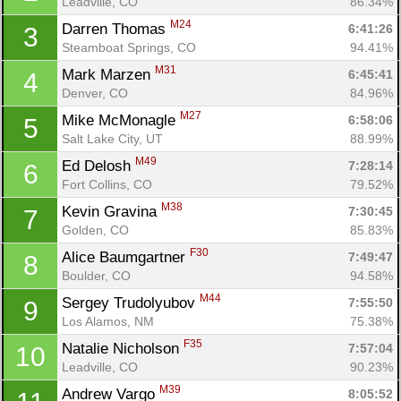
Leadville, CO
86.34%
M24
Darren Thomas 
6:41:26
3
Steamboat Springs, CO
94.41%
M31
Mark Marzen 
6:45:41
4
Denver, CO
84.96%
M27
Mike McMonagle 
6:58:06
5
Salt Lake City, UT
88.99%
M49
Ed Delosh 
7:28:14
6
Fort Collins, CO
79.52%
M38
Kevin Gravina 
7:30:45
7
Golden, CO
85.83%
F30
Alice Baumgartner 
7:49:47
8
Boulder, CO
94.58%
M44
Sergey Trudolyubov 
7:55:50
9
Los Alamos, NM
75.38%
F35
Natalie Nicholson 
7:57:04
10
Leadville, CO
90.23%
M39
Andrew Vargo 
8:05:52