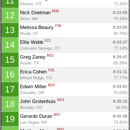
11
Denver, CO
71.25%
M38
Nick Doelman 
8:22:06
12
Elma, WA
79.18%
F38
Melissa Beaury 
8:23:55
13
Moab, UT
92.75%
F22
Ellie Webb 
8:24:27
14
Colorado Springs, CO
77.14%
M31
Greg Zaney 
8:29:47
15
Austin, TX
85.38%
F35
Erica Cohen 
8:31:11
16
Wheat Ridge, CO
77.77%
M20
Edwin Miller 
8:34:01
17
Corvallis, OR
75.03%
M24
John Grotenhuis 
8:35:10
18
Boulder, CO
66.6%
M37
Gerardo Duran 
8:42:28
19
Las Vegas, NV
73.31%
M50