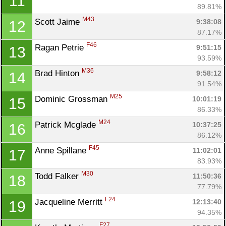
11
89.81%
M43
Scott Jaime 
9:38:08
12
Con
Res
Ho
Ne
St
SI
He
B
87.17%
Ca
CA
Ev
F46
Ragan Petrie 
9:51:15
13
Fin
93.59%
M36
Brad Hinton 
9:58:12
14
91.54%
M25
Dominic Grossman 
10:01:19
15
86.33%
M24
Patrick Mcglade 
10:37:25
16
86.12%
F45
Anne Spillane 
11:02:01
17
83.93%
M30
Todd Falker 
11:50:36
18
77.79%
F24
Jacqueline Merritt 
12:13:40
19
94.35%
F27