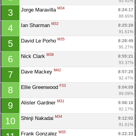
93.92%
M34
Jorge Maravilla 
8:24:17
3
88.65%
M32
Ian Sharman 
8:25:28
4
91.61%
M35
David Le Porho 
8:28:49
5
95.27%
M38
Nick Clark 
8:55:21
6
93.37%
M42
Dave Mackey 
8:57:25
7
92.47%
F33
Ellie Greenwood 
9:04:09
8
99.09%
M31
Alister Gardner 
9:08:16
9
92.17%
M34
Shinji Nakadai 
9:12:02
10
91.61%
M35
Frank Gonzalez 
9:22:23