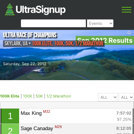
Ultra Race of Champions
Sep 2012 Results
Skylark
,
VA
•
100K Elite, 100K, 50K, 1/2 Marathon
Saturday, Sep 22, 2012
100K Elite
|
100K
|
50K
|
1/2 Marathon
M32
Max King 
7:57:02
1
97.25%
M26
Sage Canaday 
8:12:05
2