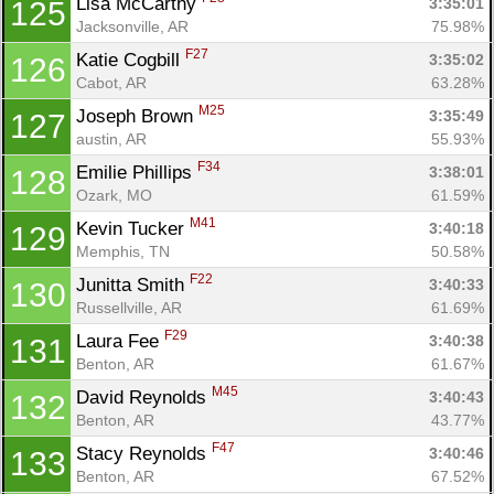
Lisa McCarthy 
3:35:01
125
Jacksonville, AR
75.98%
F27
Katie Cogbill 
3:35:02
126
Cabot, AR
63.28%
M25
Joseph Brown 
3:35:49
127
austin, AR
55.93%
F34
Emilie Phillips 
3:38:01
128
Ozark, MO
61.59%
M41
Kevin Tucker 
3:40:18
129
Memphis, TN
50.58%
F22
Junitta Smith 
3:40:33
130
Russellville, AR
61.69%
F29
Laura Fee 
3:40:38
131
Benton, AR
61.67%
M45
David Reynolds 
3:40:43
132
Benton, AR
43.77%
F47
Stacy Reynolds 
3:40:46
133
Benton, AR
67.52%