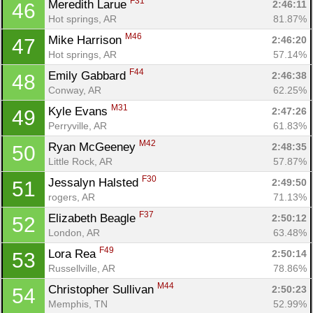
F31
Meredith Larue 
2:46:11
46
Hot springs, AR
81.87%
M46
Mike Harrison 
2:46:20
47
Hot springs, AR
57.14%
F44
Emily Gabbard 
2:46:38
48
Conway, AR
62.25%
M31
Kyle Evans 
2:47:26
49
Perryville, AR
61.83%
M42
Ryan McGeeney 
2:48:35
50
Little Rock, AR
57.87%
F30
Jessalyn Halsted 
2:49:50
51
rogers, AR
71.13%
F37
Elizabeth Beagle 
2:50:12
52
London, AR
63.48%
F49
Lora Rea 
2:50:14
53
Russellville, AR
78.86%
M44
Christopher Sullivan 
2:50:23
54
Memphis, TN
52.99%