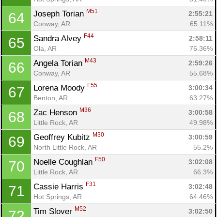
M51
Joseph Torian 
2:55:21
64
Conway, AR
65.11%
F44
Sandra Alvey 
2:58:11
65
Ola, AR
76.36%
M43
Angela Torian 
2:59:26
66
Conway, AR
55.68%
F55
Lorena Moody 
3:00:34
67
Benton, AR
63.27%
M36
Zac Henson 
3:00:58
68
Little Rock, AR
49.98%
M30
Geoffrey Kubitz 
3:00:59
69
North Little Rock, AR
55.2%
F50
Noelle Coughlan 
3:02:08
70
Little Rock, AR
66.3%
F31
Cassie Harris 
3:02:48
71
Hot Springs, AR
64.46%
M52
Tim Slover 
3:02:50
72