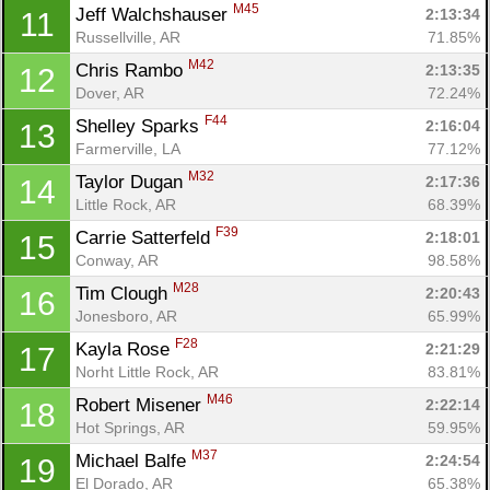
M45
Jeff Walchshauser 
2:13:34
11
Russellville, AR
71.85%
M42
Chris Rambo 
2:13:35
12
Dover, AR
72.24%
F44
Shelley Sparks 
2:16:04
13
Farmerville, LA
77.12%
M32
Taylor Dugan 
2:17:36
14
Little Rock, AR
68.39%
F39
Carrie Satterfeld 
2:18:01
15
Conway, AR
98.58%
M28
Tim Clough 
2:20:43
16
Jonesboro, AR
65.99%
F28
Kayla Rose 
2:21:29
17
Norht Little Rock, AR
83.81%
M46
Robert Misener 
2:22:14
18
Hot Springs, AR
59.95%
M37
Michael Balfe 
2:24:54
19
El Dorado, AR
65.38%