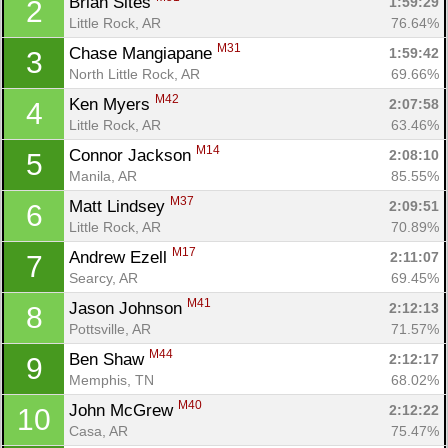
Brian Sites 
1:59:29
2
Little Rock, AR
76.64%
M31
Chase Mangiapane 
1:59:42
3
North Little Rock, AR
69.66%
M42
Ken Myers 
2:07:58
4
Little Rock, AR
63.46%
M14
Connor Jackson 
2:08:10
5
Manila, AR
85.55%
M37
Matt Lindsey 
2:09:51
6
Little Rock, AR
70.89%
M17
Andrew Ezell 
2:11:07
7
Searcy, AR
69.45%
M41
Jason Johnson 
2:12:13
8
Pottsville, AR
71.57%
M44
Ben Shaw 
2:12:17
9
Memphis, TN
68.02%
M40
John McGrew 
2:12:22
10
Casa, AR
75.47%