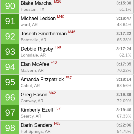
M26
Blake Marchal 
3:15:30
90
Houston, TX
51.1%
M40
Michael Leddon 
3:16:47
91
ward, AR
48.64%
M46
Joseph Smotherman 
3:17:22
92
Batesville, AR
65.38%
F60
Debbie Rigsby 
3:17:24
93
Lonsdale, AR
62.1%
F40
Elan McAfee 
3:17:35
94
Malvern, AR
70.22%
F37
Amanda Fitzpatrick 
3:18:14
95
Cabot, AR
63.56%
M42
Greg Eason 
3:19:36
96
Conway, AR
72.09%
F37
Kimberly Ezell 
3:19:46
97
Searcy, AR
67.33%
F65
Darin Sanders 
3:22:06
98
Hot Springs, AR
54.78%