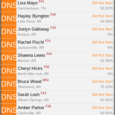
F41
Lisa Mayo 
Did Not Start
DNS
Germantown, TN
55.82%
F29
Hayley Byington 
Did Not Start
DNS
Little Rock, AR
54.99%
F34
Joslyn Galloway 
Did Not Start
DNS
Roland, AR
0%
F24
Rachel Fischl 
Did Not Start
DNS
Jacksonville, AR
0%
F44
Shawna Lewis 
Did Not Start
DNS
Benton, AR
51.96%
F56
Cheryl Hicks 
Did Not Start
DNS
North little rock, AR
0%
M54
Bruce Wood 
Did Not Start
DNS
Sherwood, AR
75.33%
F43
Sarah Losh 
Did Not Start
DNS
Siloam Springs, AR
61.81%
F38
Amber Parker 
Did Not Start
DNS
Clarksville, AR
69.85%