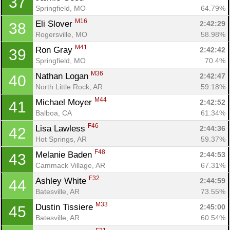
37
Springfield, MO
64.79%
M16
Eli Slover 
2:42:29
38
Rogersville, MO
58.98%
M41
Ron Gray 
2:42:42
39
Springfield, MO
70.4%
M36
Nathan Logan 
2:42:47
40
North Little Rock, AR
59.18%
M44
Michael Moyer 
2:42:52
41
Balboa, CA
61.34%
F46
Lisa Lawless 
2:44:36
42
Hot Springs, AR
59.37%
F48
Melanie Baden 
2:44:53
43
Cammack Village, AR
67.31%
F32
Ashley White 
2:44:59
44
Batesville, AR
73.55%
M33
Dustin Tissiere 
2:45:00
45
Batesville, AR
60.54%