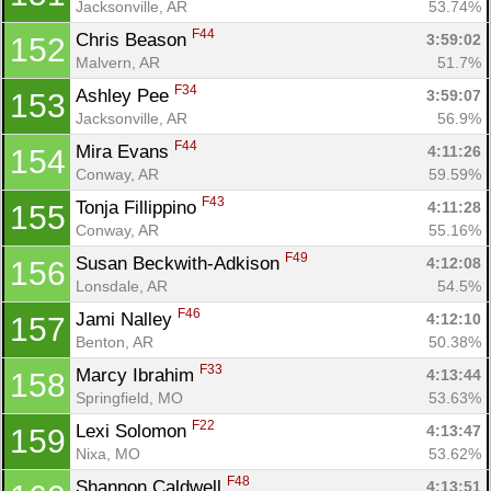
Jacksonville, AR
53.74%
F44
Chris Beason 
3:59:02
152
Malvern, AR
51.7%
F34
Ashley Pee 
3:59:07
153
Jacksonville, AR
56.9%
F44
Mira Evans 
4:11:26
154
Conway, AR
59.59%
F43
Tonja Fillippino 
4:11:28
155
Conway, AR
55.16%
F49
Susan Beckwith-Adkison 
4:12:08
156
Lonsdale, AR
54.5%
F46
Jami Nalley 
4:12:10
157
Benton, AR
50.38%
F33
Marcy Ibrahim 
4:13:44
158
Springfield, MO
53.63%
F22
Lexi Solomon 
4:13:47
159
Nixa, MO
53.62%
F48
Shannon Caldwell 
4:13:51