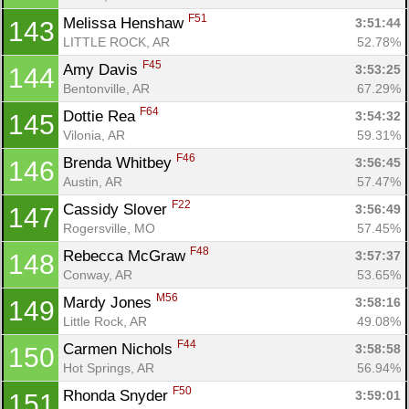
F51
Melissa Henshaw 
3:51:44
143
LITTLE ROCK, AR
52.78%
F45
Amy Davis 
3:53:25
144
Bentonville, AR
67.29%
F64
Dottie Rea 
3:54:32
145
Vilonia, AR
59.31%
F46
Brenda Whitbey 
3:56:45
146
Austin, AR
57.47%
F22
Cassidy Slover 
3:56:49
147
Rogersville, MO
57.45%
F48
Rebecca McGraw 
3:57:37
148
Conway, AR
53.65%
M56
Mardy Jones 
3:58:16
149
Little Rock, AR
49.08%
F44
Carmen Nichols 
3:58:58
150
Hot Springs, AR
56.94%
F50
Rhonda Snyder 
3:59:01
151