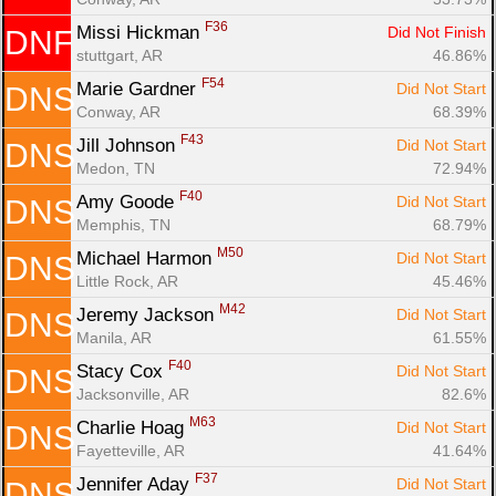
F36
Missi Hickman 
Did Not Finish
DNF
stuttgart, AR
46.86%
F54
Marie Gardner 
Did Not Start
DNS
Conway, AR
68.39%
F43
Jill Johnson 
Did Not Start
DNS
Medon, TN
72.94%
F40
Amy Goode 
Did Not Start
DNS
Memphis, TN
68.79%
M50
Michael Harmon 
Did Not Start
DNS
Little Rock, AR
45.46%
M42
Jeremy Jackson 
Did Not Start
DNS
Manila, AR
61.55%
F40
Stacy Cox 
Did Not Start
DNS
Jacksonville, AR
82.6%
M63
Charlie Hoag 
Did Not Start
DNS
Fayetteville, AR
41.64%
F37
Jennifer Aday 
Did Not Start
DNS