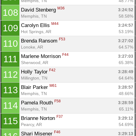
Memphis, TN
48.77%
M36
David Stenberg 
3:24:52
108
Memphis, TN
58.58%
M44
Carolyn Ellis 
3:24:57
109
Hot Springs, AR
53.19%
F53
Brenda Ransom 
3:27:02
110
Lonoke, AR
64.57%
F44
Marlene Morrison 
3:27:03
111
Sherwood, AR
65.38%
F42
Holly Taylor 
3:28:49
112
Millington, TN
64.64%
M61
Blair Parker 
3:28:57
113
Memphis, TN
48.66%
F58
Pamela Routh 
3:28:59
114
Memphis, TN
65.11%
F37
Brianne Norton 
3:29:12
115
Pearcy, AR
54.69%
F46
Shari Misener 
3:29:13