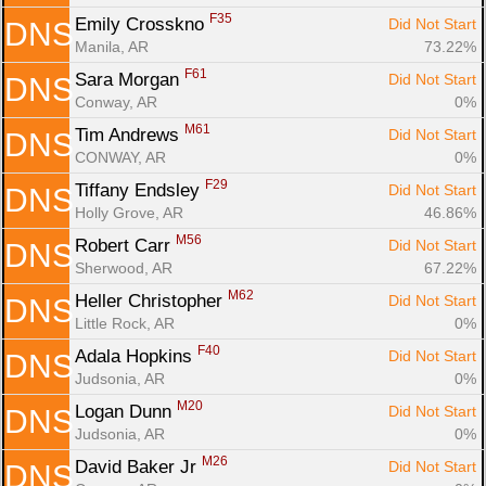
F35
Emily Crosskno 
Did Not Start
DNS
Manila, AR
73.22%
F61
Sara Morgan 
Did Not Start
DNS
Conway, AR
0%
M61
Tim Andrews 
Did Not Start
DNS
CONWAY, AR
0%
F29
Tiffany Endsley 
Did Not Start
DNS
Holly Grove, AR
46.86%
M56
Robert Carr 
Did Not Start
DNS
Sherwood, AR
67.22%
M62
Heller Christopher 
Did Not Start
DNS
Little Rock, AR
0%
F40
Adala Hopkins 
Did Not Start
DNS
Judsonia, AR
0%
M20
Logan Dunn 
Did Not Start
DNS
Judsonia, AR
0%
M26
David Baker Jr 
Did Not Start
DNS