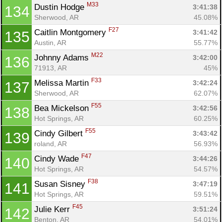
M33
Dustin Hodge 
3:41:38
134
Sherwood, AR
45.08%
F27
Caitlin Montgomery 
3:41:42
135
Austin, AR
55.77%
M22
Johnny Adams 
3:42:00
136
71913, AR
45%
F33
Melissa Martin 
3:42:24
137
Sherwood, AR
62.07%
F55
Bea Mickelson 
3:42:56
138
Hot Springs, AR
60.25%
F55
Cindy Gilbert 
3:43:42
139
roland, AR
56.93%
F47
Cindy Wade 
3:44:26
140
Hot Springs, AR
54.57%
F38
Susan Sisney 
3:47:19
141
Hot Springs, AR
59.51%
F45
Julie Kerr 
3:51:24
142
Benton, AR
54.01%