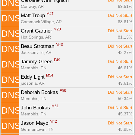
Caroline Winningham 
Did Not Start
DNS
Conway, AR
69.51%
M47
Matt Troup 
Did Not Start
DNS
Cammack Village, AR
68.61%
M20
Grant Gartner 
Did Not Start
DNS
Hot Springs, AR
81.13%
M43
Beau Strotman 
Did Not Start
DNS
Jacksonville, AR
43.27%
F49
Tammy Green 
Did Not Start
DNS
Memphis, TN
46.61%
M54
Eddy Light 
Did Not Start
DNS
judsonia, AR
49.61%
F58
Deborah Bookas 
Did Not Start
DNS
Memphis, TN
50.34%
M61
John Bookas 
Did Not Start
DNS
Memphis, TN
45.37%
M42
Jason Mayo 
Did Not Start
DNS
Germantown, TN
45.95%