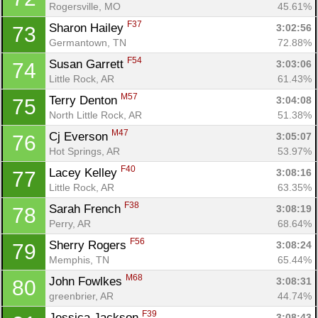
Rogersville, MO
45.61%
F37
Sharon Hailey 
3:02:56
73
Germantown, TN
72.88%
F54
Susan Garrett 
3:03:06
74
Little Rock, AR
61.43%
M57
Terry Denton 
3:04:08
75
North Little Rock, AR
51.38%
M47
Cj Everson 
3:05:07
76
Hot Springs, AR
53.97%
F40
Lacey Kelley 
3:08:16
77
Little Rock, AR
63.35%
F38
Sarah French 
3:08:19
78
Perry, AR
68.64%
F56
Sherry Rogers 
3:08:24
79
Memphis, TN
65.44%
M68
John Fowlkes 
3:08:31
80
greenbrier, AR
44.74%
F39
Jessica Jackson 
3:08:43