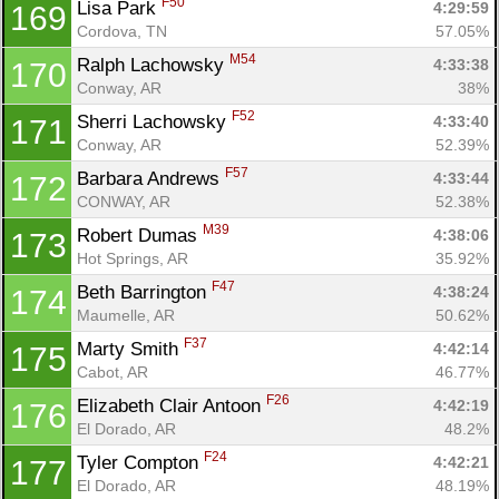
F50
Lisa Park 
4:29:59
169
Cordova, TN
57.05%
M54
Ralph Lachowsky 
4:33:38
170
Conway, AR
38%
F52
Sherri Lachowsky 
4:33:40
171
Conway, AR
52.39%
F57
Barbara Andrews 
4:33:44
172
CONWAY, AR
52.38%
M39
Robert Dumas 
4:38:06
173
Hot Springs, AR
35.92%
F47
Beth Barrington 
4:38:24
174
Maumelle, AR
50.62%
F37
Marty Smith 
4:42:14
175
Cabot, AR
46.77%
F26
Elizabeth Clair Antoon 
4:42:19
176
El Dorado, AR
48.2%
F24
Tyler Compton 
4:42:21
177
El Dorado, AR
48.19%