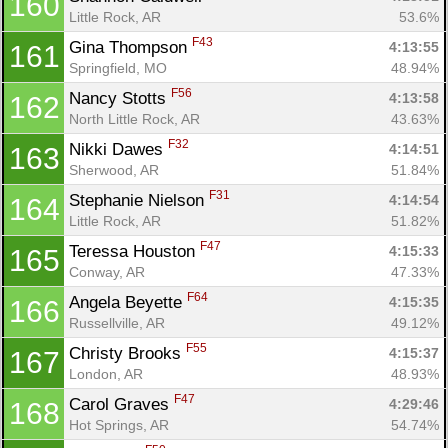
160
Little Rock, AR
53.6%
F43
Gina Thompson 
4:13:55
161
Springfield, MO
48.94%
F56
Nancy Stotts 
4:13:58
162
North Little Rock, AR
43.63%
F32
Nikki Dawes 
4:14:51
163
Sherwood, AR
51.84%
F31
Stephanie Nielson 
4:14:54
164
Little Rock, AR
51.82%
F47
Teressa Houston 
4:15:33
165
Conway, AR
47.33%
F64
Angela Beyette 
4:15:35
166
Russellville, AR
49.12%
F55
Christy Brooks 
4:15:37
167
London, AR
48.93%
F47
Carol Graves 
4:29:46
168
Hot Springs, AR
54.74%