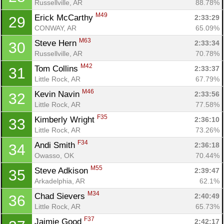
Russellville, AR
88.78%
M49
Erick McCarthy 
2:33:29
29
CONWAY, AR
65.09%
M63
Steve Hern 
2:33:34
30
Russellville, AR
70.78%
M42
Tom Collins 
2:33:37
31
Little Rock, AR
67.79%
M46
Kevin Navin 
2:33:56
32
Little Rock, AR
77.58%
F35
Kimberly Wright 
2:36:10
33
Little Rock, AR
73.26%
F34
Andi Smith 
2:36:18
34
Owasso, OK
70.44%
M55
Steve Adkison 
2:39:47
35
Arkadelphia, AR
62.1%
M34
Chad Sievers 
2:40:49
36
Little Rock, AR
65.73%
F37
Jaimie Good 
2:42:17