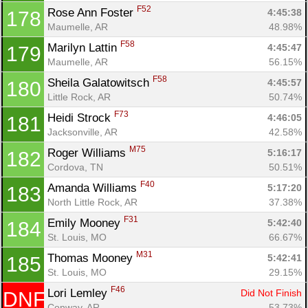
F52
Rose Ann Foster 
4:45:38
178
Maumelle, AR
48.98%
F58
Marilyn Lattin 
4:45:47
179
Maumelle, AR
56.15%
F58
Sheila Galatowitsch 
4:45:57
180
Little Rock, AR
50.74%
F73
Heidi Strock 
4:46:05
181
Jacksonville, AR
42.58%
M75
Roger Williams 
5:16:17
182
Cordova, TN
50.51%
F40
Amanda Williams 
5:17:20
183
North Little Rock, AR
37.38%
F31
Emily Mooney 
5:42:40
184
St. Louis, MO
66.67%
M31
Thomas Mooney 
5:42:41
185
St. Louis, MO
29.15%
F46
Lori Lemley 
Did Not Finish
DNF
Conway, AR
53.73%