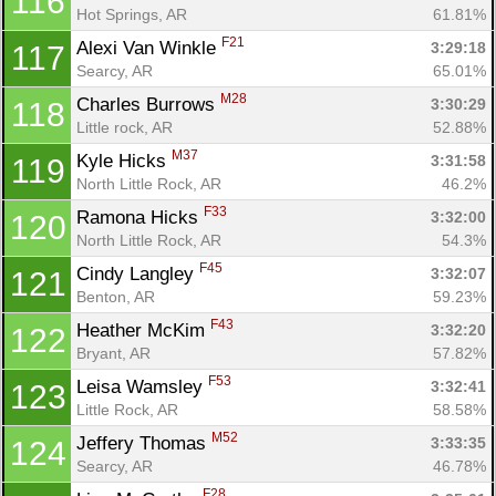
116
Hot Springs, AR
61.81%
F21
Alexi Van Winkle 
3:29:18
117
Con
Res
Ho
Ne
St
SI
He
B
Searcy, AR
65.01%
Ca
CA
Ev
Fin
M28
Charles Burrows 
3:30:29
118
Little rock, AR
52.88%
M37
Kyle Hicks 
3:31:58
119
North Little Rock, AR
46.2%
F33
Ramona Hicks 
3:32:00
120
North Little Rock, AR
54.3%
F45
Cindy Langley 
3:32:07
121
Benton, AR
59.23%
F43
Heather McKim 
3:32:20
122
Bryant, AR
57.82%
F53
Leisa Wamsley 
3:32:41
123
Little Rock, AR
58.58%
M52
Jeffery Thomas 
3:33:35
124
Searcy, AR
46.78%
F28