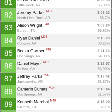
81
Little Rock, AR
65.93%
M32
Jeremy Parker 
3:09:23
82
North Little Rock, AR
58.7%
F40
Alison Wright 
3:09:24
83
Bartlett, TN
66.82%
M26
Ryan Daniel 
3:10:20
84
Conway, AR
38.25%
F46
Becka Gartner 
3:11:13
85
Hot Srings, AR
64.08%
M33
Daniel Moyer 
3:12:57
86
Balboa, CA
56.99%
M37
Jeffrey Parks 
3:13:42
87
Jacksonville, AR
51.57%
M14
Camerin Dumas 
3:13:44
88
Hot Springs, AR
51.57%
M48
Kenneth Marchal 
3:15:29
89
LaPorte, TX
51.1%