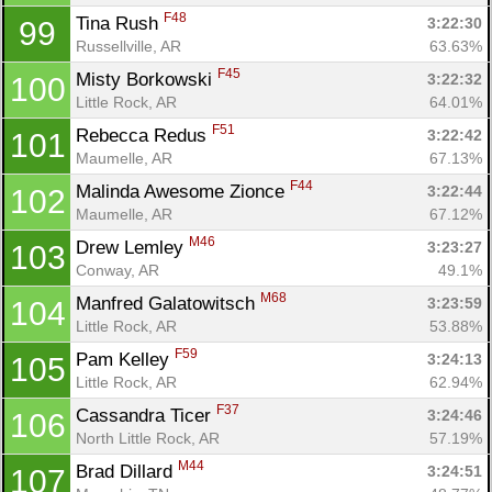
F48
Tina Rush 
3:22:30
99
Russellville, AR
63.63%
F45
Misty Borkowski 
3:22:32
100
Little Rock, AR
64.01%
F51
Rebecca Redus 
3:22:42
101
Maumelle, AR
67.13%
F44
Malinda Awesome Zionce 
3:22:44
102
Maumelle, AR
67.12%
M46
Drew Lemley 
3:23:27
103
Conway, AR
49.1%
M68
Manfred Galatowitsch 
3:23:59
104
Little Rock, AR
53.88%
F59
Pam Kelley 
3:24:13
105
Little Rock, AR
62.94%
F37
Cassandra Ticer 
3:24:46
106
North Little Rock, AR
57.19%
M44
Brad Dillard 
3:24:51
107