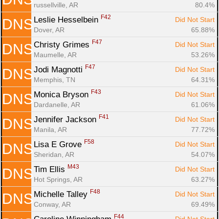
russellville, AR
80.4%
F42
Leslie Hesselbein 
Did Not Start
DNS
Dover, AR
65.88%
F47
Christy Grimes 
Did Not Start
DNS
Maumelle, AR
53.26%
F47
Jodi Magnotti 
Did Not Start
DNS
Memphis, TN
64.31%
F43
Monica Bryson 
Did Not Start
DNS
Dardanelle, AR
61.06%
F41
Jennifer Jackson 
Did Not Start
DNS
Manila, AR
77.72%
F58
Lisa E Grove 
Did Not Start
DNS
Sheridan, AR
54.07%
M43
Tim Ellis 
Did Not Start
DNS
Hot Springs, AR
63.27%
F48
Michelle Talley 
Did Not Start
DNS
Conway, AR
69.49%
F44