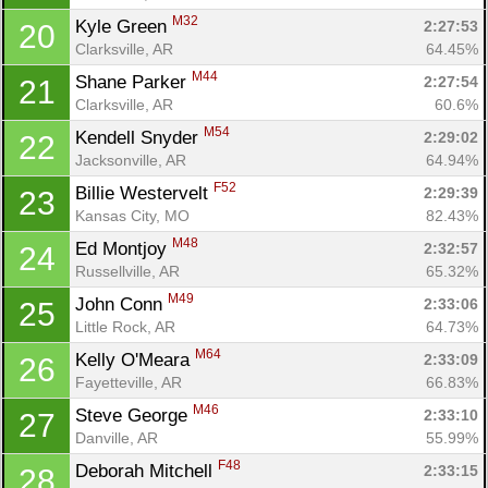
M32
Kyle Green 
2:27:53
20
Clarksville, AR
64.45%
M44
Shane Parker 
2:27:54
21
Clarksville, AR
60.6%
M54
Kendell Snyder 
2:29:02
22
Jacksonville, AR
64.94%
F52
Billie Westervelt 
2:29:39
23
Kansas City, MO
82.43%
M48
Ed Montjoy 
2:32:57
24
Russellville, AR
65.32%
M49
John Conn 
2:33:06
25
Little Rock, AR
64.73%
M64
Kelly O'Meara 
2:33:09
26
Fayetteville, AR
66.83%
M46
Steve George 
2:33:10
27
Danville, AR
55.99%
F48
Deborah Mitchell 
2:33:15
28