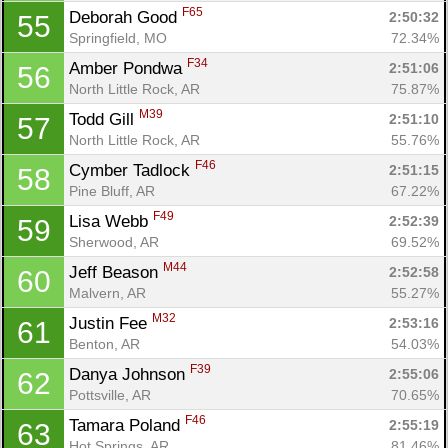
F65
Deborah Good 
2:50:32
55
Springfield, MO
72.34%
F34
Amber Pondwa 
2:51:06
56
North Little Rock, AR
75.87%
M39
Todd Gill 
2:51:10
57
North Little Rock, AR
55.76%
F46
Cymber Tadlock 
2:51:15
58
Pine Bluff, AR
67.22%
F49
Lisa Webb 
2:52:39
59
Sherwood, AR
69.52%
M44
Jeff Beason 
2:52:58
60
Malvern, AR
55.27%
M32
Justin Fee 
2:53:16
61
Benton, AR
54.03%
F39
Danya Johnson 
2:55:06
62
Pottsville, AR
70.65%
F46
Tamara Poland 
2:55:19
63
Hot Springs, AR
81.46%