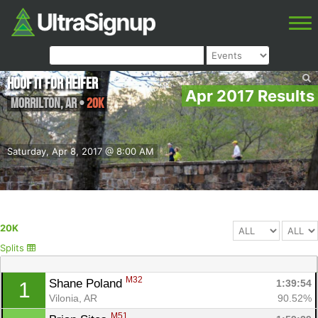
Hoof it for Heifer
Apr 2017 Results
Morrilton
,
AR
•
20K
Saturday, Apr 8, 2017 @ 8:00 AM
20K
Splits
M32
Shane Poland 
1:39:54
1
Vilonia, AR
90.52%
M51