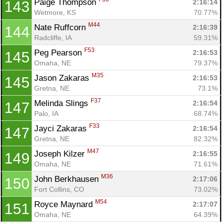
Paige Thompson 
2:16:14
143
Wetmore, KS
70.77%
M44
Nate Ruffcorn 
2:16:39
144
Radcliffe, IA
59.31%
F53
Peg Pearson 
2:16:53
145
Omaha, NE
79.37%
M35
Jason Zakaras 
2:16:53
145
Gretna, NE
73.1%
F37
Melinda Slings 
2:16:54
147
Palo, IA
68.74%
F33
Jayci Zakaras 
2:16:54
147
Gretna, NE
82.32%
M47
Joseph Kilzer 
2:16:55
149
Omaha, NE
71.61%
M36
John Berkhausen 
2:17:06
150
Fort Collins, CO
73.02%
M54
Royce Maynard 
2:17:07
151
Omaha, NE
64.39%