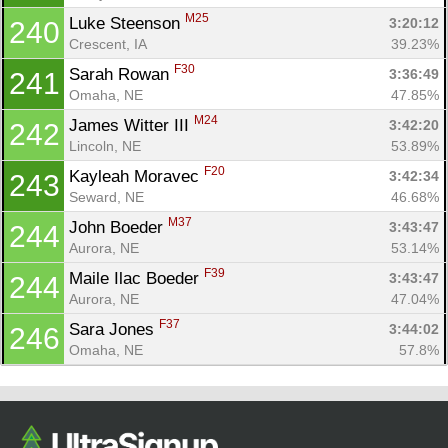
M25
Luke Steenson 
3:20:12
240
Crescent, IA
39.23%
F30
Sarah Rowan 
3:36:49
241
Omaha, NE
47.85%
M24
James Witter III 
3:42:20
242
Lincoln, NE
53.89%
F20
Kayleah Moravec 
3:42:34
243
Seward, NE
46.68%
M37
John Boeder 
3:43:47
244
Aurora, NE
53.14%
F39
Maile Ilac Boeder 
3:43:47
244
Aurora, NE
47.04%
F37
Sara Jones 
3:44:02
246
Omaha, NE
57.8%