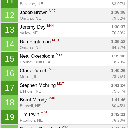
11
Bellevue, NE
83.07%
M17
Jacob Brown 
1:36:08
12
Omaha, NE
79.82%
M44
Jeremy Day 
1:36:37
13
Valley, NE
76.39%
M19
Ben Engleman 
1:36:52
14
Omaha, NE
84.77%
M37
Neal Okerbloom 
1:39:08
15
Council Bluffs, IA
78.29%
M36
Clark Purnell 
1:40:26
16
Moline, IL
78.75%
M37
Stephen Mohring 
1:41:24
17
Elkhorn, NE
75.64%
M48
Brent Moody 
1:41:46
18
Burwell, NE
80.45%
M46
Tim Irwin 
1:42:21
19
Papillion, NE
76.73%
M36