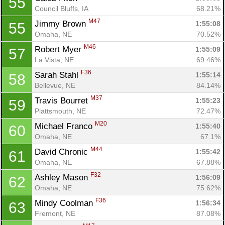
55
Council Bluffs, IA
68.21%
M47
Jimmy Brown 
1:55:08
55
Omaha, NE
70.52%
M46
Robert Myer 
1:55:09
57
La Vista, NE
69.46%
F36
Sarah Stahl 
1:55:14
58
Bellevue, NE
84.14%
M37
Travis Bourret 
1:55:23
59
Plattsmouth, NE
72.47%
M20
Michael Franco 
1:55:40
60
Omaha, NE
67.1%
M44
David Chronic 
1:55:42
61
Omaha, NE
67.88%
F32
Ashley Mason 
1:56:09
62
Omaha, NE
75.62%
F36
Mindy Coolman 
1:56:34
63
Fremont, NE
87.08%