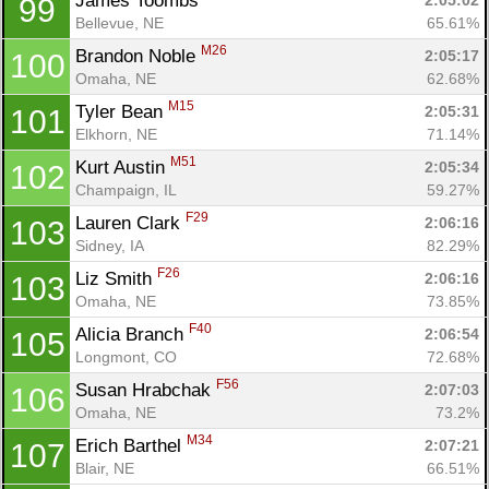
James Toombs 
2:05:02
99
Bellevue, NE
65.61%
M26
Brandon Noble 
2:05:17
100
Omaha, NE
62.68%
M15
Tyler Bean 
2:05:31
101
Elkhorn, NE
71.14%
M51
Kurt Austin 
2:05:34
102
Champaign, IL
59.27%
F29
Lauren Clark 
2:06:16
103
Sidney, IA
82.29%
F26
Liz Smith 
2:06:16
103
Omaha, NE
73.85%
F40
Alicia Branch 
2:06:54
105
Longmont, CO
72.68%
F56
Susan Hrabchak 
2:07:03
106
Omaha, NE
73.2%
M34
Erich Barthel 
2:07:21
107
Blair, NE
66.51%