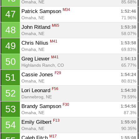
Omaha, NE
85.68%
M34
Patrick Sampson 
1:52:46
47
Omaha, NE
71.96%
M65
John Ritland 
1:53:38
48
Omaha, NE
58.07%
M41
Chris Nilius 
1:53:58
49
Omaha, NE
69.83%
M41
Greg Liewer 
1:54:13
50
Highlands Ranch, CO
65.77%
F29
Cassie Jones 
1:54:24
51
Omaha, NE
80.81%
F56
Lori Leonard 
1:54:30
52
Dannebrog, NE
79.59%
F30
Brandy Sampson 
1:54:56
53
Omaha, NE
87.3%
F13
Emily Gilbert 
1:55:00
54
Omaha, NE
90.35%
M17
Caleb Fitch 
1:55:08