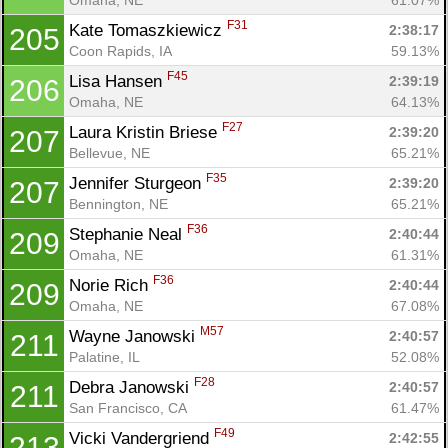
F31
Kate Tomaszkiewicz 
2:38:17
205
Coon Rapids, IA
59.13%
F45
Lisa Hansen 
2:39:19
206
Omaha, NE
64.13%
F27
Laura Kristin Briese 
2:39:20
207
Bellevue, NE
65.21%
F35
Jennifer Sturgeon 
2:39:20
207
Bennington, NE
65.21%
F36
Stephanie Neal 
2:40:44
209
Omaha, NE
61.31%
F36
Norie Rich 
2:40:44
209
Omaha, NE
67.08%
M57
Wayne Janowski 
2:40:57
211
Palatine, IL
52.08%
F28
Debra Janowski 
2:40:57
211
San Francisco, CA
61.47%
F49
Vicki Vandergriend 
2:42:55
213