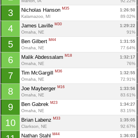
Marion, IA
92.22%
M35
Nicholas Hanson 
1:26:50
3
Kalamazoo, MI
89.02%
M30
James Laville 
1:29:22
4
Omaha, NE
91%
M44
Ben Gilbert 
1:31:55
5
Omaha, NE
77.64%
M18
Malik Abdessalam 
1:32:17
6
Omaha, NE
76%
M36
Tim McGargill 
1:32:55
7
Omaha, NE
72.91%
M16
Joe Mayberger 
1:33:56
8
Omaha, NE
83.61%
M23
Ben Gabrek 
1:34:27
9
Omaha, NE
83.15%
M33
Brian Labenz 
1:35:05
10
Clarkson, NE
92.67%
M44
Nathan Stahl 
1:36:03