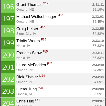
M19
Grant Thomas 
2:31:11
196
Omaha, NE
56.18%
M50
Michael Wollschleager 
2:32:03
197
Omaha, NE
59.45%
M30
Craig Keiser 
2:32:55
198
Sioux City, IA
54.88%
F15
Trinity Weers 
2:33:10
199
Neola, IA
67.83%
F15
Frances Skow 
2:33:11
200
Neola, IA
67.83%
F47
Laura McFadden 
2:33:40
201
Omaha, NE
64.39%
M64
Rick Shever 
2:33:44
202
Omaha, NE
54.69%
M38
Lucas Jung 
2:34:08
203
Lincoln, NE
63.59%
F52
Chris Hug 
2:38:07
204
Omaha, NE
61.07%