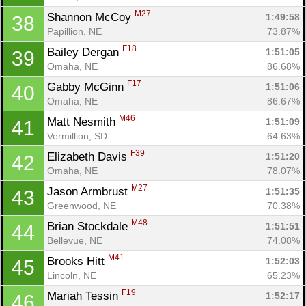
M27
Shannon McCoy 
1:49:58
38
Papillion, NE
73.87%
F18
Bailey Dergan 
1:51:05
39
Omaha, NE
86.68%
F17
Gabby McGinn 
1:51:06
40
Omaha, NE
86.67%
M46
Matt Nesmith 
1:51:09
41
Vermillion, SD
64.63%
F39
Elizabeth Davis 
1:51:20
42
Omaha, NE
78.07%
M27
Jason Armbrust 
1:51:35
43
Greenwood, NE
70.38%
M48
Brian Stockdale 
1:51:51
44
Bellevue, NE
74.08%
M41
Brooks Hitt 
1:52:03
45
Lincoln, NE
65.23%
F19
Mariah Tessin 
1:52:17
46