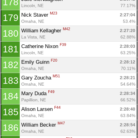
178
Lincoln, NE
77.17%
M23
Nick Staver 
2:27:04
179
Omaha, NE
53.4%
M42
William Kellagher 
2:27:20
180
La Vista, NE
62.88%
F39
Catherine Nixon 
2:28:03
181
Lincoln, NE
63.25%
F20
Emily Guinn 
2:28:12
182
Omaha, NE
70.11%
M51
Gary Zoucha 
2:28:21
183
Omaha, NE
54.64%
F49
Mary Duda 
2:28:34
184
Papillion, NE
66.52%
F44
Alison Larsen 
2:28:40
185
Omaha, NE
63.84%
M47
William Becker 
2:28:54
186
Omaha, NE
62.63%