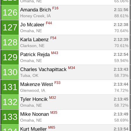
Omaha, NE
65.06%
Ca
CA
Ev
F16
Amanda Brich 
2:11:56
126
Fin
Honey Creek, IA
88.61%
F44
Jo Mcaleer 
2:12:38
127
Omaha, NE
70.64%
F54
Karla Labenz 
2:12:39
128
Clarkson, NE
70.61%
M43
Patrick Rejda 
2:12:54
129
Omaha, NE
59.94%
M34
Charles Vachapittack 
2:13:43
130
Tulsa, OK
58.73%
F33
Makenze West 
2:13:44
131
Glenwood, IA
74.72%
M32
Tyler Honcik 
2:13:45
132
Omaha, NE
58.72%
M35
Mike Noonan 
2:13:49
133
Omaha, NE
58.69%
M65
Kurt Mueller 
2:13:54