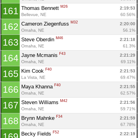
M26
Thomas Bennett 
2:19:53
161
Bellevue, NE
60.56%
M32
Cameron Ziegenfuss 
2:20:00
162
Omaha, NE
56.1%
M46
Steve Oberdin 
2:21:18
163
Omaha, NE
61.3%
F43
Jayne Mcmanis 
2:21:29
164
Omaha, NE
69.11%
F40
Kim Cook 
2:21:53
165
La Vista, NE
69.47%
F40
Maya Khanna 
2:21:55
166
Omaha, NE
62.57%
M42
Steven Williams 
2:21:56
167
Omaha, NE
59.71%
F34
Brynn Mahnke 
2:21:59
168
Omaha, NE
67.78%
F52
Becky Fields 
2:22:19
169