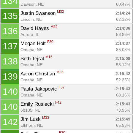
134
Dawson, NE
60.47%
M32
Justin Swanson 
2:14:24
135
Lincoln, NE
62.32%
M52
David Hayes 
2:14:36
136
Aurora, IL
53.86%
F30
Megan Holt 
2:14:37
137
Omaha, NE
85.08%
M16
Seth Tejral 
2:15:08
138
Omaha, NE
58.12%
M36
Aaron Christian 
2:15:42
139
Omaha, NE
52.35%
F37
Paula Jakopovic 
2:15:43
140
Omaha, NE
68.16%
F42
Emily Rusiecki 
2:15:43
140
68105, NE
73.95%
M33
Jim Lusk 
2:15:49
142
Elkhorn, NE
65.53%
F30