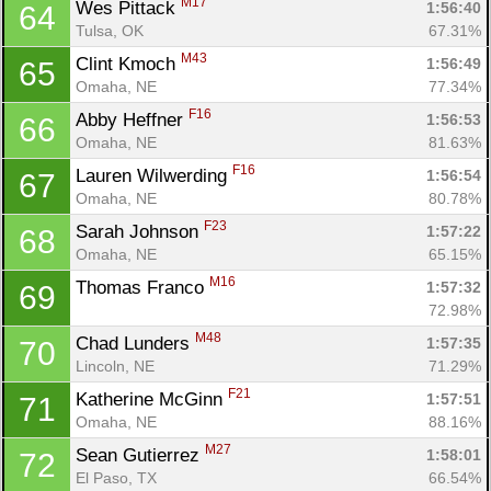
M17
Wes Pittack 
1:56:40
64
Tulsa, OK
67.31%
M43
Clint Kmoch 
1:56:49
65
Omaha, NE
77.34%
F16
Abby Heffner 
1:56:53
66
Omaha, NE
81.63%
F16
Lauren Wilwerding 
1:56:54
67
Omaha, NE
80.78%
F23
Sarah Johnson 
1:57:22
68
Omaha, NE
65.15%
M16
Thomas Franco 
1:57:32
69
72.98%
M48
Chad Lunders 
1:57:35
70
Lincoln, NE
71.29%
F21
Katherine McGinn 
1:57:51
71
Omaha, NE
88.16%
M27
Sean Gutierrez 
1:58:01
72
El Paso, TX
66.54%