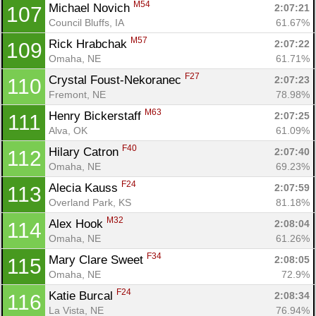
M54
Michael Novich 
2:07:21
107
Council Bluffs, IA
61.67%
M57
Rick Hrabchak 
2:07:22
109
Omaha, NE
61.71%
F27
Crystal Foust-Nekoranec 
2:07:23
110
Fremont, NE
78.98%
M63
Henry Bickerstaff 
2:07:25
111
Alva, OK
61.09%
F40
Hilary Catron 
2:07:40
112
Omaha, NE
69.23%
F24
Alecia Kauss 
2:07:59
113
Overland Park, KS
81.18%
M32
Alex Hook 
2:08:04
114
Omaha, NE
61.26%
F34
Mary Clare Sweet 
2:08:05
115
Omaha, NE
72.9%
F24
Katie Burcal 
2:08:34
116
La Vista, NE
76.94%