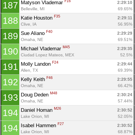
F16
Matyson Vlademar 
2:29:10
187
Belleville, MI
69.65%
F35
Katie Houston 
2:29:11
188
Clive, IA
56.95%
F40
Sue Aliano 
2:29:29
189
Omaha, NE
69.51%
M45
Michael Vlademar 
2:29:35
190
Ciudad Lopez Mateos, MEX
52.5%
F24
Molly Landon 
2:29:44
191
Allen, TX
69.39%
F46
Kelly Keith 
2:29:55
192
Omaha, NE
66.42%
M48
Doug Deden 
2:30:24
193
Omaha, NE
57.44%
M26
Daniel Homan 
2:30:52
194
Lake Orion, MI
52.05%
F27
Isabel Hammen 
2:30:52
194
Lake Orion, MI
68.87%