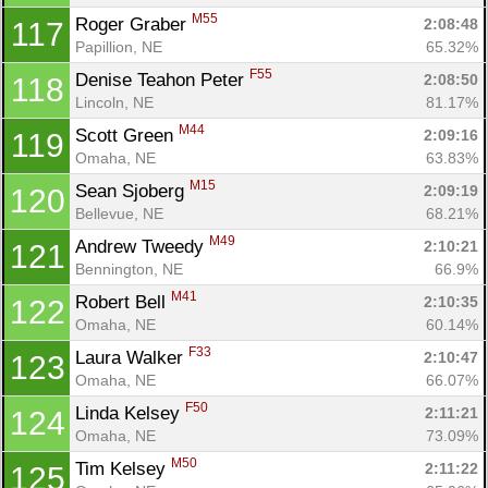
M55
Roger Graber 
2:08:48
117
Papillion, NE
65.32%
F55
Denise Teahon Peter 
2:08:50
118
Lincoln, NE
81.17%
M44
Scott Green 
2:09:16
119
Omaha, NE
63.83%
M15
Sean Sjoberg 
2:09:19
120
Bellevue, NE
68.21%
M49
Andrew Tweedy 
2:10:21
121
Bennington, NE
66.9%
M41
Robert Bell 
2:10:35
122
Omaha, NE
60.14%
F33
Laura Walker 
2:10:47
123
Omaha, NE
66.07%
F50
Linda Kelsey 
2:11:21
124
Omaha, NE
73.09%
M50
Tim Kelsey 
2:11:22
125
Con
Res
Ho
Ne
St
SI
He
B