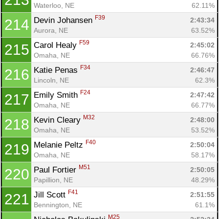
Waterloo, NE
62.11%
F39
Devin Johansen 
2:43:34
214
Aurora, NE
63.52%
F59
Carol Healy 
2:45:02
215
Omaha, NE
66.76%
F34
Katie Penas 
2:46:47
216
Lincoln, NE
62.3%
F24
Emily Smith 
2:47:42
217
Omaha, NE
66.77%
M32
Kevin Cleary 
2:48:00
218
Omaha, NE
53.52%
F40
Melanie Peltz 
2:50:04
219
Omaha, NE
58.17%
M51
Paul Fortier 
2:50:05
220
Papillion, NE
48.29%
F41
Jill Scott 
2:51:55
221
Bennington, NE
61.1%
M25