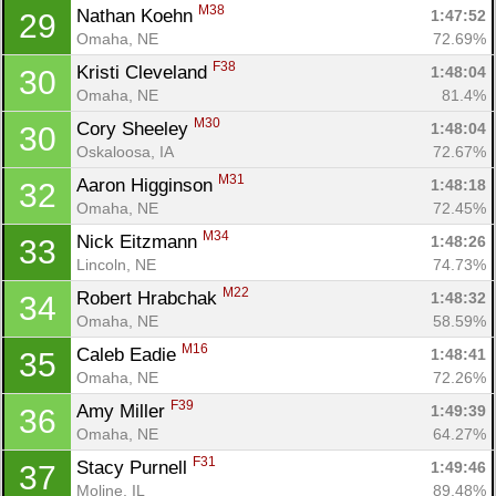
M38
Nathan Koehn 
1:47:52
29
Omaha, NE
72.69%
F38
Kristi Cleveland 
1:48:04
30
Omaha, NE
81.4%
M30
Cory Sheeley 
1:48:04
30
Oskaloosa, IA
72.67%
M31
Aaron Higginson 
1:48:18
32
Omaha, NE
72.45%
M34
Nick Eitzmann 
1:48:26
33
Lincoln, NE
74.73%
M22
Robert Hrabchak 
1:48:32
34
Omaha, NE
58.59%
M16
Caleb Eadie 
1:48:41
35
Omaha, NE
72.26%
F39
Amy Miller 
1:49:39
36
Omaha, NE
64.27%
F31
Stacy Purnell 
1:49:46
37
Moline, IL
89.48%