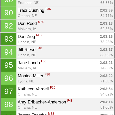
Fremont, NE
65.35%
F36
Traci Cushing 
2:02:39
90
Omaha, NE
84.71%
M60
Don Reed 
2:03:13
92
Malvern, IA
62.56%
M32
Dan Zieg 
2:03:16
93
Lincoln, NE
73.25%
F40
Jill Riese 
2:03:17
94
Lincoln, NE
83.06%
F56
Jane Lando 
2:03:21
95
Malvern, IA
74.85%
F36
Monica Miller 
2:03:22
96
Lyons, NE
71.59%
F26
Kathleen Vardell 
2:03:54
97
Omaha, NE
94.62%
F48
Amy Erlbacher-Anderson 
2:04:14
98
Omaha, NE
81.08%
M38