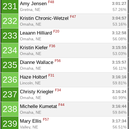
F48
Amy Jensen 
3:01:27
231
Gretna, NE
57.26%
F47
Kristin Chronic-Wetzel 
3:04:57
232
Omaha, NE
53.16%
F20
Leaann Hilliard 
3:12:58
233
Omaha, NE
56.08%
F36
Kristin Kiefer 
3:15:55
234
Omaha, NE
53.03%
F56
Dianne Wallace 
3:15:57
235
Omaha, NE
56.11%
F31
Haze Holtorf 
3:16:16
236
Lincoln, NE
59.81%
F34
Christy Kriegler 
3:16:24
237
Omaha, NE
60.99%
F44
Michelle Kumetat 
3:16:44
238
Omaha, NE
59.84%
F57
Mary Ellis 
3:17:34
239
Valley, NE
56.51%