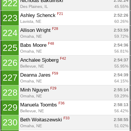
Nicholas Bakulinski 
2:52:24
222
Des Plaines, IL
45.55%
F21
Ashley Schenck 
2:52:26
223
Lavista, NE
60.26%
F28
Allison Wright 
2:53:59
224
Omaha, NE
59.72%
F48
Babs Moore 
2:54:36
225
Omaha, NE
56.81%
F42
Anchalee Sjoberg 
2:54:37
226
Bellevue, NE
55.95%
F59
Deanna Jares 
2:54:39
227
Omaha, NE
64.15%
F29
Minh Nguyen 
2:55:14
228
Omaha, NE
59.29%
F36
Manuela Toombs 
2:58:13
229
Bellevue, NE
56.42%
F33
Beth Woitaszewski 
2:58:55
230
Omaha, NE
51.02%