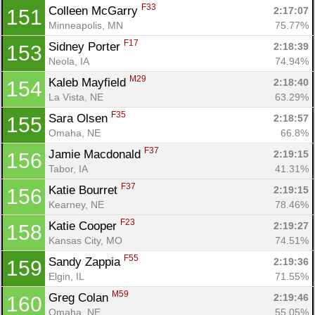
F33
Colleen McGarry 
2:17:07
151
Minneapolis, MN
75.77%
F17
Sidney Porter 
2:18:39
153
Neola, IA
74.94%
M29
Kaleb Mayfield 
2:18:40
154
La Vista, NE
63.29%
F35
Sara Olsen 
2:18:57
155
Omaha, NE
66.8%
F37
Jamie Macdonald 
2:19:15
156
Tabor, IA
41.31%
F37
Katie Bourret 
2:19:15
156
Kearney, NE
78.46%
F23
Katie Cooper 
2:19:27
158
Kansas City, MO
74.51%
F55
Sandy Zappia 
2:19:36
159
Elgin, IL
71.55%
M59
Greg Colan 
2:19:46
160
Omaha, NE
55.05%