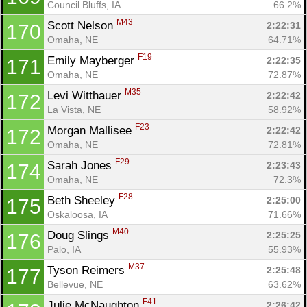
Council Bluffs, IA
66.2%
M43
Scott Nelson 
2:22:31
170
Omaha, NE
64.71%
F19
Emily Mayberger 
2:22:35
171
Omaha, NE
72.87%
M35
Levi Witthauer 
2:22:42
172
La Vista, NE
58.92%
F23
Morgan Mallisee 
2:22:42
172
Omaha, NE
72.81%
F29
Sarah Jones 
2:23:43
174
Omaha, NE
72.3%
F28
Beth Sheeley 
2:25:00
175
Oskaloosa, IA
71.66%
M40
Doug Slings 
2:25:25
176
Palo, IA
55.93%
M37
Tyson Reimers 
2:25:48
177
Bellevue, NE
63.62%
F41
Julie McNaughton 
2:26:42