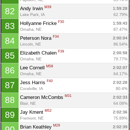
M39
Andy Irwin 
1:59:28
82
Lake Park, IA
62.79%
F30
Hollyanne Fricke 
1:59:43
83
Omaha, NE
87.47%
F34
Peterson Nora 
2:00:04
84
Lincoln, NE
86.54%
F39
Elizabeth Chalen 
2:00:58
85
Omaha, NE
79.77%
M58
Lee Cornell 
2:02:07
86
Omaha, NE
64.17%
F40
Jess Harris 
2:02:28
87
Coralville, IA
80.4%
M31
Cameron McCombs 
2:02:33
88
Blair, NE
64.08%
M52
Jay Kment 
2:02:36
89
Fremont, NE
75.89%
M29
Brian Keathley 
2:02:39
90