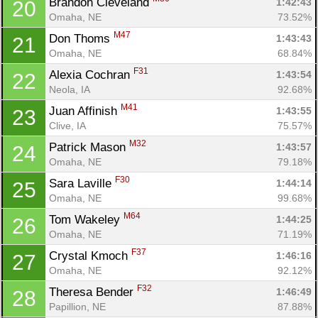
Brandon Cleveland 
1:42:43
20
Omaha, NE
73.52%
M47
Don Thoms 
1:43:43
21
Omaha, NE
68.84%
F31
Alexia Cochran 
1:43:54
22
Neola, IA
92.68%
M41
Juan Affinish 
1:43:55
23
Clive, IA
75.57%
M32
Patrick Mason 
1:43:57
24
Omaha, NE
79.18%
F30
Sara Laville 
1:44:14
25
Omaha, NE
99.68%
M64
Tom Wakeley 
1:44:25
26
Omaha, NE
71.19%
F37
Crystal Kmoch 
1:46:16
27
Omaha, NE
92.12%
F32
Theresa Bender 
1:46:49
28
Papillion, NE
87.88%