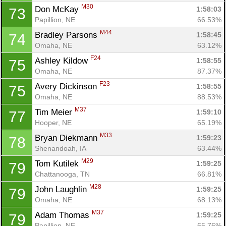
M30
Don McKay 
1:58:03
73
Papillion, NE
66.53%
M44
Bradley Parsons 
1:58:45
74
Omaha, NE
63.12%
F24
Ashley Kildow 
1:58:55
75
Omaha, NE
87.37%
F23
Avery Dickinson 
1:58:55
75
Omaha, NE
88.53%
M37
Tim Meier 
1:59:10
77
Hooper, NE
65.19%
M33
Bryan Diekmann 
1:59:23
78
Shenandoah, IA
63.44%
M29
Tom Kutilek 
1:59:25
79
Chattanooga, TN
66.81%
M28
John Laughlin 
1:59:25
79
Omaha, NE
68.13%
M37
Adam Thomas 
1:59:25
79
Papillion, NE
65.76%