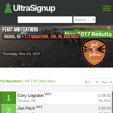
Feast and Feathers
Nov 2017 Results
Omaha
,
NE
•
1/2 Marathon, 10K, 5K, Kids Race
Thursday, Nov 23, 2017
1/2 Marathon
|
10K
|
5K
|
Kids Race
M29
Cory Logsdon 
1:18:32
1
Omaha, NE
94.45%
M43
Jon Fitch 
1:25:33
2