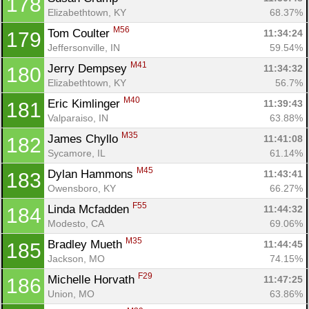
178
Elizabethtown, KY
68.37%
M56
Tom Coulter 
11:34:24
179
Jeffersonville, IN
59.54%
M41
Jerry Dempsey 
11:34:32
180
Elizabethtown, KY
56.7%
M40
Eric Kimlinger 
11:39:43
181
Valparaiso, IN
63.88%
M35
James Chyllo 
11:41:08
182
Sycamore, IL
61.14%
M45
Dylan Hammons 
11:43:41
183
Owensboro, KY
66.27%
F55
Linda Mcfadden 
11:44:32
184
Modesto, CA
69.06%
M35
Bradley Mueth 
11:44:45
185
Jackson, MO
74.15%
F29
Michelle Horvath 
11:47:25
186
Union, MO
63.86%