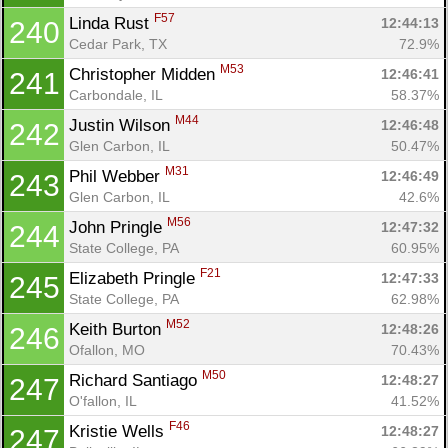
F57
Linda Rust 
12:44:13
240
Cedar Park, TX
72.9%
M53
Christopher Midden 
12:46:41
241
Carbondale, IL
58.37%
M44
Justin Wilson 
12:46:48
242
Glen Carbon, IL
50.47%
M31
Phil Webber 
12:46:49
243
Glen Carbon, IL
42.6%
M56
John Pringle 
12:47:32
244
State College, PA
60.95%
F21
Elizabeth Pringle 
12:47:33
245
State College, PA
62.98%
M52
Keith Burton 
12:48:26
246
Ofallon, MO
70.43%
M50
Richard Santiago 
12:48:27
247
O'fallon, IL
41.52%
F46
Kristie Wells 
12:48:27
247