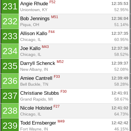
F52
Angie Rhude 
12:35:53
231
Uniontown, KY
52.95%
M51
Bob Jennings 
12:36:04
232
Piqua, OH
51.14%
F44
Allison Kallo 
12:37:35
233
Chicago, IL
60.95%
M43
Joe Kallo 
12:37:36
234
Chicago, IL
58.52%
M52
Darryll Schenck 
12:39:37
235
New Albany, IN
52.08%
F33
Amiee Cantrell 
12:39:49
236
Bell Buckle, TN
58.28%
F30
Christiane Stubbs 
12:41:01
237
Grand Rapids, MI
58.67%
F27
Nicole Holsted 
12:41:02
238
Chicago, IL
64.73%
M49
Todd Ernsberger 
12:42:42
239
Fort Wayne, IN
46.15%