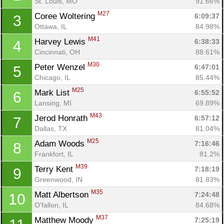
St. Louis, MO
91.66%
M27
Coree Woltering 
6:09:37
3
Ottawa, IL
84.98%
M41
Harvey Lewis 
6:38:33
4
Cincinnati, OH
88.61%
M30
Peter Wenzel 
6:47:01
5
Chicago, IL
85.44%
M25
Mark List 
6:55:52
6
Lansing, MI
69.89%
M43
Jerod Honrath 
6:57:12
7
Dallas, TX
81.04%
M25
Adam Woods 
7:16:46
8
Frankfort, IL
81.2%
M39
Terry Kent 
7:18:19
9
Greenwood, IN
81.83%
M35
Matt Albertson 
7:24:48
10
O'fallon, IL
84.68%
M37
Matthew Moody 
7:25:19