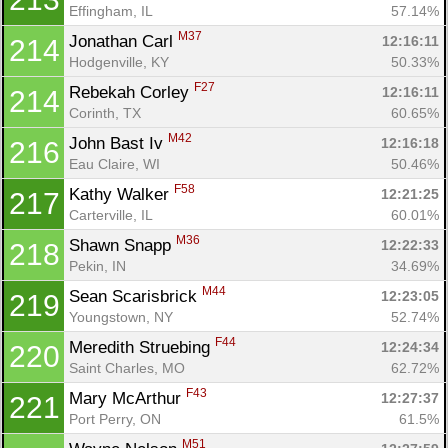
Effingham, IL
57.14%
M37
Jonathan Carl 
12:16:11
214
Hodgenville, KY
50.33%
F27
Rebekah Corley 
12:16:11
214
Corinth, TX
60.65%
M42
John Bast Iv 
12:16:18
216
Eau Claire, WI
50.46%
F58
Kathy Walker 
12:21:25
217
Carterville, IL
60.01%
M36
Shawn Snapp 
12:22:33
218
Pekin, IN
34.69%
M44
Sean Scarisbrick 
12:23:05
219
Youngstown, NY
52.74%
F44
Meredith Struebing 
12:24:34
220
Saint Charles, MO
62.72%
F43
Mary McArthur 
12:27:37
221
Port Perry, ON
61.5%
M51