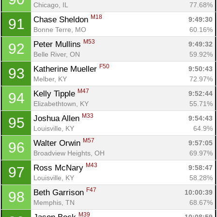
Chicago, IL
77.68%
M18
Chase Sheldon 
9:49:30
91
Bonne Terre, MO
60.16%
M53
Peter Mullins 
9:49:32
92
Belle River, ON
59.92%
F50
Katherine Mueller 
9:50:43
93
Melber, KY
72.97%
M47
Kelly Tipple 
9:52:44
94
Elizabethtown, KY
55.71%
M33
Joshua Allen 
9:54:43
95
Louisville, KY
64.9%
M57
Walter Orwin 
9:57:05
96
Broadview Heights, OH
69.97%
M43
Ross McNary 
9:58:47
97
Louisville, KY
58.28%
F47
Beth Garrison 
10:00:39
98
Memphis, TN
68.67%
M39