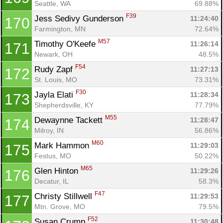
Seattle, WA
69.88%
F39
Jess Sedivy Gunderson 
11:24:40
170
Farmington, MN
72.64%
M57
Timothy O'Keefe 
11:26:14
171
Newark, OH
48.5%
F54
Rudy Zapf 
11:27:13
172
St. Louis, MO
73.31%
F30
Jayla Elati 
11:28:34
173
Shepherdsville, KY
77.79%
M55
Dewaynne Tackett 
11:28:47
174
Milroy, IN
56.86%
M60
Mark Hammon 
11:29:03
175
Festus, MO
50.22%
M65
Glen Hinton 
11:29:26
176
Decatur, IL
58.3%
F47
Christy Stillwell 
11:29:53
177
Mtn. Grove, MO
79.5%
F52
Susan Crump 
11:30:48