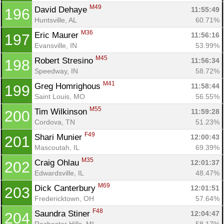
M49
David Dehaye 
11:55:49
196
Huntsville, AL
60.71%
M36
Eric Maurer 
11:56:16
197
Evansville, IN
53.99%
M45
Robert Stresino 
11:56:34
198
Speedway, IN
58.72%
M41
Greg Homrighous 
11:58:44
199
Saint Louis, MO
56.55%
M55
Tim Wilkinson 
11:59:28
200
Cordova, TN
51.23%
F49
Shari Munier 
12:00:43
201
Mascoutah, IL
69.39%
M35
Craig Ohlau 
12:01:37
202
Edwardsville, IL
48.47%
M69
Dick Canterbury 
12:01:51
203
Fredericktown, OH
57.64%
F48
Saundra Stiner 
12:04:47
204
Rochester Hills, MI
58.17%