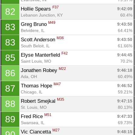
F37
Hollie Spears 
9:42:09
82
Lebanon Junction, KY
60.4%
M49
Greg Bruno 
9:43:50
83
Belvidere, IL
64.41%
M36
Scott Anderson 
9:43:50
83
South Beloit, IL
61.66%
F42
Elyse Manterfield 
9:44:45
85
Saint Louis, MO
70.2%
M22
Jonathen Robey 
9:46:18
86
Ada, OH
60.49%
M47
Thomas Hope 
9:46:52
87
Chicago, IL
59.21%
M35
Robert Smejkal 
9:47:15
88
St. Louis, MO
80.13%
M51
Fred Rice 
9:47:33
89
Swansea, IL
69.73%
M27
Vic Ciancetta 
9:48:15
90