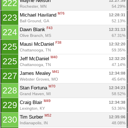
Wayne Nelson 
12:27:59
222
Rochester, MN
54.29%
M76
Michael Haviland 
12:28:31
223
Ball Ground, GA
52.13%
F43
Dawn Blank 
12:31:13
224
Olive Branch, MS
67.31%
F38
Mausi McDaniel 
12:32:20
225
Chattanooga, TN
59.35%
M40
Jeff McDaniel 
12:32:20
225
Chattanooga, TN
47.14%
M41
James Mealey 
12:34:08
227
Webster Groves, MO
45.64%
M70
Stan Fortuna 
12:34:23
228
Grand Haven, MI
58.52%
M49
Craig Blair 
12:34:38
229
Lexington, KY
53.36%
M52
Tim Surber 
12:35:06
230
Indianapolis, IN
48.08%