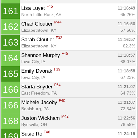
F45
Lisa Luyet 
11:16:49
161
North Little Rock, AR
65.26%
M44
Chad Cloutier 
11:16:56
162
Elizabethtown, KY
57.56%
F32
Sarah Cloutier 
11:16:57
163
Elizabethtown, KY
62.3%
F45
Shannon Murphy 
11:18:57
164
Iowa City, IA
68.07%
F39
Emily Dvorak 
11:18:58
165
Iowa City, IA
67.23%
F54
Starla Snyder 
11:21:07
166
East Freedom, PA
64.73%
F40
Michele Jacoby 
11:21:07
166
Boalsburg, PA
72.54%
M42
Juston Wickham 
11:22:56
168
Byesville, OH
78.59%
F46
Susie Ro 
11:24:19
169