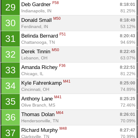
F58
Deb Gardner 
8:18:01
29
Indianapolis, IN
81.25%
M50
Donald Small 
8:18:49
30
Ferdinand, IN
53.12%
F51
Belinda Bernard 
8:20:43
31
Chattanooga, TN
94.69%
M50
Derek Tinnin 
8:22:45
32
Lebanon, OH
63.07%
F36
Amanda Richey 
8:22:51
33
Chicago, IL
81.22%
M41
Kyle Fahrenkamp 
8:25:00
34
Cincinnati, OH
74.89%
M41
Anthony Lane 
8:25:25
35
Olive Branch, MS
72.46%
M64
Thomas Dolan 
8:26:01
36
Hendersonville, TN
70.09%
M48
Richard Murphy 
8:27:47
37
Clarksville, TN
70.99%