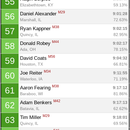
55
Elizabethtown, KY
59.13%
M29
Daniel Alexander 
9:01:28
56
Marshall, IL
72.63%
M38
Ryan Kappner 
9:02:15
57
Quincy, IL
82.95%
M44
Donald Robey 
9:02:17
58
Ada, OH
78.15%
M56
David Coats 
9:04:32
59
Houston, TX
66.81%
M34
Joe Reiter 
9:11:55
60
Waterloo, IA
71.19%
M38
Aaron Fearing 
9:17:12
61
Baraboo, WI
81.86%
M42
Adam Benkers 
9:17:13
62
Batavia, IL
62.62%
M29
Tim Miller 
9:18:01
63
Quincy, IL
69.56%