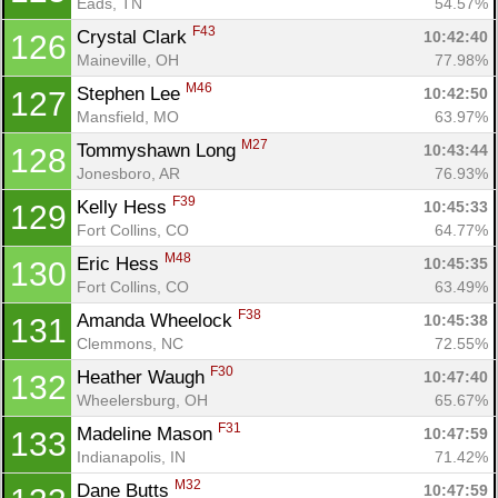
Eads, TN
54.57%
F43
Crystal Clark 
10:42:40
126
Maineville, OH
77.98%
M46
Stephen Lee 
10:42:50
127
Mansfield, MO
63.97%
M27
Tommyshawn Long 
10:43:44
128
Jonesboro, AR
76.93%
F39
Kelly Hess 
10:45:33
129
Fort Collins, CO
64.77%
M48
Eric Hess 
10:45:35
130
Fort Collins, CO
63.49%
F38
Amanda Wheelock 
10:45:38
131
Clemmons, NC
72.55%
F30
Heather Waugh 
10:47:40
132
Wheelersburg, OH
65.67%
F31
Madeline Mason 
10:47:59
133
Indianapolis, IN
71.42%
M32
Dane Butts 
10:47:59