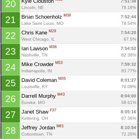
Kyle Clouston 
7:51:38
20
Lincoln, NE
78.18%
M38
Brian Schoenholz 
7:52:44
21
Lake Saint Louis, MO
78.54%
M29
Chris Kane 
7:54:20
22
West Chicago, IL
67.5%
M36
Ian Lawson 
7:54:52
23
Nashville, TN
82.38%
M53
Mike Crowder 
7:59:32
24
Indianapolis, IN
83.77%
M35
David Coleman 
8:01:27
25
Louisville, KY
70.08%
M43
Darrell Murphy 
8:04:00
26
Eureka, MO
58.61%
F37
Janet Shaw 
8:05:16
27
Kettering, OH
67.36%
M61
Jeffrey Jordan 
8:10:54
28
Cottontown, TN
72.25%