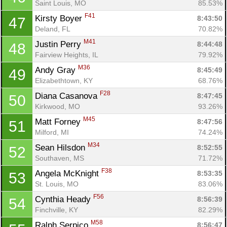
Saint Louis, MO
85.53%
F41
Kirsty Boyer 
8:43:50
47
Deland, FL
70.82%
M41
Justin Perry 
8:44:48
48
Fairview Heights, IL
79.92%
M36
Andy Gray 
8:45:49
49
Elizabethtown, KY
68.76%
F28
Diana Casanova 
8:47:45
50
Kirkwood, MO
93.26%
M45
Matt Forney 
8:47:56
51
Milford, MI
74.24%
M34
Sean Hilsdon 
8:52:55
52
Southaven, MS
71.72%
F38
Angela McKnight 
8:53:35
53
St. Louis, MO
83.06%
F56
Cynthia Heady 
8:56:39
54
Finchville, KY
82.29%
M58
Ralph Serpico 
8:56:47