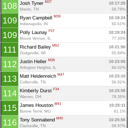
M37
Josh Tyner 
10:17:25
108
Martin, TN
58.79%
M39
Ryan Campbell 
10:19:24
109
Indianapolis, IN
60.51%
F37
Polly Launay 
10:19:24
109
Mount Vernon, IL
77.33%
M52
Richard Bailey 
10:21:50
111
Dodgeville, WI
55.84%
M36
Justin Heller 
10:23:05
112
Arlington Heights, IL
66.02%
M47
Matt Heidenreich 
10:23:10
113
Collierville, TN
56.91%
F34
Kimberly Durst 
10:23:58
114
Warren, OH
78.35%
M41
James Houston 
10:25:11
115
Bonne Terre, MO
61.1%
M45
Tony Sonnabend 
10:25:55
116
Clarksville, TN
58.97%