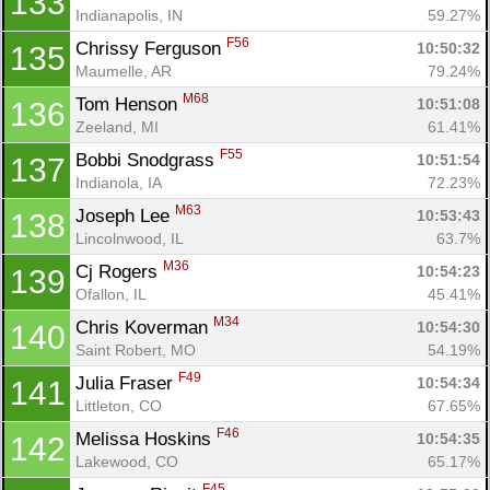
133
Indianapolis, IN
59.27%
F56
Chrissy Ferguson 
10:50:32
135
Con
Res
Ho
Ne
St
SI
He
B
Maumelle, AR
79.24%
Ca
CA
Ev
M68
Tom Henson 
10:51:08
136
Fin
Zeeland, MI
61.41%
F55
Bobbi Snodgrass 
10:51:54
137
Indianola, IA
72.23%
M63
Joseph Lee 
10:53:43
138
Lincolnwood, IL
63.7%
M36
Cj Rogers 
10:54:23
139
Ofallon, IL
45.41%
M34
Chris Koverman 
10:54:30
140
Saint Robert, MO
54.19%
F49
Julia Fraser 
10:54:34
141
Littleton, CO
67.65%
F46
Melissa Hoskins 
10:54:35
142
Lakewood, CO
65.17%
F45