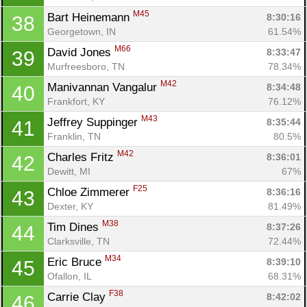
M45
Bart Heinemann 
8:30:16
38
Georgetown, IN
61.54%
M66
David Jones 
8:33:47
39
Murfreesboro, TN
78.34%
M42
Manivannan Vangalur 
8:34:48
40
Frankfort, KY
76.12%
M43
Jeffrey Suppinger 
8:35:44
41
Franklin, TN
80.5%
M42
Charles Fritz 
8:36:01
42
Dewitt, MI
67%
F25
Chloe Zimmerer 
8:36:16
43
Dexter, KY
81.49%
M38
Tim Dines 
8:37:26
44
Clarksville, TN
72.44%
M34
Eric Bruce 
8:39:10
45
Ofallon, IL
68.31%
F38
Carrie Clay 
8:42:02
46