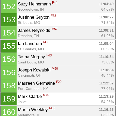
F44
Suzy Heinemann 
11:04:49
152
Georgetown, IN
64.07%
F33
Justinne Guyton 
11:06:27
153
St. Louis, MO
71.54%
M57
James Reynolds 
11:08:31
154
Dresden, TN
61.96%
M36
Ian Landrum 
11:09:04
155
St. Charles, MO
60.98%
F43
Tasha Murphy 
11:10:34
156
Saint Louis, MO
73.89%
M50
Joseph Kowalski 
11:10:34
156
Cincinnati, OH
48.44%
F29
Maureen Germaine 
11:12:37
158
Fort Campbell, KY
77.09%
M70
Mark Clarke 
11:13:29
159
Joliet, IL
54.26%
M65
Marlin Weekley 
11:16:26
160
Metamora, IL
63.56%