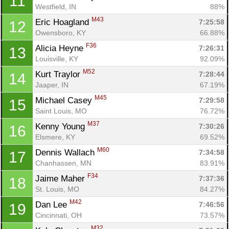
11
Westfield, IN
88%
M43
Eric Hoagland 
7:25:58
12
Owensboro, KY
66.88%
F36
Alicia Heyne 
7:26:31
13
Louisville, KY
92.09%
M52
Kurt Traylor 
7:28:44
14
Jaaper, IN
67.19%
M45
Michael Casey 
7:29:58
15
Saint Louis, MO
76.72%
M37
Kenny Young 
7:30:26
16
Elsmere, KY
69.52%
M60
Dennis Wallach 
7:34:58
17
Chanhassen, MN
83.91%
F34
Jaime Maher 
7:37:36
18
St. Louis, MO
84.27%
M42
Dan Lee 
7:46:56
19
Cincinnati, OH
73.57%
M32