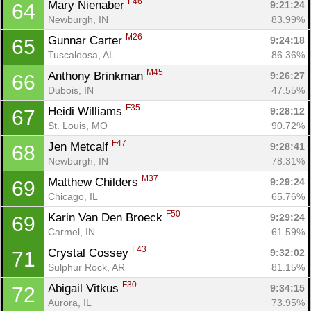
F46
Mary Nienaber 
9:21:24
64
Newburgh, IN
83.99%
M26
Gunnar Carter 
9:24:18
65
Tuscaloosa, AL
86.36%
M45
Anthony Brinkman 
9:26:27
66
Dubois, IN
47.55%
F35
Heidi Williams 
9:28:12
67
St. Louis, MO
90.72%
F47
Jen Metcalf 
9:28:41
68
Newburgh, IN
78.31%
M37
Matthew Childers 
9:29:24
69
Chicago, IL
65.76%
F50
Karin Van Den Broeck 
9:29:24
69
Carmel, IN
61.59%
F43
Crystal Cossey 
9:32:02
71
Sulphur Rock, AR
81.15%
F30
Abigail Vitkus 
9:34:15
72
Aurora, IL
73.95%