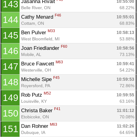
Jasanna Rivait 
10:55:00
143
Belle River, ON
68.22%
F46
Cathy Menard 
10:55:01
144
Cottam, ON
68.83%
M33
Ben Pulver 
10:58:13
145
West Bloomfield, MI
53.88%
F60
Joan Friedlander 
10:58:56
146
Mobile, AL
73.13%
M63
Bruce Fawcett 
10:59:41
147
Westerville, OH
54.22%
F45
Michelle Sipe 
10:59:53
148
Royersford, PA
72.86%
M52
Rob Putz 
10:59:55
149
Louisville, KY
63.16%
F41
Christa Baker 
11:01:12
150
Etobicoke, ON
70.08%
M63
Dan Rohner 
11:02:26
151
Dubuque, IA
64.65%