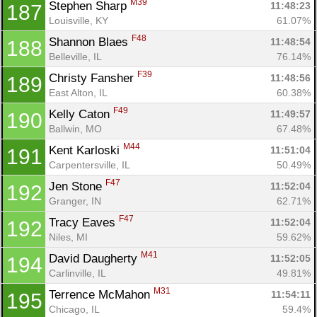
M39
Stephen Sharp 
11:48:23
187
Louisville, KY
61.07%
F48
Shannon Blaes 
11:48:54
188
Belleville, IL
76.14%
F39
Christy Fansher 
11:48:56
189
East Alton, IL
60.38%
F49
Kelly Caton 
11:49:57
190
Ballwin, MO
67.48%
M44
Kent Karloski 
11:51:04
191
Carpentersville, IL
50.49%
F47
Jen Stone 
11:52:04
192
Granger, IN
62.71%
F47
Tracy Eaves 
11:52:04
192
Niles, MI
59.62%
M41
David Daugherty 
11:52:05
194
Carlinville, IL
49.81%
M31
Terrence McMahon 
11:54:11
195
Chicago, IL
59.4%