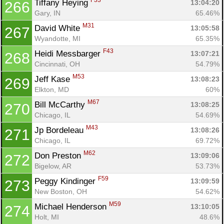
F33
Tiffany Heying 
13:04:20
266
Gary, IN
65.46%
M31
David White 
13:05:58
267
Wyandotte, MI
65.35%
F43
Heidi Messbarger 
13:07:21
268
Cincinnati, OH
54.79%
M53
Jeff Kase 
13:08:23
269
Elkton, MD
60%
M67
Bill McCarthy 
13:08:25
270
Chicago, IL
54.69%
M43
Jp Bordeleau 
13:08:26
271
Chicago, IL
69.72%
M62
Don Preston 
13:09:06
272
Bigelow, AR
53.73%
F59
Peggy Kindinger 
13:09:59
273
New Boston, OH
54.62%
M59
Michael Henderson 
13:10:05
274
Holt, MI
48.6%