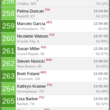
256
O'fallon, MO
73.12%
F50
Petina Duncan 
12:54:04
258
Radcliff, KY
59.22%
M51
Marcelo Garcia 
12:54:08
259
Murfreesboro, TN
49.4%
F29
Nicolette Watson 
12:57:35
260
Granite City, IL
63.89%
F60
Susan Miller 
12:58:10
261
Grand Rapids, MI
65.87%
M46
Steven Novicki 
12:58:22
262
New Boston, MI
54.92%
M65
Brett Foland 
12:59:09
263
Tecumseh, ON
52.2%
F63
Kathryn Kramer 
13:03:24
264
Germantown, TN
60.48%
F52
Lisa Barker 
13:03:25
265
Bartlett, TN
56.32%