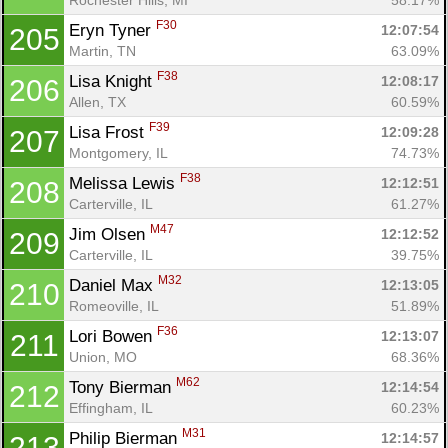
F30
Eryn Tyner 
12:07:54
205
Martin, TN
63.09%
F38
Lisa Knight 
12:08:17
206
Allen, TX
60.59%
F39
Lisa Frost 
12:09:28
207
Montgomery, IL
74.73%
F38
Melissa Lewis 
12:12:51
208
Carterville, IL
61.27%
M47
Jim Olsen 
12:12:52
209
Carterville, IL
39.75%
M32
Daniel Max 
12:13:05
210
Romeoville, IL
51.89%
F36
Lori Bowen 
12:13:07
211
Union, MO
68.36%
M62
Tony Bierman 
12:14:54
212
Effingham, IL
60.23%
M31
Philip Bierman 
12:14:57
213