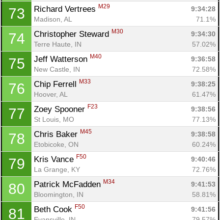
M29
Richard Vertrees 
9:34:28
73
Madison, AL
71.1%
M30
Christopher Steward 
9:34:30
74
Terre Haute, IN
57.02%
M40
Jeff Watterson 
9:36:58
75
New Castle, IN
72.58%
M33
Chip Ferrell 
9:38:25
76
Hoover, AL
61.47%
F23
Zoey Spooner 
9:38:56
77
St Louis, MO
77.13%
M45
Chris Baker 
9:38:58
78
Etobicoke, ON
60.24%
F50
Kris Vance 
9:40:46
79
La Grange, KY
72.76%
M34
Patrick McFadden 
9:41:53
80
Bloomington, IN
58.81%
F50
Beth Cook 
9:41:56
81
Evansville, IN
79.57%