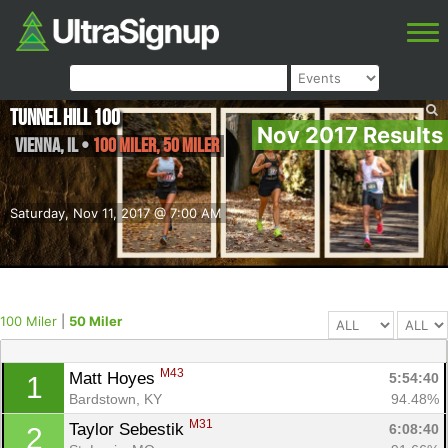
Tunnel Hill 100
Nov 2017 Results
Vienna
,
IL
•
100 Miler, 50 Miler
Saturday, Nov 11, 2017 @ 7:00 AM
100 Miler
|
50 Miler
M43
Matt Hoyes 
5:54:40
1
Bardstown, KY
94.48%
M31
Taylor Sebestik 
6:08:40
2