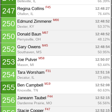
Belleville, IL
66.39%
F45
Regina Collins 
12:48:27
247
Ofallon, IL
76.44%
M66
Edmund Zimmerer 
12:48:52
250
Dexter, KY
53.37%
M67
Donald Baun 
12:48:52
250
Perrysville, OH
48.12%
M45
Gary Owens 
12:48:54
252
Southaven, MS
50.95%
M58
Joe Pulver 
12:50:07
253
Mason, MI
63.44%
F31
Tara Worsham 
12:51:16
254
Decatur, IL
73.48%
M19
Ben Campbell 
12:52:08
255
Knoxville, TN
60.63%
F44
Janeann Taubel 
12:52:15
256
Dardenne Prairie, MO
56.56%
F47
Stacie Cooper 
12:52:15