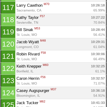
M70
Larry Cawthon 
10:26:18
117
Sacramento, CA
65.99%
F57
Kathy Taylor 
10:27:22
118
Sevierville, TN
70.84%
M53
Bill Sinak 
10:28:44
119
St. Louis, MO
56.41%
M48
Jacob Wyatt 
10:29:31
120
Longmont, CO
61.04%
F58
Robin Rivard 
10:30:06
121
St. Louis, MO
66.49%
M60
Keith Knepper 
10:32:25
122
Bonfield, IL
61.1%
F56
Caron Herrin 
10:32:57
123
St. Louis, MO
71.07%
M37
Casey Augspurger 
10:36:18
124
Bloomington, IL
54.91%
M62
Jack Tucker 
10:41:33
125