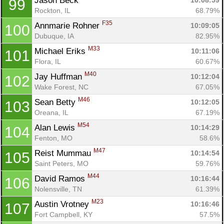
Jason Beck 
10:08:59
99
Rockton, IL
68.79%
F35
Annmarie Rohner 
10:09:05
100
Dubuque, IA
82.95%
M33
Michael Eriks 
10:11:06
101
Flora, IL
60.67%
M40
Jay Huffman 
10:12:04
102
Wake Forest, NC
67.05%
M46
Sean Betty 
10:12:05
103
Oreana, IL
67.19%
M54
Alan Lewis 
10:14:29
104
Fenton, MO
58.6%
M47
Reist Mummau 
10:14:54
105
Saint Peters, MO
59.76%
M44
David Ramos 
10:16:44
106
Nolensville, TN
61.39%
M23
Austin Vrotney 
10:16:46
107
Fort Campbell, KY
57.5%