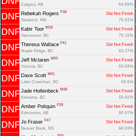
DNF
Calgary, AB
64.89%
F38
Rebekah Rogers 
Did Not Finish
DNF
Seabeck, WA
75.81%
M28
Kabir Toor 
Did Not Finish
DNF
Vancouver, BC
75.15%
F41
Theresa Wallace 
Did Not Finish
DNF
Maple Ridge, BC
63.27%
M50
Jeff Mclaren 
Did Not Finish
DNF
Victoria, BC
59.69%
M41
Dave Scott 
Did Not Finish
DNF
Lake Cowichan, BC
58.6%
M38
Jade Hollenbeck 
Did Not Finish
DNF
Kelowna, BC
55.82%
F39
Amber Poliquin 
Did Not Finish
DNF
Edmonton, AB
80.97%
F47
Jo Fraser 
Did Not Finish
DNF
Beaver Bank, NS
66.03%
F50