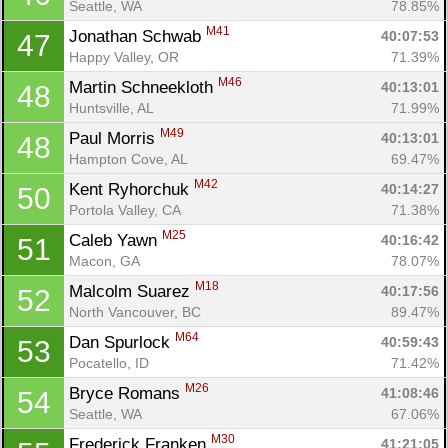
Seattle, WA
78.85%
M41
Jonathan Schwab 
40:07:53
47
Happy Valley, OR
71.39%
M46
Martin Schneekloth 
40:13:01
48
Huntsville, AL
71.99%
M49
Paul Morris 
40:13:01
48
Hampton Cove, AL
69.47%
M42
Kent Ryhorchuk 
40:14:27
50
Portola Valley, CA
71.38%
M25
Caleb Yawn 
40:16:42
51
Macon, GA
78.07%
M18
Malcolm Suarez 
40:17:56
52
North Vancouver, BC
89.47%
M64
Dan Spurlock 
40:59:43
53
Pocatello, ID
71.42%
M26
Bryce Romans 
41:08:46
54
Seattle, WA
67.06%
M30
Frederick Franken 
41:21:05