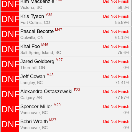
Kim Mackenzie 
Did Not Finish
DNF
Victoria, BC
58.8%
M35
Kris Tyson 
Did Not Finish
DNF
Fort Collins, CO
85.59%
M47
Pascal Becotte 
Did Not Finish
DNF
Oakville, ON
61.12%
M46
Khai Foo 
Did Not Finish
DNF
Salt Spring Island, BC
75.6%
M27
Jared Goldberg 
Did Not Finish
DNF
Thornhill, ON
0%
M43
Jeff Cowan 
Did Not Finish
DNF
Langley, BC
71.41%
F23
Alexandra Ostaszewski 
Did Not Finish
DNF
Calgary, AB
77.57%
M29
Spencer Miller 
Did Not Finish
DNF
Vancouver, BC
0%
M27
Bcbri Wraith 
Did Not Finish
DNF
Vancouver, BC
0%