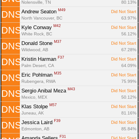
Nolensville, TN
80.13%
M49
Andrew Seaton 
Did Not Start
DNS
North Vancouver, BC
63.97%
M42
Kyle Conway 
Did Not Start
DNS
White Rock, BC
56.12%
M37
Donald Stone 
Did Not Start
DNS
Wildwood, AB
67.28%
F37
Kristin Harman 
Did Not Start
DNS
Palm Desert, CA
64.09%
M35
Eric Pohlman 
Did Not Start
DNS
Rubengera, RWA
75.99%
M43
Sergio Anibal Meza 
Did Not Start
DNS
Mexico, MEX
50.12%
M57
Klas Stolpe 
Did Not Start
DNS
Juneau, AK
81.16%
F39
Jessica Laird 
Did Not Start
DNS
Edmonton, AB
85.84%
F31
Amanda Sellers 
Did Not Start