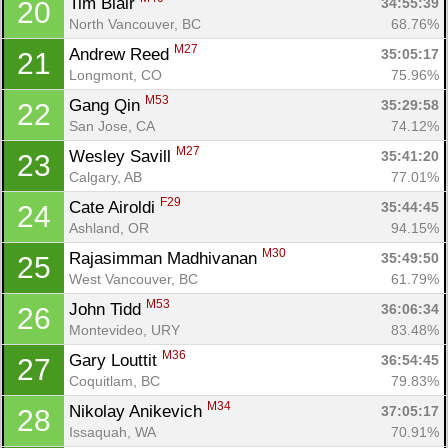
Tim Blair 
34:55:39
20
North Vancouver, BC
68.76%
M27
Andrew Reed 
35:05:17
21
Longmont, CO
75.96%
M53
Gang Qin 
35:29:58
22
San Jose, CA
74.12%
M27
Wesley Savill 
35:41:20
23
Calgary, AB
77.01%
F29
Cate Airoldi 
35:44:45
24
Ashland, OR
94.15%
M30
Rajasimman Madhivanan 
35:49:50
25
West Vancouver, BC
61.79%
M53
John Tidd 
36:06:34
26
Montevideo, URY
83.48%
M36
Gary Louttit 
36:54:45
27
Coquitlam, BC
79.83%
M34
Nikolay Anikevich 
37:05:17
28
Issaquah, WA
70.91%