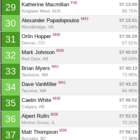
F39
Katherine Macmillan 
37:13:00
29
Kinglake West, AUS
85.75%
M43
Alexander Papadopoulos 
37:15:51
30
Woodbridge, VA
73.24%
M46
Orlin Hopper 
37:36:29
31
Denver, CO
67.51%
M38
Mark Johnson 
37:40:03
32
Red Deer, AB
69.63%
M41
Brian Myers 
37:40:13
33
Spokane, WA
72.95%
M41
Dave VanMiller 
37:43:25
34
Tacoma, WA
84.95%
M38
Caelin White 
37:46:52
35
Calgary, AB
72.43%
M38
Alpert Rufin 
37:52:03
36
Morton Grove, IL
70.31%
M36
Matt Thompson 
37:56:18
37
Burnaby, BC
77.36%