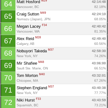
M29
Matt Hosford 
42:14:48
64
Vancouver, BC
82.18%
M49
Craig Sutton 
42:24:10
65
Numazu (Japan), JPN
68.05%
F34
Megan Lacey 
42:40:42
66
Vancouver, WA
81.35%
M28
Alex Reid 
42:49:40
67
Calgary, AB
60.56%
M37
Nobuyori Takeda 
42:58:30
68
New York, NY
74.26%
M48
Mir Shafiee 
43:06:00
69
Sault Ste. Marie, ON
66.51%
M40
Tom Morton 
43:32:01
70
Chicopee, MA
67.26%
M37
Stephen England 
43:40:38
71
New York, NY
77.77%
F33
Niki Hurst 
43:43:59
72
Squamish, BC
73.21%