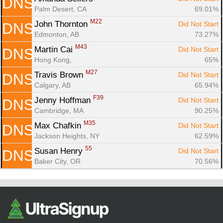
DNS
Palm Desert, CA
69.01%
M22
John Thornton 
Did Not Start
DNS
Edmonton, AB
73.27%
M43
Martin Cai 
Did Not Start
DNS
Hong Kong, 
65%
M27
Travis Brown 
Did Not Start
DNS
Calgary, AB
65.94%
F39
Jenny Hoffman 
Did Not Start
DNS
Cambridge, MA
90.25%
M35
Max Chafkin 
Did Not Start
DNS
Jackson Heights, NY
62.59%
55
Susan Henry 
Did Not Start
DNS
Baker City, OR
70.56%