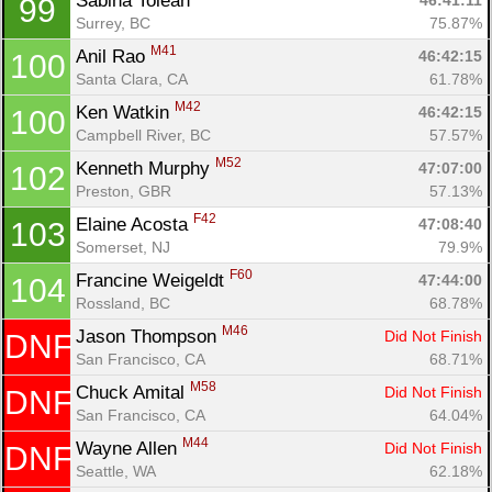
Sabina Tolean 
46:41:11
99
Surrey, BC
75.87%
M41
Anil Rao 
46:42:15
100
Santa Clara, CA
61.78%
M42
Ken Watkin 
46:42:15
100
Campbell River, BC
57.57%
M52
Kenneth Murphy 
47:07:00
102
Preston, GBR
57.13%
F42
Elaine Acosta 
47:08:40
103
Somerset, NJ
79.9%
F60
Francine Weigeldt 
47:44:00
104
Rossland, BC
68.78%
M46
Jason Thompson 
Did Not Finish
DNF
San Francisco, CA
68.71%
M58
Chuck Amital 
Did Not Finish
DNF
San Francisco, CA
64.04%
M44
Wayne Allen 
Did Not Finish
DNF
Seattle, WA
62.18%