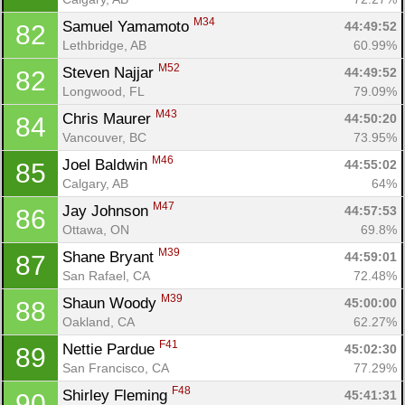
M34
Samuel Yamamoto 
44:49:52
82
Lethbridge, AB
60.99%
M52
Steven Najjar 
44:49:52
82
Longwood, FL
79.09%
M43
Chris Maurer 
44:50:20
84
Vancouver, BC
73.95%
M46
Joel Baldwin 
44:55:02
85
Calgary, AB
64%
M47
Jay Johnson 
44:57:53
86
Ottawa, ON
69.8%
M39
Shane Bryant 
44:59:01
87
San Rafael, CA
72.48%
M39
Shaun Woody 
45:00:00
88
Oakland, CA
62.27%
F41
Nettie Pardue 
45:02:30
89
San Francisco, CA
77.29%
F48
Shirley Fleming 
45:41:31
90