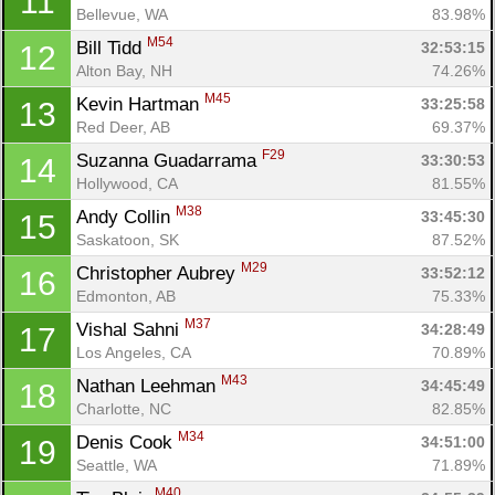
11
Bellevue, WA
83.98%
M54
Bill Tidd 
32:53:15
12
Alton Bay, NH
74.26%
M45
Kevin Hartman 
33:25:58
13
Red Deer, AB
69.37%
F29
Suzanna Guadarrama 
33:30:53
14
Hollywood, CA
81.55%
M38
Andy Collin 
33:45:30
15
Saskatoon, SK
87.52%
M29
Christopher Aubrey 
33:52:12
16
Edmonton, AB
75.33%
M37
Vishal Sahni 
34:28:49
17
Los Angeles, CA
70.89%
M43
Nathan Leehman 
34:45:49
18
Charlotte, NC
82.85%
M34
Denis Cook 
34:51:00
19
Seattle, WA
71.89%
M40