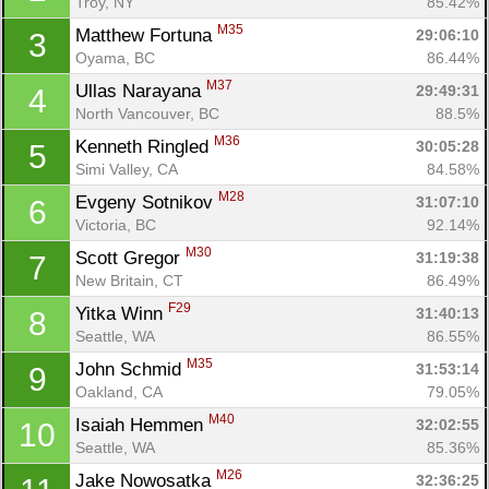
Troy, NY
85.42%
M35
Matthew Fortuna 
29:06:10
3
Oyama, BC
86.44%
M37
Ullas Narayana 
29:49:31
4
North Vancouver, BC
88.5%
M36
Kenneth Ringled 
30:05:28
5
Simi Valley, CA
84.58%
M28
Evgeny Sotnikov 
31:07:10
6
Victoria, BC
92.14%
M30
Scott Gregor 
31:19:38
7
New Britain, CT
86.49%
F29
Yitka Winn 
31:40:13
8
Seattle, WA
86.55%
M35
John Schmid 
31:53:14
9
Oakland, CA
79.05%
M40
Isaiah Hemmen 
32:02:55
10
Seattle, WA
85.36%
M26
Jake Nowosatka 
32:36:25