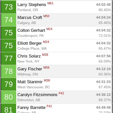
M61
Larry Stephens 
44:02:48
73
Portland, OR
80.45%
M50
Marcus Croft 
44:04:24
74
Calgary, AB
65.46%
M24
Colton Gerhart 
44:04:32
75
Coudersport, PA
72.01%
M24
Elliott Berger 
44:04:32
75
College Place, WA
65.47%
M38
Chris Solarz 
44:07:56
77
New York, NY
66.09%
M56
Gary Fischer 
44:12:10
78
Mildmay, ON
60.36%
M38
Matt Stanimir 
44:31:33
79
West Vancouver, BC
67.45%
F42
Carolyn Fitzsimmons 
44:36:12
80
Edmonton, AB
68.37%
F42
Fanny Barrette 
44:49:48
81
Calgary, AB
72.27%