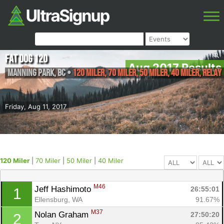
Fat Dog 120
Aug 2017 Results
Manning Park
,
BC
•
120 Miler, 70 Miler, 50 Miler, 40 Miler, Relay
Friday, Aug 11, 2017
120 Miler
|
70 Miler
|
50 Miler
|
40 Miler
M46
Jeff Hashimoto 
26:55:01
1
Ellensburg, WA
91.67%
M37
Nolan Graham 
27:50:20
2