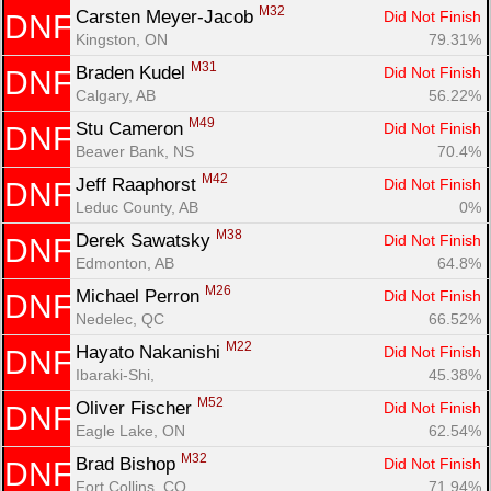
M32
Carsten Meyer-Jacob 
Did Not Finish
DNF
Kingston, ON
79.31%
M31
Braden Kudel 
Did Not Finish
DNF
Calgary, AB
56.22%
M49
Stu Cameron 
Did Not Finish
DNF
Beaver Bank, NS
70.4%
M42
Jeff Raaphorst 
Did Not Finish
DNF
Leduc County, AB
0%
M38
Derek Sawatsky 
Did Not Finish
DNF
Edmonton, AB
64.8%
M26
Michael Perron 
Did Not Finish
DNF
Nedelec, QC
66.52%
M22
Hayato Nakanishi 
Did Not Finish
DNF
Ibaraki-Shi, 
45.38%
M52
Oliver Fischer 
Did Not Finish
DNF
Eagle Lake, ON
62.54%
M32
Brad Bishop 
Did Not Finish
DNF
Fort Collins, CO
71.94%