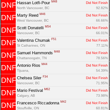
M48
Hassan Lotfi-Pour 
Did Not Finish
DNF
North Vancouver, BC
92.82%
M46
Marty Reed 
Did Not Finish
DNF
West Vancouver, BC
66.66%
M54
Scott Donatelli 
Did Not Finish
DNF
Vancouver, BC
66.01%
F51
Valentina Chumak 
Did Not Finish
DNF
St Catharines, ON
77.11%
M48
Samuel Hammonds 
Did Not Finish
DNF
Chattanoogatn, TN
78.56%
M44
Antonio Rios 
Did Not Finish
DNF
Tijuana, 
54.39%
F34
Chelsea Siler 
Did Not Finish
DNF
Vancouver, BC
71.95%
M62
Mario Festival 
Did Not Finish
DNF
Calgary, AB
73.98%
M42
Francesco Riccadonna 
Did Not Finish
DNF
Stouffville, ON
60.81%