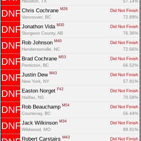
Houston, TX
57.14%
M26
Chris Cochrane 
Did Not Finish
DNF
Vancouver, BC
72.89%
M30
Jonathon Vida 
Did Not Finish
DNF
Sturgeon County, AB
76.36%
M40
Rob Johnson 
Did Not Finish
DNF
Hendersonville, NC
72.66%
M53
Brad Cochrane 
Did Not Finish
DNF
Penticton, BC
66.52%
M43
Justin Dew 
Did Not Finish
DNF
New York, NY
57.81%
F42
Easton Norget 
Did Not Finish
DNF
Halifax, NS
70.58%
M54
Rob Beauchamp 
Did Not Finish
DNF
Courtenay, BC
56.44%
M34
Jack Wilkinson 
Did Not Finish
DNF
Wildwood, MO
88.81%
M43
Robert Carstairs 
Did Not Finish