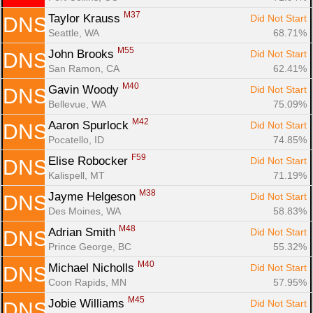
M37
Taylor Krauss 
Did Not Start
DNS
Seattle, WA
68.71%
M55
John Brooks 
Did Not Start
DNS
San Ramon, CA
62.41%
M40
Gavin Woody 
Did Not Start
DNS
Bellevue, WA
75.09%
M42
Aaron Spurlock 
Did Not Start
DNS
Pocatello, ID
74.85%
F59
Elise Robocker 
Did Not Start
DNS
Kalispell, MT
71.19%
M38
Jayme Helgeson 
Did Not Start
DNS
Des Moines, WA
58.83%
M48
Adrian Smith 
Did Not Start
DNS
Prince George, BC
55.32%
M40
Michael Nicholls 
Did Not Start
DNS
Coon Rapids, MN
57.95%
M45
Jobie Williams 
Did Not Start
DNS