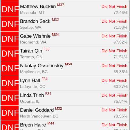
M37
Matthew Bucklin 
Did Not Finish
DNF
Missoula, MT
72.46%
M32
Brandon Sack 
Did Not Finish
DNF
Seattle, WA
71.58%
M34
Gabe Wishnie 
Did Not Finish
DNF
Redmond, WA
87.62%
F35
Tairan Qin 
Did Not Finish
DNF
Toronto, ON
71.51%
M58
Nikolay Ossetinskiy 
Did Not Finish
DNF
Mackenzie, BC
55.35%
F34
Lynn Hall 
Did Not Finish
DNF
Lafayette, CO
60.27%
F34
Linda Trinh 
Did Not Finish
DNF
Urbana, IL
76.54%
M32
Daniel Goddard 
Did Not Finish
DNF
North Vancouver, BC
79.96%
M44
Breen Haire 
Did Not Finish
DNF