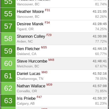
55
Vancouver, BC
81.74%
F31
Heather Moore 
41:21:05
55
Vancouver, BC
82.26%
F34
Desiree Marek 
41:28:45
57
Tigard, OR
74.25%
F29
Shannon Colley 
41:30:06
58
Arden, NC
77.72%
M35
Ben Fletcher 
41:44:15
59
Oakland, CA
60.77%
M48
Steve Hurcombe 
41:48:41
60
Metchosin, BC
67.67%
M40
Daniel Lucas 
41:52:16
61
Chattanooga, TN
78.05%
M39
Nathan Wallace 
41:57:08
62
Corvallis, OR
71.85%
F47
Iris Priebe 
41:59:37
63
Calgary, AB
81.23%