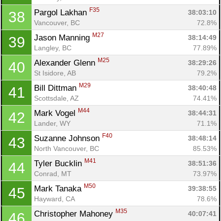
F35
Pargol Lakhan 
38:03:10
38
Vancouver, BC
72.8%
M27
Jason Manning 
38:14:49
39
Langley, BC
77.89%
M25
Alexander Glenn 
38:29:26
40
St Isidore, AB
79.2%
M29
Bill Dittman 
38:40:48
41
Scottsdale, AZ
74.41%
M44
Mark Vogel 
38:44:31
42
Lander, WY
71.1%
F40
Suzanne Johnson 
38:48:14
43
North Vancouver, BC
85.53%
M41
Tyler Bucklin 
38:51:36
44
Conrad, MT
73.97%
M50
Mark Tanaka 
39:38:55
45
Hayward, CA
78.6%
M35
Christopher Mahoney 
40:07:41
46