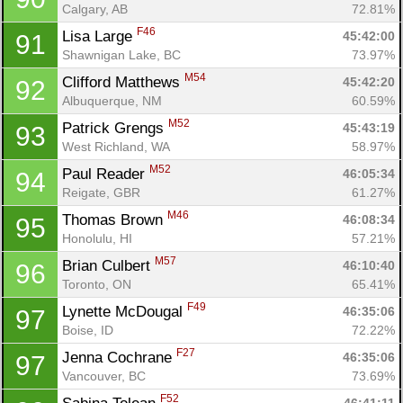
Calgary, AB
72.81%
F46
Lisa Large 
45:42:00
91
Shawnigan Lake, BC
73.97%
M54
Clifford Matthews 
45:42:20
92
Albuquerque, NM
60.59%
M52
Patrick Grengs 
45:43:19
93
West Richland, WA
58.97%
M52
Paul Reader 
46:05:34
94
Con
Res
Ho
Ne
St
SI
He
B
Reigate, GBR
61.27%
Ca
CA
Ev
M46
Thomas Brown 
46:08:34
95
Fin
Honolulu, HI
57.21%
M57
Brian Culbert 
46:10:40
96
Toronto, ON
65.41%
F49
Lynette McDougal 
46:35:06
97
Boise, ID
72.22%
F27
Jenna Cochrane 
46:35:06
97
Vancouver, BC
73.69%
F52