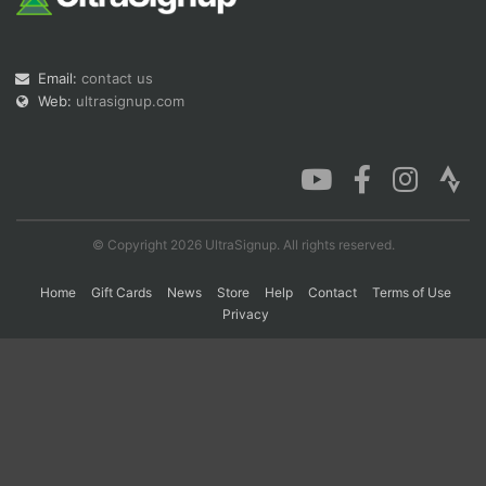
Con
Res
Ho
Ne
St
SI
He
B
Email:
contact us
Ca
CA
Ev
Web:
ultrasignup.com
Fin
© Copyright 2026 UltraSignup. All rights reserved.
Home
Gift Cards
News
Store
Help
Contact
Terms of Use
Privacy