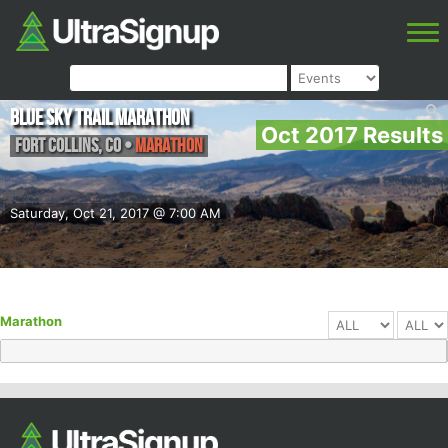
Blue Sky Trail Marathon
Oct 2017 Results
Fort Collins
,
CO
•
Marathon
Saturday, Oct 21, 2017 @ 7:00 AM
Marathon