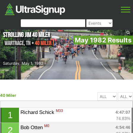
Strolling Jim 40 Miler
May 1982 Results
Wartrace
,
TN
•
40 Miler
Saturday, May 1, 1982
40 Miler
M33
Richard Schick 
4:47:07
1
74.83%
M0
Bob Otten 
4:54:46
2