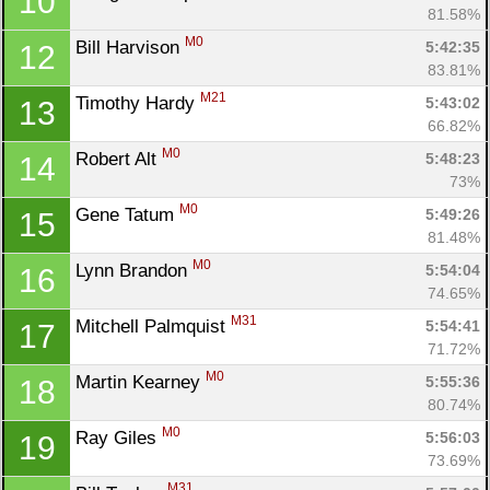
10
81.58%
M0
Bill Harvison 
5:42:35
12
83.81%
M21
Timothy Hardy 
5:43:02
13
66.82%
M0
Robert Alt 
5:48:23
14
73%
M0
Gene Tatum 
5:49:26
15
81.48%
M0
Lynn Brandon 
5:54:04
16
74.65%
M31
Mitchell Palmquist 
5:54:41
17
71.72%
M0
Martin Kearney 
5:55:36
18
80.74%
M0
Ray Giles 
5:56:03
19
73.69%
M31