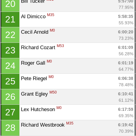
Bill Tucker 
5:57:00
20
77.95%
M35
Al Dimicco 
5:58:35
21
55.93%
M0
Cecil Arnold 
6:00:20
22
73.23%
M53
Richard Cozart 
6:01:09
23
56.28%
M0
Roger Gall 
6:01:19
24
64.77%
Con
Res
Ho
Ne
St
SI
He
B
M0
Pete Riegel 
6:06:38
25
Ca
CA
Ev
78.48%
Fin
M50
Grant Egley 
6:10:41
26
61.12%
M0
Lex Hutcheson 
6:17:59
27
69.35%
M35
Richard Westbrook 
6:19:42
28
70.39%