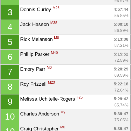
96.97%
M26
Dennis Curley 
4:57:44
3
55.85%
M38
Jack Hasson 
5:00:10
4
86.99%
M0
Rick Melanson 
5:13:38
5
87.21%
M45
Phillip Parker 
5:15:52
6
72.59%
M0
Emory Parr 
5:20:29
7
89.59%
M23
Roy Frizzell 
5:22:18
8
72.64%
F25
Melissa Uchitelle-Rogers 
5:29:42
9
65.74%
M9
Charles Anderson 
5:39:47
10
75.05%
M0
Craig Christopher 
5:39:47