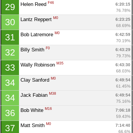
F46
Helen Reed 
6:20:15
29
76.78%
M0
Lantz Reppert 
6:23:25
30
68.69%
M0
Bob Latremore 
6:42:59
31
70.19%
F0
Billy Smith 
6:43:29
32
79.73%
M35
Wally Robinson 
6:43:30
33
68.03%
M0
Clay Sanford 
6:49:54
34
61.45%
M38
Jack Fabian 
6:49:54
34
75.16%
M16
Bob White 
7:06:18
36
59.43%
M0
Matt Smith 
7:14:40
37
66.6%