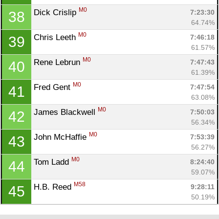
M0
Dick Crislip 
7:23:30
38
64.74%
M0
Chris Leeth 
7:46:18
39
61.57%
M0
Rene Lebrun 
7:47:43
40
61.39%
M0
Fred Gent 
7:47:54
41
63.08%
M0
James Blackwell 
7:50:03
42
56.34%
M0
John McHaffie 
7:53:39
43
56.27%
M0
Tom Ladd 
8:24:40
44
59.07%
M58
H.B. Reed 
9:28:11
45
50.19%