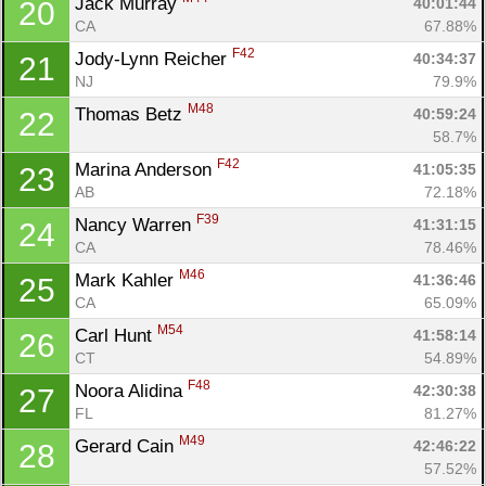
Jack Murray 
40:01:44
20
CA
67.88%
F42
Jody-Lynn Reicher 
40:34:37
21
NJ
79.9%
M48
Thomas Betz 
40:59:24
22
58.7%
F42
Marina Anderson 
41:05:35
23
AB
72.18%
F39
Nancy Warren 
41:31:15
24
CA
78.46%
M46
Mark Kahler 
41:36:46
25
CA
65.09%
M54
Carl Hunt 
41:58:14
26
CT
54.89%
F48
Noora Alidina 
42:30:38
27
FL
81.27%
M49
Gerard Cain 
42:46:22
28
57.52%