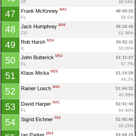
VT
68.94%
M42
Frank McKinney 
48:49:20
47
FL
56.5%
M48
Jack Humphrey 
49:16:45
48
CO
61.36%
M34
Rob Harsh 
50:52:11
49
IL
59.35%
M54
John Butterick 
51:11:27
50
FL
67.7%
M59
Klaus Micka 
51:14:59
51
44.2%
M46
Rainer Losch 
51:44:32
52
43.39%
M41
David Harper 
52:41:49
53
FL
64.46%
F64
Sigrid Eichner 
52:45:46
54
60.19%
M54
Ian Parker 
53:09:25