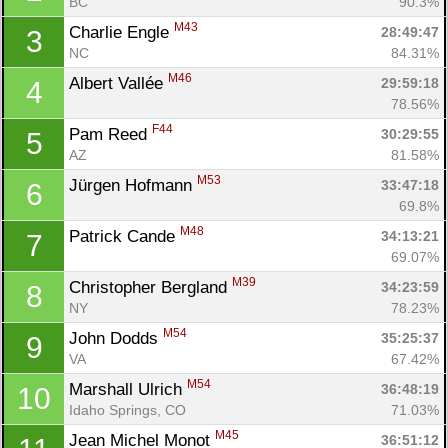
BC
90.3%
M43
Charlie Engle 
28:49:47
3
NC
84.31%
M46
Albert Vallée 
29:59:18
4
78.56%
F44
Pam Reed 
30:29:55
5
AZ
81.58%
M53
Jürgen Hofmann 
33:47:18
6
69.8%
M48
Patrick Cande 
34:13:21
7
69.07%
M39
Christopher Bergland 
34:23:59
8
NY
78.23%
M54
John Dodds 
35:25:37
9
VA
67.42%
M54
Marshall Ulrich 
36:48:19
10
Idaho Springs, CO
71.03%
M45
Jean Michel Monot 
36:51:12