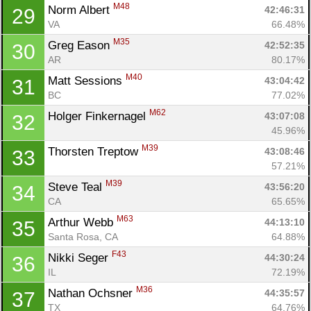
M48
Norm Albert 
42:46:31
29
VA
66.48%
M35
Greg Eason 
42:52:35
30
AR
80.17%
M40
Matt Sessions 
43:04:42
31
BC
77.02%
M62
Holger Finkernagel 
43:07:08
32
45.96%
M39
Thorsten Treptow 
43:08:46
33
57.21%
M39
Steve Teal 
43:56:20
34
CA
65.65%
M63
Arthur Webb 
44:13:10
35
Santa Rosa, CA
64.88%
F43
Nikki Seger 
44:30:24
36
IL
72.19%
M36
Nathan Ochsner 
44:35:57
37
TX
64.76%