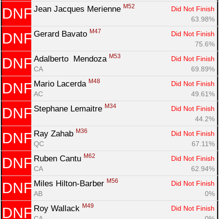
M52
Jean Jacques Merienne 
Did Not Finish
DNF
63.98%
M47
Gerard Bavato 
Did Not Finish
DNF
75.6%
M53
Adalberto  Mendoza 
Did Not Finish
DNF
CA
69.89%
M48
Mario Lacerda 
Did Not Finish
DNF
AC
49.61%
M34
Stephane Lemaitre 
Did Not Finish
DNF
44.2%
M36
Ray Zahab 
Did Not Finish
DNF
QC
67.11%
M62
Ruben Cantu 
Did Not Finish
DNF
CA
62.94%
M56
Miles Hilton-Barber 
Did Not Finish
DNF
AB
0%
M49
Roy Wallack 
Did Not Finish
DNF
CA
0%