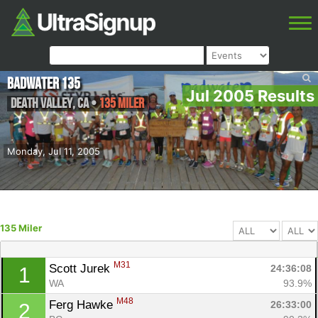
Badwater 135
Jul 2005 Results
Death Valley
,
CA
•
135 Miler
Monday, Jul 11, 2005
135 Miler
M31
Scott Jurek 
24:36:08
1
WA
93.9%
M48
Ferg Hawke 
26:33:00
2