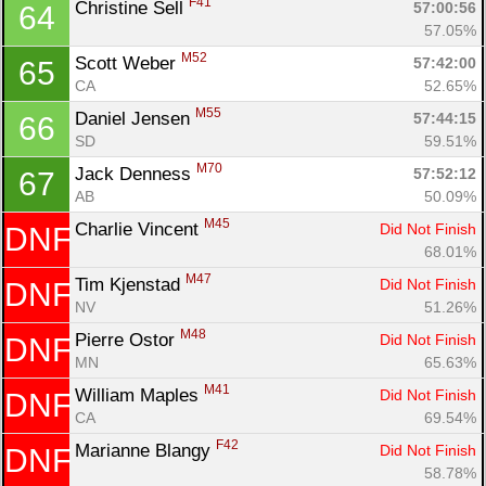
F41
Christine Sell 
57:00:56
64
57.05%
M52
Scott Weber 
57:42:00
65
CA
52.65%
M55
Daniel Jensen 
57:44:15
66
SD
59.51%
M70
Jack Denness 
57:52:12
67
AB
50.09%
M45
Charlie Vincent 
Did Not Finish
DNF
68.01%
M47
Tim Kjenstad 
Did Not Finish
DNF
NV
51.26%
M48
Pierre Ostor 
Did Not Finish
DNF
MN
65.63%
M41
William Maples 
Did Not Finish
DNF
CA
69.54%
F42
Marianne Blangy 
Did Not Finish
DNF
58.78%