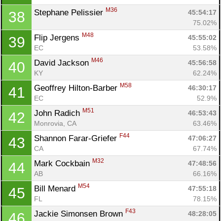
M36
Stephane Pelissier 
45:54:17
38
75.02%
M48
Flip Jergens 
45:55:02
39
EC
53.58%
M46
David Jackson 
45:56:58
40
KY
62.24%
M58
Geoffrey Hilton-Barber 
46:30:17
41
EC
52.9%
M51
John Radich 
46:53:43
42
Monrovia, CA
63.46%
Con
Res
Ho
Ne
St
SI
He
B
F44
Shannon Farar-Griefer 
47:06:27
43
Ca
CA
Ev
CA
67.74%
Fin
M32
Mark Cockbain 
47:48:56
44
AB
66.16%
M54
Bill Menard 
47:55:18
45
FL
78.15%
F43
Jackie Simonsen Brown 
48:28:05
46