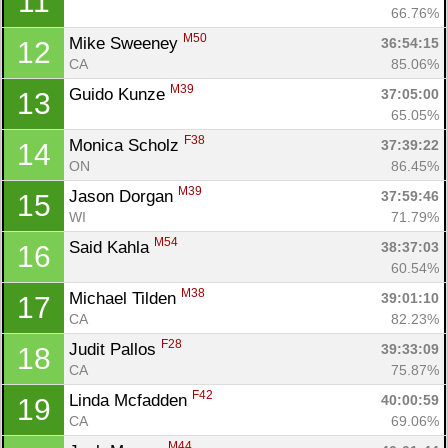
11
66.76%
M50
Mike Sweeney 
36:54:15
12
CA
85.06%
M39
Guido Kunze 
37:05:00
13
65.05%
F38
Monica Scholz 
37:39:22
14
ON
86.45%
M39
Jason Dorgan 
37:59:46
15
WI
71.79%
M54
Said Kahla 
38:37:03
16
60.54%
M38
Michael Tilden 
39:01:10
17
CA
82.23%
F28
Judit Pallos 
39:33:09
18
CA
75.87%
F42
Linda Mcfadden 
40:00:59
19
CA
69.06%
M44