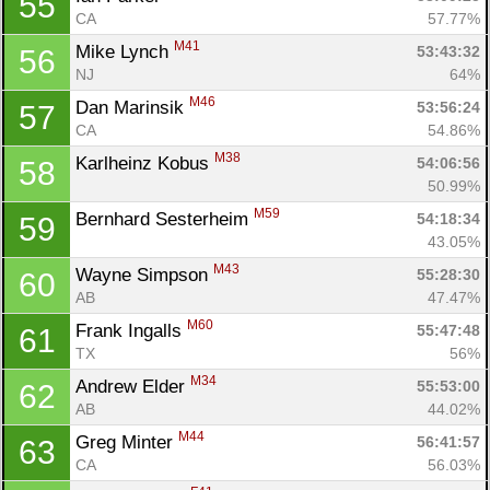
55
CA
57.77%
M41
Mike Lynch 
53:43:32
56
NJ
64%
M46
Dan Marinsik 
53:56:24
57
CA
54.86%
M38
Karlheinz Kobus 
54:06:56
58
50.99%
M59
Bernhard Sesterheim 
54:18:34
59
43.05%
M43
Wayne Simpson 
55:28:30
60
AB
47.47%
M60
Frank Ingalls 
55:47:48
61
TX
56%
M34
Andrew Elder 
55:53:00
62
AB
44.02%
M44
Greg Minter 
56:41:57
63
CA
56.03%