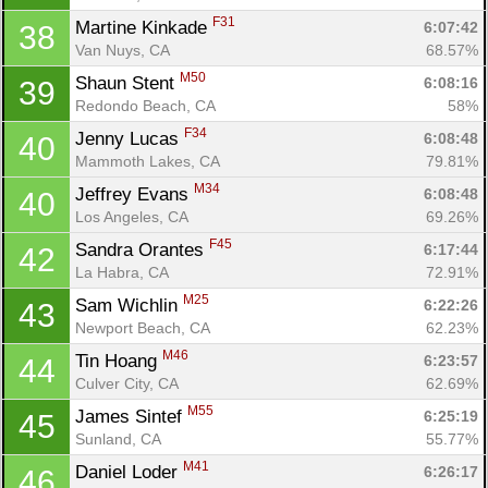
F31
Martine Kinkade 
6:07:42
38
Van Nuys, CA
68.57%
M50
Shaun Stent 
6:08:16
39
Redondo Beach, CA
58%
F34
Jenny Lucas 
6:08:48
40
Mammoth Lakes, CA
79.81%
M34
Jeffrey Evans 
6:08:48
40
Los Angeles, CA
69.26%
F45
Sandra Orantes 
6:17:44
42
La Habra, CA
72.91%
M25
Sam Wichlin 
6:22:26
43
Newport Beach, CA
62.23%
M46
Tin Hoang 
6:23:57
44
Culver City, CA
62.69%
M55
James Sintef 
6:25:19
45
Sunland, CA
55.77%
M41
Daniel Loder 
6:26:17
46