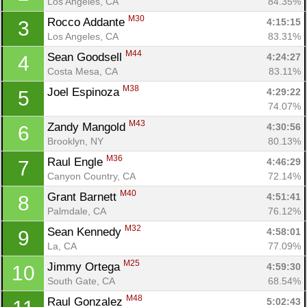
Los Angeles, CA
84.35%
M30
Rocco Addante 
4:15:15
3
Los Angeles, CA
83.31%
M44
Sean Goodsell 
4:24:27
4
Costa Mesa, CA
83.11%
M38
Joel Espinoza 
4:29:22
5
74.07%
M43
Zandy Mangold 
4:30:56
6
Brooklyn, NY
80.13%
M36
Raul Engle 
4:46:29
7
Canyon Country, CA
72.14%
M40
Grant Barnett 
4:51:41
8
Palmdale, CA
76.12%
M32
Sean Kennedy 
4:58:01
9
La, CA
77.09%
M25
Jimmy Ortega 
4:59:30
10
South Gate, CA
68.54%
M48
Raul Gonzalez 
5:02:43