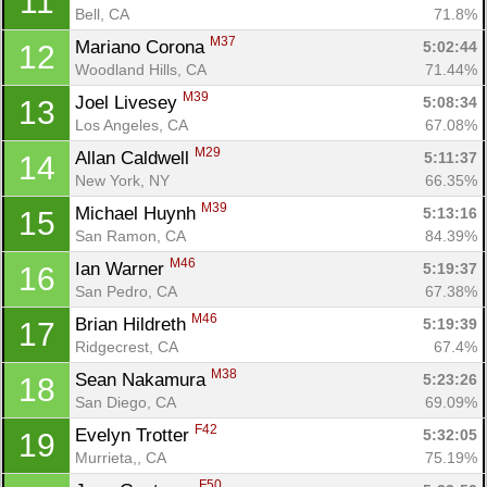
11
Bell, CA
71.8%
M37
Mariano Corona 
5:02:44
12
Woodland Hills, CA
71.44%
M39
Joel Livesey 
5:08:34
13
Los Angeles, CA
67.08%
M29
Allan Caldwell 
5:11:37
14
New York, NY
66.35%
M39
Michael Huynh 
5:13:16
15
San Ramon, CA
84.39%
M46
Ian Warner 
5:19:37
16
San Pedro, CA
67.38%
M46
Brian Hildreth 
5:19:39
17
Ridgecrest, CA
67.4%
M38
Sean Nakamura 
5:23:26
18
San Diego, CA
69.09%
F42
Evelyn Trotter 
5:32:05
19
Murrieta,, CA
75.19%
F50