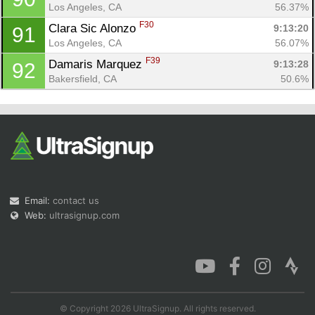
Los Angeles, CA
56.37%
F30
Clara Sic Alonzo 
9:13:20
91
Los Angeles, CA
56.07%
F39
Damaris Marquez 
9:13:28
92
Bakersfield, CA
50.6%
Email:
contact us
Web:
ultrasignup.com
© Copyright 2026 UltraSignup. All rights reserved.