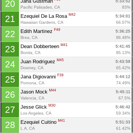
Jana Gustman 
5:33:52
20
Pacific Palisades, CA
83%
M42
Ezequiel De La Rosa 
5:34:01
21
Hawaiian Gardens, CA
66.07%
F49
Edith Martinez 
5:36:25
22
Brea, CA
86.48%
M41
Dean Dobberteen 
5:41:45
23
Bonita, CA
85.13%
M45
Juan Rodriguez 
5:43:59
24
Downey, CA
65.42%
F39
Jana Digiovanni 
5:44:12
25
Pomona, CA
74.49%
M44
Jason Mock 
5:45:11
26
Valencia, CA
67.5%
M30
Jesse Glick 
5:46:42
27
Los Angeles, CA
59.34%
M41
Ezequiel Cuitino 
5:51:33
28
L.A, CA
61.42%