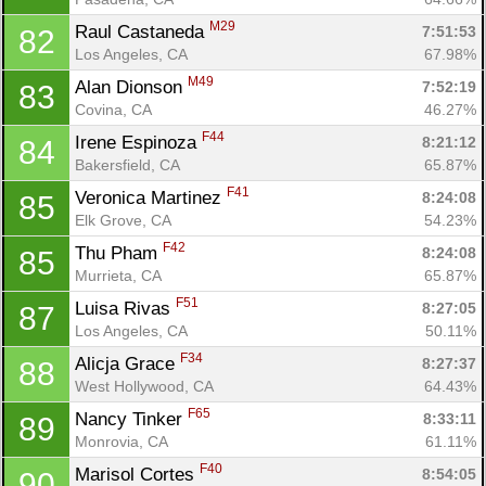
M29
Raul Castaneda 
7:51:53
82
Los Angeles, CA
67.98%
M49
Alan Dionson 
7:52:19
83
Covina, CA
46.27%
F44
Irene Espinoza 
8:21:12
84
Bakersfield, CA
65.87%
F41
Veronica Martinez 
8:24:08
85
Elk Grove, CA
54.23%
F42
Thu Pham 
8:24:08
85
Murrieta, CA
65.87%
F51
Luisa Rivas 
8:27:05
87
Los Angeles, CA
50.11%
F34
Alicja Grace 
8:27:37
88
West Hollywood, CA
64.43%
F65
Nancy Tinker 
8:33:11
89
Monrovia, CA
61.11%
F40
Marisol Cortes 
8:54:05
90