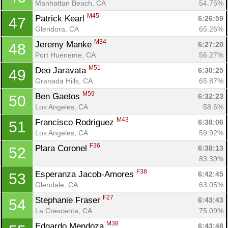
Manhattan Beach, CA
54.75%
M45
Patrick Kearl 
6:26:59
47
Glendora, CA
65.26%
M34
Jeremy Manke 
6:27:20
48
Con
Res
Ho
Ne
St
SI
He
B
Port Hueneme, CA
56.27%
Ca
CA
Ev
M51
Deo Jaravata 
6:30:25
49
Fin
Granada Hills, CA
65.87%
M59
Ben Gaetos 
6:32:23
50
Los Angeles, CA
58.6%
M43
Francisco Rodriguez 
6:38:06
51
Los Angeles, CA
59.92%
F36
Plara Coronel 
6:38:13
52
83.39%
F38
Esperanza Jacob-Amores 
6:42:45
53
Glendale, CA
63.05%
F27
Stephanie Fraser 
6:43:43
54
La Crescenta, CA
75.09%
M38
Edgardo Mendoza 
6:43:48