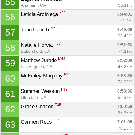
55
Anaheim, CA
56.11%
F44
Leticia Arciniega 
6:44:01
56
61.4%
M62
John Radich 
6:49:09
57
63.46%
F37
Natalie Horvat 
6:51:56
58
Bakersfield, CA
74.11%
M45
Matthew Jurado 
6:52:08
59
Los Angeles, CA
47.25%
M25
McKinley Murphuy 
6:53:35
60
54.69%
F39
Summer Wesson 
6:53:36
61
Glendale, CA
66.97%
F35
Grace Chacon 
7:00:58
62
68.36%
F34
Carmen Reos 
7:01:05
63
70.15%