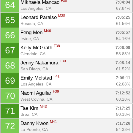
F30
Mikhaela Mancao 
7:04:04
64
Los Angeles, CA
67.84%
M35
Leonard Paraiso 
7:05:25
65
Reseda, CA
61.56%
M46
Feng Men 
7:05:57
66
Irvine, CA
54.16%
F38
Kelly McGrath 
7:06:09
67
Glendale, CA
58.83%
F39
Jenny Nakamura 
7:08:14
68
San Diego, CA
61.52%
F41
Emily Molstad 
7:09:11
69
Los Angeles, CA
62.08%
F39
Naomi Aguilar 
7:12:52
70
West Covina, CA
68.28%
M43
Tae Kim 
7:17:25
71
Brea, CA
50.18%
M41
Danny Kwon 
7:17:26
72
La Puente, CA
54.33%