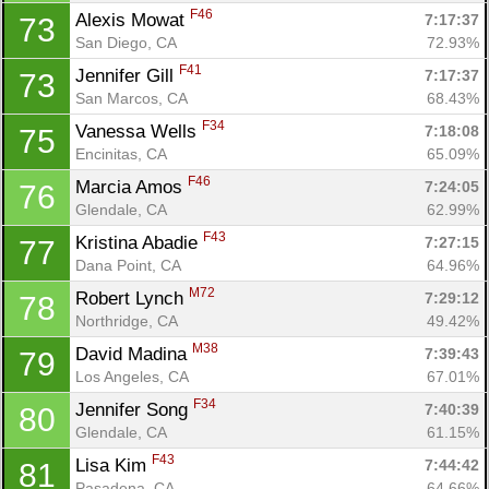
F46
Alexis Mowat 
7:17:37
73
San Diego, CA
72.93%
F41
Jennifer Gill 
7:17:37
73
San Marcos, CA
68.43%
F34
Vanessa Wells 
7:18:08
75
Encinitas, CA
65.09%
F46
Marcia Amos 
7:24:05
76
Glendale, CA
62.99%
F43
Kristina Abadie 
7:27:15
77
Dana Point, CA
64.96%
M72
Robert Lynch 
7:29:12
78
Northridge, CA
49.42%
M38
David Madina 
7:39:43
79
Los Angeles, CA
67.01%
F34
Jennifer Song 
7:40:39
80
Glendale, CA
61.15%
F43
Lisa Kim 
7:44:42
81
Pasadena, CA
64.66%