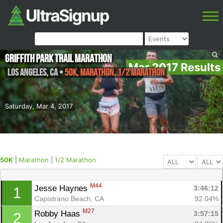
Griffith Park Trail Marathon
Mar 2017 Results
Los Angeles
,
CA
•
50K, Marathon, 1/2 Marathon
Saturday, Mar 4, 2017
50K
|
Marathon
|
1/2 Marathon
M44
Jesse Haynes 
3:46:12
1
Capistrano Beach, CA
92.04%
M27
Robby Haas 
3:57:15
2