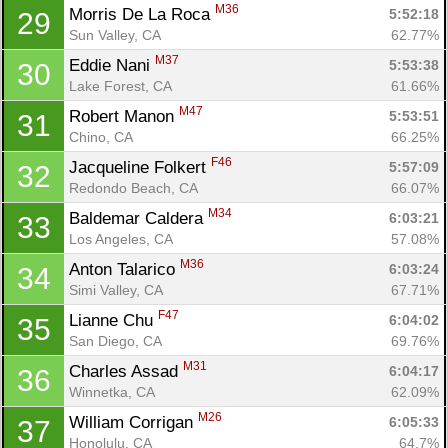
M36
Morris De La Roca 
5:52:18
29
Sun Valley, CA
62.77%
M37
Eddie Nani 
5:53:38
30
Lake Forest, CA
61.66%
M47
Robert Manon 
5:53:51
31
Chino, CA
66.25%
F46
Jacqueline Folkert 
5:57:09
32
Redondo Beach, CA
66.07%
M34
Baldemar Caldera 
6:03:21
33
Los Angeles, CA
57.08%
M36
Anton Talarico 
6:03:24
34
Simi Valley, CA
67.71%
F47
Lianne Chu 
6:04:02
35
San Diego, CA
69.76%
M31
Charles Assad 
6:04:17
36
Winnetka, CA
62.09%
M26
William Corrigan 
6:05:33
37
Honolulu, CA
64.7%