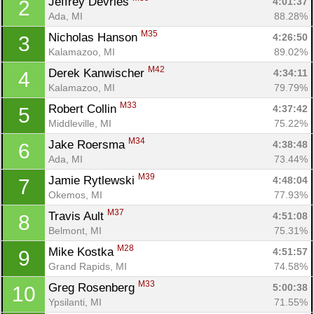
Jeffrey Devries 
4:01:37
2
Ada, MI
88.28%
M35
Nicholas Hanson 
4:26:50
3
Kalamazoo, MI
89.02%
M42
Derek Kanwischer 
4:34:11
4
Kalamazoo, MI
79.79%
M33
Robert Collin 
4:37:42
5
Middleville, MI
75.22%
M34
Jake Roersma 
4:38:48
6
Ada, MI
73.44%
M39
Jamie Rytlewski 
4:48:04
7
Okemos, MI
77.93%
M37
Travis Ault 
4:51:08
8
Belmont, MI
75.31%
M28
Mike Kostka 
4:51:57
9
Grand Rapids, MI
74.58%
M33
Greg Rosenberg 
5:00:38
10
Ypsilanti, MI
71.55%