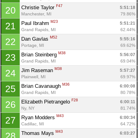
F47
Christie Taylor 
5:51:18
20
Manchester, MI
79.86%
M23
Paul Ibrahm 
5:51:21
21
Grand Rapids, MI
62.44%
M52
Dan Gavlas 
5:55:16
22
Portage, MI
69.62%
M38
Brian Steinberg 
5:56:07
23
Grand Rapids, MI
69.04%
M38
Jim Raseman 
5:57:27
24
Plainwell, MI
69.97%
M36
Brian Cavanaugh 
6:00:08
25
Con
Res
Ho
Ne
St
SI
He
B
Grand Rapids, MI
80.78%
Ca
CA
Ev
Fin
F28
Elizabeth Pietrangelo 
6:00:11
26
Ny, NY
81.74%
M43
Ryan Modders 
6:00:34
27
Cadillac, MI
64.72%
M43
Thomas Mays 
6:03:27
28