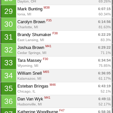
Dayton, OH
69.26%
M38
Mark Bunting 
6:07:15
29
Ionia, MI
60.34%
F35
Carolyn Brown 
6:14:56
30
Charlotte, MI
81.63%
F38
Brandy Shumaker 
6:22:29
31
East Lansing, MI
83.3%
M41
Joshua Brown 
6:29:22
32
Cedar Springs, MI
71.1%
F30
Tara Massey 
6:34:54
33
Wyoming, MI
75.85%
M65
William Snell 
6:36:05
34
Kalamazoo, MI
61.17%
M46
Esteban Bringas 
6:43:19
35
Chicago, IL
52.1%
M41
Dan Van Wyk 
6:49:11
36
Hudsonville, MI
52.17%
F47
Katherine Woodburne 
6:58:36