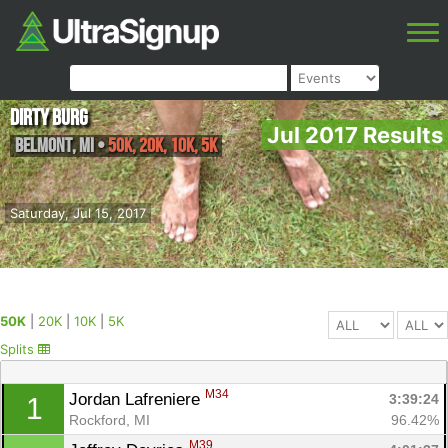
Dirty Burg
Jul 2017 Results
Belmont
,
MI
•
50K, 20K, 10K, 5K
Saturday, Jul 15, 2017
50K
|
20K
|
10K
|
5K
Splits
M34
Jordan Lafreniere 
3:39:24
1
Rockford, MI
96.42%
M39