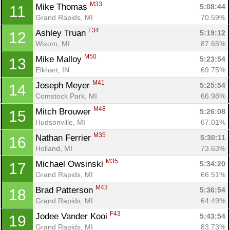
M33
Mike Thomas 
5:08:44
11
Grand Rapids, MI
70.59%
F34
Ashley Truan 
5:19:12
12
Wixom, MI
87.65%
M50
Mike Malloy 
5:23:54
13
Elkhart, IN
69.75%
M41
Joseph Meyer 
5:25:54
14
Comstock Park, MI
66.98%
M48
Mitch Brouwer 
5:26:08
15
Hudsonville, MI
67.01%
M35
Nathan Ferrier 
5:30:11
16
Holland, MI
73.63%
M35
Michael Owsinski 
5:34:20
17
Grand Rapids, MI
66.51%
M43
Brad Patterson 
5:36:54
18
Grand Rapids, MI
64.49%
F43
Jodee Vander Kooi 
5:43:54
19
Grand Rapids, MI
83.73%