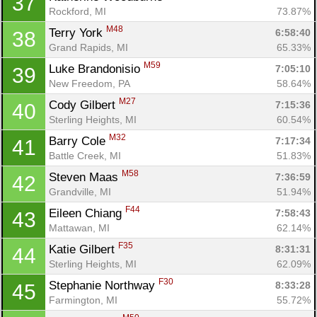
37
Rockford, MI
73.87%
M48
Terry York 
6:58:40
38
Grand Rapids, MI
65.33%
M59
Luke Brandonisio 
7:05:10
39
New Freedom, PA
58.64%
M27
Cody Gilbert 
7:15:36
40
Sterling Heights, MI
60.54%
M32
Barry Cole 
7:17:34
41
Battle Creek, MI
51.83%
M58
Steven Maas 
7:36:59
42
Grandville, MI
51.94%
F44
Eileen Chiang 
7:58:43
43
Mattawan, MI
62.14%
F35
Katie Gilbert 
8:31:31
44
Sterling Heights, MI
62.09%
F30
Stephanie Northway 
8:33:28
45
Farmington, MI
55.72%