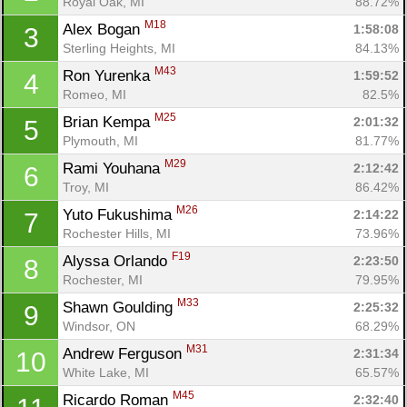
Royal Oak, MI
88.72%
M18
Alex Bogan 
1:58:08
3
Sterling Heights, MI
84.13%
M43
Ron Yurenka 
1:59:52
4
Romeo, MI
82.5%
M25
Brian Kempa 
2:01:32
5
Plymouth, MI
81.77%
M29
Rami Youhana 
2:12:42
6
Troy, MI
86.42%
M26
Yuto Fukushima 
2:14:22
7
Rochester Hills, MI
73.96%
F19
Alyssa Orlando 
2:23:50
8
Rochester, MI
79.95%
M33
Shawn Goulding 
2:25:32
9
Windsor, ON
68.29%
M31
Andrew Ferguson 
2:31:34
10
White Lake, MI
65.57%
M45
Ricardo Roman 
2:32:40