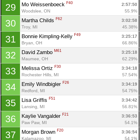
F40
Mo Weissenboeck 
2:57:50
29
Woodslee, ON
55.9%
F62
Martha Childs 
3:02:58
30
Troy, MI
45.38%
F49
Bonnie Kimpling-Kelly 
3:25:17
31
Bryan, OH
66.86%
M61
David Zambo 
3:25:18
32
Maumee, OH
62.29%
F30
Melissa Ortiz 
3:34:18
33
Rochester Hills, MI
57.54%
F26
Emily Windbigler 
3:34:19
34
Redford, MI
54.75%
F51
Lisa Griffis 
3:34:42
35
Lansing, MI
56.81%
F21
Kaylie Vangalder 
3:36:53
36
Paw Paw, MI
54.1%
F20
Morgan Brown 
3:36:54
37
Kalamazoo, MI
54.1%