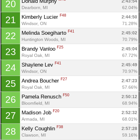
Donald Murphy 
2:43:54
20
Dearborn, MI
62.04%
F48
Kimberly Lucier 
2:44:50
21
Windsor, ON
71.28%
Con
Res
Ho
Ne
St
SI
He
B
F41
Melinda Soegiharto 
2:45:02
22
Ca
CA
Ev
Huntington Woods, MI
70.79%
Fin
F25
Brandy Vanloo 
2:45:04
23
Royal Oak, MI
67.72%
F41
Shaylene Lev 
2:45:49
24
Windsor, ON
70.97%
F27
Andrea Boucher 
2:47:23
25
Royal Oak, MI
57.66%
F50
Pamela Renusch 
2:50:12
26
Bloomfield, MI
68.94%
F20
Madison Job 
2:52:32
27
Armada, MI
68.01%
F38
Kelly Coughlin 
2:57:28
28
Clawson, MI
59.16%