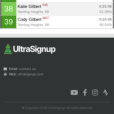
F35
Katie Gilbert 
4:23:48
38
Sterling Heights, MI
62.09%
M27
Cody Gilbert 
4:23:49
39
Sterling Heights, MI
60.54%
Email:
contact us
Web:
ultrasignup.com
© Copyright 2026 UltraSignup. All rights reserved.