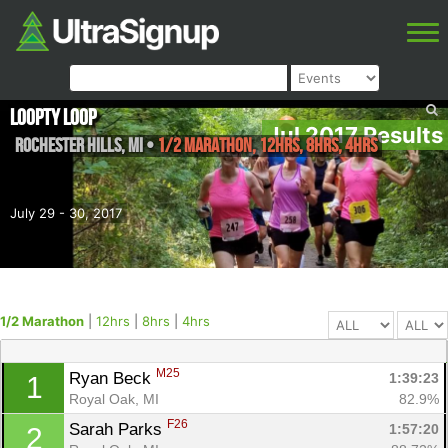
Loopty Loop
Jul 2017 Results
Rochester Hills
,
MI
•
1/2 Marathon, 12hrs, 8hrs, 4hrs
July 29 - 30, 2017
1/2 Marathon
|
12hrs
|
8hrs
|
4hrs
M25
Ryan Beck 
1:39:23
1
Royal Oak, MI
82.9%
F26
Sarah Parks 
1:57:20
2