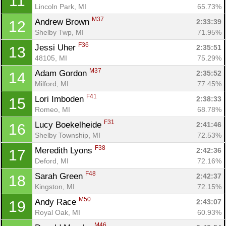
11
Lincoln Park, MI
65.73%
M37
Andrew Brown 
2:33:39
12
Shelby Twp, MI
71.95%
F36
Jessi Uher 
2:35:51
13
48105, MI
75.29%
M37
Adam Gordon 
2:35:52
14
Milford, MI
77.45%
F41
Lori Imboden 
2:38:33
15
Romeo, MI
68.78%
F31
Lucy Boekelheide 
2:41:46
16
Shelby Township, MI
72.53%
F38
Meredith Lyons 
2:42:36
17
Deford, MI
72.16%
F48
Sarah Green 
2:42:37
18
Kingston, MI
72.15%
M50
Andy Race 
2:43:07
19
Royal Oak, MI
60.93%
M46