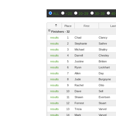
ALL
<20
20-29
30-39
40
Place
First
Last
Finishers - 32
results
1
Chad
Clancy
results
2
Stephanie
Sathre
results
3
Michael
Shaltry
results
4
Darrell
Chesley
results
5
Justine
Britten
results
6
Ryon
Lockhart
results
7
Allen
Day
results
8
Jude
Burgoyne
results
9
Rachel
Otto
results
10
Dave
Sell
results
11
Shawn
Evertsen
results
12
Forrest
Stuart
results
13
Tricia
Varvel
results
14
Mark
Varvel