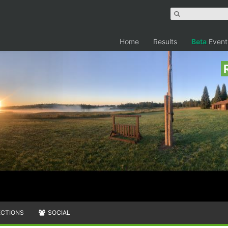
Home
Results
Beta
Event
ECTIONS
SOCIAL