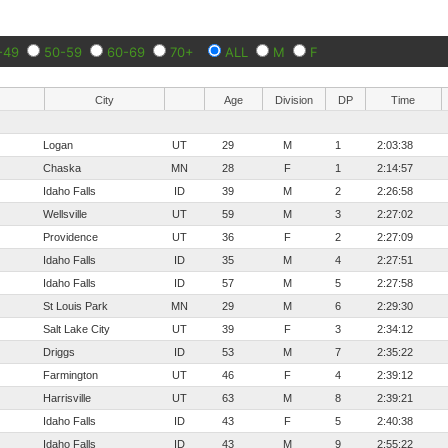
-49
50-59
60-69
70+
ALL
M
F
City
Age
Division
DP
Time
Logan
UT
29
M
1
2:03:38
Chaska
MN
28
F
1
2:14:57
Idaho Falls
ID
39
M
2
2:26:58
Wellsville
UT
59
M
3
2:27:02
Providence
UT
36
F
2
2:27:09
Idaho Falls
ID
35
M
4
2:27:51
Idaho Falls
ID
57
M
5
2:27:58
St Louis Park
MN
29
M
6
2:29:30
Salt Lake City
UT
39
F
3
2:34:12
Driggs
ID
53
M
7
2:35:22
Farmington
UT
46
F
4
2:39:12
Harrisville
UT
63
M
8
2:39:21
Idaho Falls
ID
43
F
5
2:40:38
Idaho Falls
ID
43
M
9
2:55:22