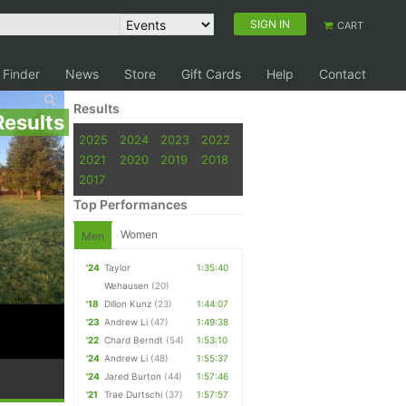
SIGN IN
CART
 Finder
News
Store
Gift Cards
Help
Contact
Results
Results
2025
2024
2023
2022
2021
2020
2019
2018
2017
Top Performances
Women
Men
'24
Taylor
1:35:40
Wehausen
(20)
'18
Dillon Kunz
(23)
1:44:07
'23
Andrew Li
(47)
1:49:38
'22
Chard Berndt
(54)
1:53:10
'24
Andrew Li
(48)
1:55:37
'24
Jared Burton
(44)
1:57:46
'21
Trae Durtschi
(37)
1:57:57