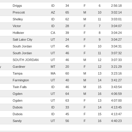
Driggs
ID
34
F
6
2:56:18
Prescott
AZ
65
M
10
3:02:14
Shelley
ID
62
M
11
3:03:01
Victor
ID
28
F
7
3:04:07
Hollister
CA
39
F
8
3:04:24
Salt Lake City
UT
24
F
9
3:04:27
South Jordan
UT
45
F
10
3:04:31
South Jordan
UT
46
F
11
3:07:32
SOUTH JORDAN
UT
46
M
12
3:07:33
y
Gardiner
MT
20
F
12
3:21:29
Tampa
MA
60
M
13
3:23:16
Farmington
UT
40
M
14
3:41:27
Twin Falls
ID
46
M
15
3:43:54
Ogden
UT
64
M
16
4:06:59
Ogden
UT
63
F
13
4:07:00
Dubois
ID
33
F
14
4:13:45
Dubois
ID
45
F
15
4:13:47
Sandy
UT
56
F
16
4:40:23