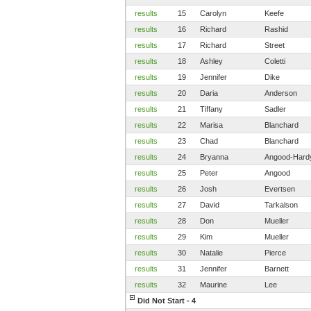
results
15
Carolyn
Keefe
results
16
Richard
Rashid
results
17
Richard
Street
results
18
Ashley
Coletti
results
19
Jennifer
Dike
results
20
Daria
Anderson
results
21
Tiffany
Sadler
results
22
Marisa
Blanchard
results
23
Chad
Blanchard
results
24
Bryanna
Angood-Hard
results
25
Peter
Angood
results
26
Josh
Evertsen
results
27
David
Tarkalson
results
28
Don
Mueller
results
29
Kim
Mueller
results
30
Natalie
Pierce
results
31
Jennifer
Barnett
results
32
Maurine
Lee
Did Not Start - 4