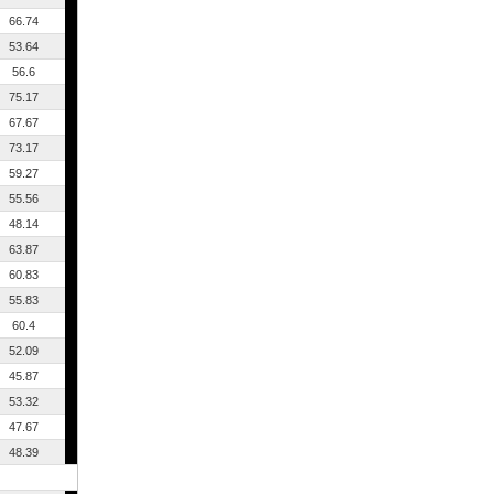
66.74
53.64
56.6
75.17
67.67
73.17
59.27
55.56
48.14
63.87
60.83
55.83
60.4
52.09
45.87
53.32
47.67
48.39