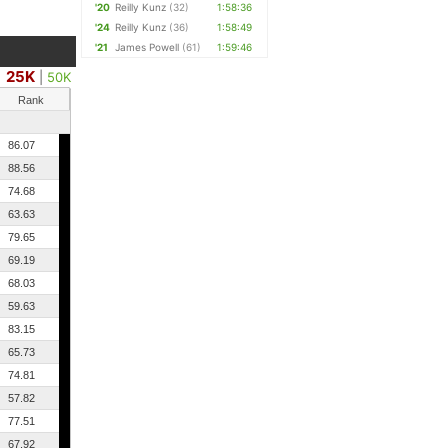
'20
Reilly Kunz
(32)
1:58:36
'24
Reilly Kunz
(36)
1:58:49
'21
James Powell
(61)
1:59:46
25K
|
50K
Rank
86.07
88.56
74.68
63.63
79.65
69.19
68.03
59.63
83.15
65.73
74.81
57.82
77.51
67.92