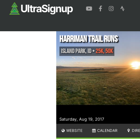
Harriman Trail Runs
Island Park
,
ID
•
25K, 50K
Saturday, Aug 19, 2017
WEBSITE
CALENDAR
DIR