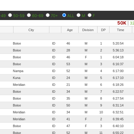
-49
50-59
60-69
70+
ALL
M
F
50K
|
3
City
Age
Division
DP
Time
Boise
ID
46
M
1
5:20:54
Boise
ID
28
M
2
5:36:13
Boise
ID
46
F
1
6:04:18
Boise
ID
53
M
3
6:16:37
Nampa
ID
52
M
4
6:17:00
Kuna
ID
24
M
5
6:17:10
Meridian
ID
21
M
6
6:18:26
Boise
ID
34
M
7
6:22:57
Boise
ID
35
M
8
6:27:54
Boise
ID
50
M
9
6:31:14
Meridian
ID
34
M
10
6:32:51
Meridian
ID
41
F
2
6:39:45
Boise
ID
47
F
3
6:40:10
Boise
ID
52
M
11
6:55:22