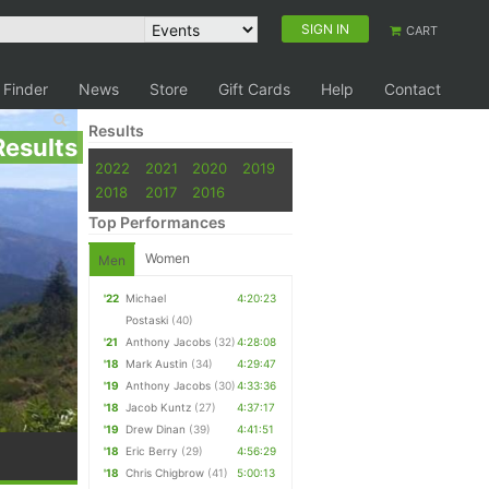
SIGN IN
CART
 Finder
News
Store
Gift Cards
Help
Contact
Results
Results
2022
2021
2020
2019
2018
2017
2016
Top Performances
Women
Men
'22
Michael
4:20:23
Postaski
(40)
'21
Anthony Jacobs
(32)
4:28:08
'18
Mark Austin
(34)
4:29:47
'19
Anthony Jacobs
(30)
4:33:36
'18
Jacob Kuntz
(27)
4:37:17
'19
Drew Dinan
(39)
4:41:51
'18
Eric Berry
(29)
4:56:29
'18
Chris Chigbrow
(41)
5:00:13