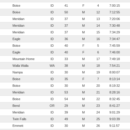
Boise
ID
41
F
4
7:00:15
Boise
ID
50
M
12
7:12:55
Meridian
ID
37
M
13
7:20:06
Meridian
ID
37
M
14
7:30:48
Meridian
ID
37
M
15
7:34:29
Eagle
ID
36
M
16
7:34:47
Boise
ID
40
F
5
7:45:59
Eagle
ID
40
F
6
7:46:00
Mountain Home
ID
33
M
17
7:49:18
Walla Walla
WA
38
M
18
7:54:21
Nampa
ID
30
M
19
8:00:07
Boise
ID
35
F
7
8:13:14
Boise
ID
30
M
20
8:19:32
Meridian
ID
53
M
21
8:28:16
Boise
ID
54
M
22
8:32:45
Bend
OR
29
M
23
8:41:27
Meridian
ID
39
M
24
9:01:29
Twin Falls
ID
49
M
25
9:03:39
Emmett
ID
30
M
26
9:11:57