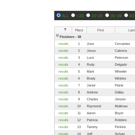
ALL
<20
20-29
30-39
40
Place
First
Last
Finishers - 38
results
1
Jose
Cervantes
results
2
Jesus
Cabrera
results
3
Luce
Peterson
results
4
Rudy
Delgado
results
5
Mark
Wheeler
results
6
Brady
Winkles
results
7
Jared
Petrie
results
8
Andrew
Dallas
results
9
Charles
Jensen
results
10
Raymond
Mullenax
results
11
Aaron
Boyer
results
12
Patricia
Robbins
results
13
Tammy
Perkins
results
14
Jeff
Schutz