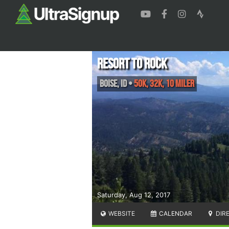
Resort to Rock
Boise
,
ID
•
50K, 32K, 10 Miler
Saturday, Aug 12, 2017
WEBSITE
CALENDAR
DIR