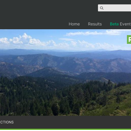
Home
Results
Beta
Event
ECTIONS