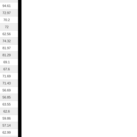
94.61
72.97
70.2
72
62.56
74.32
81.97
81.29
69.1
67.6
71.69
71.43
56.69
56.85
63.55
62.6
59.86
57.14
62.99