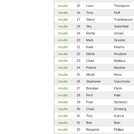
results
15
Lauri
Thompson
results
16
Tony
Huff
results
17
Steve
Tramleasure
results
18
Sky
Satterfield
results
19
Richie
Unrein
results
20
Mark
Streeter
results
21
Katie
Kearns
results
22
Elisha
Knudsen
results
23
Chad
Wallace
results
24
Patrick
Mackler
results
25
Micah
Ness
results
26
Stephanie
Gianchetta
results
27
Brendan
Flynn
results
28
Rich
Hale
results
29
Fran
Sichenze
results
30
Chad
Ornberg
results
31
Tory
Garcia
results
32
Bob
Bain
results
33
Benjamin
Phillips