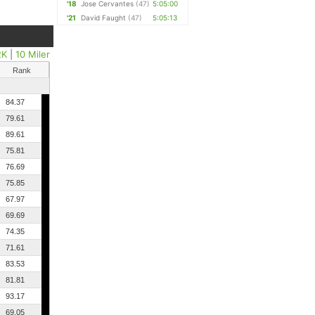
'18
Jose Cervantes
(47)
5:05:00
'21
David Faught
(47)
5:05:13
2K
|
10 Miler
Rank
84.37
79.61
89.61
75.81
76.69
75.85
67.97
69.69
74.35
71.61
83.53
81.81
93.17
69.05