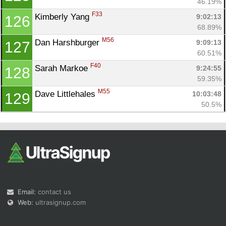
46.19%
F33
Kimberly Yang 
9:02:13
126
68.89%
M56
Dan Harshburger 
9:09:13
127
60.51%
F40
Sarah Markoe 
9:24:55
128
59.35%
M55
Dave Littlehales 
10:03:48
129
50.5%
Email:
contact us
Web:
ultrasignup.com