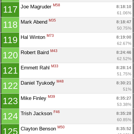
M58
Joe Magruder 
8:18:10
117
61.06%
M35
Mark Abend 
8:18:47
118
50.75%
M73
Hal Winton 
8:19:00
119
62.67%
M43
Robert Baird 
8:24:46
120
62.52%
M33
Emmett Rahl 
8:28:14
121
51.75%
M48
Daniel Tyukody 
8:30:21
122
51%
M39
Mike Finley 
8:35:27
123
53.38%
F46
Trish Jackson 
8:35:28
124
60.85%
M50
Clayton Benson 
8:35:52
125