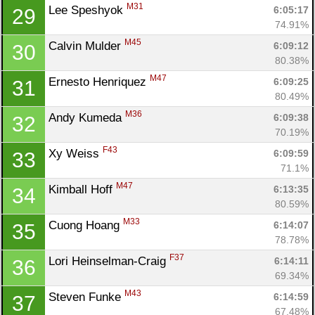
M31
Lee Speshyok 
6:05:17
29
74.91%
M45
Calvin Mulder 
6:09:12
30
80.38%
M47
Ernesto Henriquez 
6:09:25
31
80.49%
M36
Andy Kumeda 
6:09:38
32
70.19%
F43
Xy Weiss 
6:09:59
33
71.1%
M47
Kimball Hoff 
6:13:35
34
80.59%
M33
Cuong Hoang 
6:14:07
35
78.78%
F37
Lori Heinselman-Craig 
6:14:11
36
69.34%
M43
Steven Funke 
6:14:59
37
67.48%