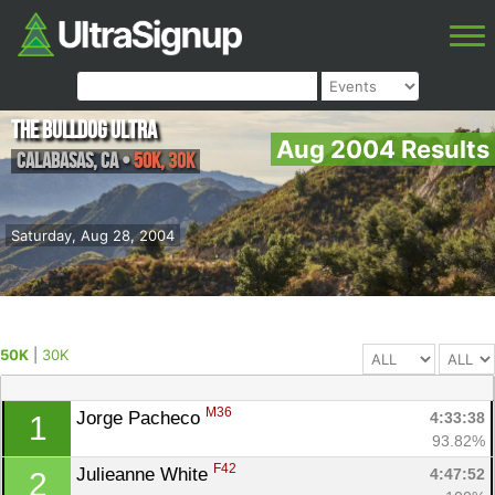
The Bulldog Ultra
Aug 2004 Results
Calabasas
,
CA
•
50K, 30K
Saturday, Aug 28, 2004
50K
|
30K
M36
Jorge Pacheco 
4:33:38
1
93.82%
F42
Julieanne White 
4:47:52
2