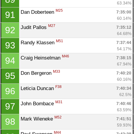
63.34%
M25
Dan Doberteen 
7:35:00
91
60.14%
M27
Judit Pallos 
7:35:12
92
64.68%
M51
Randy Klassen 
7:37:44
93
54.17%
M46
Craig Heinselman 
7:38:15
94
67.94%
M33
Don Bergeron 
7:40:20
95
60.16%
F38
Leticia Duncan 
7:40:34
96
62.5%
M31
John Bombace 
7:40:46
97
63.59%
M52
Mark Wieneke 
7:41:51
98
59.93%
M44