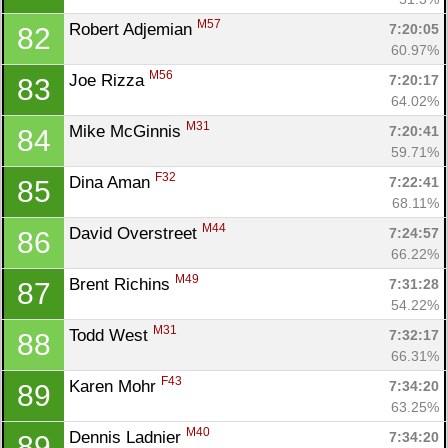
M57
Robert Adjemian 
7:20:05
82
60.97%
M56
Joe Rizza 
7:20:17
83
64.02%
M31
Mike McGinnis 
7:20:41
84
59.71%
F32
Dina Aman 
7:22:41
85
68.11%
M44
David Overstreet 
7:24:57
86
66.22%
M49
Brent Richins 
7:31:28
87
54.22%
M31
Todd West 
7:32:17
88
66.31%
F43
Karen Mohr 
7:34:20
89
63.25%
M40
Dennis Ladnier 
7:34:20
89