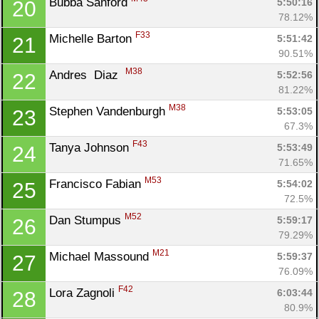
Bubba Sanford 
5:50:16
20
78.12%
F33
Michelle Barton 
5:51:42
21
90.51%
M38
Andres  Diaz  
5:52:56
22
81.22%
M38
Stephen Vandenburgh 
5:53:05
23
67.3%
F43
Tanya Johnson 
5:53:49
24
71.65%
M53
Francisco Fabian 
5:54:02
25
72.5%
M52
Dan Stumpus 
5:59:17
26
79.29%
M21
Michael Massound 
5:59:37
27
76.09%
F42
Lora Zagnoli 
6:03:44
28
80.9%