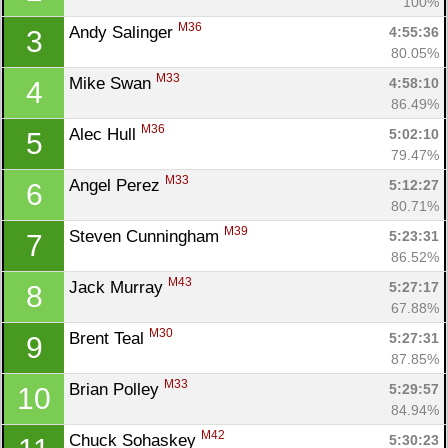
100%
M36
Andy Salinger 
4:55:36
3
80.05%
M33
Mike Swan 
4:58:10
4
86.49%
M36
Alec Hull 
5:02:10
5
79.47%
M33
Angel Perez 
5:12:27
6
80.71%
M39
Steven Cunningham 
5:23:31
7
86.52%
M43
Jack Murray 
5:27:17
8
67.88%
M30
Brent Teal 
5:27:31
9
87.85%
M33
Brian Polley 
5:29:57
10
84.94%
M42
Chuck Sohaskey 
5:30:23