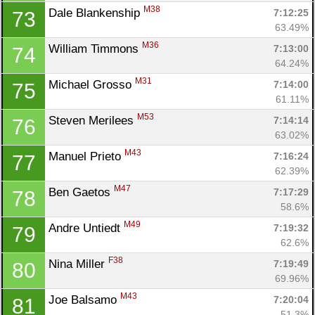
M38
Dale Blankenship 
7:12:25
73
63.49%
M36
William Timmons 
7:13:00
74
64.24%
M31
Michael Grosso 
7:14:00
75
61.11%
M53
Steven Merilees 
7:14:14
76
63.02%
M43
Manuel Prieto 
7:16:24
77
62.39%
M47
Ben Gaetos 
7:17:29
78
58.6%
M49
Andre Untiedt 
7:19:32
79
62.6%
F38
Nina Miller 
7:19:49
80
69.96%
M43
Joe Balsamo 
7:20:04
81
51.3%