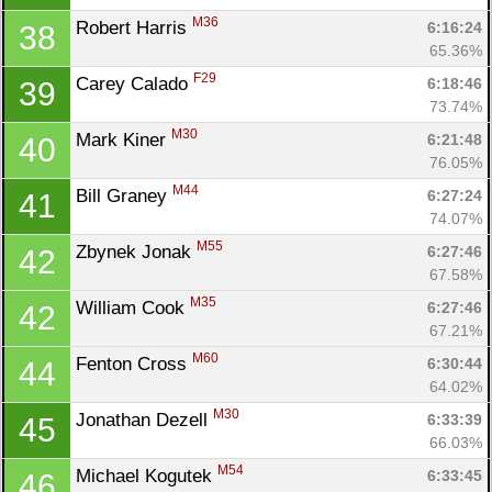
M36
Robert Harris 
6:16:24
38
65.36%
F29
Carey Calado 
6:18:46
39
73.74%
M30
Mark Kiner 
6:21:48
40
76.05%
M44
Bill Graney 
6:27:24
41
74.07%
M55
Zbynek Jonak 
6:27:46
42
67.58%
M35
William Cook 
6:27:46
42
67.21%
M60
Fenton Cross 
6:30:44
44
64.02%
M30
Jonathan Dezell 
6:33:39
45
66.03%
M54
Michael Kogutek 
6:33:45
46