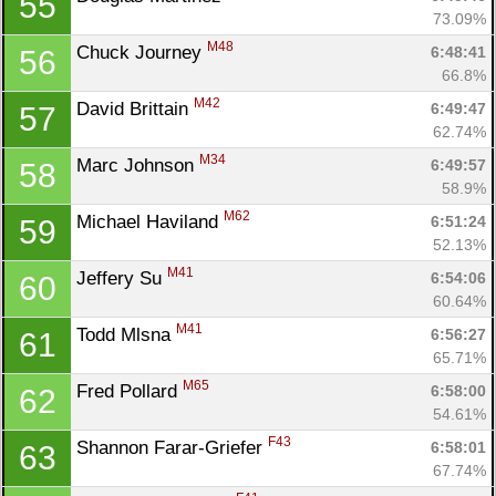
55
73.09%
M48
Chuck Journey 
6:48:41
56
66.8%
M42
David Brittain 
6:49:47
57
62.74%
M34
Marc Johnson 
6:49:57
58
58.9%
M62
Michael Haviland 
6:51:24
59
52.13%
M41
Jeffery Su 
6:54:06
60
60.64%
M41
Todd Mlsna 
6:56:27
61
65.71%
M65
Fred Pollard 
6:58:00
62
54.61%
F43
Shannon Farar-Griefer 
6:58:01
63
67.74%