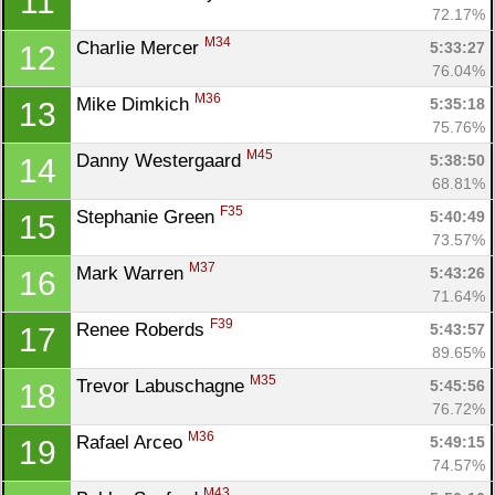
11
72.17%
M34
Charlie Mercer 
5:33:27
12
76.04%
M36
Mike Dimkich 
5:35:18
13
75.76%
M45
Danny Westergaard 
5:38:50
14
68.81%
F35
Stephanie Green 
5:40:49
15
73.57%
M37
Mark Warren 
5:43:26
16
71.64%
F39
Renee Roberds 
5:43:57
17
89.65%
M35
Trevor Labuschagne 
5:45:56
18
76.72%
M36
Rafael Arceo 
5:49:15
19
74.57%
M43