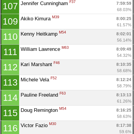
F37
Jennifer Cunningham 
7:59:59
107
68.03%
M39
Akiko Kimura 
8:00:25
109
61.57%
M54
Kenny Heitkamp 
8:02:01
110
56.14%
M63
William Lawrence 
8:09:49
111
54.32%
F46
Kari Marshant 
8:10:35
112
58.68%
F52
Michele Vela 
8:12:24
113
58.79%
F63
Pauline Freeland 
8:13:13
114
61.26%
M54
Doug Remington 
8:16:25
115
58.63%
M30
Victor Fazio 
8:17:38
116
59.6%