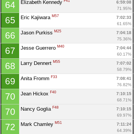
F41
Elizabeth Kennedy 
6:59:08
64
71.95%
M57
Eric Kajiwara 
7:02:33
65
61.65%
M25
Jason Purkiss 
7:04:18
66
75.36%
Con
Res
Ho
Ne
St
SI
He
B
M40
Jesse Guerrero 
7:04:44
67
Ca
CA
Ev
60.17%
Fin
M55
Larry Dennert 
7:07:02
68
58.79%
F33
Anita Fromm 
7:08:41
69
76.82%
F40
Jean Hickox 
7:10:15
70
68.71%
F48
Nancy Goglia 
7:10:15
70
69.97%
M51
Mark Chamley 
7:11:24
72
64.39%