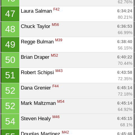
62.76%
F42
Laura Salman 
6:34:24
47
80.21%
M56
Chuck Taylor 
6:36:53
48
66.99%
M39
Regge Bulman 
6:38:40
49
56.15%
M52
Brian Draper 
6:40:22
50
70.44%
M43
Robert Schipsi 
6:43:58
51
72.35%
F44
Dana Grenier 
6:45:14
52
72.18%
M54
Mark Maltzman 
6:45:14
52
64.92%
M46
Steven Healy 
6:45:15
54
68.1%
M42
Douglas Martinez 
6:45:46