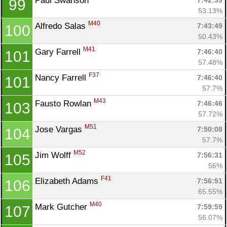
Paul Swanson 
7:42:39
99
53.13%
M40
Alfredo Salas 
7:43:49
100
50.43%
M41
Gary Farrell 
7:46:40
101
57.48%
F37
Nancy Farrell 
7:46:40
101
57.7%
M43
Fausto Rowlan 
7:46:46
103
57.72%
M51
Jose Vargas 
7:50:08
104
57.7%
M52
Jim Wolff 
7:56:31
105
56%
F41
Elizabeth Adams 
7:56:51
106
65.55%
M40
Mark Gutcher 
7:59:59
107
56.07%