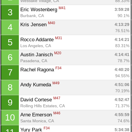
Westlake Village, CA
88.33%
M41
Eric Wostenberg 
3:59:28
3
Burbank, CA
90.1%
M40
Kris Jensen 
4:13:29
4
76.51%
M31
Rocco Addante 
4:14:21
5
Los Angeles, CA
83.31%
M20
Austin Janisch 
4:14:41
6
Pasadena, CA
78.7%
F34
Rachel Ragona 
4:40:20
7
94.55%
M49
Andy Kumeda 
4:51:06
8
70.19%
M47
David Cortese 
4:52:47
9
Rolling Hills Estates, CA
71.37%
M46
Arne Emerson 
4:55:59
10
Santa Monica, CA
74.6%
F34
Yury Park 
5:34:38