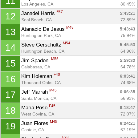
11
Los Angeles, CA
80.45%
F37
Janadel Harris 
5:43:21
12
Seal Beach, CA
72.89%
M48
Atanacio De Jesus 
5:43:43
13
Huntington Park, CA
75.94%
M54
Steve Gerschultz 
5:45:53
14
Huntington Beach, CA
64.96%
M55
Jim Spadoni 
5:59:32
15
Calabasas, CA
64.78%
F40
Kim Holeman 
6:03:41
16
Thousand Oaks, CA
74.68%
M45
Jeff Marrah 
6:06:35
17
Santa Monica, CA
56.93%
F45
Maria Poso 
6:18:47
18
West Covina, CA
72.07%
M45
Juan Flores 
6:24:21
19
Castaic, CA
67.19%
F28