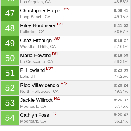
Los Angeles, CA
48.56%
M58
Christopher Harper 
8:09:41
47
Long Beach, CA
49.15%
F31
Riley Nordmeier 
8:11:52
48
Fullerton, CA
56.67%
M62
Chaz Fitzhugh 
8:16:27
49
Woodland Hills, CA
57.61%
F61
Maria Howard 
8:16:59
50
La Crescenta, CA
58.31%
M27
Pj Howland 
8:23:39
51
Lehi, UT
44.26%
M43
Rico Villavicencio 
8:26:24
52
North Hollywood, CA
49.34%
F51
Jackie Willrodt 
8:26:37
53
Moorpark, CA
57.75%
F43
Cathlyn Foss 
8:26:42
54
Moorpark, CA
56.14%