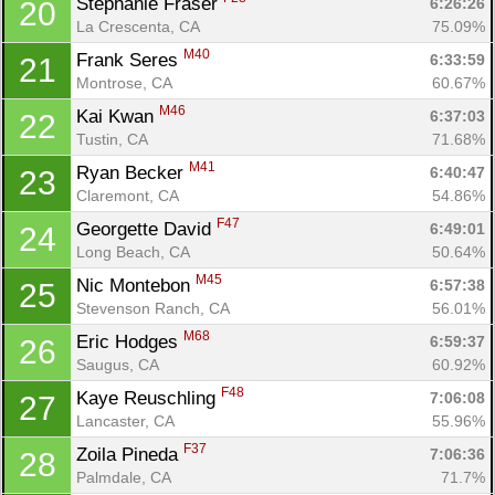
Stephanie Fraser 
6:26:26
20
La Crescenta, CA
75.09%
M40
Frank Seres 
6:33:59
21
Montrose, CA
60.67%
M46
Kai Kwan 
6:37:03
22
Tustin, CA
71.68%
M41
Ryan Becker 
6:40:47
23
Claremont, CA
54.86%
F47
Georgette David 
6:49:01
24
Long Beach, CA
50.64%
M45
Nic Montebon 
6:57:38
25
Stevenson Ranch, CA
56.01%
M68
Eric Hodges 
6:59:37
26
Saugus, CA
60.92%
F48
Kaye Reuschling 
7:06:08
27
Lancaster, CA
55.96%
F37
Zoila Pineda 
7:06:36
28
Palmdale, CA
71.7%