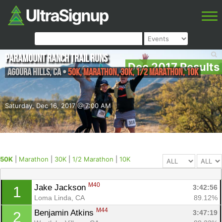
Paramount Ranch Trail Runs
Dec 2017 Results
Agoura Hills
,
CA
•
50K, Marathon, 30K, 1/2 Marathon, 10K
Saturday, Dec 16, 2017 @ 7:00 AM
50K
|
Marathon
|
30K
|
1/2 Marathon
|
10K
M40
Jake Jackson 
3:42:56
1
Loma Linda, CA
89.12%
M44
Benjamin Atkins 
3:47:19
2