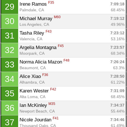
F35
Irene Ramos 
7:09:18
29
Con
Res
Ho
Ne
St
SI
He
B
Palmdale, CA
68.45%
Ca
CA
Ev
M60
Michael Murray 
7:19:12
30
Fin
Los Angeles, CA
49.96%
F43
Tasha Riley 
7:23:12
31
Valencia, CA
53.16%
F45
Argelia Montagna 
7:23:57
32
Moorpark, CA
68.34%
F48
Norma Alicia Mazon 
7:26:24
33
Beaumont, CA
63.3%
F36
Alice Xiao 
7:28:50
34
Alhambra, CA
61.22%
F42
Karen Wester 
7:31:09
35
Alta Loma, CA
68.45%
M35
Ian McKinley 
7:34:37
36
Newport Beach, CA
55.44%
F41
Nicole Jourdan 
7:34:46
37
Thousand Oaks, CA
61.49%