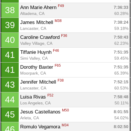
F49
Ann Marie Ahern 
7:36:33
38
Altadena, CA
60.28%
M38
James Mitchell 
7:38:24
39
Lancaster, CA
59.18%
F36
Caroline Crawford 
7:50:43
40
Valley Village, CA
62.23%
F46
Tiffanie Huynh 
7:51:35
41
Simi Valley, CA
59.45%
F65
Dorothy Baxter 
7:51:35
41
Moorpark, CA
65.39%
F38
Jennifer Mitchell 
7:52:15
43
Lancaster, CA
60.53%
F52
Luisa Rivas 
7:58:48
44
Los Angeles, CA
50.11%
M50
Jesus Castellanos 
8:01:55
45
Arleta, CA
54.02%
M34
Romulo Vegamora 
8:02:50
46