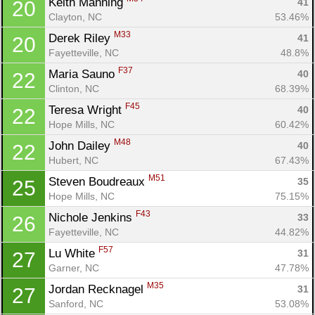
Keith Manning 
41
20
Clayton, NC
53.46%
M33
Derek Riley 
41
20
Fayetteville, NC
48.8%
F37
Maria Sauno 
40
22
Clinton, NC
68.39%
F45
Teresa Wright 
40
22
Hope Mills, NC
60.42%
M48
John Dailey 
40
22
Hubert, NC
67.43%
M51
Steven Boudreaux 
35
25
Hope Mills, NC
75.15%
F43
Nichole Jenkins 
33
26
Fayetteville, NC
44.82%
F57
Lu White 
31
27
Garner, NC
47.78%
M35
Jordan Recknagel 
31
27
Sanford, NC
53.08%