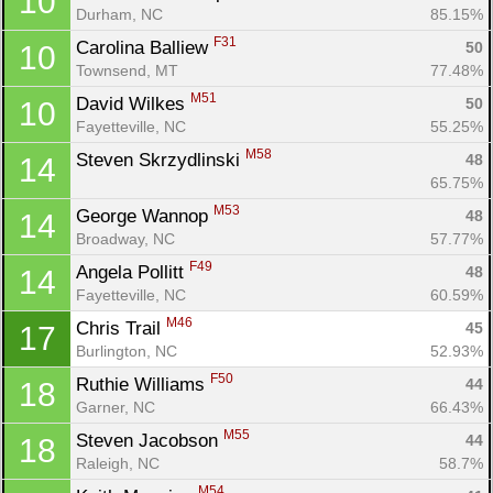
10
Durham, NC
85.15%
F31
Carolina Balliew 
50
10
Townsend, MT
77.48%
M51
David Wilkes 
50
10
Fayetteville, NC
55.25%
M58
Steven Skrzydlinski 
48
14
65.75%
M53
George Wannop 
48
14
Broadway, NC
57.77%
F49
Angela Pollitt 
48
14
Fayetteville, NC
60.59%
M46
Chris Trail 
45
17
Burlington, NC
52.93%
F50
Ruthie Williams 
44
18
Garner, NC
66.43%
M55
Steven Jacobson 
44
18
Raleigh, NC
58.7%
M54