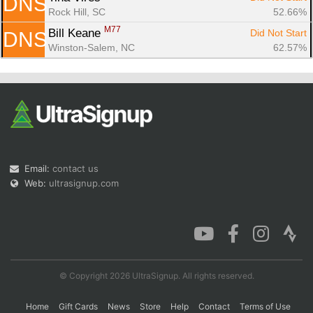
DNS
Rock Hill, SC
52.66%
M77
Bill Keane 
Did Not Start
DNS
Winston-Salem, NC
62.57%
Email:
contact us
Web:
ultrasignup.com
© Copyright 2026 UltraSignup. All rights reserved.
Home
Gift Cards
News
Store
Help
Contact
Terms of Use