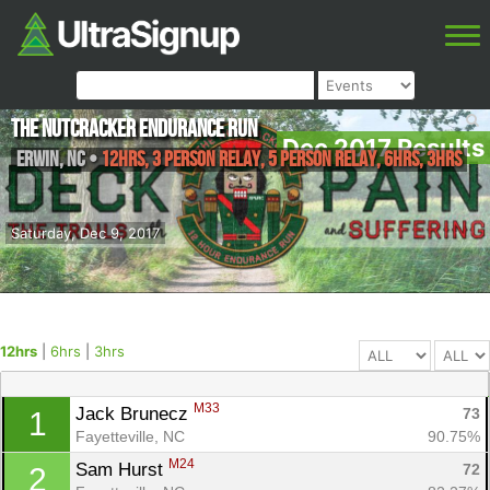
The Nutcracker Endurance Run
Dec 2017 Results
Erwin
,
NC
•
12hrs, 3 Person Relay, 5 Person Relay, 6hrs, 3hrs
Saturday, Dec 9, 2017
12hrs
|
6hrs
|
3hrs
M33
Jack Brunecz 
73
1
Fayetteville, NC
90.75%
M24
Sam Hurst 
72
2