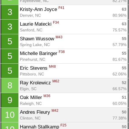
Fayetteville, NC
82.27%
F41
Kristy-Ann Joyce 
63
3
Denver, NC
80.96%
F34
Laurie Matecki 
63
3
Sanford, NC
75.57%
M43
Shawn Wussow 
55
5
Spring Lake, NC
57.79%
F38
Michelle Baringer 
55
5
Pinehurst, NC
81.67%
M48
Eric Stevens 
55
5
Pittsboro, NC
62.06%
M62
Ray Krolewicz 
52
8
Elgin, SC
66.57%
M36
Oak Miller 
51
9
Raleigh, NC
60.05%
M42
Andres Fleury 
50
10
Clinton, NC
77.38%
F25
Hannah Stallkamp 
50