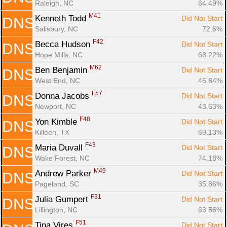
Raleigh, NC
64.49%
M41
Kenneth Todd 
Did Not Start
DNS
Salisbury, NC
72.6%
F42
Becca Hudson 
Did Not Start
DNS
Hope Mills, NC
68.22%
M62
Ben Benjamin 
Did Not Start
DNS
West End, NC
46.84%
F57
Donna Jacobs 
Did Not Start
DNS
Newport, NC
43.63%
F48
Yon Kimble 
Did Not Start
DNS
Killeen, TX
69.13%
F43
Maria Duvall 
Did Not Start
DNS
Wake Forest, NC
74.18%
M49
Andrew Parker 
Did Not Start
DNS
Pageland, SC
35.86%
F31
Julia Gumpert 
Did Not Start
DNS
Lillington, NC
63.56%
F51
Tina Vires 
Did Not Start