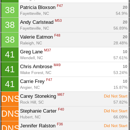
F47
Patricia Bloxson 
20
38
Fayetteville, NC
54.9%
M53
Andy Carlstead 
20
38
Fayetteville, NC
56.89%
F48
Valerie Eatmon 
20
38
Raleigh, NC
28.48%
M37
Greg Lane 
10
41
Wendell, NC
57.61%
M49
Chris Ambrose 
10
41
Wake Forest, NC
53.24%
F47
Carrie Frey 
10
41
Angier, NC
15.87%
M67
Carey Stoneking 
Did Not Start
DNS
Rock Hill, SC
57.82%
F40
Stephanie Carter 
Did Not Start
DNS
Hubert, NC
66.09%
F36
Jennifer Ralston 
Did Not Start
DNS