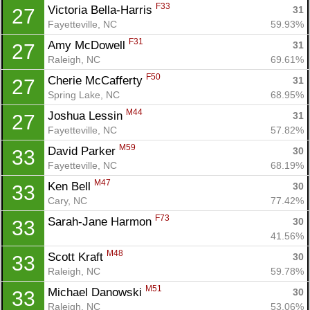
F33
Victoria Bella-Harris 
31
27
Fayetteville, NC
59.93%
F31
Amy McDowell 
31
27
Con
Res
Ho
Ne
St
SI
He
B
Raleigh, NC
69.61%
Ca
CA
Ev
F50
Cherie McCafferty 
31
27
Fin
Spring Lake, NC
68.95%
M44
Joshua Lessin 
31
27
Fayetteville, NC
57.82%
M59
David Parker 
30
33
Fayetteville, NC
68.19%
M47
Ken Bell 
30
33
Cary, NC
77.42%
F73
Sarah-Jane Harmon 
30
33
41.56%
M48
Scott Kraft 
30
33
Raleigh, NC
59.78%
M51
Michael Danowski 
30
33
Raleigh, NC
53.06%