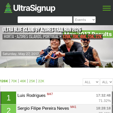
Ultra Blue Island by Azores Trail Run 2026
May 2017 Results
Horta - Azores Islands
,
Portugal
•
126K, 70K, 46K, 25K, 22K
Saturday, May 27, 2017
126K
|
70K
|
46K
|
25K
|
22K
M47
Luis Rodrigues 
17:32:48
1
71.32%
M41
Sergio Filipe Pereira Neves 
18:28:18
2