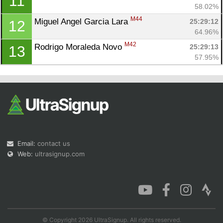
11
58.02%
M44
Miguel Angel Garcia Lara 
25:29:12
12
64.96%
M42
Rodrigo Moraleda Novo 
25:29:13
13
57.95%
Email:
contact us
Web:
ultrasignup.com
© Copyright 2026 UltraSignup. All rights reserved.