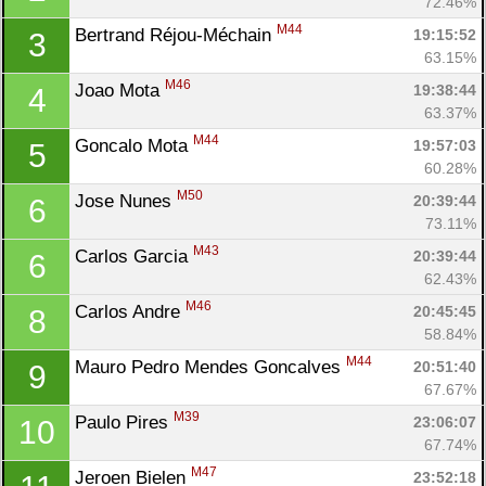
72.46%
M44
Bertrand Réjou-Méchain 
19:15:52
3
63.15%
M46
Joao Mota 
19:38:44
4
63.37%
M44
Goncalo Mota 
19:57:03
5
60.28%
M50
Jose Nunes 
20:39:44
6
73.11%
M43
Carlos Garcia 
20:39:44
6
62.43%
M46
Carlos Andre 
20:45:45
8
58.84%
Con
Res
Ho
Ne
St
SI
He
B
M44
Mauro Pedro Mendes Goncalves 
20:51:40
9
Ca
CA
Ev
67.67%
Fin
M39
Paulo Pires 
23:06:07
10
67.74%
M47
Jeroen Bielen 
23:52:18