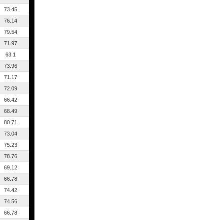
73.45
76.14
79.54
71.97
63.1
73.96
71.17
72.09
66.42
68.49
80.71
73.04
75.23
78.76
69.12
66.78
74.42
74.56
66.78