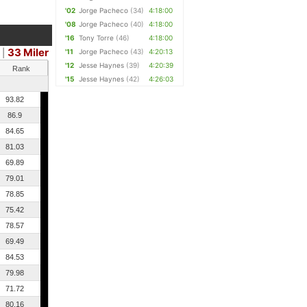
'02
Jorge Pacheco
(34)
4:18:00
'08
Jorge Pacheco
(40)
4:18:00
'16
Tony Torre
(46)
4:18:00
33 Miler
|
'11
Jorge Pacheco
(43)
4:20:13
'12
Jesse Haynes
(39)
4:20:39
Rank
'15
Jesse Haynes
(42)
4:26:03
93.82
86.9
84.65
81.03
69.89
79.01
78.85
75.42
78.57
69.49
84.53
79.98
71.72
80.16