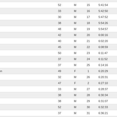
52
M
15
5:41:54
33
M
16
5:42:50
30
M
17
5:47:52
38
M
18
5:54:26
48
M
19
5:54:57
42
M
20
6:00:16
40
M
21
6:02:20
45
M
22
6:08:59
50
M
23
6:11:47
37
M
24
6:11:52
37
M
25
6:14:16
en
49
F
1
6:20:29
32
M
26
6:20:31
47
F
2
6:27:10
33
M
27
6:28:37
38
M
28
6:30:34
38
M
29
6:31:07
52
M
30
6:32:33
37
M
31
6:36:21