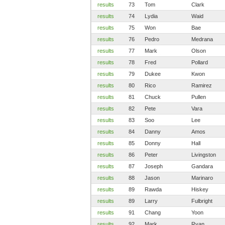
results
73
Tom
Clark
results
74
Lydia
Waid
results
75
Won
Bae
results
76
Pedro
Medrana
results
77
Mark
Olson
results
78
Fred
Pollard
results
79
Dukee
Kwon
results
80
Rico
Ramirez
results
81
Chuck
Pullen
results
82
Pete
Vara
results
83
Soo
Lee
results
84
Danny
Amos
results
85
Donny
Hall
results
86
Peter
Livingston
results
87
Joseph
Gandara
results
88
Jason
Marinaro
results
89
Rawda
Hiskey
results
89
Larry
Fulbright
results
91
Chang
Yoon
results
92
Mark
Ryan