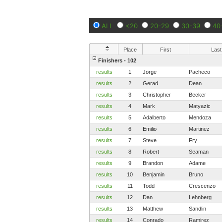
ALL
<20
20-29
30-39
40
Place
First
Last
Finishers - 102
results
1
Jorge
Pacheco
results
2
Gerad
Dean
results
3
Christopher
Becker
results
4
Mark
Matyazic
results
5
Adalberto 
Mendoza
results
6
Emilio
Martinez
results
7
Steve
Fry
results
8
Robert
Seaman
results
9
Brandon
Adame
results
10
Benjamin
Bruno
results
11
Todd
Crescenzo
results
12
Dan
Lehnberg
results
13
Matthew
Sandlin
results
14
Conrado
Ramirez