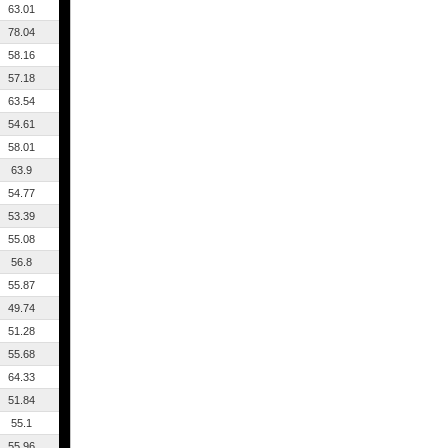
63.01
78.04
58.16
57.18
63.54
54.61
58.01
63.9
54.77
53.39
55.08
56.8
55.87
49.74
51.28
55.68
64.33
51.84
55.1
55.96