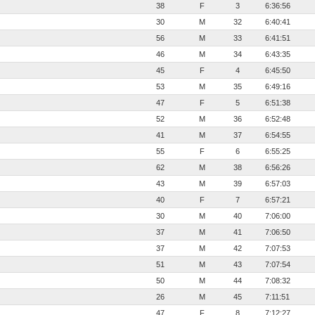
38
F
3
6:36:56
30
M
32
6:40:41
56
M
33
6:41:51
46
M
34
6:43:35
45
F
4
6:45:50
53
M
35
6:49:16
47
F
5
6:51:38
52
M
36
6:52:48
41
M
37
6:54:55
55
F
6
6:55:25
62
M
38
6:56:26
43
M
39
6:57:03
40
F
7
6:57:21
30
M
40
7:06:00
37
M
41
7:06:50
37
M
42
7:07:53
51
M
43
7:07:54
50
M
44
7:08:32
26
M
45
7:11:51
47
F
8
7:12:27