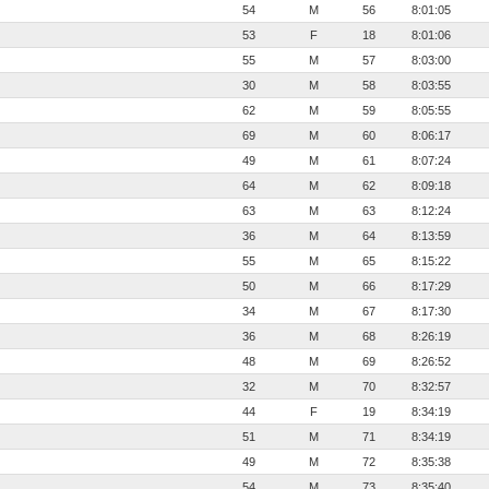
54
M
56
8:01:05
53
F
18
8:01:06
55
M
57
8:03:00
30
M
58
8:03:55
62
M
59
8:05:55
69
M
60
8:06:17
49
M
61
8:07:24
64
M
62
8:09:18
63
M
63
8:12:24
36
M
64
8:13:59
55
M
65
8:15:22
50
M
66
8:17:29
34
M
67
8:17:30
36
M
68
8:26:19
48
M
69
8:26:52
32
M
70
8:32:57
44
F
19
8:34:19
51
M
71
8:34:19
49
M
72
8:35:38
54
M
73
8:35:40