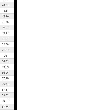
73.87
62
59.14
61.75
60.67
69.17
61.07
62.36
71.37
76
84.01
69.89
66.04
57.29
66.71
57.57
59.02
59.51
67.74