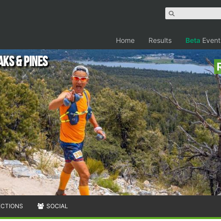
Home
Results
Beta
Event
aks & Pines
ECTIONS
SOCIAL