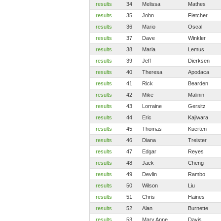
results
34
Melissa
Mathes
results
35
John
Fletcher
results
36
Mario
Oscal
results
37
Dave
Winkler
results
38
Maria
Lemus
results
39
Jeff
Dierksen
results
40
Theresa
Apodaca
results
41
Rick
Bearden
results
42
Mike
Malinin
results
43
Lorraine
Gersitz
results
44
Eric
Kajiwara
results
45
Thomas
Kuerten
results
46
Diana
Treister
results
47
Edgar
Reyes
results
48
Jack
Cheng
results
49
Devlin
Rambo
results
50
Wilson
Liu
results
51
Chris
Haines
results
52
Alan
Burnette
results
53
Mary Anne
Davis