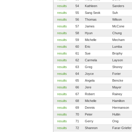
results
54
Kathleen
Sanders
results
55
Sang Seok
Suh
results
56
Thomas
Wilson
results
57
James
McCone
results
58
Hyun
Chung
results
59
Michelle
Mecham
results
60
Eric
Lumba
results
61
Sue
Brophy
results
62
Carmela
Layson
results
63
Greg
Shorey
results
64
Joyce
Forier
results
65
Angela
Bencke
results
66
Jere
Mayer
results
67
Robert
Rainey
results
68
Michelle
Hamilton
results
69
Dennis
Hermanson
results
70
Peter
Hultin
results
71
Gerry
Ong
results
72
Shannon
Farar-Griefer