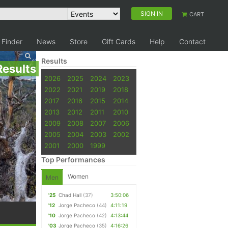
SIGN IN
CART
 Finder
News
Store
Gift Cards
Help
Contact
Results
Results
2026
2025
2024
2023
2022
2021
2019
2018
2017
2016
2015
2014
2013
2012
2011
2010
2009
2008
2007
2006
2005
2004
2003
2002
2001
2000
1999
Top Performances
Women
Men
'25
Chad Hall
(37)
3:50:06
'12
Jorge Pacheco
(44)
4:11:19
'10
Jorge Pacheco
(42)
4:13:44
'03
Jorge Pacheco
(35)
4:16:26