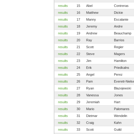
results
15
Abel
Contreras
results
16
Matthew
Dickie
results
17
Manny
Escalante
results
18
Jeremy
Andre
results
19
Andrew
Beauchamp
results
20
Ray
Barrios
results
21
Scott
Regier
results
22
Steve
Magers
results
23
Jim
Hamilton
results
24
Erik
Priedkalns
results
25
Angel
Perez
results
26
Pam
Everett-Niels
results
27
Ryan
Blazejewski
results
28
Vanessa
Jones
results
29
Jeremiah
Hart
results
30
Mario
Palomares
results
31
Dietmar
Wendelin
results
32
Craig
Kahn
results
33
Scott
Guild