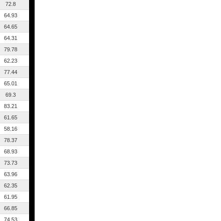
72.8
64.93
64.65
64.31
79.78
62.23
77.44
65.01
69.3
83.21
61.65
58.16
78.37
68.93
73.73
63.96
62.35
61.95
66.85
74.53