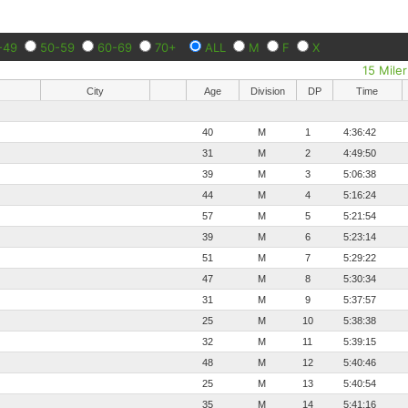
-49
50-59
60-69
70+
ALL
M
F
X
15 Miler
City
Age
Division
DP
Time
40
M
1
4:36:42
31
M
2
4:49:50
39
M
3
5:06:38
44
M
4
5:16:24
57
M
5
5:21:54
39
M
6
5:23:14
51
M
7
5:29:22
47
M
8
5:30:34
31
M
9
5:37:57
25
M
10
5:38:38
32
M
11
5:39:15
48
M
12
5:40:46
25
M
13
5:40:54
35
M
14
5:41:16