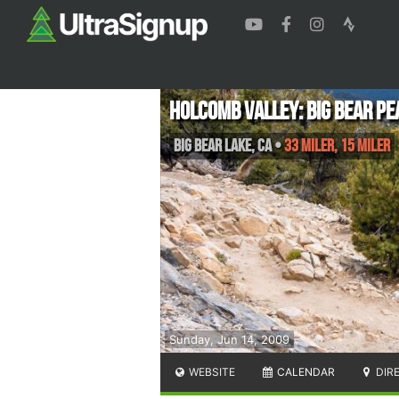
Holcomb Valley: Big Bear Pe
Big Bear Lake
,
CA
•
33 Miler, 15 Miler
Sunday, Jun 14, 2009
WEBSITE
CALENDAR
DIR