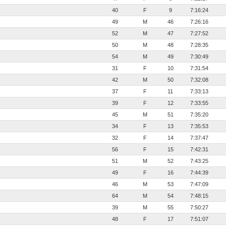
40
F
9
7:16:24
49
M
46
7:26:16
52
M
47
7:27:52
50
M
48
7:28:35
54
M
49
7:30:49
31
F
10
7:31:54
42
M
50
7:32:08
37
F
11
7:33:13
39
F
12
7:33:55
45
M
51
7:35:20
34
F
13
7:35:53
32
F
14
7:37:47
56
F
15
7:42:31
51
M
52
7:43:25
49
F
16
7:44:39
46
M
53
7:47:09
64
M
54
7:48:15
39
M
55
7:50:27
48
F
17
7:51:07