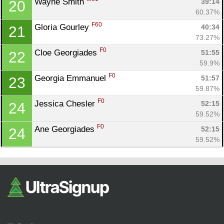
Wayne Smith 
39:14
20
60.37%
F60
Gloria Gourley 
40:34
21
73.27%
F0
Cloe Georgiades 
51:55
22
59.9%
F0
Georgia Emmanuel 
51:57
23
59.87%
F0
Jessica Chesler 
52:15
24
59.52%
F0
Ane Georgiades 
52:15
24
59.52%