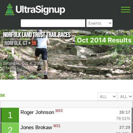
Norfolk Land Trust Trail Races
Oct 2014 Results
Norfolk
,
CT
•
5K
Saturday, Oct 4, 2014
5K
M33
Roger Johnson 
26:17
1
78.01%
M31
Jones Brokaw 
27:29
2