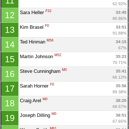
11
62.92%
F32
Sara Heller 
33:45
12
80.86%
F0
Kim Brasel 
33:51
13
91.88%
M56
Ted Hinman 
34:15
14
67%
Con
Res
Ho
Ne
St
SI
He
B
M52
Martin Johnson 
35:23
15
Ca
CA
Ev
70.71%
Fin
M0
Steve Cunningham 
35:41
16
66.12%
F0
Sarah Horner 
35:56
17
89.38%
M0
Craig Arel 
38:20
18
68.57%
M0
Joseph Dilling 
38:51
19
67.65%
M61