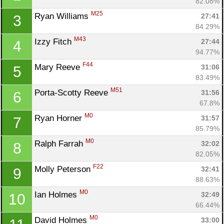
82.08%
M25
Ryan Williams 
27:41
3
84.29%
M43
Izzy Fitch 
27:44
4
94.77%
F44
Mary Reeve 
31:06
5
83.49%
M51
Porta-Scotty Reeve 
31:56
6
67.8%
M0
Ryan Horner 
31:57
7
85.79%
M0
Ralph Farrah 
32:02
8
82.05%
F22
Molly Peterson 
32:41
9
88.63%
M0
Ian Holmes 
32:49
10
66.44%
M0
David Holmes 
33:00