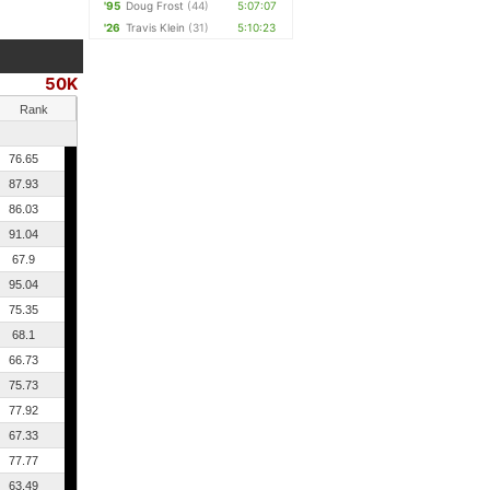
'95
Doug Frost
(44)
5:07:07
'26
Travis Klein
(31)
5:10:23
50K
Rank
76.65
87.93
86.03
91.04
67.9
95.04
75.35
68.1
66.73
75.73
77.92
67.33
77.77
63.49