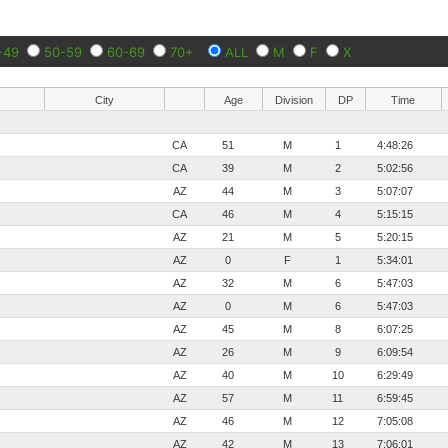
-49
50-59
60-69
70+
ALL
M
F
X
City
Age
Division
DP
Time
CA
51
M
1
4:48:26
CA
39
M
2
5:02:56
AZ
44
M
3
5:07:07
CA
46
M
4
5:15:15
AZ
21
M
5
5:20:15
AZ
0
F
1
5:34:01
AZ
32
M
6
5:47:03
AZ
0
M
6
5:47:03
AZ
45
M
8
6:07:25
AZ
26
M
9
6:09:54
AZ
40
M
10
6:29:49
AZ
57
M
11
6:59:45
AZ
46
M
12
7:05:08
AZ
42
M
13
7:06:01