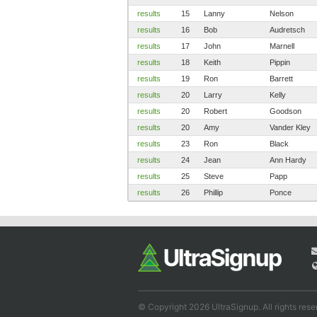
results
15
Lanny
Nelson
results
16
Bob
Audretsch
results
17
John
Marnell
results
18
Keith
Pippin
results
19
Ron
Barrett
results
20
Larry
Kelly
results
20
Robert
Goodson
results
20
Amy
Vander Kley
results
23
Ron
Black
results
24
Jean
Ann Hardy
results
25
Steve
Papp
results
26
Phillip
Ponce
© Copyright 2026 UltraSignup. All rights rese