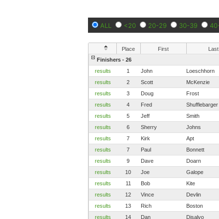
ALL
<20
20-29
30-39
40
Place
First
Last
Finishers - 26
results
1
John
Loeschhorn
results
2
Scott
McKenzie
results
3
Doug
Frost
results
4
Fred
Shufflebarger
results
5
Jeff
Smith
results
6
Sherry
Johns
results
7
Kirk
Apt
results
7
Paul
Bonnett
results
9
Dave
Doarn
results
10
Joe
Galope
results
11
Bob
Kite
results
12
Vince
Devlin
results
13
Rich
Boston
results
14
Dan
Disalvo