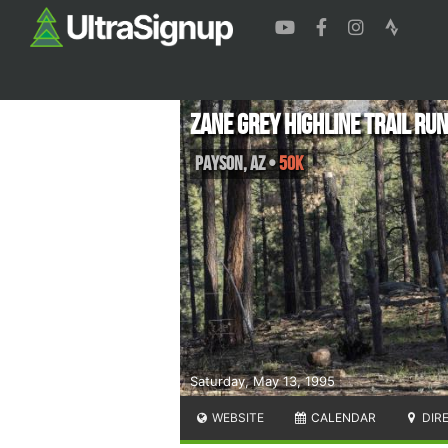
Zane Grey Highline Trail Ru
Payson
,
AZ
•
50K
Saturday, May 13, 1995
WEBSITE
CALENDAR
DIR