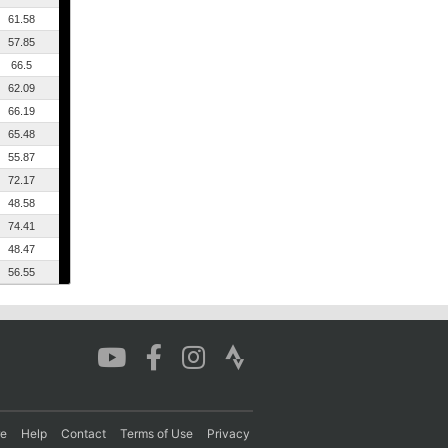
61.58
57.85
66.5
62.09
66.19
65.48
55.87
72.17
48.58
74.41
48.47
56.55
re
Help
Contact
Terms of Use
Privacy