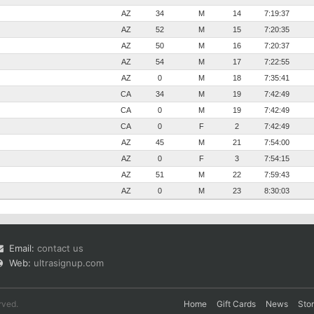
AZ
34
M
14
7:19:37
AZ
52
M
15
7:20:35
AZ
50
M
16
7:20:37
AZ
54
M
17
7:22:55
AZ
0
M
18
7:35:41
CA
34
M
19
7:42:49
CA
0
M
19
7:42:49
CA
0
F
2
7:42:49
AZ
45
M
21
7:54:00
AZ
0
F
3
7:54:15
AZ
51
M
22
7:59:43
AZ
0
M
23
8:30:03
Email:
contact us
Web:
ultrasignup.com
rved.
Home
Gift Cards
News
Sto