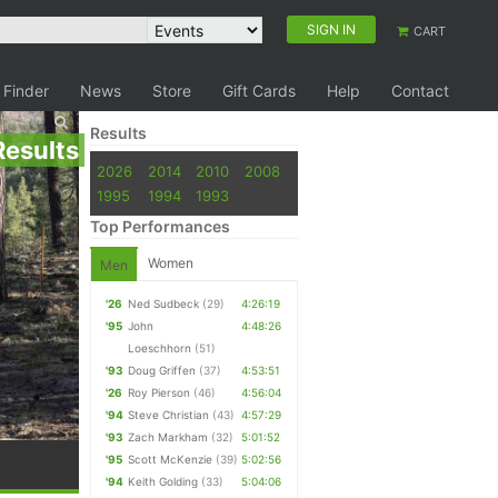
SIGN IN
CART
 Finder
News
Store
Gift Cards
Help
Contact
Results
Results
2026
2014
2010
2008
1995
1994
1993
Top Performances
Women
Men
'26
Ned Sudbeck
(29)
4:26:19
'95
John
4:48:26
Loeschhorn
(51)
'93
Doug Griffen
(37)
4:53:51
'26
Roy Pierson
(46)
4:56:04
'94
Steve Christian
(43)
4:57:29
'93
Zach Markham
(32)
5:01:52
'95
Scott McKenzie
(39)
5:02:56
'94
Keith Golding
(33)
5:04:06