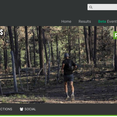
Home
Results
Beta
Event
ns
ECTIONS
SOCIAL