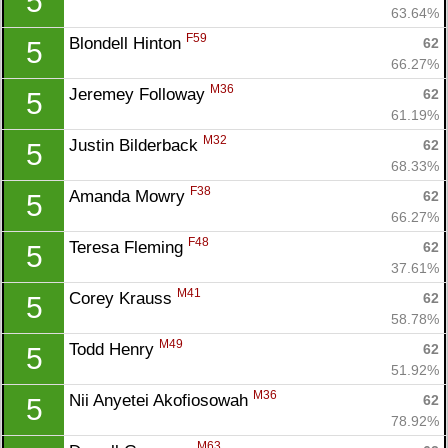
5
63.64%
F59
Blondell Hinton 
62
5
66.27%
M36
Jeremey Followay 
62
5
61.19%
M32
Justin Bilderback 
62
5
68.33%
F38
Amanda Mowry 
62
5
66.27%
F48
Teresa Fleming 
62
5
37.61%
M41
Corey Krauss 
62
5
58.78%
M49
Todd Henry 
62
5
51.92%
M36
Nii Anyetei Akofiosowah 
62
5
78.92%
M63