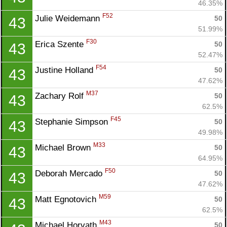
46.35%
F52
Julie Weidemann 
50
43
51.99%
F30
Erica Szente 
50
43
52.47%
F54
Justine Holland 
50
43
47.62%
M37
Zachary Rolf 
50
43
62.5%
F45
Stephanie Simpson 
50
43
49.98%
M33
Michael Brown 
50
43
64.95%
F50
Deborah Mercado 
50
43
47.62%
M59
Matt Egnotovich 
50
43
62.5%
M43
Michael Horvath 
50