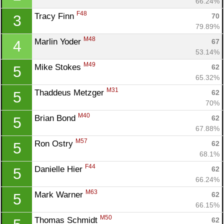
66.24%
F48
Tracy Finn 
70
3
79.89%
M48
Marlin Yoder 
67
4
53.14%
M49
Mike Stokes 
62
5
65.32%
M31
Thaddeus Metzger 
62
5
70%
M40
Brian Bond 
62
5
67.88%
M57
Ron Ostry 
62
5
68.1%
F44
Danielle Hier 
62
5
66.24%
M63
Mark Warner 
62
5
66.15%
M50
Thomas Schmidt 
62