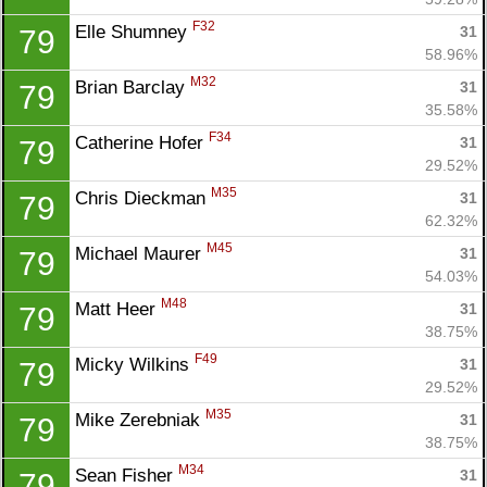
F32
Elle Shumney 
31
79
58.96%
M32
Brian Barclay 
31
79
35.58%
F34
Catherine Hofer 
31
79
29.52%
M35
Chris Dieckman 
31
79
62.32%
M45
Michael Maurer 
31
79
54.03%
M48
Matt Heer 
31
79
38.75%
F49
Micky Wilkins 
31
79
29.52%
M35
Mike Zerebniak 
31
79
38.75%
M34
Sean Fisher 
31
79