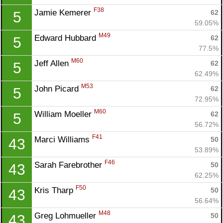
F38
Jamie Kemerer 
62
5
59.05%
M49
Edward Hubbard 
62
5
77.5%
M60
Jeff Allen 
62
5
62.49%
M53
John Picard 
62
5
72.95%
M60
William Moeller 
62
5
56.72%
F41
Marci Williams 
50
43
53.89%
F46
Sarah Farebrother 
50
43
62.25%
F50
Kris Tharp 
50
43
56.64%
M48
Greg Lohmueller 
50
43