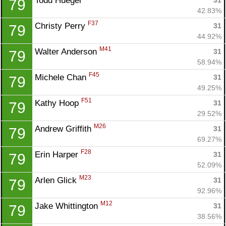
Todd Huegel 
31
79
42.83%
F37
Christy Perry 
31
79
44.92%
M41
Walter Anderson 
31
79
58.94%
F45
Michele Chan 
31
79
49.25%
F51
Kathy Hoop 
31
79
29.52%
M26
Andrew Griffith 
31
79
69.27%
F28
Erin Harper 
31
79
52.09%
M23
Arlen Glick 
31
79
92.96%
M12
Jake Whittington 
31
79
38.56%