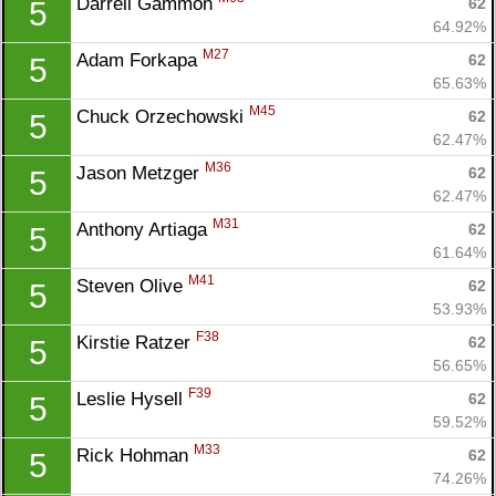
Darrell Gammon 
62
5
64.92%
M27
Adam Forkapa 
62
5
65.63%
M45
Chuck Orzechowski 
62
5
62.47%
M36
Jason Metzger 
62
5
62.47%
M31
Anthony Artiaga 
62
5
61.64%
M41
Steven Olive 
62
5
53.93%
F38
Kirstie Ratzer 
62
5
56.65%
F39
Leslie Hysell 
62
5
59.52%
M33
Rick Hohman 
62
5
74.26%