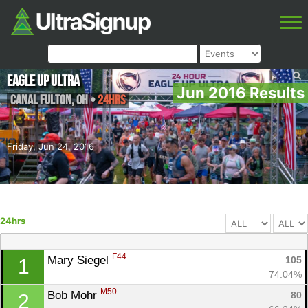
Eagle Up Ultra
Jun 2016 Results
Canal Fulton
,
OH
•
24hrs
Friday, Jun 24, 2016
24hrs
F44
Mary Siegel 
105
1
74.04%
M50
Bob Mohr 
80
2