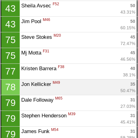
F52
Sheila Avsec 
50
43
43.31%
M46
Jim Pool 
50
43
60.15%
M20
Steve Stokes 
45
75
72.47%
F31
Mj Motta 
45
75
46.56%
F38
Kristen Barrera 
40
77
38.1%
M49
Jon Kellicker 
35
78
50.47%
M65
Dale Followay 
31
79
27.03%
M39
Stephen Henderson 
31
79
45.41%
M54
James Funk 
31
79
59.28%