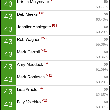
F40
Kristin Molyneaux 
50
43
59.77%
F48
Deb Meeks 
50
43
63.43%
F38
Jennifer Applegate 
50
43
60.29%
M53
Rob Wagner 
50
43
55.36%
M51
Mark Carroll 
50
43
59.36%
F41
Amy Maddock 
50
43
61.39%
M42
Mark Robinson 
50
43
63.23%
F42
Lisa Arnold 
50
43
62.65%
Con
Res
Ho
Ne
St
SI
He
B
M26
Billy Volchko 
50
43
Ca
CA
Ev
63.97%
Fin