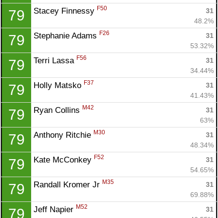
F50
Stacey Finnessy 
31
79
48.2%
F26
Stephanie Adams 
31
79
53.32%
F56
Terri Lassa 
31
79
34.44%
F37
Holly Matsko 
31
79
41.43%
M42
Ryan Collins 
31
79
63%
M30
Anthony Ritchie 
31
79
48.34%
F52
Kate McConkey 
31
79
54.65%
M35
Randall Kromer Jr 
31
79
69.88%
M52
Jeff Napier 
31
79