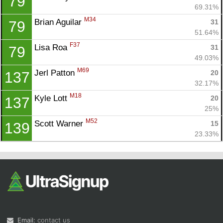
79
69.31%
M34
Brian Aguilar 
31
79
51.64%
F37
Lisa Roa 
31
79
49.03%
M69
Jerl Patton 
20
137
32.17%
M18
Kyle Lott 
20
137
25%
M52
Scott Warner 
15
139
23.33%
Email:
contact us