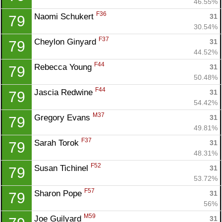
46.55%
F36
Naomi Schukert 
31
79
30.54%
F37
Cheylon Ginyard 
31
79
44.52%
F44
Rebecca Young 
31
79
50.48%
F44
Jascia Redwine 
31
79
54.42%
M37
Gregory Evans 
31
79
49.81%
F37
Sarah Torok 
31
79
48.31%
F52
Susan Tichinel 
31
79
53.72%
F57
Sharon Pope 
31
79
56%
M59
Joe Guilyard 
31