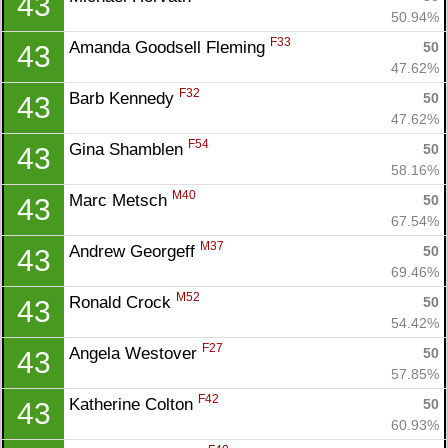
43
50.94%
F33
Amanda Goodsell Fleming 
50
43
47.62%
F32
Barb Kennedy 
50
43
47.62%
F54
Gina Shamblen 
50
43
58.16%
M40
Marc Metsch 
50
43
67.54%
M37
Andrew Georgeff 
50
43
69.46%
M52
Ronald Crock 
50
43
54.42%
F27
Angela Westover 
50
43
57.85%
F42
Katherine Colton 
50
43
60.93%