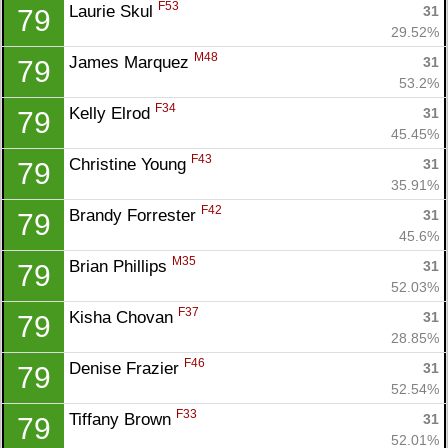
F53
Laurie Skul 
31
79
29.52%
M48
James Marquez 
31
79
53.2%
F34
Kelly Elrod 
31
79
45.45%
F43
Christine Young 
31
79
35.91%
F42
Brandy Forrester 
31
79
45.6%
M35
Brian Phillips 
31
79
52.03%
F37
Kisha Chovan 
31
79
28.85%
F46
Denise Frazier 
31
79
52.54%
F33
Tiffany Brown 
31
79
52.01%