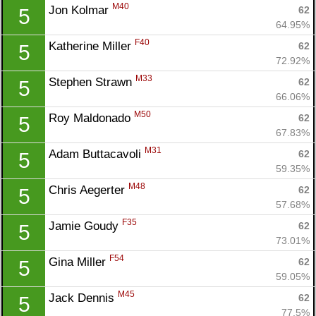
M40
Jon Kolmar 
62
5
64.95%
F40
Katherine Miller 
62
5
72.92%
M33
Stephen Strawn 
62
5
66.06%
M50
Roy Maldonado 
62
5
67.83%
M31
Adam Buttacavoli 
62
5
59.35%
M48
Chris Aegerter 
62
5
57.68%
F35
Jamie Goudy 
62
5
73.01%
F54
Gina Miller 
62
5
59.05%
M45
Jack Dennis 
62
5
77.5%