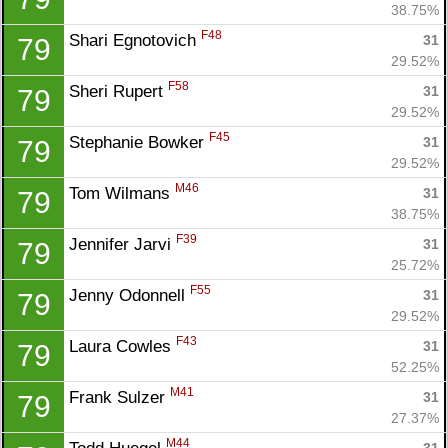
38.75%
F48
Shari Egnotovich 
31
79
29.52%
F58
Sheri Rupert 
31
79
29.52%
F45
Stephanie Bowker 
31
79
29.52%
M46
Tom Wilmans 
31
79
38.75%
F39
Jennifer Jarvi 
31
79
25.72%
F55
Jenny Odonnell 
31
79
29.52%
F43
Laura Cowles 
31
79
52.25%
M41
Frank Sulzer 
31
79
27.37%
M44