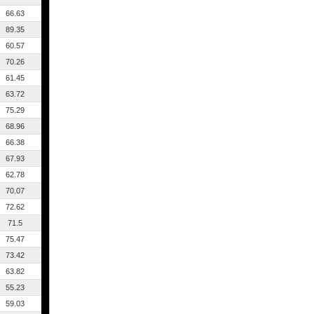
66.63
89.35
60.57
70.26
61.45
63.72
75.29
68.96
66.38
67.93
62.78
70.07
72.62
71.5
75.47
73.42
63.82
55.23
59.03