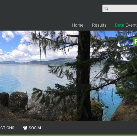
Home
Results
Beta
Event
ECTIONS
SOCIAL