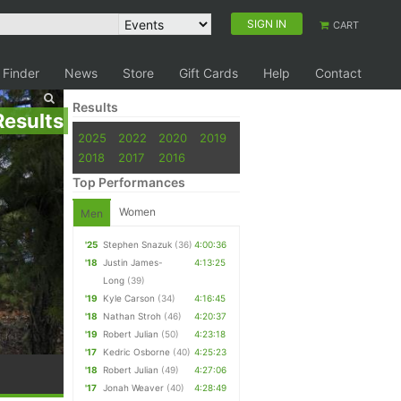
SIGN IN
CART
 Finder
News
Store
Gift Cards
Help
Contact
Results
Results
2025
2022
2020
2019
2018
2017
2016
Top Performances
Women
Men
'25
Stephen Snazuk
(36)
4:00:36
'18
Justin James-
4:13:25
Long
(39)
'19
Kyle Carson
(34)
4:16:45
'18
Nathan Stroh
(46)
4:20:37
'19
Robert Julian
(50)
4:23:18
'17
Kedric Osborne
(40)
4:25:23
'18
Robert Julian
(49)
4:27:06
'17
Jonah Weaver
(40)
4:28:49