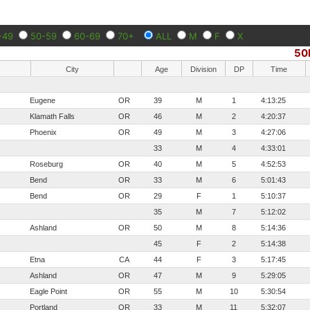
-49
50-59
60-69
70+
ALL
M
F
X
50
City
Age
Division
DP
Time
Eugene
OR
39
M
1
4:13:25
Klamath Falls
OR
46
M
2
4:20:37
Phoenix
OR
49
M
3
4:27:06
33
M
4
4:33:01
Roseburg
OR
40
M
5
4:52:53
Bend
OR
33
M
6
5:01:43
Bend
OR
29
F
1
5:10:37
35
M
7
5:12:02
Ashland
OR
50
M
8
5:14:36
45
F
2
5:14:38
Etna
CA
44
F
3
5:17:45
Ashland
OR
47
M
9
5:29:05
Eagle Point
OR
55
M
10
5:30:54
Portland
OR
33
M
11
5:32:07