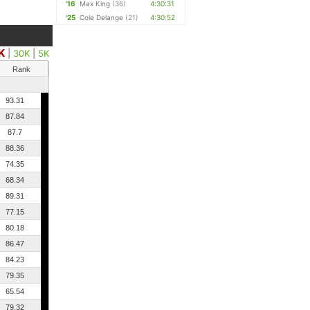
'16
Max King
(36)
4:30:31
'25
Cole Delange
(21)
4:30:52
K
|
30K
|
5K
Rank
93.31
87.84
87.7
88.36
74.35
68.34
89.31
77.15
80.18
86.47
84.23
79.35
65.54
79.32