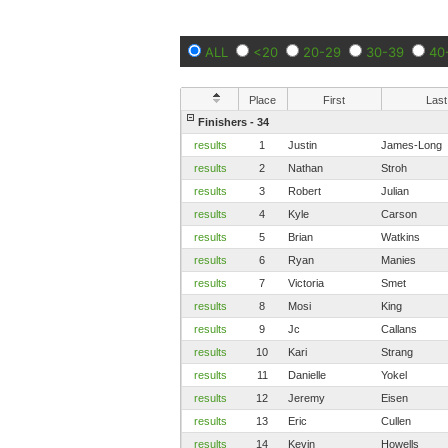
ALL
<20
20-29
30-39
40
Place
First
Last
Finishers - 34
results
1
Justin
James-Long
results
2
Nathan
Stroh
results
3
Robert
Julian
results
4
Kyle
Carson
results
5
Brian
Watkins
results
6
Ryan
Manies
results
7
Victoria
Smet
results
8
Mosi
King
results
9
Jc
Callans
results
10
Kari
Strang
results
11
Danielle
Yokel
results
12
Jeremy
Eisen
results
13
Eric
Cullen
results
14
Kevin
Howells