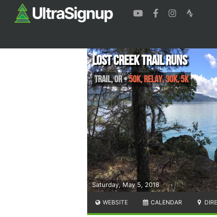
Lost Creek Trail Runs
Trail
,
OR
•
50K, Relay, 30K, 5K
Saturday, May 5, 2018
WEBSITE
CALENDAR
DIR