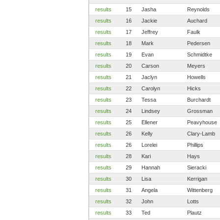
results
15
Jasha
Reynolds
results
16
Jackie
Auchard
results
17
Jeffrey
Faulk
results
18
Mark
Pedersen
results
19
Evan
Schmidtke
results
20
Carson
Meyers
results
21
Jaclyn
Howells
results
22
Carolyn
Hicks
results
23
Tessa
Burchardt
results
24
Lindsey
Grossman
results
25
Ellener
Peavyhouse
results
26
Kelly
Clary-Lamb
results
26
Lorelei
Phillips
results
28
Kari
Hays
results
29
Hannah
Sieracki
results
30
Lisa
Kerrigan
results
31
Angela
Wittenberg
results
32
John
Lotts
results
33
Ted
Plautz