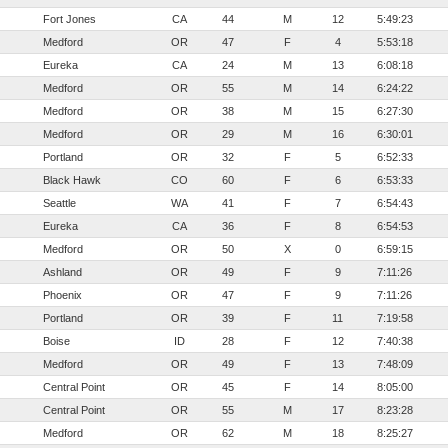
Fort Jones
CA
44
M
12
5:49:23
Medford
OR
47
F
4
5:53:18
Eureka
CA
24
M
13
6:08:18
Medford
OR
55
M
14
6:24:22
Medford
OR
38
M
15
6:27:30
Medford
OR
29
M
16
6:30:01
Portland
OR
32
F
5
6:52:33
Black Hawk
CO
60
F
6
6:53:33
Seattle
WA
41
F
7
6:54:43
Eureka
CA
36
F
8
6:54:53
Medford
OR
50
X
0
6:59:15
Ashland
OR
49
F
9
7:11:26
Phoenix
OR
47
F
9
7:11:26
Portland
OR
39
F
11
7:19:58
Boise
ID
28
F
12
7:40:38
Medford
OR
49
F
13
7:48:09
Central Point
OR
45
F
14
8:05:00
Central Point
OR
55
M
17
8:23:28
Medford
OR
62
M
18
8:25:27