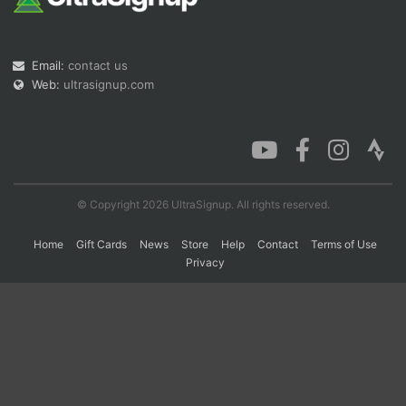
Con
Res
Ho
Ne
St
SI
He
B
Email:
contact us
Ca
CA
Ev
Web:
ultrasignup.com
Fin
© Copyright 2026 UltraSignup. All rights reserved.
Home
Gift Cards
News
Store
Help
Contact
Terms of Use
Privacy