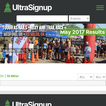
Tough as Nails - Roxy Ann Trail Race
May 2017 Results
Medford
,
OR
•
10 Miler, 5K
Saturday, May 13, 2017
5K
|
10 Miler