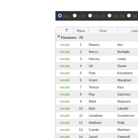
ALL
<20
20-29
30-39
40
Place
First
Last
Finishers - 75
results
1
Wataru
Iino
results
2
Marco
Bonfiglio
results
3
Harvey
Lewis
results
4
Uli
Stuwe
results
5
Pete
Kostelnick
results
6
Grant
Maughan
results
7
Tetsuo
Kiso
results
8
Ray
Sanchez
results
9
Mark
Matyazic
results
10
Nick
Laboffe
results
11
Jonathan
Gunderson
results
12
Matthew
Reily
results
13
Camilo
Martinez
results
14
Jared
Fetterolf