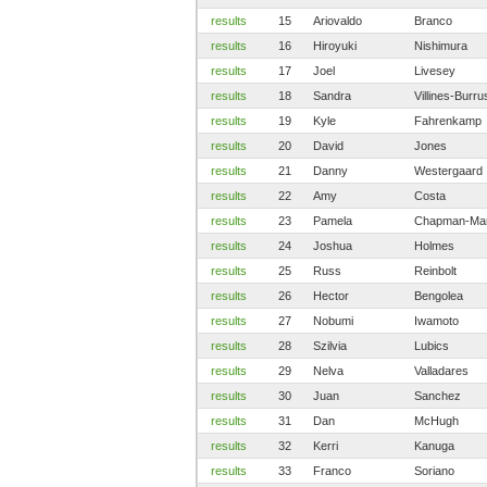
results
15
Ariovaldo
Branco
results
16
Hiroyuki
Nishimura
results
17
Joel
Livesey
results
18
Sandra
Villines-Burru
results
19
Kyle
Fahrenkamp
results
20
David
Jones
results
21
Danny
Westergaard
results
22
Amy
Costa
results
23
Pamela
Chapman-Mar
results
24
Joshua
Holmes
results
25
Russ
Reinbolt
results
26
Hector
Bengolea
results
27
Nobumi
Iwamoto
results
28
Szilvia
Lubics
results
29
Nelva
Valladares
results
30
Juan
Sanchez
results
31
Dan
McHugh
results
32
Kerri
Kanuga
results
33
Franco
Soriano