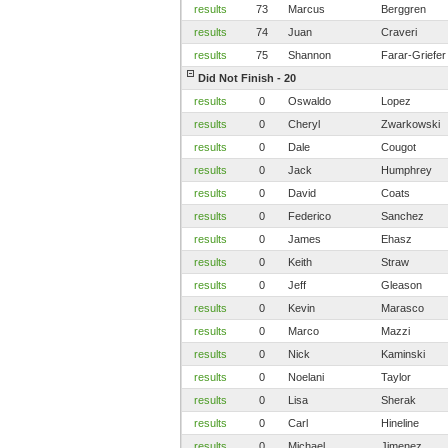
results
73
Marcus
Berggren
results
74
Juan
Craveri
results
75
Shannon
Farar-Griefer
Did Not Finish - 20
results
0
Oswaldo
Lopez
results
0
Cheryl
Zwarkowski
results
0
Dale
Cougot
results
0
Jack
Humphrey
results
0
David
Coats
results
0
Federico
Sanchez
results
0
James
Ehasz
results
0
Keith
Straw
results
0
Jeff
Gleason
results
0
Kevin
Marasco
results
0
Marco
Mazzi
results
0
Nick
Kaminski
results
0
Noelani
Taylor
results
0
Lisa
Sherak
results
0
Carl
Hineline
results
0
Michael
Jimenez