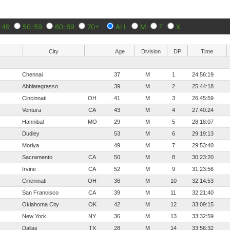
-49
50-59
60-69
70+
ALL
M
F
X
City
Age
Division
DP
Time
Chennai
37
M
1
24:56:19
Abbiategrasso
39
M
2
25:44:18
Cincinnati
OH
41
M
3
26:45:59
Ventura
CA
43
M
4
27:40:24
Hannibal
MO
29
M
5
28:18:07
Dudley
53
M
6
29:19:13
Moriya
49
M
7
29:53:40
Sacramento
CA
50
M
8
30:23:20
Irvine
CA
52
M
9
31:23:56
Cincinnati
OH
36
M
10
32:14:53
San Francisco
CA
39
M
11
32:21:40
Oklahoma City
OK
42
M
12
33:09:15
New York
NY
36
M
13
33:32:59
Dallas
TX
28
M
14
33:56:32