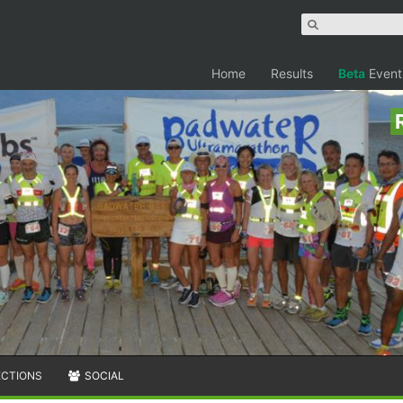
Home
Results
Beta
Event
ECTIONS
SOCIAL