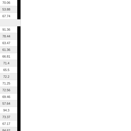
70.06
53.88
67.74
91.36
78.44
63.47
61.36
66.81
71.4
65.5
72.2
71.25
72.56
69.46
57.64
94.3
73.37
67.17
84.62