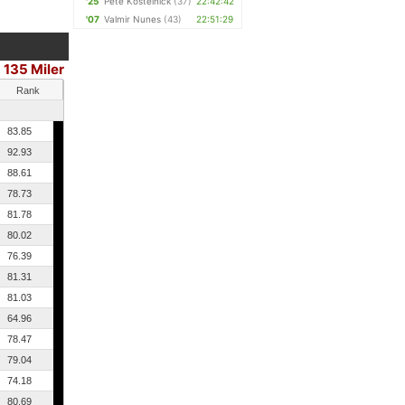
'25
Pete Kostelnick
(37)
22:42:42
'07
Valmir Nunes
(43)
22:51:29
135 Miler
Rank
83.85
92.93
88.61
78.73
81.78
80.02
76.39
81.31
81.03
64.96
78.47
79.04
74.18
80.69