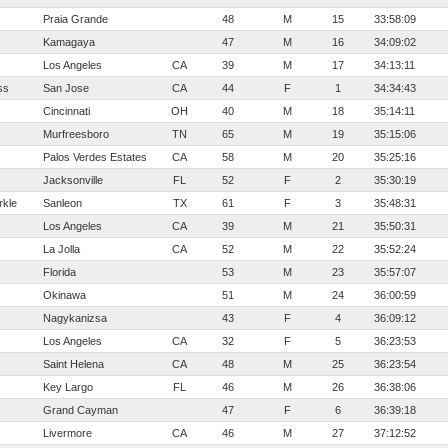
Praia Grande
48
M
15
33:58:09
Kamagaya
47
M
16
34:09:02
Los Angeles
CA
39
M
17
34:13:11
ss
San Jose
CA
44
F
1
34:34:43
Cincinnati
OH
40
M
18
35:14:11
Murfreesboro
TN
65
M
19
35:15:06
Palos Verdes Estates
CA
58
M
20
35:25:16
Jacksonville
FL
52
F
2
35:30:19
kle
Sanleon
TX
61
F
3
35:48:31
Los Angeles
CA
39
M
21
35:50:31
La Jolla
CA
52
M
22
35:52:24
Florida
53
M
23
35:57:07
Okinawa
51
M
24
36:00:59
Nagykanizsa
43
F
4
36:09:12
Los Angeles
CA
32
F
5
36:23:53
Saint Helena
CA
48
M
25
36:23:54
Key Largo
FL
46
M
26
36:38:06
Grand Cayman
47
F
6
36:39:18
Livermore
CA
46
M
27
37:12:52