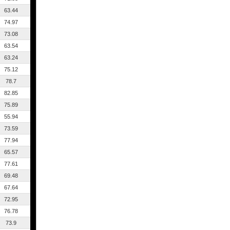
63.44
74.97
73.08
63.54
63.24
75.12
78.7
82.85
75.89
55.94
73.59
77.94
65.57
77.61
69.48
67.64
72.95
76.78
73.9