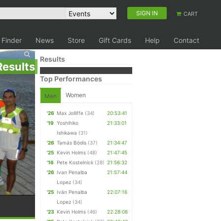
SIGN IN
CART
 Finder
News
Store
Gift Cards
Help
Contact
Results
Results
Top Performances
Women
Men
'26
Max Jolliffe
(34)
20:53:41
'19
Yoshihiko
21:33:01
Ishikawa
(31)
'26
Tamás Bódis
(37)
21:34:47
'25
Kevin Holms
(48)
21:47:45
'16
Pete Kostelnick
(28)
21:56:32
'26
Ivan Penalba
21:57:44
Lopez
(34)
'25
Iván Penalba
22:07:16
Lopez
(34)
'23
Kevin Holms
(46)
22:28:08