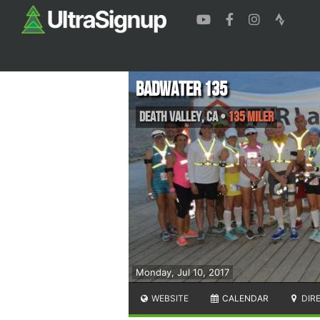
Badwater 135
Death Valley
,
CA
•
135 Miler
Monday, Jul 10, 2017
WEBSITE
CALENDAR
DIR