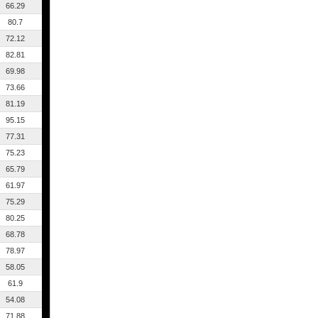
66.29
80.7
72.12
82.81
69.98
73.66
81.19
95.15
77.31
75.23
65.79
61.97
75.29
80.25
68.78
78.97
58.05
61.9
54.08
71.88