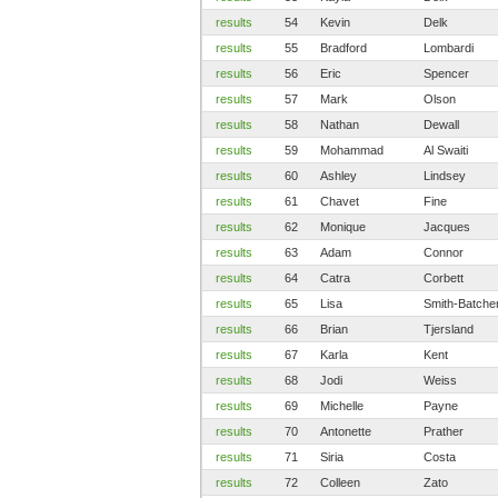
results
54
Kevin
Delk
results
55
Bradford
Lombardi
results
56
Eric
Spencer
results
57
Mark
Olson
results
58
Nathan
Dewall
results
59
Mohammad
Al Swaiti
results
60
Ashley
Lindsey
results
61
Chavet
Fine
results
62
Monique
Jacques
results
63
Adam
Connor
results
64
Catra
Corbett
results
65
Lisa
Smith-Batche
results
66
Brian
Tjersland
results
67
Karla
Kent
results
68
Jodi
Weiss
results
69
Michelle
Payne
results
70
Antonette
Prather
results
71
Siria
Costa
results
72
Colleen
Zato