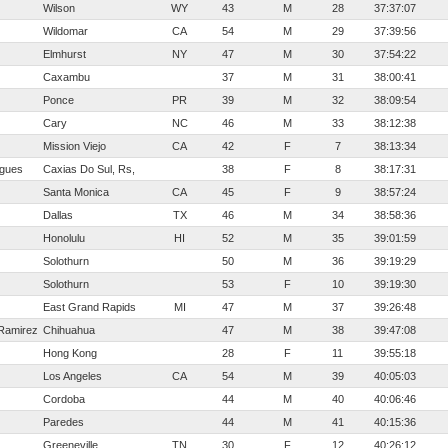
Wilson
WY
43
M
28
37:37:07
Wildomar
CA
54
M
29
37:39:56
Elmhurst
NY
47
M
30
37:54:22
Caxambu
37
M
31
38:00:41
Ponce
PR
39
M
32
38:09:54
Cary
NC
46
M
33
38:12:38
Mission Viejo
CA
42
F
7
38:13:34
igues
Caxias Do Sul, Rs,
38
F
8
38:17:31
Santa Monica
CA
45
F
9
38:57:24
Dallas
TX
46
M
34
38:58:36
Honolulu
HI
52
M
35
39:01:59
Solothurn
50
M
36
39:19:29
Solothurn
53
F
10
39:19:30
East Grand Rapids
MI
47
M
37
39:26:48
Ramirez
Chihuahua
47
M
38
39:47:08
Hong Kong
28
F
11
39:55:18
Los Angeles
CA
54
M
39
40:05:03
Cordoba
44
M
40
40:06:46
Paredes
44
M
41
40:15:36
Greeneville
TN
30
F
12
40:26:12