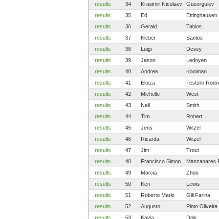
results
34
Krasimir Nicolaev
Gueorguiev
results
35
Ed
Ettinghausen
results
36
Gerald
Tabios
results
37
Kleber
Santos
results
38
Luigi
Dessy
results
39
Jason
Ledoyen
results
40
Andrea
Kooiman
results
41
Eloiza
Testolin Rodr
results
42
Michelle
West
results
43
Neil
Smith
results
44
Tim
Robert
results
45
Jens
Witzel
results
46
Ricarda
Witzel
results
47
Jim
Trout
results
48
Francisco Simon
Manzanares 
results
49
Marcia
Zhou
results
50
Ken
Lewis
results
51
Roberto Mario
Gili Farina
results
52
Augusto
Pinto Oliveira
results
53
Kayla
Delk