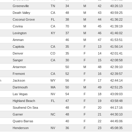
Greeneville
TN
34
M
42
40:26:13
Death Valley
CA
48
M
43
40:59:25
Coconut Grove
FL
38
M
44
41:36:22
Covina
CA
70
M
45
41:39:19
Lexington
KY
37
M
46
41:46:02
Amman
46
M
47
41:53:51
Capitola
CA
35
F
13
41:56:14
Denver
CO
35
F
14
42:01:41
Sanger
CA
30
F
15
42:08:58
Artarmon
50
M
48
42:39:10
Fremont
CA
52
F
16
42:39:57
n
Jackson
WY
56
F
17
42:44:14
Dartmouth
MA
50
M
49
42:51:25
Las Vegas
NV
54
F
18
43:09:03
Highland Beach
FL
47
F
19
43:58:48
Southend On Sea
48
F
20
44:17:16
Garner
NC
48
F
21
44:30:10
Quatro Barras
40
F
22
44:45:06
Henderson
NV
36
F
23
45:08:35