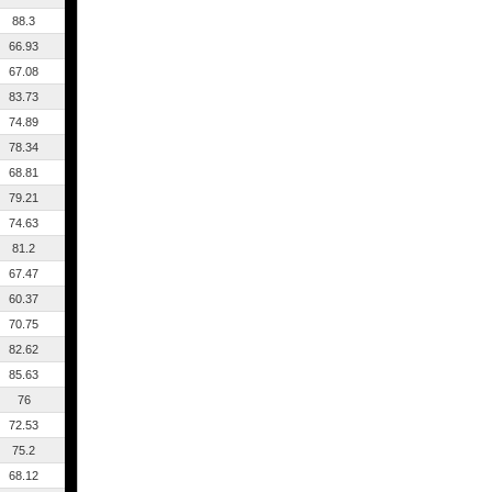
88.3
66.93
67.08
83.73
74.89
78.34
68.81
79.21
74.63
81.2
67.47
60.37
70.75
82.62
85.63
76
72.53
75.2
68.12