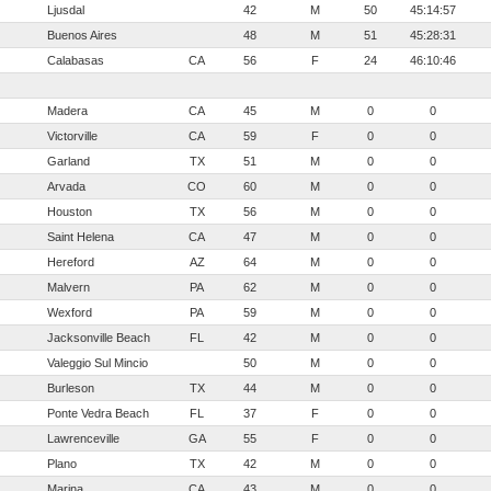
Ljusdal
42
M
50
45:14:57
Buenos Aires
48
M
51
45:28:31
Calabasas
CA
56
F
24
46:10:46
Madera
CA
45
M
0
0
Victorville
CA
59
F
0
0
Garland
TX
51
M
0
0
Arvada
CO
60
M
0
0
Houston
TX
56
M
0
0
Saint Helena
CA
47
M
0
0
Hereford
AZ
64
M
0
0
Malvern
PA
62
M
0
0
Wexford
PA
59
M
0
0
Jacksonville Beach
FL
42
M
0
0
Valeggio Sul Mincio
50
M
0
0
Burleson
TX
44
M
0
0
Ponte Vedra Beach
FL
37
F
0
0
Lawrenceville
GA
55
F
0
0
Plano
TX
42
M
0
0
Marina
CA
43
M
0
0