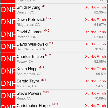
M50
Smith Myung 
Did Not Finish
DNF
Denver, CO
62.39%
F42
Dawn Petrovich 
Did Not Finish
DNF
Ridgecrest, CA
64.97%
M40
David Allamon 
Did Not Finish
DNF
Portland, OR
57.03%
M41
David Wiskowski 
Did Not Finish
DNF
San Clemente, CA
70.34%
M62
Charles Ellison 
Did Not Finish
DNF
Poway, CA
52.95%
M47
Kevin Hopp 
Did Not Finish
DNF
San Marcos, CA
69.5%
M33
Sergio Tayra 
Did Not Finish
DNF
Torrance, CA
54.5%
M39
Steve Powers 
Did Not Finish
DNF
Reno, NV
70.06%
M59
Christopher Harper 
Did Not Finish
DNF