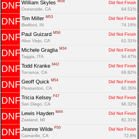
M58
William Skyles 
Did Not Finish
DNF
Oceanside, CA
64.51%
M53
Tim Miller 
Did Not Finish
DNF
Bedford, IN
74.19%
M56
Paul Guizard 
Did Not Finish
DNF
Aliso Viejo, CA
61.31%
M34
Michele Graglia 
Did Not Finish
DNF
Taggia, ITA
94.47%
M42
Todd Kranke 
Did Not Finish
DNF
Torrance, CA
69.82%
M54
Geoff Quick 
Did Not Finish
DNF
Pleasanton, CA
60.35%
F47
Tricia Kelsey 
Did Not Finish
DNF
San Diego, CA
66.32%
M44
Lewis Hayden 
Did Not Finish
DNF
Zeeland, MI
81.31%
F50
Jeanne Wilde 
Did Not Finish
DNF
Camarillo, CA
72.8%