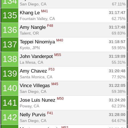
134
San Diego, CA
67.11%
M41
Khang Le 
31:17:47
135
Con
Res
Ho
Ne
St
SI
He
B
Fountain Valley, CA
62.75%
Ca
CA
Ev
F48
Amy Nangle 
31:17:48
136
Fin
Talent, OR
69.83%
M40
Teppei Ninomiya 
31:18:57
137
Kyoto, JPN
59.95%
M55
John Vanderpot 
31:19:09
138
La Mesa, CA
55.31%
F53
Amy Chavez 
31:20:48
139
Santa Monica, CA
77.92%
M45
Vince Villegas 
31:22:05
140
San Diego, CA
59.38%
M50
Jose Luis Nunez 
31:24:20
141
Poway, CA
62.23%
F41
Nelly Purvis 
31:28:00
142
San Diego, CA
64.67%
M52