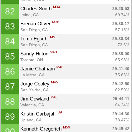
M34
Charles Smith 
29:26:53
82
Irvine, CA
69.74%
M36
Brenan Oliver 
29:36:17
83
San Diego, CA
57.15%
M51
Tomo Eguchi 
29:36:34
84
San Diego, CA
72.6%
M48
Sandy Hilton 
29:38:00
85
Toronto, ON
65.93%
M48
Jamie Chatham 
29:41:40
86
La Mesa, CA
75.66%
M45
Jorge Cooley 
29:42:50
87
San Ysidro, CA
62.59%
M46
Jim Gowland 
29:44:11
88
Valencia, CA
64.24%
F39
Kristin Carbajal 
29:44:30
89
Upland, CA
78.47%
M59
Kenneth Gregorich 
29:45:42
90