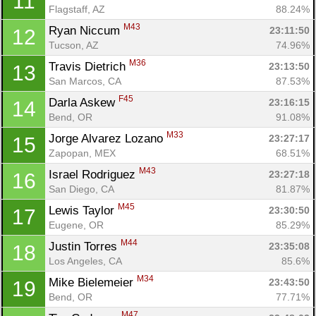
11
Flagstaff, AZ
88.24%
M43
Ryan Niccum 
23:11:50
12
Tucson, AZ
74.96%
M36
Travis Dietrich 
23:13:50
13
San Marcos, CA
87.53%
F45
Darla Askew 
23:16:15
14
Bend, OR
91.08%
M33
Jorge Alvarez Lozano 
23:27:17
15
Zapopan, MEX
68.51%
M43
Israel Rodriguez 
23:27:18
16
San Diego, CA
81.87%
M45
Lewis Taylor 
23:30:50
17
Eugene, OR
85.29%
M44
Justin Torres 
23:35:08
18
Los Angeles, CA
85.6%
M34
Mike Bielemeier 
23:43:50
19
Bend, OR
77.71%
M47