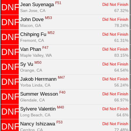
F51
Jean Suyenaga 
Did Not Finish
DNF
San Jose, CA
67.32%
M53
John Dove 
Did Not Finish
DNF
Macon, GA
78.24%
M52
Chihping Fu 
Did Not Finish
DNF
Fremont, CA
61.31%
F47
Van Phan 
Did Not Finish
DNF
Maple Valley, WA
83.15%
M50
Sy Vu 
Did Not Finish
DNF
Orange, CA
64.54%
M47
Jakob Herrmann 
Did Not Finish
DNF
Yorba Linda, CA
56.24%
F40
Summer Wesson 
Did Not Finish
DNF
Glendale, CA
66.97%
M40
Sylvere Valentin 
Did Not Finish
DNF
Long Beach, CA
64.6%
F53
Nancy Ishizawa 
Did Not Finish
DNF
Cerritos, CA
72.48%