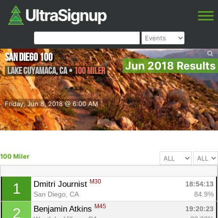
San Diego 100
Jun 2018 Results
Lake Cuyamaca
,
CA
•
100 Miler
Friday, Jun 8, 2018 @ 6:00 AM
100 Miler
M30
Dmitri Journist 
18:54:13
1
San Diego, CA
84.9%
M45
Benjamin Atkins 
19:20:23
2