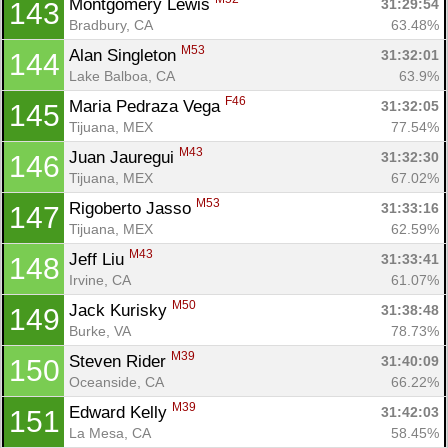
Montgomery Lewis 
31:29:54
143
Bradbury, CA
63.48%
M53
Alan Singleton 
31:32:01
144
Lake Balboa, CA
63.9%
F46
Maria Pedraza Vega 
31:32:05
145
Tijuana, MEX
77.54%
M43
Juan Jauregui 
31:32:30
146
Tijuana, MEX
67.02%
M53
Rigoberto Jasso 
31:33:16
147
Tijuana, MEX
62.59%
M43
Jeff Liu 
31:33:41
148
Irvine, CA
61.07%
M50
Jack Kurisky 
31:38:48
149
Burke, VA
78.73%
M39
Steven Rider 
31:40:09
150
Oceanside, CA
66.22%
M39
Edward Kelly 
31:42:03
151
La Mesa, CA
58.45%