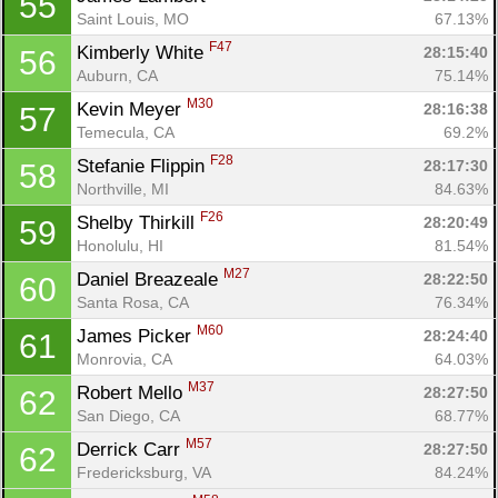
55
Saint Louis, MO
67.13%
F47
Kimberly White 
28:15:40
56
Auburn, CA
75.14%
M30
Kevin Meyer 
28:16:38
57
Temecula, CA
69.2%
F28
Stefanie Flippin 
28:17:30
58
Northville, MI
84.63%
F26
Shelby Thirkill 
28:20:49
59
Honolulu, HI
81.54%
M27
Daniel Breazeale 
28:22:50
60
Santa Rosa, CA
76.34%
M60
James Picker 
28:24:40
61
Monrovia, CA
64.03%
M37
Robert Mello 
28:27:50
62
San Diego, CA
68.77%
M57
Derrick Carr 
28:27:50
62
Fredericksburg, VA
84.24%