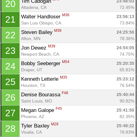
Tim Cadogan 
23:48:03
20
Altadena, CA
72.45%
M36
Walter Handloser 
23:56:13
21
San Luis Obispo, CA
73.84%
M39
Steven Bailey 
24:25:50
22
Afton, MN
78.36%
M39
Jon Dewez 
24:54:05
23
Newport Beach, CA
74.75%
M54
Bobby Seeberger 
25:20:35
24
Draper, UT
65.81%
M35
Kenneth Letterle 
25:23:12
25
Houston, TX
76.54%
F48
Denise Bourassa 
25:40:44
26
Saint Louis, MO
90.82%
F45
Megan Galope 
25:41:50
27
Phoenix, AZ
82.35%
M29
Tyler Baxley 
25:48:22
28
Visalia, CA
78.83%