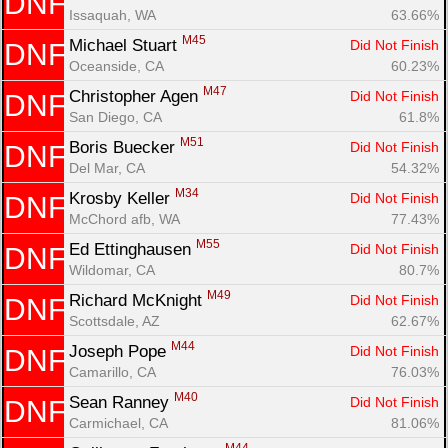
DNF
Issaquah, WA
63.66%
M45
Michael Stuart 
Did Not Finish
DNF
Oceanside, CA
60.23%
M47
Christopher Agen 
Did Not Finish
DNF
San Diego, CA
61.8%
M51
Boris Buecker 
Did Not Finish
DNF
Del Mar, CA
54.32%
M34
Krosby Keller 
Did Not Finish
DNF
McChord afb, WA
77.43%
M55
Ed Ettinghausen 
Did Not Finish
DNF
Wildomar, CA
80.7%
M49
Richard McKnight 
Did Not Finish
DNF
Scottsdale, AZ
62.67%
M44
Joseph Pope 
Did Not Finish
DNF
Camarillo, CA
76.03%
M40
Sean Ranney 
Did Not Finish
DNF
Carmichael, CA
81.06%