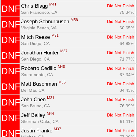
M41
Chris Blagg 
Did Not Finish
DNF
San Francisco, CA
75.34%
M58
Joseph Schnurbusch 
Did Not Finish
DNF
Virginia Beach, VA
60.65%
M31
Mitch Reese 
Did Not Finish
DNF
San Diego, CA
64.99%
M37
Jonathan Hunter 
Did Not Finish
DNF
San Diego, CA
71.77%
M40
Roberto Cedillo 
Did Not Finish
DNF
Sacramento, CA
67.34%
M35
Matt Buschman 
Did Not Finish
DNF
Del Mar, CA
84.43%
M31
John Chen 
Did Not Finish
DNF
San Bruno, CA
76.39%
M44
Jeff Bailey 
Did Not Finish
DNF
Sherman Oaks, CA
61.11%
M37
Justin Franke 
Did Not Finish
DNF
Milpitas, CA
77.99%