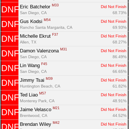
M33
Eric Batchelor 
Did Not Finish
DNF
San Diego, CA
68.73%
M54
Gus Kodsi 
Did Not Finish
DNF
Rancho Santa Margarita, CA
69.93%
F37
Michelle Ekrut 
Did Not Finish
DNF
Allen, TX
68.27%
M31
Damon Valenzona 
Did Not Finish
DNF
San Diego, CA
86.49%
F45
Lin Wang 
Did Not Finish
DNF
San Diego, CA
66.65%
M39
Jimmy Tsai 
Did Not Finish
DNF
Huntington Beach, CA
61.82%
M57
Ted Liao 
Did Not Finish
DNF
Monterey Park, CA
48.91%
M21
Jaime Velasco 
Did Not Finish
DNF
Brentwood, CA
44.52%
M42
Brendan Wiley 
Did Not Finish
DNF