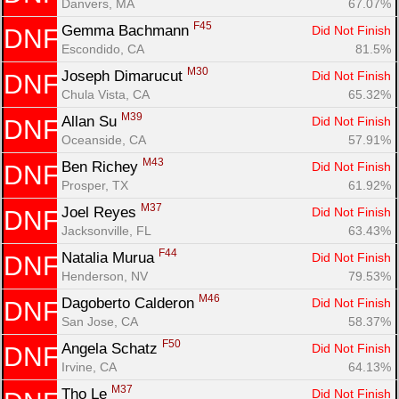
Danvers, MA
67.07%
F45
Gemma Bachmann 
Did Not Finish
DNF
Escondido, CA
81.5%
M30
Joseph Dimarucut 
Did Not Finish
DNF
Chula Vista, CA
65.32%
M39
Allan Su 
Did Not Finish
DNF
Oceanside, CA
57.91%
M43
Ben Richey 
Did Not Finish
DNF
Prosper, TX
61.92%
M37
Joel Reyes 
Did Not Finish
DNF
Jacksonville, FL
63.43%
F44
Natalia Murua 
Did Not Finish
DNF
Henderson, NV
79.53%
M46
Dagoberto Calderon 
Did Not Finish
DNF
San Jose, CA
58.37%
F50
Angela Schatz 
Did Not Finish
DNF
Irvine, CA
64.13%
M37
Tho Le 
Did Not Finish