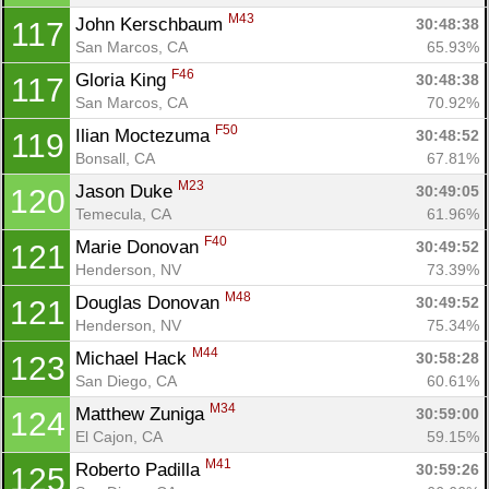
M43
John Kerschbaum 
30:48:38
117
San Marcos, CA
65.93%
F46
Gloria King 
30:48:38
117
San Marcos, CA
70.92%
F50
Ilian Moctezuma 
30:48:52
119
Bonsall, CA
67.81%
M23
Jason Duke 
30:49:05
120
Temecula, CA
61.96%
F40
Marie Donovan 
30:49:52
121
Henderson, NV
73.39%
M48
Douglas Donovan 
30:49:52
121
Henderson, NV
75.34%
M44
Michael Hack 
30:58:28
123
San Diego, CA
60.61%
M34
Matthew Zuniga 
30:59:00
124
El Cajon, CA
59.15%
M41
Roberto Padilla 
30:59:26
125