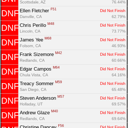
Scottsdale, AZ
76.44%
F51
Ellen Fletcher 
Did Not Finish
DNF
Danville, CA
62.79%
M48
Chris Perillo 
Did Not Finish
DNF
Lincoln, CA
73.77%
M68
James Yee 
Did Not Finish
DNF
Folsom, CA
46.93%
M42
Frank Sizemore 
Did Not Finish
DNF
Redlands, CA
60.66%
M64
Edgar Campos 
Did Not Finish
DNF
Chula Vista, CA
64.16%
M59
Treacy Sommer 
Did Not Finish
DNF
San Diego, CA
65.48%
M57
Steven Anderson 
Did Not Finish
DNF
Holladay, UT
69.57%
M40
Andrew Glaze 
Did Not Finish
DNF
Redlands, CA
69.64%
F56
Christine Dancey 
Did Not Finish