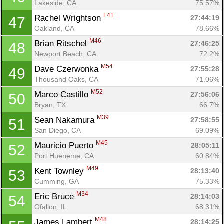
Lakeside, CA
75.57%
F41
Rachel Wrightson 
27:44:19
47
Oakland, CA
78.66%
M46
Brian Ritschel 
27:46:25
48
Newport Beach, CA
72.2%
M54
Dave Czerwonka 
27:55:28
49
Thousand Oaks, CA
71.06%
M52
Marco Castillo 
27:56:06
50
Bryan, TX
66.7%
M39
Sean Nakamura 
27:58:55
51
San Diego, CA
69.09%
M45
Mauricio Puerto 
28:05:11
52
Port Hueneme, CA
60.84%
M49
Kent Townley 
28:13:40
53
Cumming, GA
75.33%
M34
Eric Bruce 
28:14:03
54
Ofallon, IL
68.31%
M48
James Lambert 
28:14:25