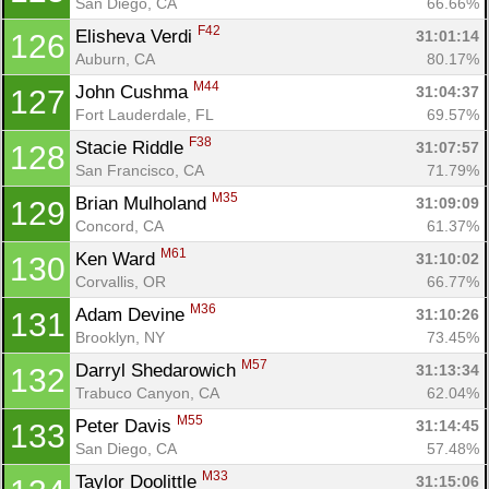
San Diego, CA
66.66%
F42
Elisheva Verdi 
31:01:14
126
Auburn, CA
80.17%
M44
John Cushma 
31:04:37
127
Fort Lauderdale, FL
69.57%
F38
Stacie Riddle 
31:07:57
128
San Francisco, CA
71.79%
M35
Brian Mulholand 
31:09:09
129
Concord, CA
61.37%
M61
Ken Ward 
31:10:02
130
Corvallis, OR
66.77%
M36
Adam Devine 
31:10:26
131
Brooklyn, NY
73.45%
M57
Darryl Shedarowich 
31:13:34
132
Trabuco Canyon, CA
62.04%
M55
Peter Davis 
31:14:45
133
San Diego, CA
57.48%
M33
Taylor Doolittle 
31:15:06