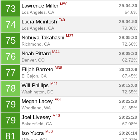
M50
Lawrence Miller 
29:04:30
73
Los Angeles, CA
64.6%
F40
Lucia Mcintosh 
29:04:50
74
Los Angeles, CA
79.36%
M37
Nobuya Takahashi 
29:05:33
75
Richmond, CA
72.66%
M44
Noah Pittard 
29:09:33
76
Denver, CO
62.72%
M38
Elijah Barreto 
29:11:06
77
El Cajon, CA
67.45%
M41
Will Phillips 
29:12:00
78
Washington, DC
72.65%
F34
Megan Lacey 
29:22:29
79
Woodland, WA
81.35%
M40
Joel Livesey 
29:22:29
79
Bakersfield, CA
67.08%
M50
Iso Yucra 
29:26:14
81
Millares, BOL
77.91%