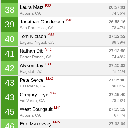
F32
Laura Matz 
26:57:01
38
Auburn, CA
74.96%
M40
Jonathan Gunderson 
26:58:16
39
San Francisco, CA
78.47%
M58
Tom Nielsen 
27:12:52
40
Laguna Niguel, CA
88.39%
M41
Nathan Dib 
27:13:58
41
Porter Ranch, CA
74.48%
F39
Alyson Jay 
27:15:03
42
Flagstaff, AZ
75.11%
M52
Pete Sercel 
27:15:40
43
Pasadena, CA
80.04%
M47
Gregory Frye 
27:15:40
43
Val Verde, CA
78.28%
M41
West Bourgault 
27:19:12
45
Auburn, CA
67.4%
M45
Eric Makovsky 
27:32:04
46