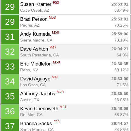
F53
Susan Kramer 
25:53:01
29
Cave Creek, AZ
88.49%
M53
Brad Person 
25:53:01
29
Peoria, AZ
70.25%
M50
Andy Kumeda 
25:59:06
31
Sierra Madre, CA
70.19%
M47
Dave Ashton 
26:04:21
32
South Pasadena, CA
64.9%
M58
Eric Middleton 
26:30:35
33
Reno, NV
69.12%
M41
David Aguayo 
26:33:00
34
Los Osos, CA
71.5%
M28
Anthony Jacobs 
26:35:50
35
Austin, TX
93.05%
M31
Kevin Chenoweth 
26:40:06
36
Del Mar, CA
68.87%
F29
Brianna Sacks 
26:44:57
37
Santa Monica, CA
84.88%