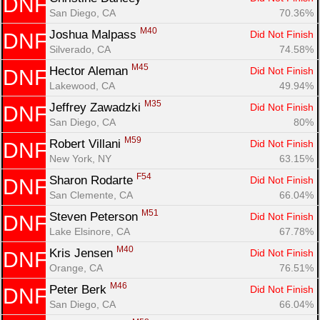
DNF
San Diego, CA
70.36%
M40
Joshua Malpass 
Did Not Finish
DNF
Silverado, CA
74.58%
M45
Hector Aleman 
Did Not Finish
DNF
Lakewood, CA
49.94%
M35
Jeffrey Zawadzki 
Did Not Finish
DNF
San Diego, CA
80%
M59
Robert Villani 
Did Not Finish
DNF
New York, NY
63.15%
F54
Sharon Rodarte 
Did Not Finish
DNF
San Clemente, CA
66.04%
M51
Steven Peterson 
Did Not Finish
DNF
Lake Elsinore, CA
67.78%
M40
Kris Jensen 
Did Not Finish
DNF
Orange, CA
76.51%
M46
Peter Berk 
Did Not Finish
DNF
San Diego, CA
66.04%