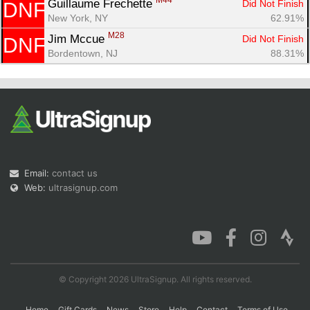
M44
Guillaume Frechette 
Did Not Finish
DNF
New York, NY
62.91%
M28
Jim Mccue 
Did Not Finish
DNF
Bordentown, NJ
88.31%
Email:
contact us
Web:
ultrasignup.com
© Copyright 2026 UltraSignup. All rights reserved.
Home
Gift Cards
News
Store
Help
Contact
Terms of Use