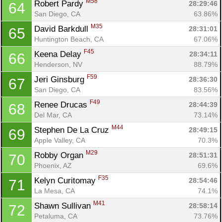
M58
Robert Pardy 
28:29:46
64
San Diego, CA
63.86%
M35
David Barkdull 
28:31:01
65
Huntington Beach, CA
67.06%
F45
Keena Delay 
28:34:11
66
Henderson, NV
88.79%
F59
Jeri Ginsburg 
28:36:30
67
San Diego, CA
83.56%
F49
Renee Drucas 
28:44:39
68
Del Mar, CA
73.14%
M44
Stephen De La Cruz 
28:49:15
69
Apple Valley, CA
70.3%
M29
Robby Organ 
28:51:31
70
Phoenix, AZ
69.6%
F35
Kelyn Curitomay 
28:54:46
71
La Mesa, CA
74.1%
M41
Shawn Sullivan 
28:58:14
72
Petaluma, CA
73.76%