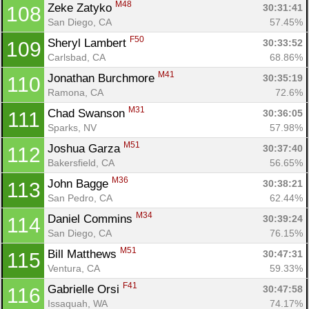
M48
Zeke Zatyko 
30:31:41
108
San Diego, CA
57.45%
F50
Sheryl Lambert 
30:33:52
109
Carlsbad, CA
68.86%
M41
Jonathan Burchmore 
30:35:19
110
Ramona, CA
72.6%
M31
Chad Swanson 
30:36:05
111
Sparks, NV
57.98%
M51
Joshua Garza 
30:37:40
112
Bakersfield, CA
56.65%
M36
John Bagge 
30:38:21
113
San Pedro, CA
62.44%
M34
Daniel Commins 
30:39:24
114
San Diego, CA
76.15%
M51
Bill Matthews 
30:47:31
115
Ventura, CA
59.33%
F41
Gabrielle Orsi 
30:47:58
116
Issaquah, WA
74.17%