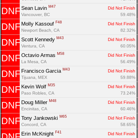
M47
Sean Lavin 
Did Not Finish
DNF
Vancouver, BC
59.48%
F48
Molly Kassouf 
Did Not Finish
DNF
Newport Beach, CA
82.32%
M43
Scott Kennedy 
Did Not Finish
DNF
Ventura, CA
60.05%
M58
Octavio Armas 
Did Not Finish
DNF
La Mesa, CA
56.49%
M43
Francisco Garcia 
Did Not Finish
DNF
Tijuana, MEX
59.88%
M35
Kevin Wolf 
Did Not Finish
DNF
Paso Robles, CA
73.24%
M48
Doug Miller 
Did Not Finish
DNF
Encinitas, CA
60.46%
M65
Tony Jankowski 
Did Not Finish
DNF
Concord, CA
58.65%
F41
Erin McKnight 
Did Not Finish
DNF