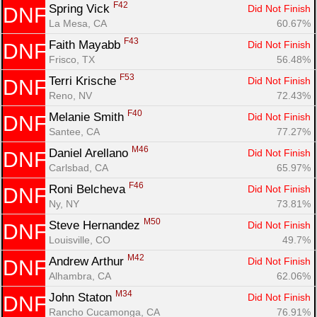
F42
Spring Vick 
Did Not Finish
DNF
La Mesa, CA
60.67%
F43
Faith Mayabb 
Did Not Finish
DNF
Frisco, TX
56.48%
F53
Terri Krische 
Did Not Finish
DNF
Reno, NV
72.43%
F40
Melanie Smith 
Did Not Finish
DNF
Santee, CA
77.27%
M46
Daniel Arellano 
Did Not Finish
DNF
Carlsbad, CA
65.97%
F46
Roni Belcheva 
Did Not Finish
DNF
Ny, NY
73.81%
M50
Steve Hernandez 
Did Not Finish
DNF
Louisville, CO
49.7%
M42
Andrew Arthur 
Did Not Finish
DNF
Alhambra, CA
62.06%
M34
John Staton 
Did Not Finish
DNF
Rancho Cucamonga, CA
76.91%