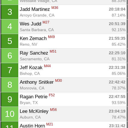
Westlake Village, CA
88.33%
M36
Jadd Martinez 
20:18:04
3
Arroyo Grande, CA
87.14%
M27
Wes Judd 
20:51:39
4
Santa Barbara, CA
92.15%
M49
Ken Zemach 
21:55:35
5
Reno, NV
85.42%
M51
Ray Sanchez 
22:25:10
6
Sacramento, CA
81.31%
M44
Jeff Kozak 
22:31:38
7
Bishop, CA
85.06%
M30
Anthony Snitker 
22:42:42
8
Monrovia, CA
78.37%
F52
Ragan Petrie 
22:47:55
9
Bryan, TX
93.59%
M56
Lee McKinley 
23:04:19
10
Auburn, CA
78.47%
M21
Austin Horn 
23:11:42