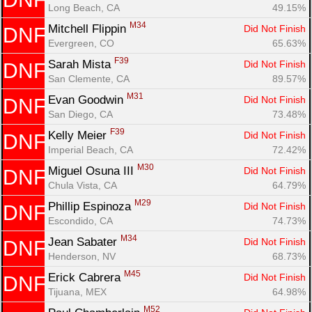
Long Beach, CA
49.15%
M34
Mitchell Flippin 
Did Not Finish
DNF
Evergreen, CO
65.63%
F39
Sarah Mista 
Did Not Finish
DNF
San Clemente, CA
89.57%
M31
Evan Goodwin 
Did Not Finish
DNF
San Diego, CA
73.48%
F39
Kelly Meier 
Did Not Finish
DNF
Imperial Beach, CA
72.42%
M30
Miguel Osuna III 
Did Not Finish
DNF
Chula Vista, CA
64.79%
M29
Phillip Espinoza 
Did Not Finish
DNF
Escondido, CA
74.73%
M34
Jean Sabater 
Did Not Finish
DNF
Henderson, NV
68.73%
M45
Erick Cabrera 
Did Not Finish
DNF
Tijuana, MEX
64.98%
M52