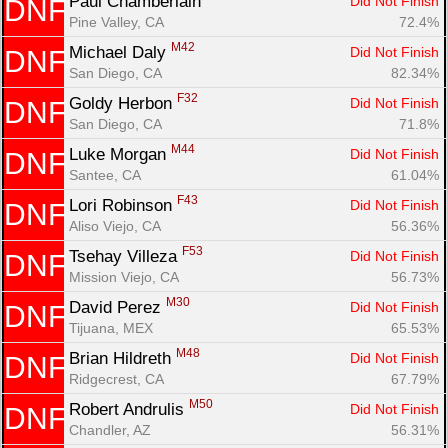
Paul Chamberlain 
Did Not Finish
DNF
Pine Valley, CA
72.4%
M42
Michael Daly 
Did Not Finish
DNF
San Diego, CA
82.34%
F32
Goldy Herbon 
Did Not Finish
DNF
San Diego, CA
71.8%
M44
Luke Morgan 
Did Not Finish
DNF
Santee, CA
61.04%
F43
Lori Robinson 
Did Not Finish
DNF
Aliso Viejo, CA
56.36%
F53
Tsehay Villeza 
Did Not Finish
DNF
Mission Viejo, CA
56.73%
M30
David Perez 
Did Not Finish
DNF
Tijuana, MEX
65.53%
M48
Brian Hildreth 
Did Not Finish
DNF
Ridgecrest, CA
67.79%
M50
Robert Andrulis 
Did Not Finish
DNF
Chandler, AZ
56.31%