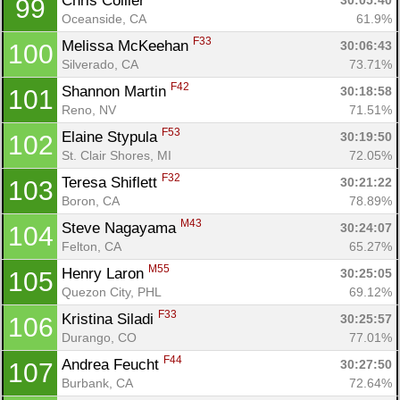
Chris Collier 
30:05:40
99
Oceanside, CA
61.9%
F33
Melissa McKeehan 
30:06:43
100
Silverado, CA
73.71%
F42
Shannon Martin 
30:18:58
101
Reno, NV
71.51%
F53
Elaine Stypula 
30:19:50
102
St. Clair Shores, MI
72.05%
F32
Teresa Shiflett 
30:21:22
103
Boron, CA
78.89%
M43
Steve Nagayama 
30:24:07
104
Felton, CA
65.27%
M55
Henry Laron 
30:25:05
105
Quezon City, PHL
69.12%
F33
Kristina Siladi 
30:25:57
106
Durango, CO
77.01%
F44
Andrea Feucht 
30:27:50
107
Burbank, CA
72.64%