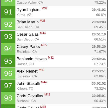
Castro Valley, CA
79.22%
M37
Ryan Ingham 
29:46:03
91
Yuma, AZ
60.8%
M38
Brian Martin 
29:49:03
92
San Diego, CA
69.45%
M44
Cesar Salas 
29:51:10
93
San Diego, CA
66.51%
M35
Casey Parks 
29:56:20
94
Encinitas, CA
71.67%
M32
Benjamin Hawes 
29:59:36
95
Dorset, OH
67.73%
M43
Alex Nemet 
29:59:51
96
Encinitas, CA
63.06%
M44
John Stasulli 
30:02:52
97
Killeen, TX
73.32%
M42
Chris Cevallos 
30:05:01
98
Burbank, CA
60.43%
M38