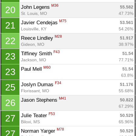
M36
John Legens 
55.582
20
St. Louis, MO
47.73%
M75
Javier Cendejas 
53.561
21
Louisville, KY
54.26%
M28
Reece Lindley 
51.917
22
Gideon, MO
38.97%
F43
Tiffiney Smith 
51.54
23
Jackson, MO
77.71%
M60
Paul Mell 
51.54
23
63.8%
F34
Joslyn Dumas 
51.176
25
Florissant, MO
55.68%
M41
Jason Stephens 
50.822
26
67.29%
F53
Julie Teater 
50.529
27
Biloxi, MS
65.96%
M78
Norman Yarger 
50.529
27