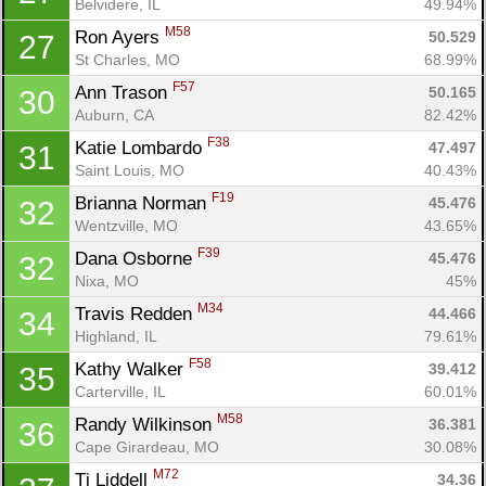
Belvidere, IL
49.94%
M58
Ron Ayers 
50.529
27
St Charles, MO
68.99%
F57
Ann Trason 
50.165
30
Auburn, CA
82.42%
Con
Res
Ho
Ne
St
SI
He
B
F38
Katie Lombardo 
Ca
CA
Ev
47.497
31
Fin
Saint Louis, MO
40.43%
F19
Brianna Norman 
45.476
32
Wentzville, MO
43.65%
F39
Dana Osborne 
45.476
32
Nixa, MO
45%
M34
Travis Redden 
44.466
34
Highland, IL
79.61%
F58
Kathy Walker 
39.412
35
Carterville, IL
60.01%
M58
Randy Wilkinson 
36.381
36
Cape Girardeau, MO
30.08%
M72
Tj Liddell 
34.36