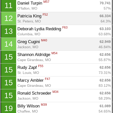
M57
Daniel Turpin 
70.741
11
O'fallon, MO
57%
F52
Patricia King 
66.334
12
St. Peters, MO
64.3%
F63
Deborah Lydia Redding 
63.103
13
Columbia, MO
63.68%
M40
Greg Cugini 
62.949
14
Jackson, MO
46.84%
M54
Shannon Aldridge 
62.656
15
Cape Girardeau, MO
55.87%
F55
Rudy Zapf 
62.656
15
St. Louis, MO
73.31%
F47
Marcy Ambler 
62.656
15
Cape Girardeau, MO
83.12%
M34
Ronald Schroeder 
62.656
15
Jackson, MO
58.29%
M39
Billy Wilson 
61.089
19
Chaffee, MO
54.65%