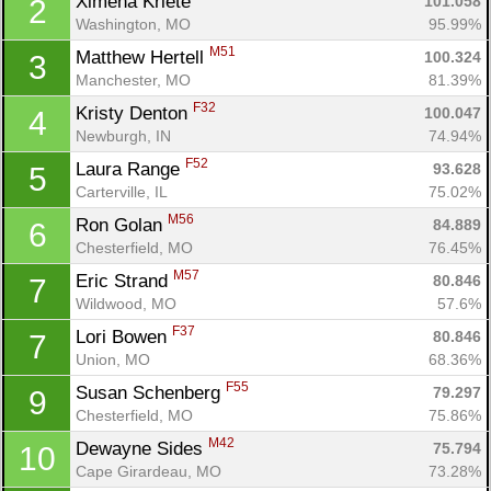
Ximena Kriete 
101.058
2
Washington, MO
95.99%
M51
Matthew Hertell 
100.324
3
Manchester, MO
81.39%
F32
Kristy Denton 
100.047
4
Newburgh, IN
74.94%
F52
Laura Range 
93.628
5
Carterville, IL
75.02%
M56
Ron Golan 
84.889
6
Chesterfield, MO
76.45%
M57
Eric Strand 
80.846
7
Wildwood, MO
57.6%
F37
Lori Bowen 
80.846
7
Union, MO
68.36%
F55
Susan Schenberg 
79.297
9
Chesterfield, MO
75.86%
M42
Dewayne Sides 
75.794
10
Cape Girardeau, MO
73.28%