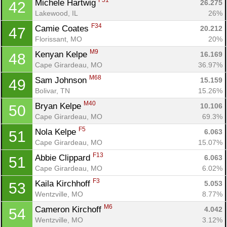
F51
Michele Hartwig 
26.275
42
Lakewood, IL
26%
F34
Camie Coates 
20.212
47
Florissant, MO
20%
M9
Kenyan Kelpe 
16.169
48
Cape Girardeau, MO
36.97%
M68
Sam Johnson 
15.159
49
Bolivar, TN
15.26%
M40
Bryan Kelpe 
10.106
50
Cape Girardeau, MO
69.3%
F5
Nola Kelpe 
6.063
51
Cape Girardeau, MO
15.07%
F13
Abbie Clippard 
6.063
51
Cape Girardeau, MO
6.02%
F3
Kaila Kirchhoff 
5.053
53
Wentzville, MO
8.77%
M6
Cameron Kirchoff 
4.042
54
Wentzville, MO
3.12%