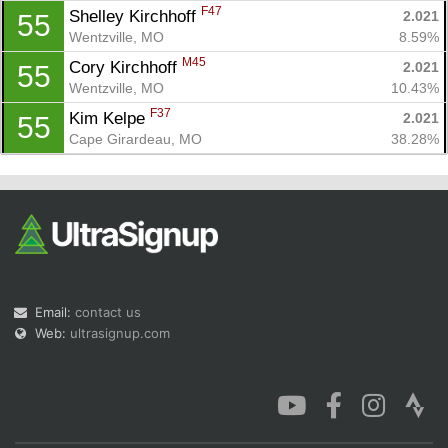
F47
Shelley Kirchhoff 
2.021
55
Wentzville, MO
8.59%
M45
Cory Kirchhoff 
2.021
55
Wentzville, MO
10.43%
F37
Kim Kelpe 
2.021
55
Cape Girardeau, MO
38.28%
Email:
contact us
Web:
ultrasignup.com