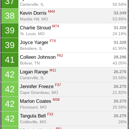
37
Carterville, IL
50.54%
M44
Kevin Dorris 
33.349
38
Marble Hill, MO
53.89%
M74
Charlie Stroud 
31.328
39
St. Louis, MO
24.19%
F74
Joyce Yarger 
31.328
39
Belvidere, IL
41.95%
F62
Colleen Johnson 
28.296
41
Bolivar, TN
43.05%
M11
Logan Range 
26.275
42
Carterville, IL
33.58%
F37
Jennifer Freeze 
26.275
42
Cape Girardeau, MO
21.82%
M38
Marlon Coates 
26.275
42
Florissant, MO
25.58%
F33
Tangula Bell 
26.275
42
Cottleville, MO
26%