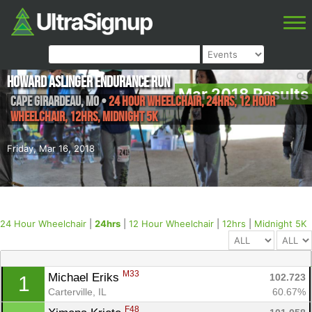
Howard Aslinger Endurance Run
Mar 2018 Results
Cape Girardeau
,
MO
•
24 Hour Wheelchair, 24hrs, 12 Hour
Wheelchair, 12hrs, Midnight 5K
Friday, Mar 16, 2018
24 Hour Wheelchair
|
24hrs
|
12 Hour Wheelchair
|
12hrs
|
Midnight 5K
M33
Michael Eriks 
102.723
1
Carterville, IL
60.67%
F48