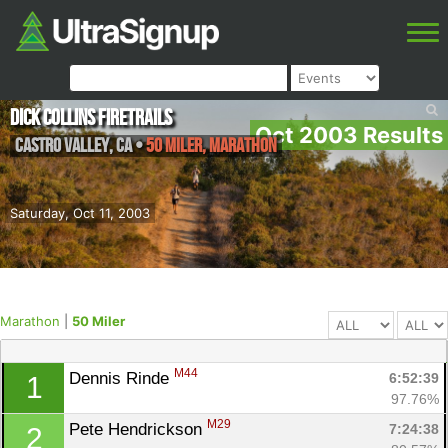
Dick Collins Firetrails
Oct 2003 Results
Castro Valley
,
CA
•
50 Miler, Marathon
Saturday, Oct 11, 2003
Marathon
|
50 Miler
M44
Dennis Rinde 
6:52:39
1
97.76%
M29
Pete Hendrickson 
7:24:38
2