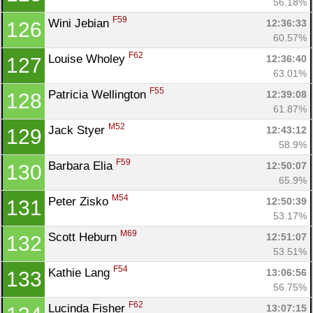
56.18%
F59
Wini Jebian 
12:36:33
126
60.57%
F62
Louise Wholey 
12:36:40
127
63.01%
F55
Patricia Wellington 
12:39:08
128
61.87%
M52
Jack Styer 
12:43:12
129
58.9%
F59
Barbara Elia 
12:50:07
130
65.9%
M54
Peter Zisko 
12:50:39
131
53.17%
M69
Scott Heburn 
12:51:07
132
53.51%
F54
Kathie Lang 
13:06:56
133
56.75%
F62
Lucinda Fisher 
13:07:15