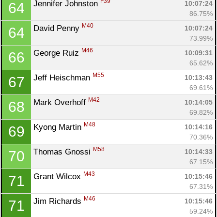
F39
Jennifer Johnston 
10:07:24
64
86.75%
M40
David Penny 
10:07:24
64
73.99%
M46
George Ruiz 
10:09:31
66
65.62%
M55
Jeff Heischman 
10:13:43
67
69.61%
M42
Mark Overhoff 
10:14:05
68
69.82%
M48
Kyong Martin 
10:14:16
69
Con
Res
Ho
Ne
St
SI
He
B
70.36%
Ca
CA
Ev
M58
Thomas Gnossi 
10:14:33
70
Fin
67.15%
M43
Grant Wilcox 
10:15:46
71
67.31%
M46
Jim Richards 
10:15:46
71
59.24%