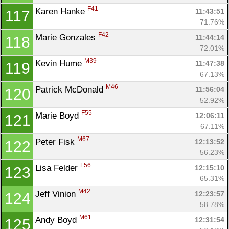
F41
Karen Hanke 
11:43:51
117
71.76%
F42
Marie Gonzales 
11:44:14
118
72.01%
M39
Kevin Hume 
11:47:38
119
67.13%
M46
Patrick McDonald 
11:56:04
120
52.92%
F55
Marie Boyd 
12:06:11
121
67.11%
M67
Peter Fisk 
12:13:52
122
56.23%
F56
Lisa Felder 
12:15:10
123
65.31%
M42
Jeff Vinion 
12:23:57
124
58.78%
M61
Andy Boyd 
12:31:54
125