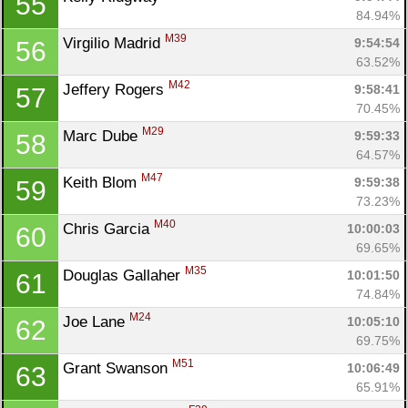
55
84.94%
M39
Virgilio Madrid 
9:54:54
56
63.52%
M42
Jeffery Rogers 
9:58:41
57
70.45%
M29
Marc Dube 
9:59:33
58
64.57%
M47
Keith Blom 
9:59:38
59
73.23%
M40
Chris Garcia 
10:00:03
60
69.65%
M35
Douglas Gallaher 
10:01:50
61
74.84%
M24
Joe Lane 
10:05:10
62
69.75%
M51
Grant Swanson 
10:06:49
63
65.91%