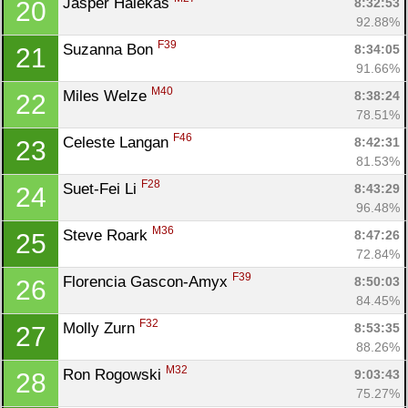
Jasper Halekas 
8:32:53
20
92.88%
F39
Suzanna Bon 
8:34:05
21
91.66%
M40
Miles Welze 
8:38:24
22
78.51%
F46
Celeste Langan 
8:42:31
23
81.53%
F28
Suet-Fei Li 
8:43:29
24
96.48%
M36
Steve Roark 
8:47:26
25
72.84%
F39
Florencia Gascon-Amyx 
8:50:03
26
84.45%
F32
Molly Zurn 
8:53:35
27
88.26%
M32
Ron Rogowski 
9:03:43
28
75.27%