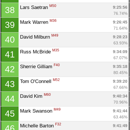
M50
Lars Saetran 
9:25:56
38
76.74%
M36
Mark Warren 
9:26:45
39
71.64%
M49
David Milburn 
9:28:23
40
63.93%
M35
Russ McBride 
9:34:09
41
67.07%
F40
Sherrie Gilliam 
9:35:18
42
80.45%
M52
Tom O'Connell 
9:39:20
43
67.66%
M60
David Kim 
9:40:34
44
70.96%
M49
Mark Swanson 
9:41:44
45
63.46%
F32
Michelle Barton 
9:41:49
46