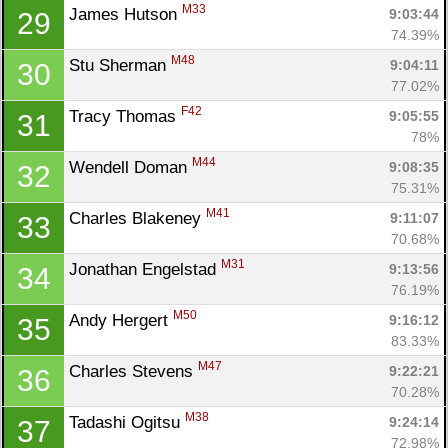
M33
James Hutson 
9:03:44
29
74.39%
M48
Stu Sherman 
9:04:11
30
77.02%
F42
Tracy Thomas 
9:05:55
31
78%
M44
Wendell Doman 
9:08:35
32
75.31%
M41
Charles Blakeney 
9:11:07
33
70.68%
M31
Jonathan Engelstad 
9:13:56
34
76.19%
M50
Andy Hergert 
9:16:12
35
83.33%
M47
Charles Stevens 
9:22:21
36
70.28%
M38
Tadashi Ogitsu 
9:24:14
37
72.98%