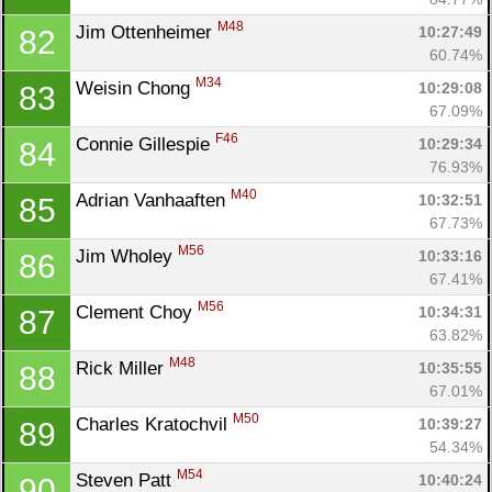
M48
Jim Ottenheimer 
10:27:49
82
60.74%
M34
Weisin Chong 
10:29:08
83
67.09%
F46
Connie Gillespie 
10:29:34
84
76.93%
M40
Adrian Vanhaaften 
10:32:51
85
67.73%
M56
Jim Wholey 
10:33:16
86
67.41%
M56
Clement Choy 
10:34:31
87
63.82%
M48
Rick Miller 
10:35:55
88
67.01%
M50
Charles Kratochvil 
10:39:27
89
54.34%
M54
Steven Patt 
10:40:24
90