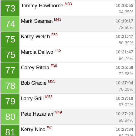
M33
Tommy Hawthorne 
10:18:55
73
64.35%
M43
Mark Seaman 
10:19:17
74
72.58%
F50
Kathy Welch 
10:21:47
75
80.39%
F45
Marcia Dellwo 
10:21:47
75
64.74%
F36
Carey Ritola 
10:25:56
77
72.58%
M55
Bob Gracie 
10:27:04
78
70.05%
M53
Larry Grill 
10:27:10
79
67.02%
M49
Pete Hazarian 
10:27:23
80
65.94%
F41
Kerry Nino 
10:27:34
81
84.77%