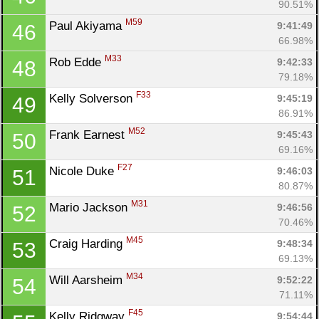
90.51%
M59
Paul Akiyama 
9:41:49
46
66.98%
M33
Rob Edde 
9:42:33
48
79.18%
F33
Kelly Solverson 
9:45:19
49
86.91%
M52
Frank Earnest 
9:45:43
50
69.16%
F27
Nicole Duke 
9:46:03
51
80.87%
M31
Mario Jackson 
9:46:56
52
70.46%
M45
Craig Harding 
9:48:34
53
69.13%
M34
Will Aarsheim 
9:52:22
54
71.11%
F45
Kelly Ridgway 
9:54:44