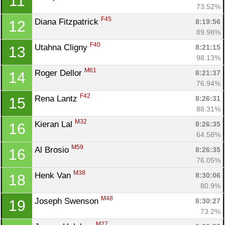
11
73.52%
F45
Diana Fitzpatrick 
8:19:56
12
89.98%
F40
Utahna Cligny 
8:21:15
13
98.13%
M61
Roger Dellor 
8:21:37
14
76.94%
F42
Rena Lantz 
8:26:31
15
88.31%
M32
Kieran Lal 
8:26:35
16
64.58%
M59
Al Brosio 
8:26:35
16
76.05%
M38
Henk Van 
8:30:06
18
80.9%
M48
Joseph Swenson 
8:30:27
19
73.2%
M27