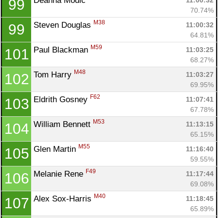
Deanna Modic 
11:00:32
99
70.74%
M38
Steven Douglas 
11:00:32
99
64.81%
M59
Paul Blackman 
11:03:25
101
68.27%
M48
Tom Harry 
11:03:27
102
69.95%
F62
Eldrith Gosney 
11:07:41
103
67.78%
M53
William Bennett 
11:13:15
104
65.15%
M55
Glen Martin 
11:16:40
105
59.55%
F49
Melanie Rene 
11:17:44
106
69.08%
M40
Alex Sox-Harris 
11:18:45
107
65.89%