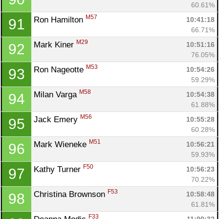
60.61%
M57
Ron Hamilton 
10:41:18
91
66.71%
M29
Mark Kiner 
10:51:16
92
76.05%
M53
Ron Nageotte 
10:54:26
93
59.29%
M58
Milan Varga 
10:54:38
94
61.88%
M56
Jack Emery 
10:55:28
95
60.28%
M51
Mark Wieneke 
10:56:21
96
59.93%
F50
Kathy Turner 
10:56:23
97
70.22%
F53
Christina Brownson 
10:58:48
98
61.81%
F33