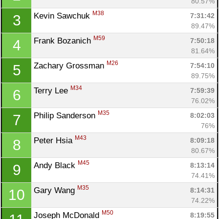
80.57%
M38
Kevin Sawchuk 
7:31:42
3
89.47%
M59
Frank Bozanich 
7:50:18
4
81.64%
M26
Zachary Grossman 
7:54:10
5
89.75%
M34
Terry Lee 
7:59:39
6
76.02%
M35
Philip Sanderson 
8:02:03
7
76%
M43
Peter Hsia 
8:09:18
8
80.67%
M45
Andy Black 
8:13:14
9
74.41%
M35
Gary Wang 
8:14:31
10
74.22%
M50
Joseph McDonald 
8:19:55