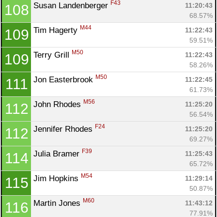
F43
Susan Landenberger 
11:20:43
108
68.57%
M44
Tim Hagerty 
11:22:43
109
59.51%
M50
Terry Grill 
11:22:43
109
58.26%
M50
Jon Easterbrook 
11:22:45
111
61.73%
M56
John Rhodes 
11:25:20
112
56.54%
F24
Jennifer Rhodes 
11:25:20
112
69.27%
F39
Julia Bramer 
11:25:43
114
65.72%
M54
Jim Hopkins 
11:29:14
115
50.87%
M60
Martin Jones 
11:43:12
116
77.91%