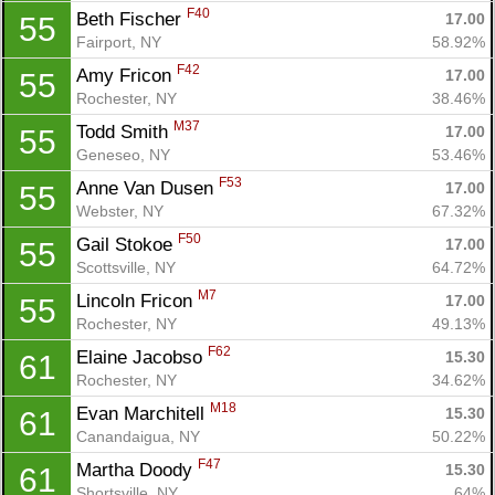
F40
Beth Fischer 
17.00
55
Fairport, NY
58.92%
F42
Amy Fricon 
17.00
55
Rochester, NY
38.46%
M37
Todd Smith 
17.00
55
Geneseo, NY
53.46%
F53
Anne Van Dusen 
17.00
55
Webster, NY
67.32%
F50
Gail Stokoe 
17.00
55
Scottsville, NY
64.72%
M7
Lincoln Fricon 
17.00
55
Rochester, NY
49.13%
F62
Elaine Jacobso 
15.30
61
Rochester, NY
34.62%
M18
Evan Marchitell 
15.30
61
Canandaigua, NY
50.22%
F47
Martha Doody 
15.30
61
Shortsville, NY
64%