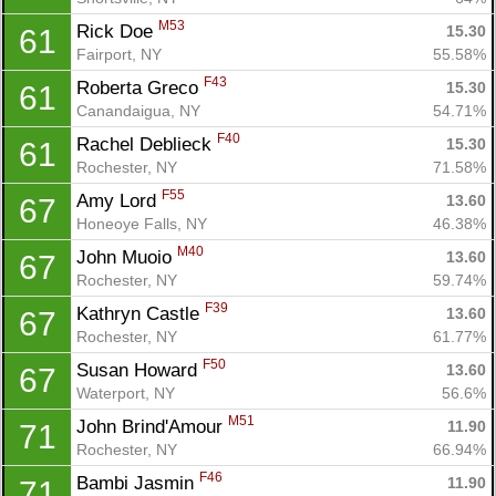
M53
Rick Doe 
15.30
61
Fairport, NY
55.58%
F43
Roberta Greco 
15.30
61
Canandaigua, NY
54.71%
F40
Rachel Deblieck 
15.30
61
Rochester, NY
71.58%
F55
Amy Lord 
13.60
67
Honeoye Falls, NY
46.38%
M40
John Muoio 
13.60
67
Rochester, NY
59.74%
F39
Kathryn Castle 
13.60
67
Rochester, NY
61.77%
F50
Susan Howard 
13.60
67
Waterport, NY
56.6%
M51
John Brind'Amour 
11.90
71
Rochester, NY
66.94%
F46
Bambi Jasmin 
11.90
71