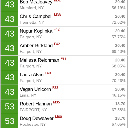
M32
Bob Mcaleavey 
20.40
43
Mumford, NY
56.19%
M38
Chris Campbell 
20.40
43
Henrietta, NY
72.62%
F42
Nupur Koplinka 
20.40
43
Fairport, NY
57.75%
F42
Amber Birkland 
20.40
43
Fairport, NY
69.43%
F38
Melissa Reichman 
20.40
43
Fairport, NY
68.05%
F49
Laura Alvin 
20.40
43
Fairport, NY
70.26%
F33
Vegan Unicorn 
20.40
43
Lima, NY
46.15%
M35
Robert Hannan 
18.70
53
FAIRPORT, NY
67.58%
M60
Doug Deweaver 
18.70
53
Rochester, NY
67.05%