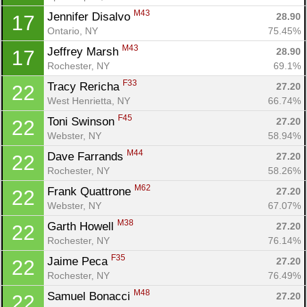
M43
Jennifer Disalvo 
28.90
17
Ontario, NY
75.45%
M43
Jeffrey Marsh 
28.90
17
Rochester, NY
69.1%
F33
Tracy Rericha 
27.20
22
West Henrietta, NY
66.74%
F45
Toni Swinson 
27.20
22
Webster, NY
58.94%
M44
Dave Farrands 
27.20
22
Rochester, NY
58.26%
M62
Frank Quattrone 
27.20
22
Webster, NY
67.07%
M38
Garth Howell 
27.20
22
Rochester, NY
76.14%
F35
Jaime Peca 
27.20
22
Rochester, NY
76.49%
M48
Samuel Bonacci 
27.20
22