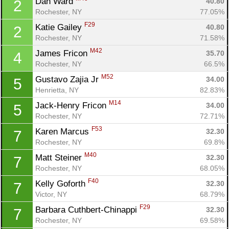
Dan Ward 
40.80
2
Rochester, NY
77.05%
F29
Katie Gailey 
40.80
2
Rochester, NY
71.58%
M42
James Fricon 
35.70
4
Rochester, NY
66.5%
M52
Gustavo Zajia Jr 
34.00
5
Henrietta, NY
82.83%
M14
Jack-Henry Fricon 
34.00
5
Rochester, NY
72.71%
F53
Karen Marcus 
32.30
7
Rochester, NY
69.8%
M40
Matt Steiner 
32.30
7
Rochester, NY
68.05%
F40
Kelly Goforth 
32.30
7
Victor, NY
68.79%
F29
Barbara Cuthbert-Chinappi 
32.30
7
Rochester, NY
69.58%