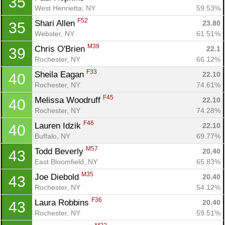
35
West Henrietta, NY
59.53%
F52
Shari Allen 
23.80
35
Webster, NY
61.51%
M39
Chris O'Brien 
22.1
39
Rochester, NY
66.12%
F33
Sheila Eagan 
22.10
40
Rochester, NY
74.61%
Con
Res
Ho
Ne
St
SI
He
B
F45
Ca
CA
Ev
Melissa Woodruff 
22.10
40
Fin
Rochester, NY
74.28%
F46
Lauren Idzik 
22.10
40
Buffalo, NY
69.77%
M57
Todd Beverly 
20.40
43
East Bloomfield, NY
65.83%
M35
Joe Diebold 
20.40
43
Rochester, NY
54.12%
F36
Laura Robbins 
20.40
43
Rochester, NY
59.51%