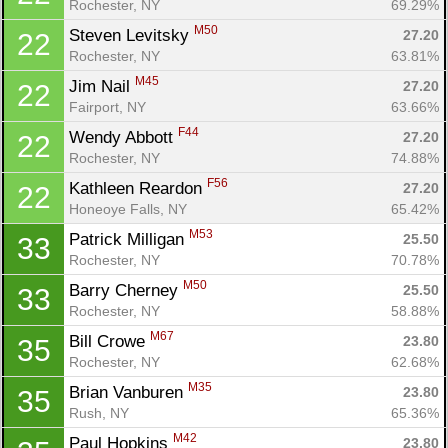
Rochester, NY
69.29%
M50
Steven Levitsky 
27.20
22
Rochester, NY
63.81%
M45
Jim Nail 
27.20
22
Fairport, NY
63.66%
F44
Wendy Abbott 
27.20
22
Rochester, NY
74.88%
F56
Kathleen Reardon 
27.20
22
Honeoye Falls, NY
65.42%
M53
Patrick Milligan 
25.50
33
Rochester, NY
70.78%
M50
Barry Cherney 
25.50
33
Rochester, NY
58.88%
M67
Bill Crowe 
23.80
35
Rochester, NY
62.68%
M35
Brian Vanburen 
23.80
35
Rush, NY
65.36%
M42
Paul Hopkins 
23.80