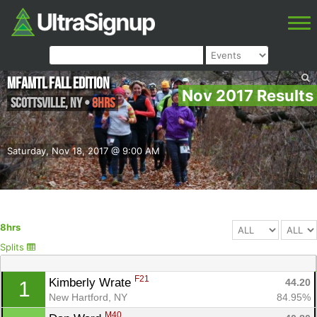
MFAMTL Fall edition
Nov 2017 Results
Scottsville
,
NY
•
8hrs
Saturday, Nov 18, 2017 @ 9:00 AM
8hrs
Splits
F21
Kimberly Wrate 
44.20
1
New Hartford, NY
84.95%
M40