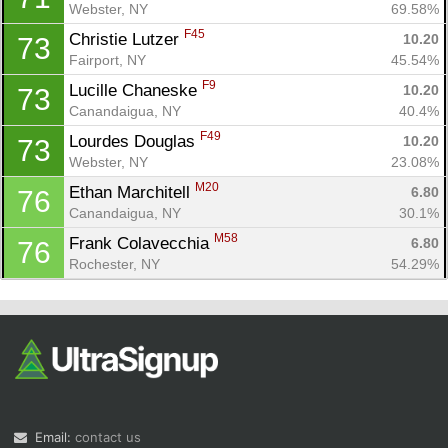
Webster, NY
69.58%
F45
Christie Lutzer 
10.20
73
Fairport, NY
45.54%
F9
Lucille Chaneske 
10.20
73
Canandaigua, NY
40.4%
F49
Lourdes Douglas 
10.20
73
Webster, NY
23.08%
M20
Ethan Marchitell 
6.80
76
Canandaigua, NY
30.1%
M58
Frank Colavecchia 
6.80
76
Rochester, NY
54.29%
Email:
contact us