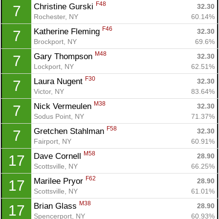
F48
Christine Gurski 
32.30
7
Rochester, NY
60.14%
F46
Katherine Fleming 
32.30
7
Brockport, NY
69.6%
M48
Gary Thompson 
32.30
7
Lockport, NY
62.51%
F30
Laura Nugent 
32.30
7
Victor, NY
83.64%
M38
Nick Vermeulen 
32.30
7
Sodus Point, NY
71.37%
F58
Gretchen Stahlman 
32.30
7
Fairport, NY
60.91%
M58
Dave Cornell 
28.90
17
Scottsville, NY
66.25%
F62
Marilee Pryor 
28.90
17
Scottsville, NY
61.01%
M38
Brian Glass 
28.90
17
Spencerport, NY
60.93%