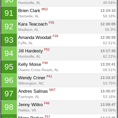
Huntsville, AL
49.54%
M52
Brien Clark 
12:24:10
91
Hartselle, AL
50.18%
F35
Kara Teacoach 
12:30:05
92
Madison, AL
56.3%
F39
Amanda Woodall 
12:36:59
93
Fyffe, AL
62.51%
F52
Jill Hardesty 
13:17:35
94
Huntsville, AL
62.22%
F46
Kelly Moise 
13:20:41
95
Owens Cross Roads, AL
68.51%
F41
Wendy Criner 
13:33:37
96
Wilmington, NC
53.75%
M47
Andres Salinas 
13:45:07
97
Fairhope, AL
53.18%
F46
Jenny Witko 
13:59:47
98
Halifax, VA
53.56%
F57