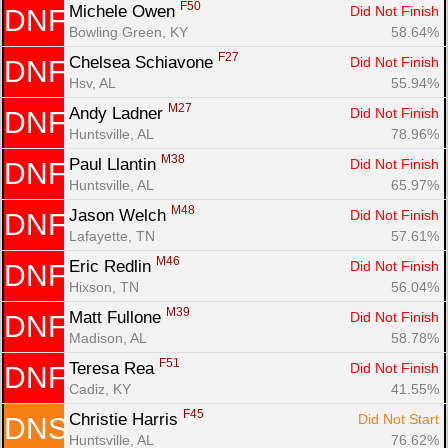
F50
Michele Owen 
Did Not Finish
DNF
Bowling Green, KY
58.64%
F27
Chelsea Schiavone 
Did Not Finish
DNF
Hsv, AL
55.94%
M27
Andy Ladner 
Did Not Finish
DNF
Huntsville, AL
78.96%
M38
Paul Llantin 
Did Not Finish
DNF
Huntsville, AL
65.97%
M48
Jason Welch 
Did Not Finish
DNF
Lafayette, TN
57.61%
M46
Eric Redlin 
Did Not Finish
DNF
Hixson, TN
56.04%
M39
Matt Fullone 
Did Not Finish
DNF
Madison, AL
58.78%
F51
Teresa Rea 
Did Not Finish
DNF
Cadiz, KY
41.55%
F45
Christie Harris 
Did Not Start
DNS
Huntsville, AL
76.62%