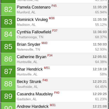
F45
Pamela Costenaro 
11:35:29
82
Munford, AL
65.94%
M36
Dominick Viruleg 
11:35:58
83
Madison, AL
55.12%
F37
Cynthia Fallowfield 
11:36:03
84
Chattanooga, TN
68.37%
M40
Brian Snyder 
11:50:03
85
Nolensville, TN
52.93%
F34
Catherine Bryan 
12:05:51
86
Huntsville, AL
64.38%
M51
Shar Hendrick 
12:18:18
87
Huntsville, AL
58%
F40
Becky Strunk 
12:20:21
88
Southside, AL
64.45%
F40
Casandra Maudsley 
12:20:25
89
Gadsden, AL
61.23%
M31
Andrew Hardwick 
12:21:08
90