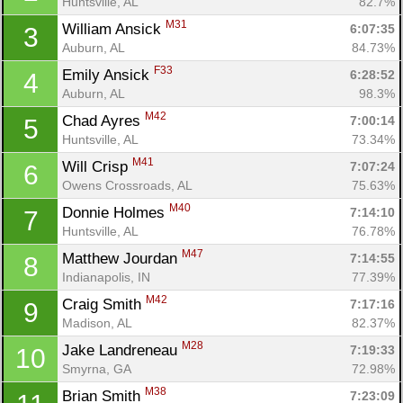
Huntsville, AL
82.7%
M31
William Ansick 
6:07:35
3
Auburn, AL
84.73%
F33
Emily Ansick 
6:28:52
4
Auburn, AL
98.3%
M42
Chad Ayres 
7:00:14
5
Huntsville, AL
73.34%
M41
Will Crisp 
7:07:24
6
Owens Crossroads, AL
75.63%
M40
Donnie Holmes 
7:14:10
7
Huntsville, AL
76.78%
M47
Matthew Jourdan 
7:14:55
8
Indianapolis, IN
77.39%
M42
Craig Smith 
7:17:16
9
Madison, AL
82.37%
M28
Jake Landreneau 
7:19:33
10
Smyrna, GA
72.98%
M38
Brian Smith 
7:23:09