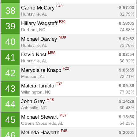
F48
Carrie McCary 
8:57:03
38
Huntsville, AL
82.79%
F30
Hillary Wagstaff 
8:58:05
39
Durham, NC
74.88%
M39
Michael Dawley 
9:02:52
40
Huntsville, AL
73.76%
M58
David Nast 
9:03:54
41
Huntsville, AL
60.92%
F22
Maryclaire Knapp 
9:05:55
42
Madison, AL
73.71%
F37
Maleia Tumolo 
9:09:38
43
Wilmington, NC
77.93%
M48
John Gray 
9:14:28
44
Asheville, NC
60.43%
M37
Michael Stewart 
9:15:56
45
Owens Cross Rds, AL
64.23%
F45
Melinda Haworth 
9:20:01
46