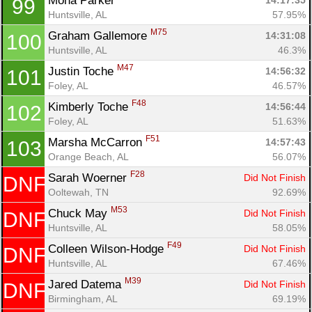
Mona Parker 
14:17:35
99
Huntsville, AL
57.95%
M75
Graham Gallemore 
14:31:08
100
Huntsville, AL
46.3%
M47
Justin Toche 
14:56:32
101
Foley, AL
46.57%
F48
Kimberly Toche 
14:56:44
102
Foley, AL
51.63%
F51
Marsha McCarron 
14:57:43
103
Orange Beach, AL
56.07%
F28
Sarah Woerner 
Did Not Finish
DNF
Ooltewah, TN
92.69%
M53
Chuck May 
Did Not Finish
DNF
Huntsville, AL
58.05%
F49
Colleen Wilson-Hodge 
Did Not Finish
DNF
Huntsville, AL
67.46%
M39
Jared Datema 
Did Not Finish
DNF
Birmingham, AL
69.19%