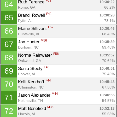
F63
Ruth Ference 
10:30:22
64
Rome, GA
66.2%
F41
Brandi Rowell 
10:30:28
65
Fyffe, AL
73.1%
F57
Elaine Sillivant 
10:30:46
66
Huntsville, AL
68.45%
M56
Jon Hunter 
10:35:39
67
Durham, NC
59.48%
F56
Norma Rainwater 
10:35:57
68
Oakwood, GA
70.64%
F48
Sonia Steely 
10:40:51
69
Hoover, AL
75.45%
F44
Kelli Kerkhoff 
10:45:43
70
Wilmington, NC
67.58%
M44
Jason Alexander 
10:46:55
71
Nolensville, TN
54.57%
M36
Matt Benefield 
10:52:13
72
Lincoln, AL
55.68%