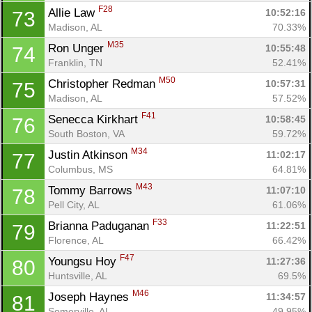
F28
Allie Law 
10:52:16
73
Madison, AL
70.33%
M35
Ron Unger 
10:55:48
74
Franklin, TN
52.41%
M50
Christopher Redman 
10:57:31
75
Madison, AL
57.52%
F41
Senecca Kirkhart 
10:58:45
76
South Boston, VA
59.72%
M34
Justin Atkinson 
11:02:17
77
Columbus, MS
64.81%
M43
Tommy Barrows 
11:07:10
78
Pell City, AL
61.06%
F33
Brianna Paduganan 
11:22:51
79
Florence, AL
66.42%
F47
Youngsu Hoy 
11:27:36
80
Huntsville, AL
69.5%
M46
Joseph Haynes 
11:34:57
81
Somerville, AL
49.95%