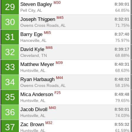
M30
Steven Bagley 
8:30:01
29
Pell City, AL
64.85%
M45
Joseph Thigpen 
8:32:01
30
Owens Cross Roads, AL
71.75%
M65
Barry Ege 
8:37:40
31
Hanceville, AL
75.97%
M46
David Kyle 
8:39:17
32
Cleveland, TN
68.88%
M39
Matthew Meyer 
8:40:31
33
Huntsville, AL
68.63%
M44
Ryan Harbaugh 
8:48:02
34
Owens Cross Roads, AL
58.15%
F25
Mica Anderson 
8:49:48
35
Huntsville, AL
79.65%
M40
Jacob Divoll 
8:50:01
36
Huntsville, AL
74.03%
M32
Zac Brown 
8:55:32
37
Huntsville, AL
61.59%