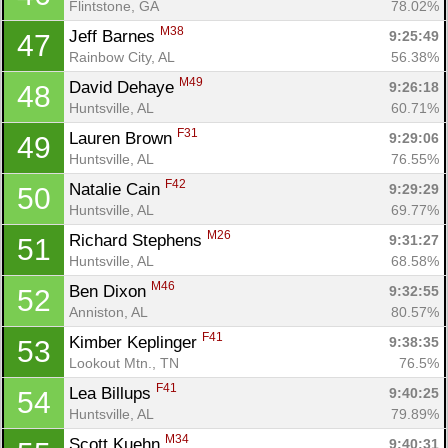
Flintstone, GA
78.02%
M38
Jeff Barnes 
9:25:49
47
Rainbow City, AL
56.38%
M49
David Dehaye 
9:26:18
48
Huntsville, AL
60.71%
F31
Lauren Brown 
9:29:06
49
Huntsville, AL
76.55%
F42
Natalie Cain 
9:29:29
50
Huntsville, AL
69.77%
M26
Richard Stephens 
9:31:27
51
Huntsville, AL
68.58%
M46
Ben Dixon 
9:32:55
52
Anniston, AL
80.57%
F41
Kimber Keplinger 
9:38:35
53
Lookout Mtn., TN
76.5%
F41
Lea Billups 
9:40:25
54
Huntsville, AL
79.89%
M34
Scott Kuehn 
9:40:31