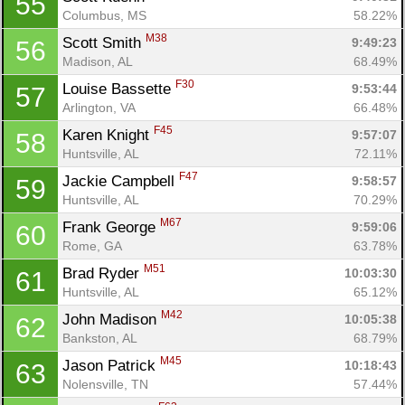
55
Columbus, MS
58.22%
M38
Scott Smith 
9:49:23
56
Madison, AL
68.49%
F30
Louise Bassette 
9:53:44
57
Arlington, VA
66.48%
F45
Karen Knight 
9:57:07
58
Huntsville, AL
72.11%
F47
Jackie Campbell 
9:58:57
59
Huntsville, AL
70.29%
M67
Frank George 
9:59:06
60
Con
Res
Ho
Ne
St
SI
He
B
Rome, GA
63.78%
Ca
CA
Ev
M51
Brad Ryder 
10:03:30
61
Fin
Huntsville, AL
65.12%
M42
John Madison 
10:05:38
62
Bankston, AL
68.79%
M45
Jason Patrick 
10:18:43
63
Nolensville, TN
57.44%