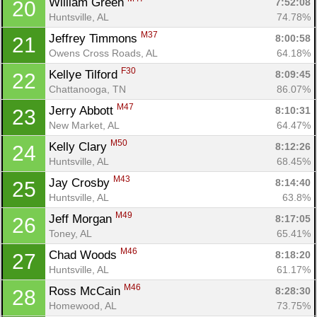
William Green 
7:52:08
20
Huntsville, AL
74.78%
M37
Jeffrey Timmons 
8:00:58
21
Owens Cross Roads, AL
64.18%
F30
Kellye Tilford 
8:09:45
22
Chattanooga, TN
86.07%
M47
Jerry Abbott 
8:10:31
23
New Market, AL
64.47%
M50
Kelly Clary 
8:12:26
24
Huntsville, AL
68.45%
M43
Jay Crosby 
8:14:40
25
Huntsville, AL
63.8%
M49
Jeff Morgan 
8:17:05
26
Toney, AL
65.41%
M46
Chad Woods 
8:18:20
27
Huntsville, AL
61.17%
M46
Ross McCain 
8:28:30
28
Homewood, AL
73.75%