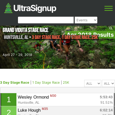
Grand Viduta Stage Race
Apr 2018 Results
Huntsville
,
AL
•
3 Day Stage Race, 1 Day Stage Race, 25K
April 27 - 29, 2018
3 Day Stage Race
|
1 Day Stage Race
|
25K
M30
Wesley Ormond 
5:53:43
1
Huntsville, AL
91.51%
M35
Luke Hough 
6:02:14
2