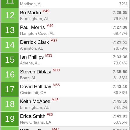
11
Madison, AL
72%
M49
Bo Martin 
7:26:05
12
Birmingham, AL
79.54%
M49
Paul Morris 
7:27:36
13
Hampton Cove, AL
69.47%
M37
Derrick Clark 
7:29:52
14
Anniston, AL
78.79%
M33
Ian Phillips 
7:33:38
15
Athens, AL
73.04%
M33
Steven Diblasi 
7:35:50
16
Boaz, AL
81.36%
M55
David Holliday 
7:43:10
17
Cincinnati, OH
66.36%
M45
Keith McAbee 
7:45:10
18
Birmingham, AL
74.82%
F36
Erica Smith 
7:49:03
19
New Orleans, LA
63.96%
M47