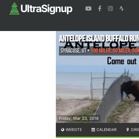
Antelope Island Buffalo Ru
Syracuse
,
UT
•
100 Miler, 50 Miler, 50
Friday, Mar 23, 2018
WEBSITE
CALENDAR
DIR