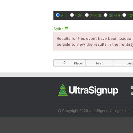
ALL
<20
20-29
30-39
40
Splits
Results for this event have been loaded 
be able to view the results in their entirt
Place
First
Last
© Copyright 2026 UltraSignup. All rights rese