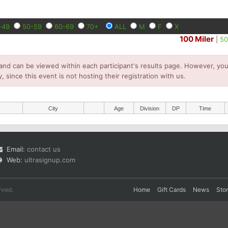
-49
50-59
60-69
70+
ALL
M
F
X
100 Miler
|
50
and can be viewed within each participant's results page. However, you 
y, since this event is not hosting their registration with us.
City
Age
Division
DP
Time
Email:
contact us
Web:
ultrasignup.com
rved.
Home
Gift Cards
News
Sto