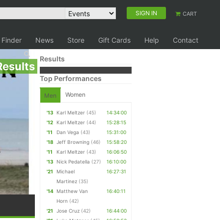
SIGN IN
CART
 Finder
News
Store
Gift Cards
Help
Contact
Results
Results
Top Performances
Women
Men
'13
Karl Meltzer
(45)
14:34:00
'12
Karl Meltzer
(44)
15:28:15
'11
Dan Vega
(43)
15:31:00
'18
Jeff Browning
(46)
15:58:20
'11
Karl Meltzer
(43)
16:06:50
'13
Nick Pedatella
(27)
16:10:00
'21
Michael
16:27:31
Martinez
(35)
'14
Matthew Van
16:40:11
Horn
(42)
'21
Jose Cruz
(42)
16:44:00