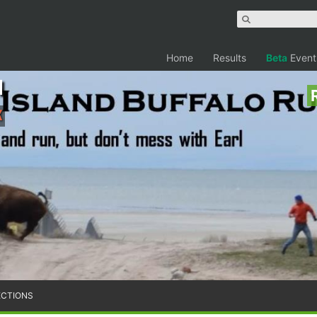
Home
Results
Beta
Event
n
K
ECTIONS