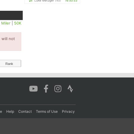
'21
Luke Metzger
(45)
16:50:53
 Miler
|
50K
will not
Rank
re
Help
Contact
Terms of Use
Privacy