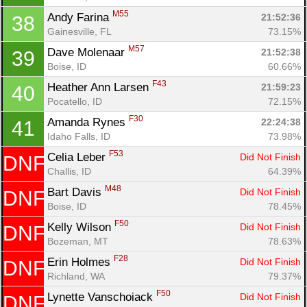
M55
Andy Farina 
21:52:36
38
Gainesville, FL
73.15%
M57
Dave Molenaar 
21:52:38
39
Boise, ID
60.66%
F43
Heather Ann Larsen 
21:59:23
40
Pocatello, ID
72.15%
F30
Amanda Rynes 
22:24:38
41
Idaho Falls, ID
73.98%
F53
Celia Leber 
Did Not Finish
DNF
Challis, ID
64.39%
M48
Bart Davis 
Did Not Finish
DNF
Boise, ID
78.45%
F50
Kelly Wilson 
Did Not Finish
DNF
Bozeman, MT
78.63%
F28
Erin Holmes 
Did Not Finish
DNF
Richland, WA
79.37%
F50
Lynette Vanschoiack 
Did Not Finish
DNF