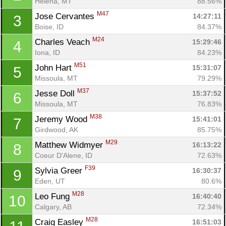
Helena, MT
88.56%
M47
Jose Cervantes 
14:27:11
3
Boise, ID
84.37%
M24
Charles Veach 
15:29:46
4
Iona, ID
84.23%
M51
John Hart 
15:31:07
5
Missoula, MT
79.29%
M37
Jesse Doll 
15:37:52
6
Missoula, MT
76.83%
M38
Jeremy Wood 
15:41:01
7
Girdwood, AK
85.75%
M29
Matthew Widmyer 
16:13:22
8
Coeur D'Alene, ID
72.63%
F39
Sylvia Greer 
16:30:37
9
Eden, UT
80.6%
M28
Leo Fung 
16:40:40
10
Calgary, AB
72.34%
M28
Craig Easley 
16:51:03