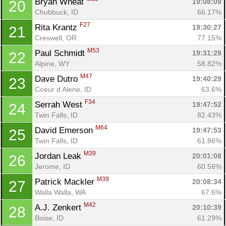
Bryan Wheat 
19:08:09
20
Chubbuck, ID
66.17%
F27
Rita Krantz 
19:30:27
21
Creswell, OR
77.15%
M53
Paul Schmidt 
19:31:28
22
Alpine, WY
58.82%
M47
Dave Dutro 
19:40:29
23
Coeur d Alene, ID
63.6%
F34
Serrah West 
19:47:52
24
Twin Falls, ID
82.43%
M64
David Emerson 
19:47:53
25
Twin Falls, ID
61.86%
M39
Jordan Leak 
20:01:08
26
Jerome, ID
60.56%
M39
Patrick Mackler 
20:08:34
27
Walla Walla, WA
67.6%
M42
A.J. Zenkert 
20:10:39
28
Boise, ID
61.29%