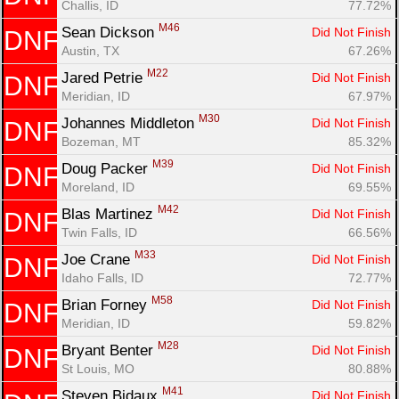
Challis, ID
77.72%
M46
Sean Dickson 
Did Not Finish
DNF
Austin, TX
67.26%
M22
Jared Petrie 
Did Not Finish
DNF
Meridian, ID
67.97%
M30
Johannes Middleton 
Did Not Finish
DNF
Bozeman, MT
85.32%
M39
Doug Packer 
Did Not Finish
DNF
Moreland, ID
69.55%
M42
Blas Martinez 
Did Not Finish
DNF
Twin Falls, ID
66.56%
M33
Joe Crane 
Did Not Finish
DNF
Idaho Falls, ID
72.77%
M58
Brian Forney 
Did Not Finish
DNF
Meridian, ID
59.82%
M28
Bryant Benter 
Did Not Finish
DNF
St Louis, MO
80.88%
M41
Steven Bidaux 
Did Not Finish