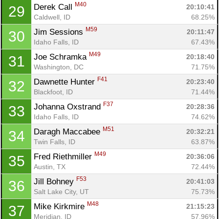
M40
Derek Call 
20:10:41
29
Caldwell, ID
68.25%
M59
Jim Sessions 
20:11:47
30
Idaho Falls, ID
67.43%
Con
Res
Ho
Ne
St
SI
He
B
M49
Joe Schramka 
20:18:40
31
Ca
CA
Ev
Washington, DC
71.75%
Fin
F41
Dawnette Hunter 
20:23:40
32
Blackfoot, ID
71.44%
F37
Johanna Oxstrand 
20:28:36
33
Idaho Falls, ID
74.62%
M51
Daragh Maccabee 
20:32:21
34
Twin Falls, ID
63.87%
M49
Fred Riethmiller 
20:36:06
35
Austin, TX
72.44%
F53
Jill Bohney 
20:41:03
36
Salt Lake City, UT
75.73%
M48
Mike Kirkmire 
21:15:23
37
Meridian, ID
57.96%