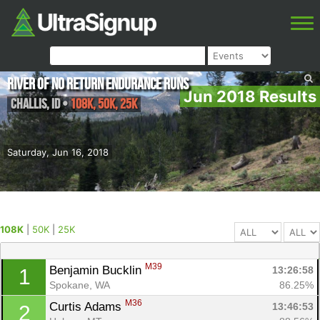
River of No Return Endurance Runs
Jun 2018 Results
Challis
,
ID
•
108K, 50K, 25K
Saturday, Jun 16, 2018
108K
|
50K
|
25K
M39
Benjamin Bucklin 
13:26:58
1
Spokane, WA
86.25%
M36
Curtis Adams 
13:46:53
2