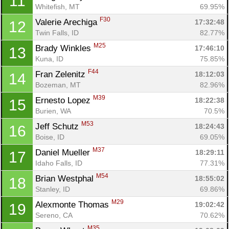
11
Whitefish, MT
69.95%
F30
Valerie Arechiga 
17:32:48
12
Twin Falls, ID
82.77%
M25
Brady Winkles 
17:46:10
13
Kuna, ID
75.85%
F44
Fran Zelenitz 
18:12:03
14
Bozeman, MT
82.96%
M39
Ernesto Lopez 
18:22:38
15
Burien, WA
70.5%
M53
Jeff Schutz 
18:24:43
16
Boise, ID
69.05%
M37
Daniel Mueller 
18:29:11
17
Idaho Falls, ID
77.31%
M54
Brian Westphal 
18:55:02
18
Stanley, ID
69.86%
M29
Alexmonte Thomas 
19:02:42
19
Sereno, CA
70.62%
M35