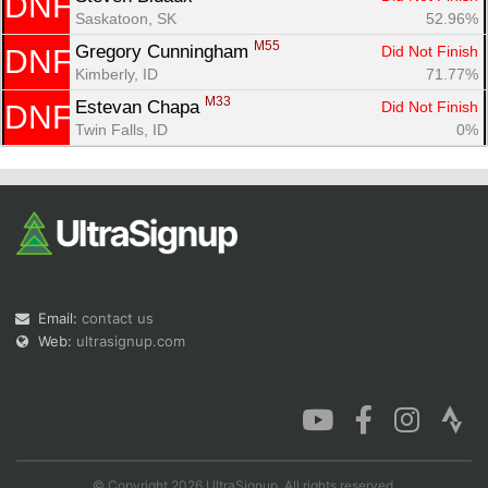
DNF
Saskatoon, SK
52.96%
M55
Gregory Cunningham 
Did Not Finish
DNF
Kimberly, ID
71.77%
M33
Estevan Chapa 
Did Not Finish
DNF
Twin Falls, ID
0%
Email:
contact us
Web:
ultrasignup.com
© Copyright 2026 UltraSignup. All rights reserved.