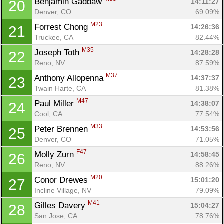
Benjamin Gadbaw 
14:11:27
20
Denver, CO
69.09%
M23
Forrest Chong 
14:26:36
21
Truckee, CA
82.44%
M35
Joseph Toth 
14:28:28
22
Reno, NV
87.59%
M37
Anthony Allopenna 
14:37:37
23
Twain Harte, CA
81.38%
M47
Paul Miller 
14:38:07
24
Cool, CA
77.54%
M33
Peter Brennen 
14:53:56
25
Denver, CO
71.05%
F47
Molly Zurn 
14:58:45
26
Reno, NV
88.26%
M20
Conor Drewes 
15:01:20
27
Incline Village, NV
79.09%
M41
Gilles Davery 
15:04:27
28
San Jose, CA
78.76%