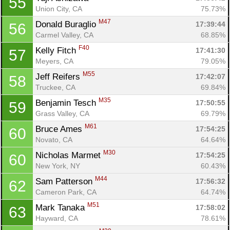
55
Union City, CA
75.73%
M47
Donald Buraglio 
17:39:44
56
Carmel Valley, CA
68.85%
F40
Kelly Fitch 
17:41:30
57
Meyers, CA
79.05%
M55
Jeff Reifers 
17:42:07
58
Truckee, CA
69.84%
M35
Benjamin Tesch 
17:50:55
59
Grass Valley, CA
69.79%
M61
Bruce Ames 
17:54:25
60
Novato, CA
64.64%
M30
Nicholas Marmet 
17:54:25
60
New York, NY
60.43%
M44
Sam Patterson 
17:56:32
62
Cameron Park, CA
64.74%
M51
Mark Tanaka 
17:58:02
63
Hayward, CA
78.61%