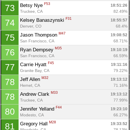
F53
Betsy Nye 
18:51:26
73
Truckee, CA
82.49%
F31
Kelsey Banaszynski 
18:55:57
74
Denver, CO
68.4%
M47
Jason Thompson 
19:08:52
75
San Francisco, CA
68.71%
M35
Ryan Dempsey 
19:10:19
76
San Francisco, CA
66.59%
F45
Carrie Hyatt 
19:11:16
77
Granite Bay, CA
79.22%
M32
Jeff Allen 
19:13:12
78
Hemet, CA
71.16%
M33
Andrew Clark 
19:13:12
78
Truckee, CA
77.99%
F44
Jennifer Yelland 
19:23:10
80
Modesto, CA
66.27%
M28
Gregory Hall 
19:33:52
81
Woodside, CA
78.13%