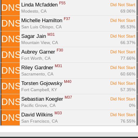
F55
Linda Mcfadden 
Did Not Start
DNS
Modesto, CA
69.06%
F37
Michelle Hamilton 
Did Not Start
DNS
San Luis Obispo, CA
85.53%
M31
Sagar Jain 
Did Not Start
DNS
Mountain View, CA
66.37%
F30
Aubrey Garner 
Did Not Start
DNS
Fort Worth, CA
77.66%
M31
Riley Gardner 
Did Not Start
DNS
Sacramento, CA
60.66%
M40
Torsten Gojowsky 
Did Not Start
DNS
Fort Campbell, KY
57.35%
M37
Sebastian Koegler 
Did Not Start
DNS
Pacific Grove, CA
0%
M33
David Wilkins 
Did Not Start
DNS
San Francisco, CA
76.55%