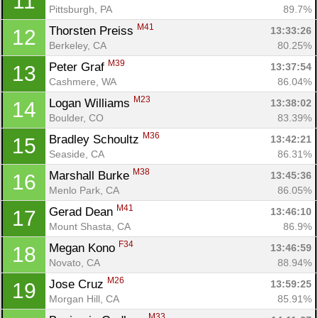
11
Pittsburgh, PA
89.7%
M41
Thorsten Preiss 
13:33:26
12
Berkeley, CA
80.25%
M39
Peter Graf 
13:37:54
13
Cashmere, WA
86.04%
M23
Logan Williams 
13:38:02
14
Boulder, CO
83.39%
M36
Bradley Schoultz 
13:42:21
15
Seaside, CA
86.31%
M38
Marshall Burke 
13:45:36
16
Menlo Park, CA
86.05%
M41
Gerad Dean 
13:46:10
17
Mount Shasta, CA
86.9%
F34
Megan Kono 
13:46:59
18
Novato, CA
88.94%
M26
Jose Cruz 
13:59:25
19
Morgan Hill, CA
85.91%
M33