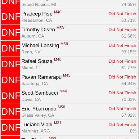
DNF
Grand Rapids, MI
74.65%
M40
Pradeep Pise 
Did Not Finish
DNF
Pleasanton, CA
63.71%
M53
Timothy Olsen 
Did Not Finish
DNF
Auburn, CA
61.68%
M36
Michael Lansing 
Did Not Finish
DNF
Reno, NV
93.15%
M40
Rafael Souza 
Did Not Finish
DNF
Miami, FL
61.77%
M45
Pavan Ramarapu 
Did Not Finish
DNF
Saratoga, CA
64.84%
M44
Scott Sambucci 
Did Not Finish
DNF
Davis, CA
70.33%
M50
Eric Ybarrondo 
Did Not Finish
DNF
Grass Valley, CA
57.92%
M31
Luciano Viani 
Did Not Finish
DNF
Martinez, ARG
0%
M52