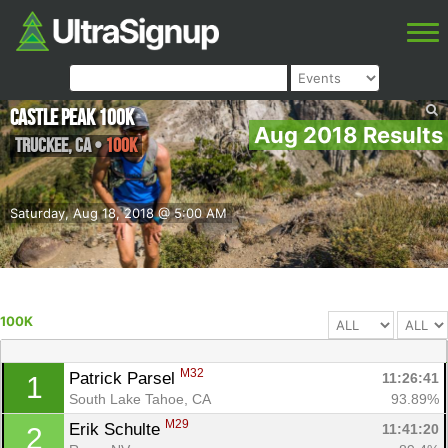
Castle Peak 100k
Aug 2018 Results
Truckee
,
CA
•
100K
Saturday, Aug 18, 2018 @ 5:00 AM
100K
M32
Patrick Parsel 
11:26:41
1
South Lake Tahoe, CA
93.89%
M29
Erik Schulte 
11:41:20
2