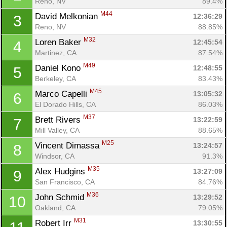
Reno, NV
89.4%
M44
David Melkonian 
12:36:29
3
Reno, NV
88.85%
M32
Loren Baker 
12:45:54
4
Martinez, CA
87.54%
M49
Daniel Kono 
12:48:55
5
Berkeley, CA
83.43%
M45
Marco Capelli 
13:05:32
6
El Dorado Hills, CA
86.03%
M37
Brett Rivers 
13:22:59
7
Mill Valley, CA
88.65%
M25
Vincent Dimassa 
13:24:57
8
Windsor, CA
91.3%
M35
Alex Hudgins 
13:27:09
9
San Francisco, CA
84.76%
M36
John Schmid 
13:29:52
10
Oakland, CA
79.05%
M31
Robert Irr 
13:30:55