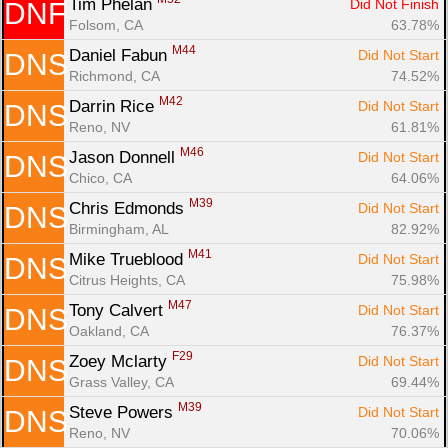
Tim Phelan 
Did Not Finish
DNF
Folsom, CA
63.78%
M44
Daniel Fabun 
Did Not Start
DNS
Richmond, CA
74.52%
M42
Darrin Rice 
Did Not Start
DNS
Reno, NV
61.81%
M46
Jason Donnell 
Did Not Start
DNS
Chico, CA
64.06%
M39
Chris Edmonds 
Did Not Start
DNS
Birmingham, AL
82.92%
M41
Mike Trueblood 
Did Not Start
DNS
Citrus Heights, CA
75.98%
M47
Tony Calvert 
Did Not Start
DNS
Oakland, CA
76.37%
F29
Zoey Mclarty 
Did Not Start
DNS
Grass Valley, CA
69.44%
M39
Steve Powers 
Did Not Start
DNS
Reno, NV
70.06%