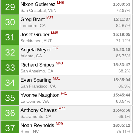
M46
Nixon Gutierrez 
15:09:53
29
San Cristobal, VEN
72.97%
M37
Greg Brant 
15:11:37
30
Lemoore, CA
84.67%
M45
Josef Gruber 
15:19:05
31
Seekirchen, AUT
71.12%
F37
Angela Meyer 
15:23:18
32
Atlanta, GA
86.76%
M43
Richard Snipes 
15:33:47
33
San Anselmo, CA
68.2%
M31
Evan Sparling 
15:35:04
34
San Francisco, CA
86.9%
F41
Yvonne Naughton 
15:45:44
35
La Conner, WA
83.54%
M44
Anthony Chavez 
15:45:56
36
Sacramento, CA
66.1%
M29
Noah Reynolds 
16:05:12
37
Reno, NV
75.11%