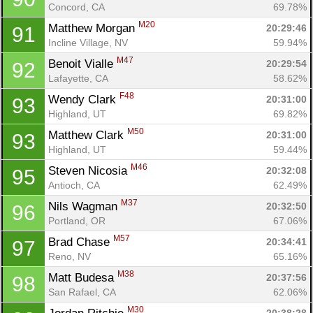
Concord, CA
69.78%
M20
Matthew Morgan 
20:29:46
91
Incline Village, NV
59.94%
M47
Benoit Vialle 
20:29:54
92
Lafayette, CA
58.62%
F48
Wendy Clark 
20:31:00
93
Highland, UT
69.82%
M50
Matthew Clark 
20:31:00
93
Highland, UT
59.44%
M46
Steven Nicosia 
20:32:08
95
Antioch, CA
62.49%
M37
Nils Wagman 
20:32:50
96
Portland, OR
67.06%
M57
Brad Chase 
20:34:41
97
Reno, NV
65.16%
M38
Matt Budesa 
20:37:56
98
San Rafael, CA
62.06%
M30