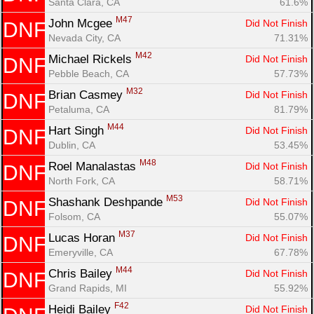
Santa Clara, CA
61.6%
M47
John Mcgee 
Did Not Finish
DNF
Nevada City, CA
71.31%
M42
Michael Rickels 
Did Not Finish
DNF
Pebble Beach, CA
57.73%
M32
Brian Casmey 
Did Not Finish
DNF
Petaluma, CA
81.79%
M44
Hart Singh 
Did Not Finish
DNF
Dublin, CA
53.45%
M48
Roel Manalastas 
Did Not Finish
DNF
North Fork, CA
58.71%
M53
Shashank Deshpande 
Did Not Finish
DNF
Folsom, CA
55.07%
M37
Lucas Horan 
Did Not Finish
DNF
Emeryville, CA
67.78%
M44
Chris Bailey 
Did Not Finish
DNF
Grand Rapids, MI
55.92%
F42
Heidi Bailey 
Did Not Finish