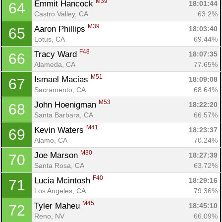
M39
Emmit Hancock 
18:01:44
64
Castro Valley, CA
63.2%
M39
Aaron Phillips 
18:03:40
65
Lotus, CA
69.44%
F48
Tracy Ward 
18:07:35
66
Alameda, CA
77.65%
M51
Ismael Macias 
18:09:08
67
Sacramento, CA
68.64%
M53
John Hoenigman 
18:22:20
68
Santa Barbara, CA
66.57%
M41
Kevin Waters 
18:23:37
69
Alamo, CA
70.24%
M30
Joe Marson 
18:27:39
70
Santa Rosa, CA
63.72%
F40
Lucia Mcintosh 
18:29:16
71
Los Angeles, CA
79.36%
M45
Tyler Maheu 
18:45:10
72
Reno, NV
66.09%