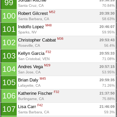
Jordan Ritchie 
20:38:28
99
Santa Cruz, CA
70.84%
M52
Robert Gilcrest 
20:39:30
100
Santa Barbara, CA
58.63%
M48
Indolfo Lopez 
20:46:07
101
Sparks, NV
59.95%
M36
Christopher Cabbat 
20:53:43
102
Roseville, CA
56.4%
F32
Kellyn Garcia 
20:55:33
103
San Cristobal, VEN
71.08%
M29
Andres Vega 
20:57:15
104
San Jose, CA
53.95%
M45
Brian Daly 
20:59:35
105
Lafayette, CA
71.26%
F32
Katherine Fischer 
21:37:50
106
Burlingame, CA
75.88%
F42
Lisa Carr 
21:46:09
107
Santa Barbara, CA
59.3%