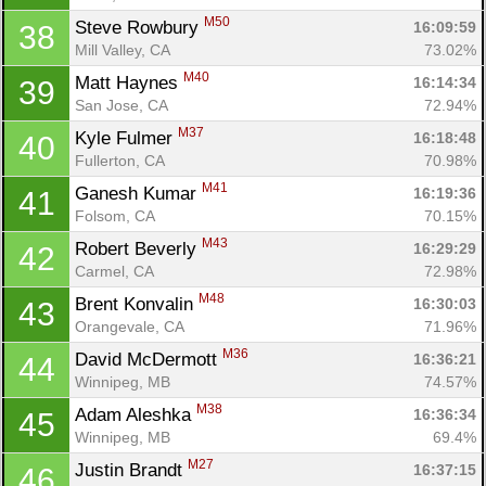
M50
Steve Rowbury 
16:09:59
38
Mill Valley, CA
73.02%
M40
Matt Haynes 
16:14:34
39
San Jose, CA
72.94%
M37
Kyle Fulmer 
16:18:48
40
Fullerton, CA
70.98%
M41
Ganesh Kumar 
16:19:36
41
Folsom, CA
70.15%
M43
Robert Beverly 
16:29:29
42
Carmel, CA
72.98%
M48
Brent Konvalin 
16:30:03
43
Orangevale, CA
71.96%
M36
David McDermott 
16:36:21
44
Winnipeg, MB
74.57%
M38
Adam Aleshka 
16:36:34
45
Winnipeg, MB
69.4%
M27
Justin Brandt 
16:37:15
46