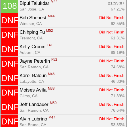
M44
Bipul Talukdar 
21:59:07
108
San Jose, CA
67.21%
M44
Bob Shebest 
Did Not Finish
DNF
Windsor, CA
92.55%
M52
Chihping Fu 
Did Not Finish
DNF
Fremont, CA
61.31%
F41
Kelly Cronin 
Did Not Finish
DNF
Auburn, CA
89.19%
F52
Jayne Peterlin 
Did Not Finish
DNF
San Ramon, CA
74.68%
M46
Karel Baloun 
Did Not Finish
DNF
Lafayette, CA
46.83%
M38
Moises Avila 
Did Not Finish
DNF
Gilroy, CA
71.39%
M50
Jeff Landauer 
Did Not Finish
DNF
San Ramon, CA
76.64%
M47
Alvin Lubrino 
Did Not Finish
DNF
San Bruno, CA
53.85%