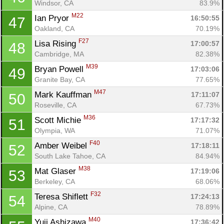
Windsor, CA
83.9%
M22
Ian Pryor 
16:50:55
47
Oakland, CA
70.19%
F27
Lisa Rising 
17:00:57
48
Cambridge, MA
82.38%
M39
Bryan Powell 
17:03:06
49
Granite Bay, CA
77.65%
M47
Mark Kauffman 
17:11:07
50
Roseville, CA
67.73%
M36
Scott Michie 
17:17:32
51
Olympia, WA
71.07%
F40
Amber Weibel 
17:18:11
52
South Lake Tahoe, CA
84.94%
M38
Mat Glaser 
17:19:06
53
Berkeley, CA
68.06%
F32
Teresa Shiflett 
17:24:13
54
Alpine, CA
78.89%
M40
Yuji Ashizawa 
17:36:42