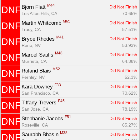
M44
Bjorn Flatt 
Did Not Finish
DNF
Los Altos Hills, CA
70.65%
M65
Martin Whitcomb 
Did Not Finish
DNF
Tracy, CA
57.51%
M41
Bryce Rhodes 
Did Not Finish
DNF
Reno, NV
53.93%
M48
Marcel Saulis 
Did Not Finish
DNF
Murrieta, CA
64.38%
M52
Roland Blais 
Did Not Finish
DNF
Fernley, NV
52.3%
F33
Kara Downey 
Did Not Finish
DNF
San Francisco, CA
70.62%
F45
Tiffany Trevers 
Did Not Finish
DNF
San Jose, CA
78.19%
F51
Stephanie Jacobs 
Did Not Finish
DNF
Roseville, CA
65.27%
M38
Saurabh Bhasin 
Did Not Finish
DNF