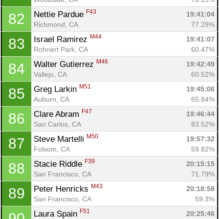
Con
Res
Ho
Ne
St
SI
He
B
F43
Nettie Pardue 
19:41:04
82
Ca
CA
Ev
Richmond, CA
77.29%
Fin
M44
Israel Ramirez 
19:41:07
83
Rohnert Park, CA
60.47%
M46
Walter Gutierrez 
19:42:49
84
Vallejo, CA
60.52%
M51
Greg Larkin 
19:45:06
85
Auburn, CA
65.84%
F47
Clare Abram 
19:46:44
86
San Carlos, CA
83.52%
M50
Steve Martelli 
19:57:32
87
Folsom, CA
59.82%
F39
Stacie Riddle 
20:15:15
88
San Francisco, CA
71.79%
M43
Peter Henricks 
20:18:58
89
San Francisco, CA
59.3%
F51
Laura Spain 
20:25:46
90