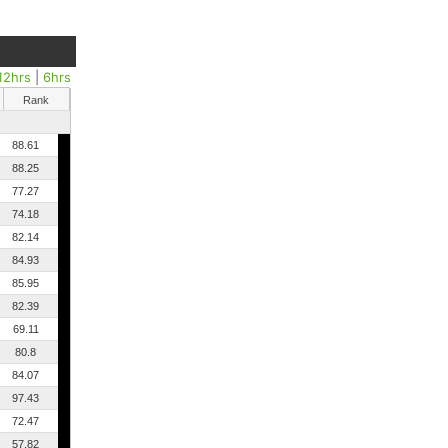
12hrs
|
6hrs
Rank
88.61
88.25
77.27
74.18
82.14
84.93
85.95
82.39
69.11
80.8
84.07
97.43
72.47
57.82