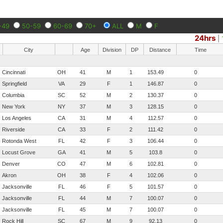
-49
50-59
60-69
70+
ALL
M
F
24hrs
|
City
Age
Division
DP
Distance
Time
Cincinnati
OH
41
M
1
153.49
0
Springfield
VA
29
F
1
146.87
0
Columbia
SC
52
M
2
130.37
0
New York
NY
37
M
3
128.15
0
Los Angeles
CA
31
M
4
112.57
0
Riverside
CA
33
F
2
111.42
0
Rotonda West
FL
42
F
3
106.44
0
Locust Grove
GA
41
M
5
103.8
0
Denver
CO
47
M
6
102.81
0
Akron
OH
38
F
4
102.06
0
Jacksonville
FL
46
F
5
101.57
0
Jacksonville
FL
44
M
7
100.07
0
Jacksonville
FL
45
M
7
100.07
0
Rock Hill
SC
67
M
9
92.13
0