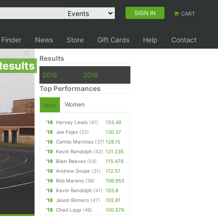
SIGN IN
CART
 Finder
News
Store
Gift Cards
Help
Contact
Results
Results
2019
2018
Top Performances
Women
Men
'18
Harvey Lewis
(41)
153.49
'18
Joe Fejes
(52)
130.37
'18
Camilo Martinez
(37)
128.15
'19
Kevin Randolph
(42)
121.235
'19
Blain Reeves
(54)
115.476
'18
Andrew Snope
(31)
112.57
'19
Rob Marens
(36)
106.953
'18
Kevin Randolph
(41)
103.8
'18
Jason Romero
(47)
102.81
'19
Chad Lapp
(46)
100.576