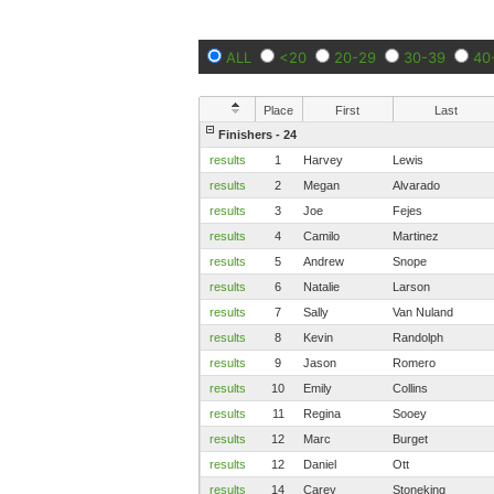
ALL
<20
20-29
30-39
40
Place
First
Last
Finishers - 24
results
1
Harvey
Lewis
results
2
Megan
Alvarado
results
3
Joe
Fejes
results
4
Camilo
Martinez
results
5
Andrew
Snope
results
6
Natalie
Larson
results
7
Sally
Van Nuland
results
8
Kevin
Randolph
results
9
Jason
Romero
results
10
Emily
Collins
results
11
Regina
Sooey
results
12
Marc
Burget
results
12
Daniel
Ott
results
14
Carey
Stoneking