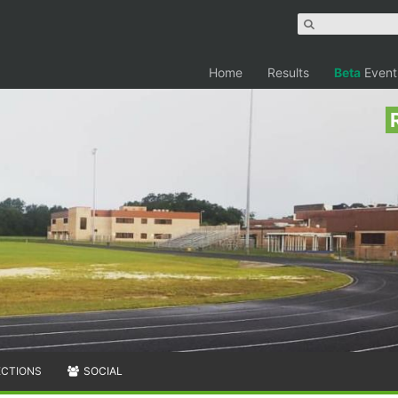
Home
Results
Beta
Event
ECTIONS
SOCIAL