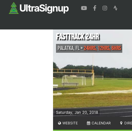
FASTtrack 24hr
Palatka
,
FL
•
24hrs, 12hrs, 6hrs
Saturday, Jan 20, 2018
WEBSITE
CALENDAR
DIR