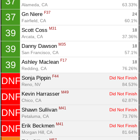
37
Alameda, CA
63.33%
F37
Gn Niere 
24
37
Fairfield, CA
60.1%
M31
Scott Coss 
18
39
Arcata, CA
37.36%
M35
Danny Dawson 
18
39
San Francisco, CA
57.1%
F17
Ashley Maclean 
18
39
Redding, CA
76.26%
F44
Sonja Pippin 
Did Not Finish
DNF
Reno, NV
84.53%
M49
Kevin Harrasser 
Did Not Finish
DNF
Chico, CA
62.87%
M41
Shawn Sullivan 
Did Not Finish
DNF
Petaluma, CA
73.76%
M41
Erik Beckmen 
Did Not Finish
DNF
Morgan Hill, CA
81.64%