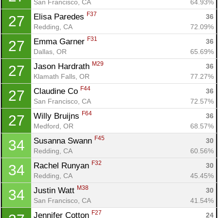
San Francisco, CA
64.93%
F37
Elisa Paredes 
36
27
Redding, CA
72.09%
F31
Emma Garner 
36
27
Dallas, OR
65.69%
M29
Jason Hardrath 
36
27
Klamath Falls, OR
77.27%
F44
Claudine Co 
36
27
San Francisco, CA
72.57%
F64
Willy Bruijns 
36
27
Medford, OR
68.57%
F45
Susanna Swann 
30
34
Redding, CA
60.56%
F32
Rachel Runyan 
30
34
Redding, CA
45.45%
M38
Justin Watt 
30
34
San Francisco, CA
41.54%
F27
Jennifer Cotton 
24