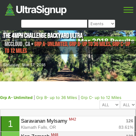
The 4MPH Challenge Backyard Ultra
Mar 2018 Results
McCloud
,
CA
•
Grp A- Unlimited, Grp B- up to 36 Miles, Grp C- up
to 12 Miles
Saturday, Mar 17, 2018
Grp A- Unlimited
|
Grp B- up to 36 Miles
|
Grp C- up to 12 Miles
M42
Saravanan Mylsamy 
126
1
Klamath Falls, OR
83.61%
M48