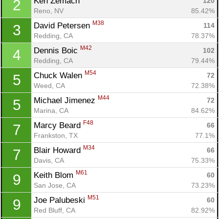
Ken Zemach 
120
2
Reno, NV
85.42%
M38
David Petersen 
114
3
Redding, CA
78.37%
M42
Dennis Boic 
102
4
Redding, CA
79.44%
M54
Chuck Walen 
72
5
Weed, CA
72.38%
M44
Michael Jimenez 
72
5
Marina, CA
84.62%
F48
Marcy Beard 
66
7
Frankston, TX
77.1%
M34
Blair Howard 
66
7
Davis, CA
75.33%
M61
Keith Blom 
60
9
San Jose, CA
73.23%
M51
Joe Palubeski 
60
9
Red Bluff, CA
82.92%