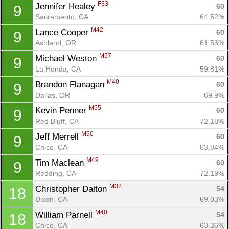
F33
Jennifer Healey 
60
9
Sacramento, CA
64.52%
M42
Lance Cooper 
60
9
Ashland, OR
61.53%
M57
Michael Weston 
60
9
La Honda, CA
59.81%
M40
Brandon Flanagan 
60
9
Dallas, OR
69.9%
M55
Kevin Penner 
60
9
Red Bluff, CA
72.18%
M50
Jeff Merrell 
60
9
Chico, CA
63.84%
M49
Tim Maclean 
60
9
Redding, CA
72.19%
M32
Christopher Dalton 
54
18
Dixon, CA
69.03%
M40
William Parnell 
54
18
Chico, CA
63.36%