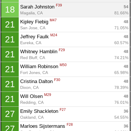
F39
Sarah Johnston 
54
18
Magalia, CA
81.66%
M47
Kipley Fiebig 
48
21
San Jose, CA
71.05%
M24
Jeffrey Faulk 
48
21
Eureka, CA
60.57%
F29
Whitney Hamblin 
48
21
Red Bluff, CA
74.21%
M50
William Robinson 
48
21
Fort Jones, CA
65.98%
F30
Cristina Dalton 
48
21
Con
Res
Ho
Ne
St
SI
He
B
Dixon, CA
78.39%
Ca
CA
Ev
Fin
M29
Will Olsen 
48
21
Redding, CA
76.01%
F27
Emily Shackleton 
36
27
Oakland, CA
54.55%
F28
Marloes Sijstermans 
36
27