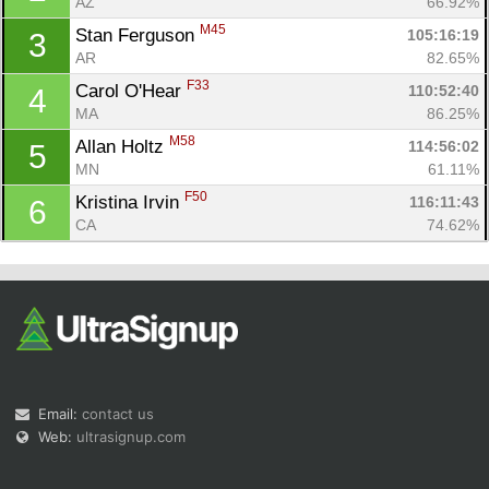
AZ
66.92%
M45
Stan Ferguson 
105:16:19
3
AR
82.65%
F33
Carol O'Hear 
110:52:40
4
MA
86.25%
M58
Allan Holtz 
114:56:02
5
Con
Res
Ho
Ne
St
SI
He
B
MN
61.11%
Ca
CA
Ev
F50
Kristina Irvin 
116:11:43
6
Fin
CA
74.62%
Email:
contact us
Web:
ultrasignup.com