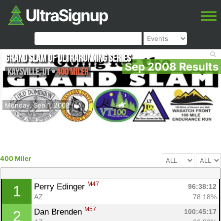
Grand Slam of Ultrarunning Series
Sep 2008 Results
Kaysville
,
UT
•
400 Miler
Monday, Sep 1, 2008
400 Miler
M47
Perry Edinger 
96:38:12
1
AZ
78.18%
M57
Dan Brenden 
100:45:17
2