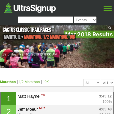
Cactus Classic Trail Races
Mar 2018 Results
Manito
,
IL
•
Marathon, 1/2 Marathon, 10K
Saturday, Mar 10, 2018 @ 8:00 AM
Marathon
|
1/2 Marathon
|
10K
M0
Matt Hayne 
3:45:12
1
100%
M36
Jeff Moeur 
4:05:49
2