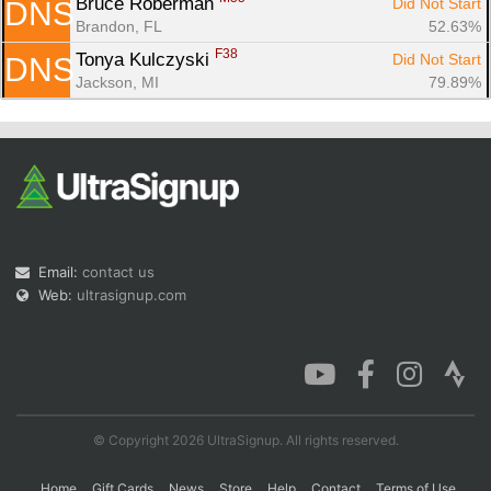
Bruce Roberman 
Did Not Start
DNS
Brandon, FL
52.63%
F38
Tonya Kulczyski 
Did Not Start
DNS
Jackson, MI
79.89%
Email:
contact us
Web:
ultrasignup.com
© Copyright 2026 UltraSignup. All rights reserved.
Home
Gift Cards
News
Store
Help
Contact
Terms of Use