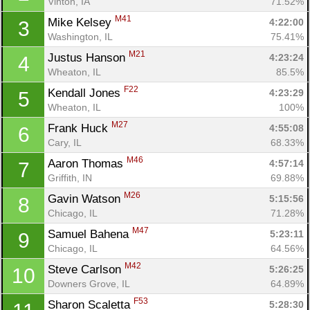
Vinton, IA
71.52%
M41
Mike Kelsey 
4:22:00
3
Washington, IL
75.41%
M21
Justus Hanson 
4:23:24
4
Wheaton, IL
85.5%
F22
Kendall Jones 
4:23:29
5
Wheaton, IL
100%
M27
Frank Huck 
4:55:08
6
Cary, IL
68.33%
M46
Aaron Thomas 
4:57:14
7
Griffith, IN
69.88%
M26
Gavin Watson 
5:15:56
8
Chicago, IL
71.28%
M47
Samuel Bahena 
5:23:11
9
Chicago, IL
64.56%
M42
Steve Carlson 
5:26:25
10
Downers Grove, IL
64.89%
F53
Sharon Scaletta 
5:28:30