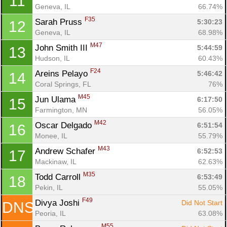
11
Geneva, IL
66.74%
F35
Sarah Pruss 
5:30:23
12
Geneva, IL
68.98%
Con
Res
Ho
Ne
St
SI
He
B
M47
John Smith III 
5:44:59
13
Ca
CA
Ev
Hudson, IL
60.43%
Fin
F24
Areins Pelayo 
5:46:42
14
Coral Springs, FL
76%
M45
Jun Ulama 
6:17:50
15
Farmington, MN
56.05%
M42
Oscar Delgado 
6:51:54
16
Monee, IL
55.79%
M43
Andrew Schafer 
6:52:53
17
Mackinaw, IL
62.63%
M35
Todd Carroll 
6:53:49
18
Pekin, IL
55.05%
F49
Divya Joshi 
Did Not Start
DNS
Peoria, IL
63.08%
M55