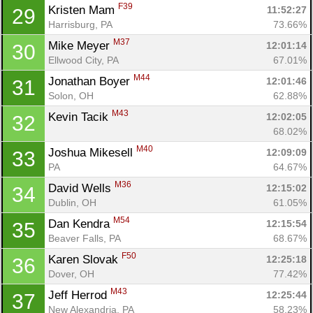
F39
Kristen Mam 
11:52:27
29
Harrisburg, PA
73.66%
M37
Mike Meyer 
12:01:14
30
Ellwood City, PA
67.01%
M44
Jonathan Boyer 
12:01:46
31
Solon, OH
62.88%
M43
Kevin Tacik 
12:02:05
32
68.02%
M40
Joshua Mikesell 
12:09:09
33
PA
64.67%
M36
David Wells 
12:15:02
34
Con
Res
Ho
Ne
St
SI
He
B
Dublin, OH
61.05%
Ca
CA
Ev
M54
Dan Kendra 
12:15:54
35
Fin
Beaver Falls, PA
68.67%
F50
Karen Slovak 
12:25:18
36
Dover, OH
77.42%
M43
Jeff Herrod 
12:25:44
37
New Alexandria, PA
58.23%