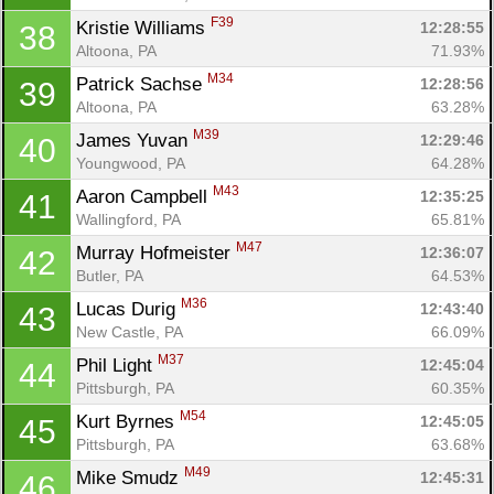
F39
Kristie Williams 
12:28:55
38
Altoona, PA
71.93%
M34
Patrick Sachse 
12:28:56
39
Altoona, PA
63.28%
M39
James Yuvan 
12:29:46
40
Youngwood, PA
64.28%
M43
Aaron Campbell 
12:35:25
41
Wallingford, PA
65.81%
M47
Murray Hofmeister 
12:36:07
42
Butler, PA
64.53%
M36
Lucas Durig 
12:43:40
43
New Castle, PA
66.09%
M37
Phil Light 
12:45:04
44
Pittsburgh, PA
60.35%
M54
Kurt Byrnes 
12:45:05
45
Pittsburgh, PA
63.68%
M49
Mike Smudz 
12:45:31
46