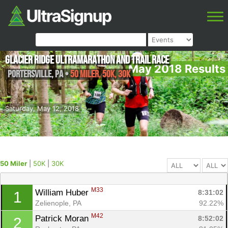
Glacier Ridge Ultramarathon and Trail Race
May 2018 Results
Portersville
,
PA
•
50 Miler, 50K, 30K
Saturday, May 12, 2018
50 Miler
|
50K
|
30K
M33
William Huber 
8:31:02
1
Zelienople, PA
92.22%
M42
Patrick Moran 
8:52:02
2