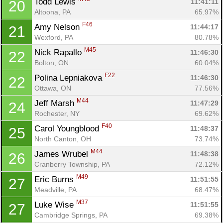
Todd Lewis 
11:41:11
20
Altoona, PA
65.97%
F46
Amy Nelson 
11:44:17
21
Wexford, PA
80.78%
M45
Nick Rapallo 
11:46:30
22
Bolton, ON
60.04%
F22
Polina Lepniakova 
11:46:30
22
Ottawa, ON
77.56%
M44
Jeff Marsh 
11:47:29
24
Rochester, NY
69.62%
F40
Carol Youngblood 
11:48:37
25
North Canton, OH
73.74%
M44
James Wrubel 
11:48:38
26
Cranberry Township, PA
72.12%
M49
Eric Burns 
11:51:55
27
Meadville, PA
68.47%
M37
Luke Wise 
11:51:55
27
Cambridge Springs, PA
69.38%