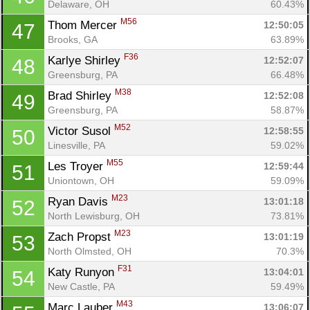
Delaware, OH
60.43%
M56
Thom Mercer 
12:50:05
47
Brooks, GA
63.89%
F36
Karlye Shirley 
12:52:07
48
Greensburg, PA
66.48%
M38
Brad Shirley 
12:52:08
49
Greensburg, PA
58.87%
M52
Victor Susol 
12:58:55
50
Linesville, PA
59.02%
M55
Les Troyer 
12:59:44
51
Uniontown, OH
59.09%
M23
Ryan Davis 
13:01:18
52
North Lewisburg, OH
73.81%
M23
Zach Propst 
13:01:19
53
North Olmsted, OH
70.3%
F31
Katy Runyon 
13:04:01
54
New Castle, PA
59.49%
M43
Marc Lauber 
13:06:07