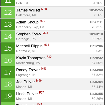
11
Polk, PA
84.16%
M28
James Willett 
10:45:55
12
Baltimore, MD
72.6%
M39
Adam Shoup 
10:47:11
13
Cranberry Twp, PA
70.31%
M28
Stephen Sywy 
10:53:10
14
Carnegie, PA
69.75%
M33
Mitchell Flippin 
11:12:06
15
Northville, MI
65.63%
F30
Kayla Thompson 
11:28:32
16
Martinsburg, PA
84.55%
M53
Randy Troyer 
11:33:00
17
Lagrange, IN
67.82%
M59
Joe Pulver 
11:36:54
18
Mason, MI
63.44%
F57
Linda Pulver 
11:36:55
19
Mason, MI
80.26%
M43