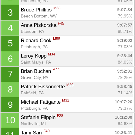
Rochester, PA
81.05%
M38
Bruce Phillips 
9:07:34
3
Beech Bottom, WV
79.95%
F45
Anna Piskorska 
9:07:57
4
Blandon, PA
88.71%
M55
Richard Cook 
9:19:02
5
Pittsburgh, PA
77.03%
M34
Leroy Kopp 
9:28:44
6
Saint Marys, PA
84.03%
M44
Brian Buchan 
9:52:31
7
Grove City, PA
79.25%
M29
Patrick Bissonnette 
9:58:45
8
Fairfield, PA
71.14%
M32
Michael Fatigante 
10:07:26
9
Pittsburgh, PA
79.37%
F28
Stefanie Flippin 
10:12:00
10
Northville, MI
84.63%
F40
Tami Sari 
10:36:41