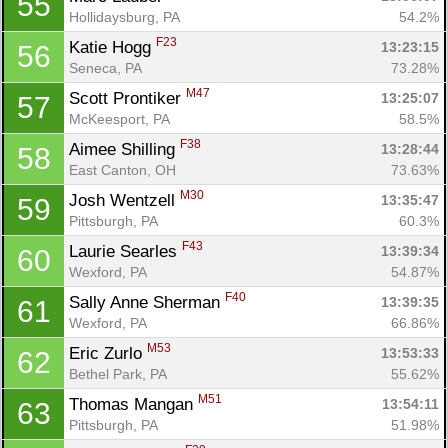
55
Hollidaysburg, PA
54.2%
F23
Katie Hogg 
13:23:15
56
Seneca, PA
73.28%
M47
Scott Prontiker 
13:25:07
57
McKeesport, PA
58.5%
F38
Aimee Shilling 
13:28:44
58
East Canton, OH
73.63%
M30
Josh Wentzell 
13:35:47
59
Pittsburgh, PA
60.3%
F43
Laurie Searles 
13:39:34
60
Wexford, PA
54.87%
F40
Sally Anne Sherman 
13:39:35
61
Wexford, PA
66.86%
M53
Eric Zurlo 
13:53:33
62
Bethel Park, PA
55.62%
M51
Thomas Mangan 
13:54:11
63
Pittsburgh, PA
51.98%