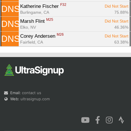
F32
Katherine Fischer 
Did Not Start
DNS
Burlingame, CA
75.88%
M25
Marsh Flint 
Did Not Start
DNS
Elko, NV
46.36%
M26
Corey Andersen 
Did Not Start
DNS
Fairfield, CA
63.38%
Email:
contact us
Web:
ultrasignup.com