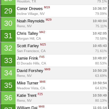
Houston, TX
79.1%
M19
Conor Drewes 
10:36:57
29
Incline Village, NV
79.09%
M29
Noah Reynolds 
10:40:04
30
Reno, NV
75.11%
M42
Chris Talley 
10:42:05
31
Morgan Hill, CA
70.58%
M25
Scott Farley 
10:45:43
32
San Francisco, CA
71.61%
F45
Jamie Frink 
10:49:07
33
El Dorado Hills, CA
80.53%
M49
David Forshey 
10:50:28
34
Reno, NV
63.69%
M46
Mike Turner 
10:50:54
35
Meadow Vista, CA
64.63%
F25
Katie Trent 
10:59:49
36
Reno, NV
80.13%
M48
William Dai 
11:01:14