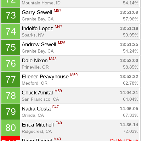
Mountain Home, ID
54.14%
M57
Garry Sewell 
13:51:09
73
Granite Bay, CA
57.96%
M47
Indolfo Lopez 
13:51:16
74
Sparks, NV
59.95%
M26
Andrew Sewell 
13:51:25
75
Granite Bay, CA
54.24%
M48
Dale Nixon 
13:52:00
76
Prineville, OR
58.85%
M50
Ellener Peavyhouse 
13:53:32
77
Medford, OR
62.78%
M59
Chuck Amital 
14:04:31
78
San Francisco, CA
64.04%
F47
Nadia Costa 
14:06:05
79
Orinda, CA
67.33%
F40
Erica Mitchell 
14:36:14
80
Ridgecrest, CA
72.03%
M43
Ryan Russel 
Did Not Finish