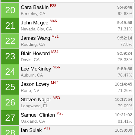
F28
Cara Baskin 
9:46:46
20
Berkeley, CA
92.63%
M46
John Mcgee 
9:49:56
21
Nevada City, CA
71.31%
M31
James Wang 
9:52:14
22
Redding, CA
77.8%
M34
Blair Howard 
9:59:24
23
Davis, CA
75.33%
M56
Lee McKinley 
9:59:56
24
Auburn, CA
78.47%
M47
Jason Lowry 
10:14:45
25
Reno, NV
71.26%
M53
Steven Najjar 
10:17:54
26
Longwood, FL
79.09%
M23
Samuel Clinton 
10:21:02
27
Oakland, CA
81.41%
M27
Ian Sulak 
10:30:09
28