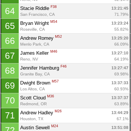
F38
Stacie Riddle 
13:21:45
64
San Francisco, CA
71.79%
M54
Bryan Wright 
13:23:24
65
Roseville, CA
55.82%
M52
Andrew Romey 
13:25:20
66
Menlo Park, CA
66.09%
M46
James Keller 
13:27:10
67
Reno, NV
64.19%
F46
Jennifer Hamburg 
13:27:47
68
Granite Bay, CA
69.98%
M57
Dwight Brown 
13:37:33
69
Los Altos, CA
60.93%
M36
Scott Cloud 
13:37:37
70
Redmond, OR
63.89%
M26
Andrew Hadley 
13:44:29
71
Houston, TX
67.1%
M24
Austin Sewell 
13:51:08
72