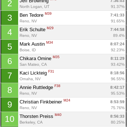
Jeff Browning 
7:36:03
2
North Logan, UT
91.37%
M39
Ben Tedore 
7:41:33
3
Reno, NV
91.65%
M29
Erik Schulte 
7:44:58
4
Reno, NV
89.4%
M34
Mark Austin 
8:07:24
5
Boise, ID
92.23%
M35
Chikara Omine 
8:11:29
6
San Mateo, CA
93.42%
F31
Kaci Lickteig 
8:18:56
7
Omaha, NV
96.55%
F38
Annie Ruttledge 
8:42:17
8
Reno, NV
95.53%
M24
Christian Finkbeiner 
8:53:59
9
Reno, NV
75.76%
M40
Thorsten Preiss 
8:56:33
10
Berkeley, CA
80.25%