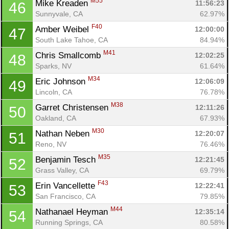
M55
Mike Kreaden 
11:56:23
46
Sunnyvale, CA
62.97%
F40
Amber Weibel 
12:00:00
47
South Lake Tahoe, CA
84.94%
M41
Chris Smallcomb 
12:02:25
48
Sparks, NV
61.64%
M34
Eric Johnson 
12:06:09
49
Lincoln, CA
76.78%
M38
Garret Christensen 
12:11:26
50
Oakland, CA
67.93%
M30
Nathan Neben 
12:20:07
51
Reno, NV
76.46%
M35
Benjamin Tesch 
12:21:45
52
Grass Valley, CA
69.79%
Con
Res
Ho
Ne
St
SI
He
B
F43
Ca
CA
Ev
Erin Vancellette 
12:22:41
53
Fin
San Francisco, CA
79.85%
M44
Nathanael Heyman 
12:35:14
54
Running Springs, CA
80.58%