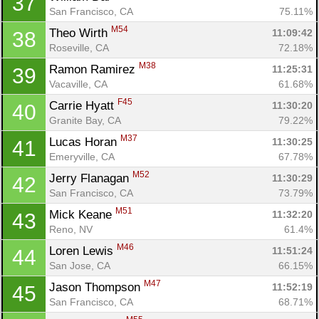
37
San Francisco, CA
75.11%
M54
Theo Wirth 
11:09:42
38
Roseville, CA
72.18%
M38
Ramon Ramirez 
11:25:31
39
Vacaville, CA
61.68%
F45
Carrie Hyatt 
11:30:20
40
Granite Bay, CA
79.22%
M37
Lucas Horan 
11:30:25
41
Emeryville, CA
67.78%
M52
Jerry Flanagan 
11:30:29
42
San Francisco, CA
73.79%
M51
Mick Keane 
11:32:20
43
Reno, NV
61.4%
M46
Loren Lewis 
11:51:24
44
San Jose, CA
66.15%
M47
Jason Thompson 
11:52:19
45
San Francisco, CA
68.71%