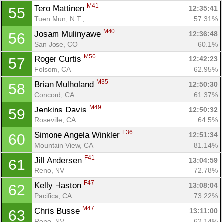
M41
Tero Mattinen 
12:35:41
55
Tuen Mun, N.T., 
57.31%
M40
Josam Mulinyawe 
12:36:48
56
San Jose, CO
60.1%
M56
Roger Curtis 
12:42:23
57
Folsom, CA
62.95%
M35
Brian Mulholand 
12:50:30
58
Concord, CA
61.37%
M49
Jenkins Davis 
12:50:32
59
Roseville, CA
64.5%
F36
Simone Angela Winkler 
12:51:34
60
Mountain View, CA
81.14%
F41
Jill Andersen 
13:04:59
61
Reno, NV
72.78%
F47
Kelly Haston 
13:08:04
62
Pacifica, CA
73.22%
M47
Chris Busse 
13:11:00
63
Reno, NV
62.14%