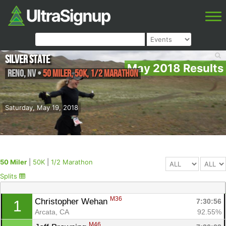
Silver State
May 2018 Results
Reno
,
NV
•
50 Miler, 50K, 1/2 Marathon
Saturday, May 19, 2018
50 Miler
|
50K
|
1/2 Marathon
Splits
M36
Christopher Wehan 
7:30:56
1
Arcata, CA
92.55%
M46