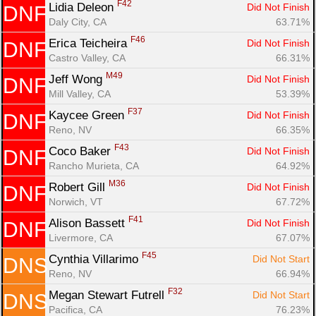
F42
Lidia Deleon 
Did Not Finish
DNF
Daly City, CA
63.71%
F46
Erica Teicheira 
Did Not Finish
DNF
Castro Valley, CA
66.31%
M49
Jeff Wong 
Did Not Finish
DNF
Mill Valley, CA
53.39%
F37
Kaycee Green 
Did Not Finish
DNF
Reno, NV
66.35%
F43
Coco Baker 
Did Not Finish
DNF
Rancho Murieta, CA
64.92%
M36
Robert Gill 
Did Not Finish
DNF
Norwich, VT
67.72%
F41
Alison Bassett 
Did Not Finish
DNF
Livermore, CA
67.07%
F45
Cynthia Villarimo 
Did Not Start
DNS
Reno, NV
66.94%
F32
Megan Stewart Futrell 
Did Not Start
DNS
Pacifica, CA
76.23%