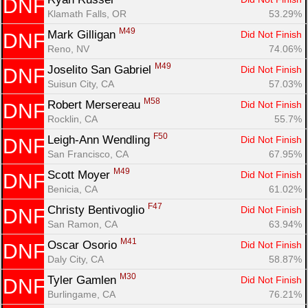
DNF
Klamath Falls, OR
53.29%
M49
Mark Gilligan 
Did Not Finish
DNF
Reno, NV
74.06%
M49
Joselito San Gabriel 
Did Not Finish
DNF
Suisun City, CA
57.03%
M58
Robert Mersereau 
Did Not Finish
DNF
Rocklin, CA
55.7%
F50
Leigh-Ann Wendling 
Did Not Finish
DNF
San Francisco, CA
67.95%
M49
Scott Moyer 
Did Not Finish
DNF
Benicia, CA
61.02%
F47
Christy Bentivoglio 
Did Not Finish
DNF
San Ramon, CA
63.94%
M41
Oscar Osorio 
Did Not Finish
DNF
Daly City, CA
58.87%
M30
Tyler Gamlen 
Did Not Finish
DNF
Burlingame, CA
76.21%