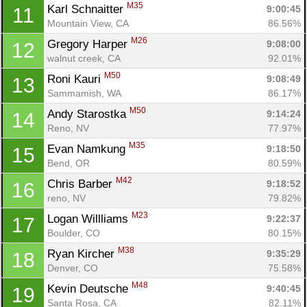
M35
Karl Schnaitter 
9:00:45
11
Mountain View, CA
86.56%
M26
Gregory Harper 
9:08:00
12
walnut creek, CA
92.01%
M50
Roni Kauri 
9:08:49
13
Sammamish, WA
86.17%
M50
Andy Starostka 
9:14:24
14
Reno, NV
77.97%
M35
Evan Namkung 
9:18:50
15
Bend, OR
80.59%
M42
Chris Barber 
9:18:52
16
reno, NV
79.82%
M23
Logan Willliams 
9:22:37
17
Boulder, CO
80.15%
M38
Ryan Kircher 
9:35:29
18
Denver, CO
75.58%
M48
Kevin Deutsche 
9:40:45
19
Santa Rosa, CA
82.11%