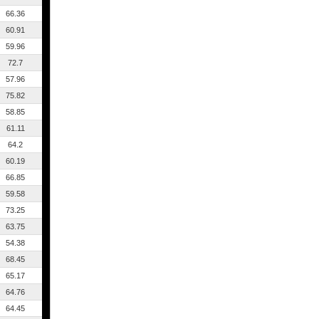
66.36
60.91
59.96
72.7
57.96
75.82
58.85
61.11
64.2
60.19
66.85
59.58
73.25
63.75
54.38
68.45
65.17
64.76
64.45