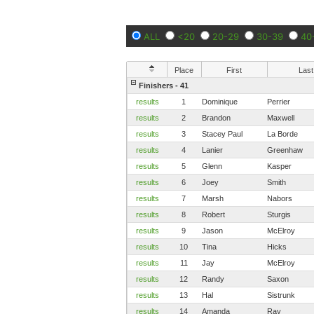
ALL
<20
20-29
30-39
40
Place
First
Last
Finishers - 41
results
1
Dominique
Perrier
results
2
Brandon
Maxwell
results
3
Stacey Paul
La Borde
results
4
Lanier
Greenhaw
results
5
Glenn
Kasper
results
6
Joey
Smith
results
7
Marsh
Nabors
results
8
Robert
Sturgis
results
9
Jason
McElroy
results
10
Tina
Hicks
results
11
Jay
McElroy
results
12
Randy
Saxon
results
13
Hal
Sistrunk
results
14
Amanda
Ray