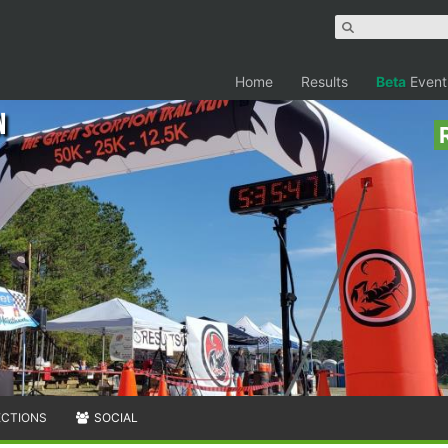
Home
Results
Beta
Event
n
ECTIONS
SOCIAL