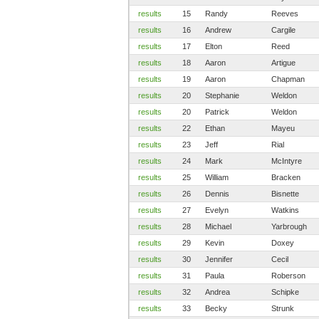
results
15
Randy
Reeves
results
16
Andrew
Cargile
results
17
Elton
Reed
results
18
Aaron
Artigue
results
19
Aaron
Chapman
results
20
Stephanie
Weldon
results
20
Patrick
Weldon
results
22
Ethan
Mayeu
results
23
Jeff
Rial
results
24
Mark
McIntyre
results
25
William
Bracken
results
26
Dennis
Bisnette
results
27
Evelyn
Watkins
results
28
Michael
Yarbrough
results
29
Kevin
Doxey
results
30
Jennifer
Cecil
results
31
Paula
Roberson
results
32
Andrea
Schipke
results
33
Becky
Strunk