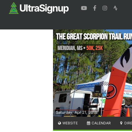
The Great Scorpion Trail Ru
Meridian
,
MS
•
50K, 25K
Saturday, Apr 21, 2018
WEBSITE
CALENDAR
DIR