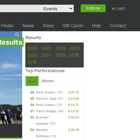
SIGN IN
CART
 Finder
News
Store
Gift Cards
Help
Contact
Results
Results
2026
2025
2024
2023
2022
2021
2020
2019
2018
Top Performances
Women
Men
'26
Peter Kazery
(34)
4:05:18
'25
Zachary Vogt
(37)
4:24:06
'24
Peter Kazery
(32)
4:24:31
'21
Travis Grappo
(49)
4:25:35
'23
Brandon
4:34:50
Kasteler
(50)
'24
Maddox
4:36:49
Saltzman
(19)