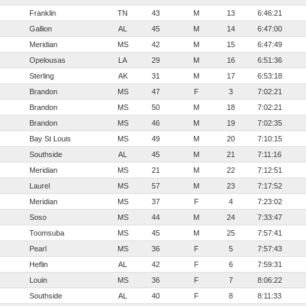
Franklin
TN
43
M
13
6:46:21
Gallion
AL
45
M
14
6:47:00
Meridian
MS
42
M
15
6:47:49
Opelousas
LA
29
M
16
6:51:36
Sterling
AK
31
M
17
6:53:18
Brandon
MS
47
F
3
7:02:21
Brandon
MS
50
M
18
7:02:21
Brandon
MS
46
M
19
7:02:35
Bay St Louis
MS
49
M
20
7:10:15
Southside
AL
45
M
21
7:11:16
Meridian
MS
21
M
22
7:12:51
Laurel
MS
57
M
23
7:17:52
Meridian
MS
37
F
4
7:23:02
Soso
MS
44
M
24
7:33:47
Toomsuba
MS
45
M
25
7:57:41
Pearl
MS
36
F
5
7:57:43
Heflin
AL
42
F
6
7:59:31
Louin
MS
36
F
7
8:06:22
Southside
AL
40
F
8
8:11:33