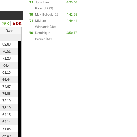
'22
Jonathan
4:39:07
Faryadi
(33)
'19
Max Bullock
(25)
4:42:52
'21
Michael
4:49:41
50K
25K
|
Wienandt
(40)
Rank
'19
Dominique
4:50:17
Perrier
(52)
82.63
70.51
71.23
64.4
61.13
66.44
74.67
75.88
72.19
73.19
64.15
64.14
71.65
86.09