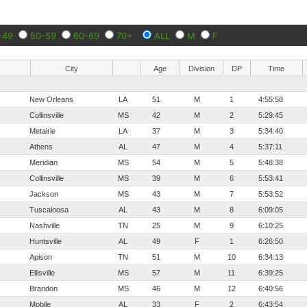
-49
50-59
60-69
70+
ALL
M
F
City
Age
Division
DP
Time
New Orleans
LA
51
M
1
4:55:58
Collinsville
MS
42
M
2
5:29:45
Metairie
LA
37
M
3
5:34:40
Athens
AL
47
M
4
5:37:11
Meridian
MS
54
M
5
5:48:38
Collinsville
MS
39
M
6
5:53:41
Jackson
MS
43
M
7
5:53:52
Tuscaloosa
AL
43
M
8
6:09:05
Nashville
TN
25
M
9
6:10:25
Huntsville
AL
49
F
1
6:26:50
Apison
TN
51
M
10
6:34:13
Ellisville
MS
57
M
11
6:39:25
Brandon
MS
46
M
12
6:40:56
Mobile
AL
33
F
2
6:43:54