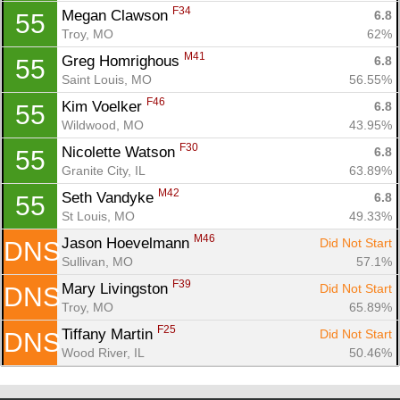
F34
Megan Clawson 
6.8
55
Troy, MO
62%
M41
Greg Homrighous 
6.8
55
Saint Louis, MO
56.55%
F46
Kim Voelker 
6.8
55
Wildwood, MO
43.95%
F30
Nicolette Watson 
6.8
55
Granite City, IL
63.89%
M42
Seth Vandyke 
6.8
55
St Louis, MO
49.33%
M46
Jason Hoevelmann 
Did Not Start
DNS
Sullivan, MO
57.1%
F39
Mary Livingston 
Did Not Start
DNS
Troy, MO
65.89%
F25
Tiffany Martin 
Did Not Start
DNS
Wood River, IL
50.46%