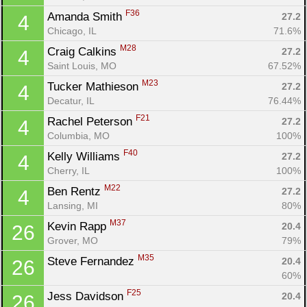
F36
Amanda Smith 
27.2
4
Chicago, IL
71.6%
M28
Craig Calkins 
27.2
4
Saint Louis, MO
67.52%
M23
Tucker Mathieson 
27.2
4
Decatur, IL
76.44%
F21
Rachel Peterson 
27.2
4
Columbia, MO
100%
F40
Kelly Williams 
27.2
4
Cherry, IL
100%
M22
Ben Rentz 
27.2
4
Lansing, MI
80%
M37
Kevin Rapp 
20.4
26
Grover, MO
79%
M35
Steve Fernandez 
20.4
26
60%
F25
Jess Davidson 
20.4
26