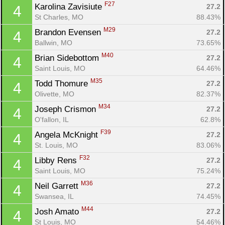
F27
Karolina Zavisiute 
27.2
4
St Charles, MO
88.43%
M29
Brandon Evensen 
27.2
4
Ballwin, MO
73.65%
M40
Brian Sidebottom 
27.2
4
Saint Louis, MO
64.46%
M35
Todd Thomure 
27.2
4
Olivette, MO
82.37%
M34
Joseph Crismon 
27.2
4
O'fallon, IL
62.8%
F39
Angela McKnight 
27.2
4
St. Louis, MO
83.06%
F32
Libby Rens 
27.2
4
Saint Louis, MO
75.24%
M36
Neil Garrett 
27.2
4
Swansea, IL
74.45%
M44
Josh Amato 
27.2
4
St Louis, MO
54.46%