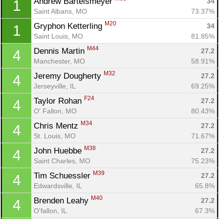
Andrew Bartelsmeyer 
34
1
Saint Albans, MO
73.37%
M20
Gryphon Ketterling 
34
1
Saint Louis, MO
81.85%
M44
Dennis Martin 
27.2
4
Manchester, MO
58.91%
M32
Jeremy Dougherty 
27.2
4
Jerseyville, IL
69.25%
F24
Taylor Rohan 
27.2
4
O' Fallon, MO
80.43%
M34
Chris Mentz 
27.2
4
St. Louis, MO
71.67%
M38
John Huebbe 
27.2
4
Saint Charles, MO
75.23%
M39
Tim Schuessler 
27.2
4
Edwardsville, IL
65.8%
M40
Brenden Leahy 
27.2
4
O'fallon, IL
67.3%