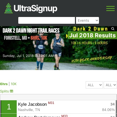
Dark 2 Dawn Night Trail Races
Jul 2018 Results
Foristell
,
MO
•
6hrs, 10K
Sunday, Jul 1, 2018 @ 12:01 AM
6hrs
|
10K
Splits
M31
Kyle Jacobson 
34
1
Nashville, TN
84.06%
M33