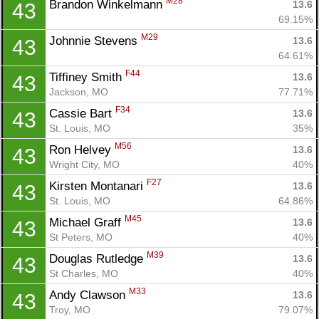
M28
Brandon Winkelmann 
13.6
43
69.15%
M29
Johnnie Stevens 
13.6
43
64.61%
F44
Tiffiney Smith 
13.6
43
Jackson, MO
77.71%
F34
Cassie Bart 
13.6
43
St. Louis, MO
35%
M56
Ron Helvey 
13.6
43
Wright City, MO
40%
F27
Kirsten Montanari 
13.6
43
St. Louis, MO
64.86%
M45
Michael Graff 
13.6
43
St Peters, MO
40%
M39
Douglas Rutledge 
13.6
43
St Charles, MO
40%
M33
Andy Clawson 
13.6
43
Troy, MO
79.07%