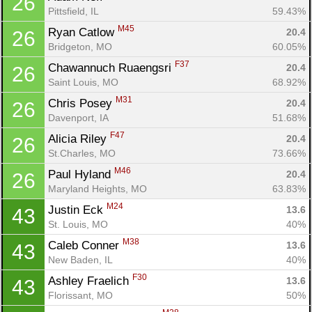
26
Pittsfield, IL
59.43%
M45
Ryan Catlow 
20.4
26
Bridgeton, MO
60.05%
F37
Chawannuch Ruaengsri 
20.4
26
Saint Louis, MO
68.92%
M31
Chris Posey 
20.4
26
Davenport, IA
51.68%
F47
Alicia Riley 
20.4
26
St.Charles, MO
73.66%
M46
Paul Hyland 
20.4
26
Maryland Heights, MO
63.83%
M24
Justin Eck 
13.6
43
St. Louis, MO
40%
M38
Caleb Conner 
13.6
43
New Baden, IL
40%
F30
Ashley Fraelich 
13.6
43
Florissant, MO
50%