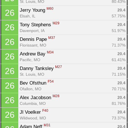
St. Louis, MO
80.43%
M60
Jerry Young 
20.4
26
Elsah, IL
57.75%
M29
Tony Stephens 
20.4
26
Davenport, IA
51.97%
M37
Dennis Pape 
20.4
26
Florissant, MO
71.37%
M34
Andrew Bay 
20.4
26
Pacific, MO
61.41%
M27
Danny Tanksley 
20.4
26
Con
Res
Ho
Ne
St
SI
He
B
St. Louis, MO
71.15%
Ca
CA
Ev
Fin
F54
Bev Ofsthun 
20.4
26
Ofallon, MO
70.71%
M28
Alex Jacobson 
20.4
26
Columbia, MO
81.76%
F40
Jl Voelker 
20.4
26
Wildwood, MO
73.37%
M31
Adam Neff 
20.4