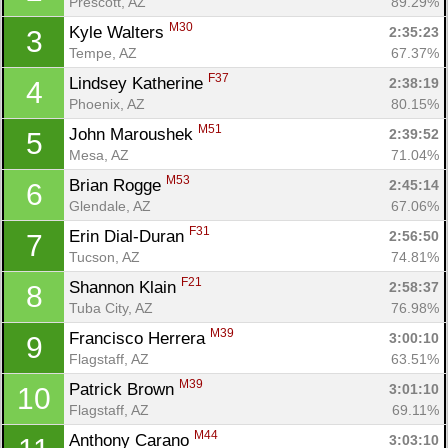
Prescott, AZ
89.29%
M30
Kyle Walters 
2:35:23
3
Tempe, AZ
67.37%
F37
Lindsey Katherine 
2:38:19
4
Phoenix, AZ
80.15%
M51
John Maroushek 
2:39:52
5
Mesa, AZ
71.04%
M53
Brian Rogge 
2:45:14
6
Glendale, AZ
67.06%
F31
Erin Dial-Duran 
2:56:50
7
Tucson, AZ
74.81%
F21
Shannon Klain 
2:58:37
8
Tuba City, AZ
76.98%
M39
Francisco Herrera 
3:00:10
9
Flagstaff, AZ
63.51%
M39
Patrick Brown 
3:01:10
10
Flagstaff, AZ
69.11%
M44
Anthony Carano 
3:03:10