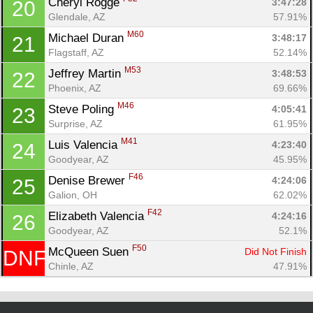
Cheryl Rogge 
3:47:28
20
Glendale, AZ
57.91%
M60
Michael Duran 
3:48:17
21
Flagstaff, AZ
52.14%
M53
Jeffrey Martin 
3:48:53
22
Phoenix, AZ
69.66%
M46
Steve Poling 
4:05:41
23
Surprise, AZ
61.95%
M41
Luis Valencia 
4:23:40
24
Goodyear, AZ
45.95%
F46
Denise Brewer 
4:24:06
25
Galion, OH
62.02%
F42
Elizabeth Valencia 
4:24:16
26
Goodyear, AZ
52.1%
F50
McQueen Suen 
Did Not Finish
DNF
Chinle, AZ
47.91%