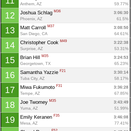
11
Anthem, AZ
59.77%
M36
Joshua Schlag 
3:06:30
12
Phoenix, AZ
61.5%
M37
Matt Carroll 
3:08:50
13
San Diego, CA
64.61%
M49
Christopher Cook 
3:22:38
14
Surprise, AZ
53.31%
M35
Brian Hill 
3:24:53
15
Georgetown, TX
65.23%
Con
Res
Ho
Ne
St
SI
He
B
F21
Samantha Yazzie 
3:30:14
16
Ca
CA
Ev
Tuba City, AZ
58.17%
Fin
F31
Miwa Fukumoto 
3:36:28
17
Tempe, AZ
67.85%
M35
Joe Twomey 
3:43:49
18
Yuma, AZ
51.99%
F35
Emily Keranen 
3:46:08
19
Mesa, AZ
77.41%
F52