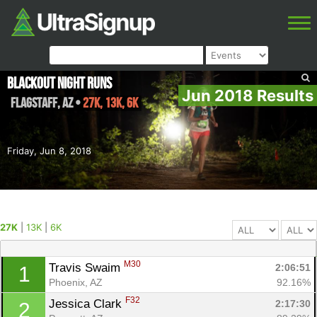
Blackout Night Runs
Jun 2018 Results
Flagstaff
,
AZ
•
27K, 13K, 6K
Friday, Jun 8, 2018
27K
|
13K
|
6K
M30
Travis Swaim 
2:06:51
1
Phoenix, AZ
92.16%
F32
Jessica Clark 
2:17:30
2